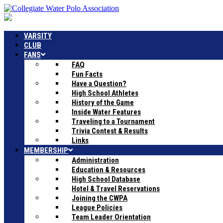
VARSITY
CLUB
FANS
FAQ
Fun Facts
Have a Question?
High School Athletes
History of the Game
Inside Water Features
Traveling to a Tournament
Trivia Contest & Results
Links
MEMBERSHIP
Administration
Education & Resources
High School Database
Hotel & Travel Reservations
Joining the CWPA
League Policies
Team Leader Orientation