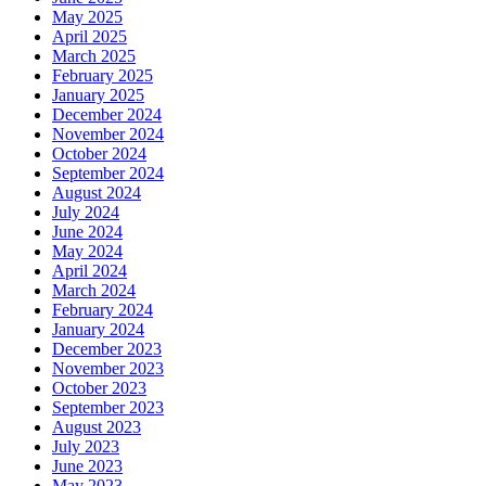
May 2025
April 2025
March 2025
February 2025
January 2025
December 2024
November 2024
October 2024
September 2024
August 2024
July 2024
June 2024
May 2024
April 2024
March 2024
February 2024
January 2024
December 2023
November 2023
October 2023
September 2023
August 2023
July 2023
June 2023
May 2023