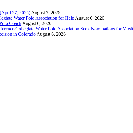
(April 27, 2025)
August 7, 2026
legiate Water Polo Association for Help
August 6, 2026
 Polo Coach
August 6, 2026
erence/Collegiate Water Polo Association Seek Nominations for Varsi
ecision in Colorado
August 6, 2026