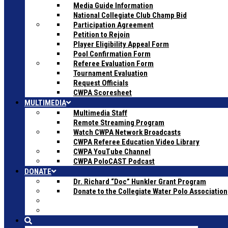
Media Guide Information
National Collegiate Club Champ Bid
Participation Agreement
Petition to Rejoin
Player Eligibility Appeal Form
Pool Confirmation Form
Referee Evaluation Form
Tournament Evaluation
Request Officials
CWPA Scoresheet
MULTIMEDIA
Multimedia Staff
Remote Streaming Program
Watch CWPA Network Broadcasts
CWPA Referee Education Video Library
CWPA YouTube Channel
CWPA PoloCAST Podcast
DONATE
Dr. Richard “Doc” Hunkler Grant Program
Donate to the Collegiate Water Polo Association