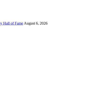
ty Hall of Fame
August 6, 2026