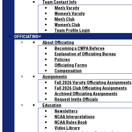
Team Contact Info
Men’s Varsity
Women’s Varsity
Men’s Club
Women’s Club
Team Profile Login
OFFICIATING
About Officiating
Becoming a CWPA Referee
Explanation of Officiating Bureau
Policies
Officiating Forms
Compensation
Assignments
Fall 2026 Varsity Officiating Assignments
Fall 2026 Club Officiating Assignments
Archived Officiating Assignments
Request Invite Officials
Education
Newsletters
NCAA Interpretations
NCAA Rules Book
Video Library