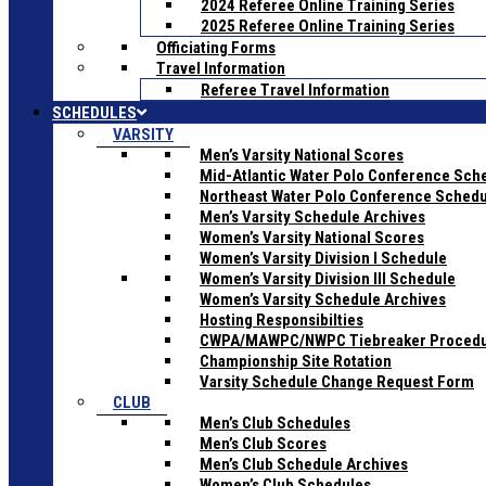
2024 Referee Online Training Series
2025 Referee Online Training Series
Officiating Forms
Travel Information
Referee Travel Information
SCHEDULES
VARSITY
Men’s Varsity National Scores
Mid-Atlantic Water Polo Conference Sch
Northeast Water Polo Conference Sched
Men’s Varsity Schedule Archives
Women’s Varsity National Scores
Women’s Varsity Division I Schedule
Women’s Varsity Division III Schedule
Women’s Varsity Schedule Archives
Hosting Responsibilties
CWPA/MAWPC/NWPC Tiebreaker Proced
Championship Site Rotation
Varsity Schedule Change Request Form
CLUB
Men’s Club Schedules
Men’s Club Scores
Men’s Club Schedule Archives
Women’s Club Schedules