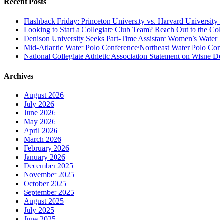
Recent Posts
Flashback Friday: Princeton University vs. Harvard University 
Looking to Start a Collegiate Club Team? Reach Out to the Col
Denison University Seeks Part-Time Assistant Women’s Water
Mid-Atlantic Water Polo Conference/Northeast Water Polo Conf
National Collegiate Athletic Association Statement on Wisne D
Archives
August 2026
July 2026
June 2026
May 2026
April 2026
March 2026
February 2026
January 2026
December 2025
November 2025
October 2025
September 2025
August 2025
July 2025
June 2025