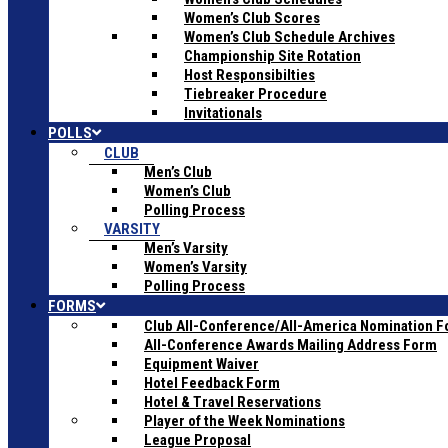
Women’s Club Scores
Women’s Club Schedule Archives
Championship Site Rotation
Host Responsibilties
Tiebreaker Procedure
Invitationals
POLLS
CLUB
Men’s Club
Women’s Club
Polling Process
VARSITY
Men’s Varsity
Women’s Varsity
Polling Process
FORMS
Club All-Conference/All-America Nomination 
All-Conference Awards Mailing Address Form
Equipment Waiver
Hotel Feedback Form
Hotel & Travel Reservations
Player of the Week Nominations
League Proposal