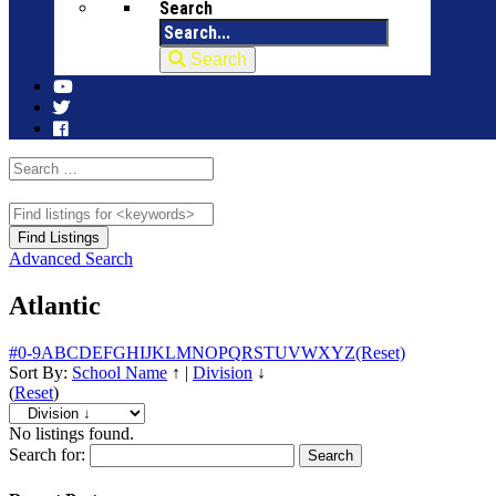
Search
Search
Advanced Search
Atlantic
#
0-9
A
B
C
D
E
F
G
H
I
J
K
L
M
N
O
P
Q
R
S
T
U
V
W
X
Y
Z
(Reset)
Sort By:
School Name
↑
|
Division
↓
(
Reset
)
No listings found.
Search for: