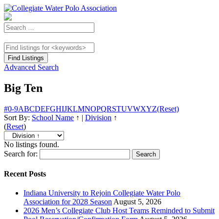
Advanced Search
Big Ten
#
0-9
A
B
C
D
E
F
G
H
I
J
K
L
M
N
O
P
Q
R
S
T
U
V
W
X
Y
Z
(Reset)
Sort By:
School Name
↑
|
Division
↑
(
Reset
)
No listings found.
Search for:
Recent Posts
Indiana University to Rejoin Collegiate Water Polo
Association for 2028 Season
August 5, 2026
2026 Men’s Collegiate Club Host Teams Reminded to Submit