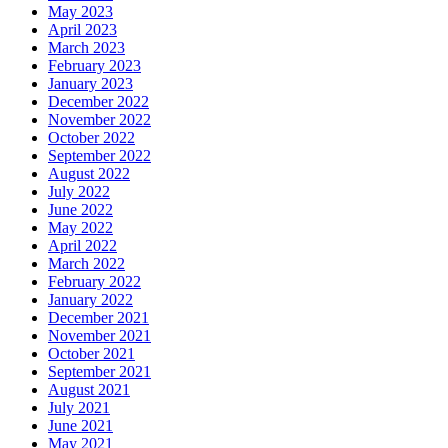
May 2023
April 2023
March 2023
February 2023
January 2023
December 2022
November 2022
October 2022
September 2022
August 2022
July 2022
June 2022
May 2022
April 2022
March 2022
February 2022
January 2022
December 2021
November 2021
October 2021
September 2021
August 2021
July 2021
June 2021
May 2021