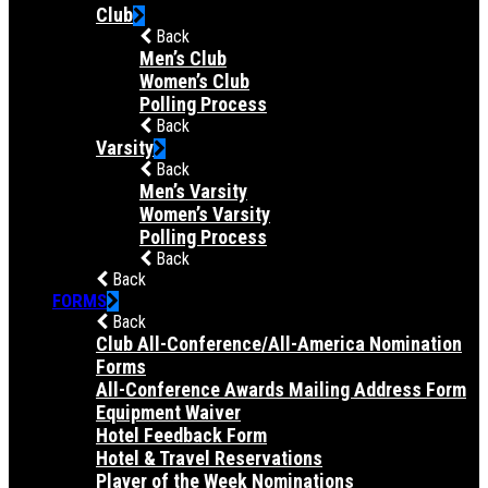
Club
Back
Men’s Club
Women’s Club
Polling Process
Back
Varsity
Back
Men’s Varsity
Women’s Varsity
Polling Process
Back
Back
FORMS
Back
Club All-Conference/All-America Nomination
Forms
All-Conference Awards Mailing Address Form
Equipment Waiver
Hotel Feedback Form
Hotel & Travel Reservations
Player of the Week Nominations