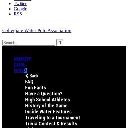
Twitter
Google
RSS
Collegiate Water Polo Association
VARSITY
CLUB
FANS
Back
FAQ
Fun Facts
Have a Question?
High School Athletes
History of the Game
Inside Water Features
Traveling to a Tournament
Trivia Contest & Results