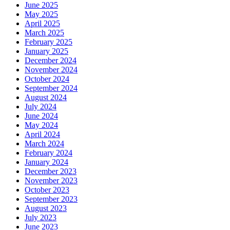
June 2025
May 2025
April 2025
March 2025
February 2025
January 2025
December 2024
November 2024
October 2024
September 2024
August 2024
July 2024
June 2024
May 2024
April 2024
March 2024
February 2024
January 2024
December 2023
November 2023
October 2023
September 2023
August 2023
July 2023
June 2023