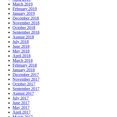
March 2019
February 2019
January 2019
December 2018
November 2018
October 2018
September 2018
August 2018
July 2018
June 2018
May 2018
April 2018
March 2018
February 2018
January 2018
December 2017
November 2017
October 2017
September 2017
August 2017
July 2017
June 2017
May 2017
April 2017
March 2017