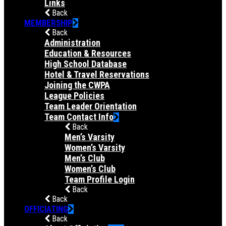
Links
Back
MEMBERSHIP
Back
Administration
Education & Resources
High School Database
Hotel & Travel Reservations
Joining the CWPA
League Policies
Team Leader Orientation
Team Contact Info
Back
Men’s Varsity
Women’s Varsity
Men’s Club
Women’s Club
Team Profile Login
Back
Back
OFFICIATING
Back