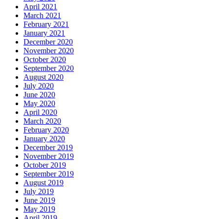
April 2021
March 2021
February 2021
January 2021
December 2020
November 2020
October 2020
September 2020
August 2020
July 2020
June 2020
May 2020
April 2020
March 2020
February 2020
January 2020
December 2019
November 2019
October 2019
September 2019
August 2019
July 2019
June 2019
May 2019
April 2019