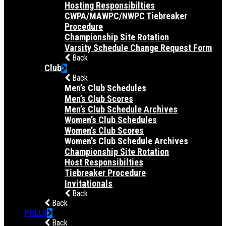
Hosting Responsibilties
CWPA/MAWPC/NWPC Tiebreaker
Procedure
Championship Site Rotation
Varsity Schedule Change Request Form
Back
Club
Back
Men’s Club Schedules
Men’s Club Scores
Men’s Club Schedule Archives
Women’s Club Schedules
Women’s Club Scores
Women’s Club Schedule Archives
Championship Site Rotation
Host Responsibilties
Tiebreaker Procedure
Invitationals
Back
Back
POLLS
Back