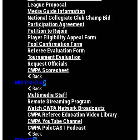
League Proposal
Media Guide Information
National Collegiate Club Champ Bid
Participation Agreement
Petition to Rejoin
Player Eligibility Appeal Form
Pool Confirmation Form
Referee Evaluation Form
Tournament Evaluation
Request Officials
CWPA Scoresheet
Back
MULTIMEDIA
Back
Multimedia Staff
Remote Streaming Program
Watch CWPA Network Broadcasts
CWPA Referee Education Video Library
CWPA YouTube Channel
CWPA PoloCAST Podcast
Back
DONATE