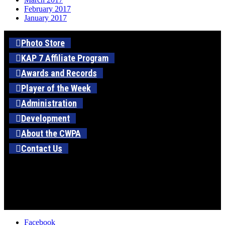
February 2017
January 2017
Photo Store
KAP 7 Affiliate Program
Awards and Records
Player of the Week
Administration
Development
About the CWPA
Contact Us
Facebook