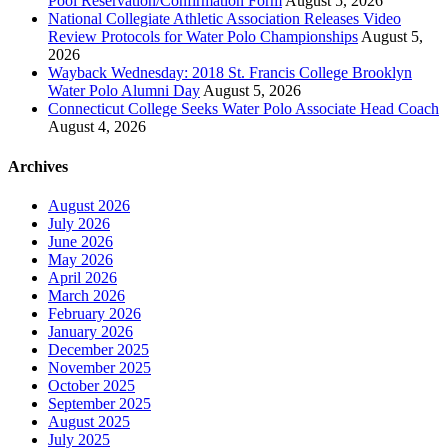
Pool Reservation/Confirmation Form
August 5, 2026
National Collegiate Athletic Association Releases Video
Review Protocols for Water Polo Championships
August 5,
2026
Wayback Wednesday: 2018 St. Francis College Brooklyn
Water Polo Alumni Day
August 5, 2026
Connecticut College Seeks Water Polo Associate Head Coach
August 4, 2026
Archives
August 2026
July 2026
June 2026
May 2026
April 2026
March 2026
February 2026
January 2026
December 2025
November 2025
October 2025
September 2025
August 2025
July 2025