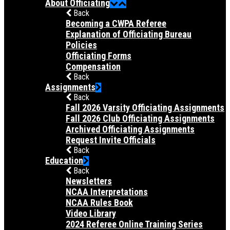
About Officiating
Back
Becoming a CWPA Referee
Explanation of Officiating Bureau
Policies
Officiating Forms
Compensation
Back
Assignments
Back
Fall 2026 Varsity Officiating Assignments
Fall 2026 Club Officiating Assignments
Archived Officiating Assignments
Request Invite Officials
Back
Education
Back
Newsletters
NCAA Interpretations
NCAA Rules Book
Video Library
2024 Referee Online Training Series