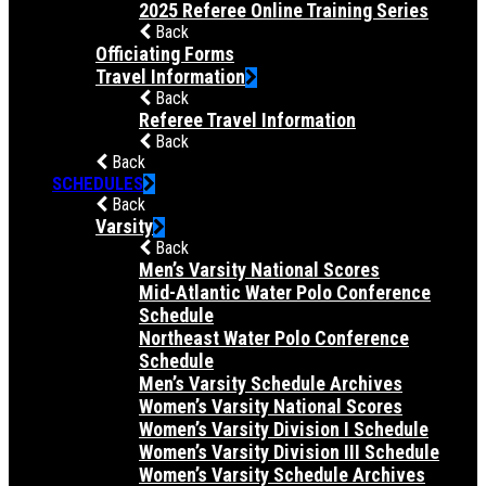
2025 Referee Online Training Series
Back
Officiating Forms
Travel Information
Back
Referee Travel Information
Back
Back
SCHEDULES
Back
Varsity
Back
Men’s Varsity National Scores
Mid-Atlantic Water Polo Conference
Schedule
Northeast Water Polo Conference
Schedule
Men’s Varsity Schedule Archives
Women’s Varsity National Scores
Women’s Varsity Division I Schedule
Women’s Varsity Division III Schedule
Women’s Varsity Schedule Archives