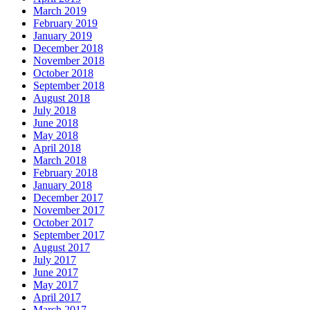
March 2019
February 2019
January 2019
December 2018
November 2018
October 2018
September 2018
August 2018
July 2018
June 2018
May 2018
April 2018
March 2018
February 2018
January 2018
December 2017
November 2017
October 2017
September 2017
August 2017
July 2017
June 2017
May 2017
April 2017
March 2017