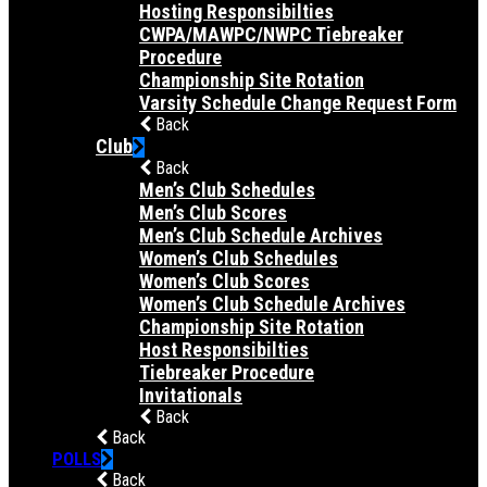
Hosting Responsibilties
CWPA/MAWPC/NWPC Tiebreaker
Procedure
Championship Site Rotation
Varsity Schedule Change Request Form
Back
Club
Back
Men’s Club Schedules
Men’s Club Scores
Men’s Club Schedule Archives
Women’s Club Schedules
Women’s Club Scores
Women’s Club Schedule Archives
Championship Site Rotation
Host Responsibilties
Tiebreaker Procedure
Invitationals
Back
Back
POLLS
Back