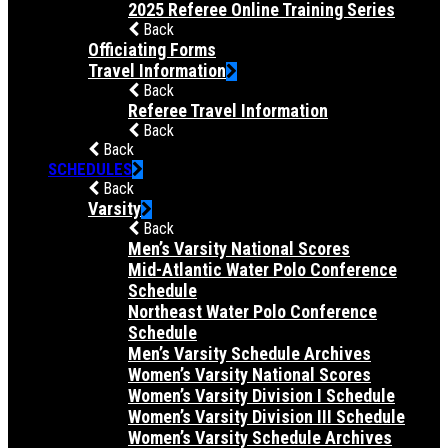
2025 Referee Online Training Series
Back
Officiating Forms
Travel Information
Back
Referee Travel Information
Back
Back
SCHEDULES
Back
Varsity
Back
Men’s Varsity National Scores
Mid-Atlantic Water Polo Conference
Schedule
Northeast Water Polo Conference
Schedule
Men’s Varsity Schedule Archives
Women’s Varsity National Scores
Women’s Varsity Division I Schedule
Women’s Varsity Division III Schedule
Women’s Varsity Schedule Archives