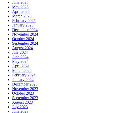
June 2025
May 2025
April 2025
March 2025
February 2025
January 2025
December 2024
November 2024
October 2024
September 2024
August 2024
July 2024
June 2024
May 2024
April 2024
March 2024
February 2024
January 2024
December 2023
November 2023
October 2023
September 2023
August 2023
July 2023
June 2023