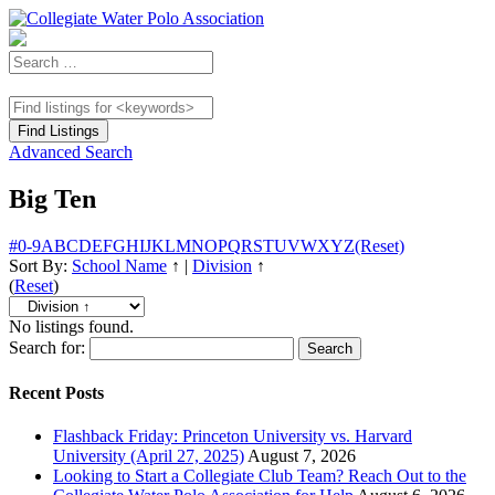
Advanced Search
Big Ten
#
0-9
A
B
C
D
E
F
G
H
I
J
K
L
M
N
O
P
Q
R
S
T
U
V
W
X
Y
Z
(Reset)
Sort By:
School Name
↑
|
Division
↑
(
Reset
)
No listings found.
Search for:
Recent Posts
Flashback Friday: Princeton University vs. Harvard
University (April 27, 2025)
August 7, 2026
Looking to Start a Collegiate Club Team? Reach Out to the