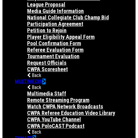
League Proposal
Media Guide Information
National Collegiate Club Champ Bid
Participation Agreement
Petition to Rejoin
Player Eligibility Appeal Form
Pool Confirmation Form
Referee Evaluation Form
Tournament Evaluation
Request Officials
CWPA Scoresheet
Back
MULTIMEDIA
Back
Multimedia Staff
Remote Streaming Program
Watch CWPA Network Broadcasts
CWPA Referee Education Video Library
CWPA YouTube Channel
CWPA PoloCAST Podcast
Back
DONATE