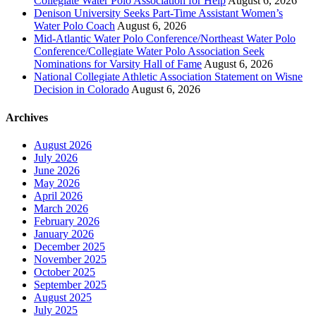
Collegiate Water Polo Association for Help
August 6, 2026
Denison University Seeks Part-Time Assistant Women’s
Water Polo Coach
August 6, 2026
Mid-Atlantic Water Polo Conference/Northeast Water Polo
Conference/Collegiate Water Polo Association Seek
Nominations for Varsity Hall of Fame
August 6, 2026
National Collegiate Athletic Association Statement on Wisne
Decision in Colorado
August 6, 2026
Archives
August 2026
July 2026
June 2026
May 2026
April 2026
March 2026
February 2026
January 2026
December 2025
November 2025
October 2025
September 2025
August 2025
July 2025