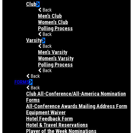
Club
Back
Men’s Club
Women’s Club
Polling Process
Back
Varsity
Back
Men’s Varsity
Women’s Varsity
Polling Process
Back
Back
FORMS
Back
Club All-Conference/All-America Nomination
Forms
All-Conference Awards Mailing Address Form
Equipment Waiver
Hotel Feedback Form
Hotel & Travel Reservations
Player of the Week Nominations