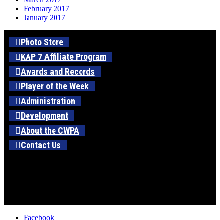
February 2017
January 2017
Photo Store
KAP 7 Affiliate Program
Awards and Records
Player of the Week
Administration
Development
About the CWPA
Contact Us
Facebook