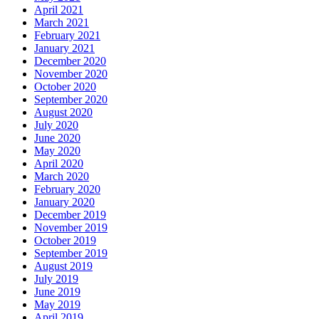
April 2021
March 2021
February 2021
January 2021
December 2020
November 2020
October 2020
September 2020
August 2020
July 2020
June 2020
May 2020
April 2020
March 2020
February 2020
January 2020
December 2019
November 2019
October 2019
September 2019
August 2019
July 2019
June 2019
May 2019
April 2019