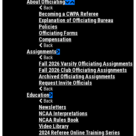
About Officiating
Back
Becoming a CWPA Referee
Explanation of Officiating Bureau
Policies
Officiating Forms
Compensation
Back
Assignments
Back
Fall 2026 Varsity Officiating Assignments
Fall 2026 Club Officiating Assignments
Archived Officiating Assignments
Request Invite Officials
Back
Education
Back
Newsletters
NCAA Interpretations
NCAA Rules Book
Video Library
2024 Referee Online Training Series