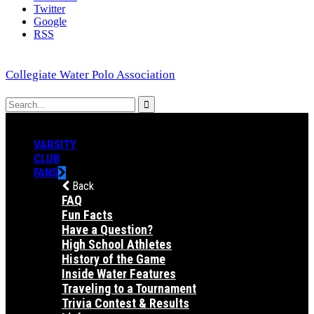
Twitter
Google
RSS
Collegiate Water Polo Association
VARSITY
CLUB
FANS
Back
FAQ
Fun Facts
Have a Question?
High School Athletes
History of the Game
Inside Water Features
Traveling to a Tournament
Trivia Contest & Results