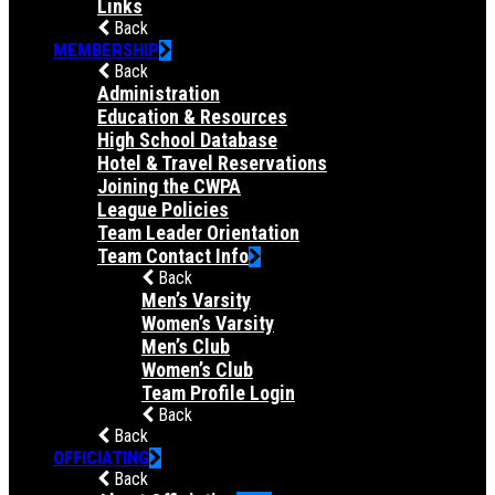
Links
Back
MEMBERSHIP
Back
Administration
Education & Resources
High School Database
Hotel & Travel Reservations
Joining the CWPA
League Policies
Team Leader Orientation
Team Contact Info
Back
Men’s Varsity
Women’s Varsity
Men’s Club
Women’s Club
Team Profile Login
Back
Back
OFFICIATING
Back