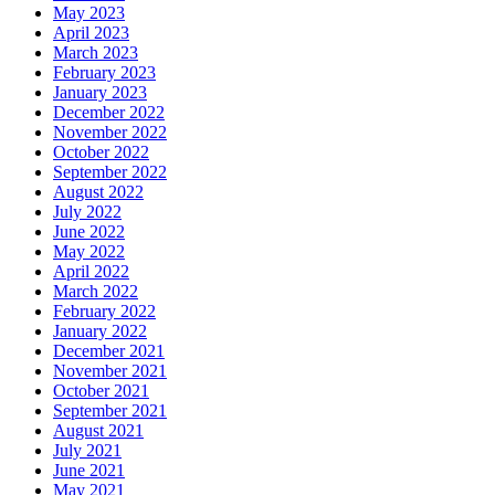
May 2023
April 2023
March 2023
February 2023
January 2023
December 2022
November 2022
October 2022
September 2022
August 2022
July 2022
June 2022
May 2022
April 2022
March 2022
February 2022
January 2022
December 2021
November 2021
October 2021
September 2021
August 2021
July 2021
June 2021
May 2021