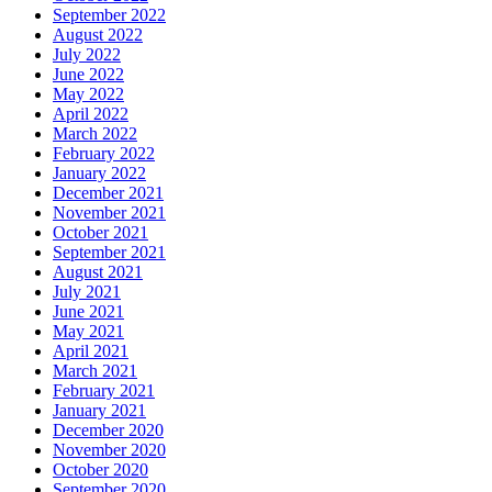
September 2022
August 2022
July 2022
June 2022
May 2022
April 2022
March 2022
February 2022
January 2022
December 2021
November 2021
October 2021
September 2021
August 2021
July 2021
June 2021
May 2021
April 2021
March 2021
February 2021
January 2021
December 2020
November 2020
October 2020
September 2020