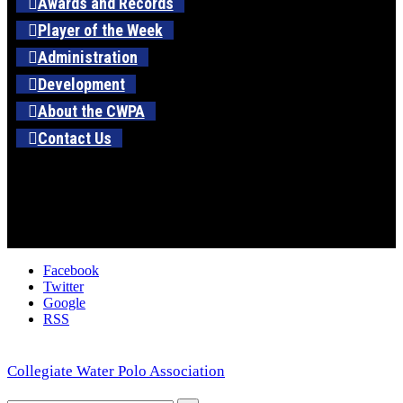
Awards and Records
Player of the Week
Administration
Development
About the CWPA
Contact Us
Facebook
Twitter
Google
RSS
Collegiate Water Polo Association