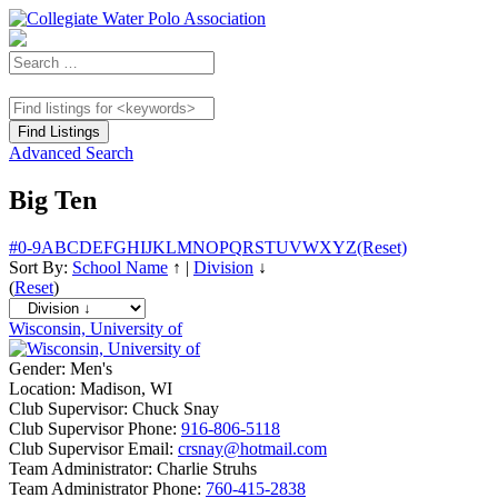
Advanced Search
Big Ten
#
0-9
A
B
C
D
E
F
G
H
I
J
K
L
M
N
O
P
Q
R
S
T
U
V
W
X
Y
Z
(Reset)
Sort By:
School Name
↑
|
Division
↓
(
Reset
)
Wisconsin, University of
Gender:
Men's
Location:
Madison, WI
Club Supervisor:
Chuck Snay
Club Supervisor Phone:
916-806-5118
Club Supervisor Email:
crsnay@hotmail.com
Team Administrator:
Charlie Struhs
Team Administrator Phone:
760-415-2838