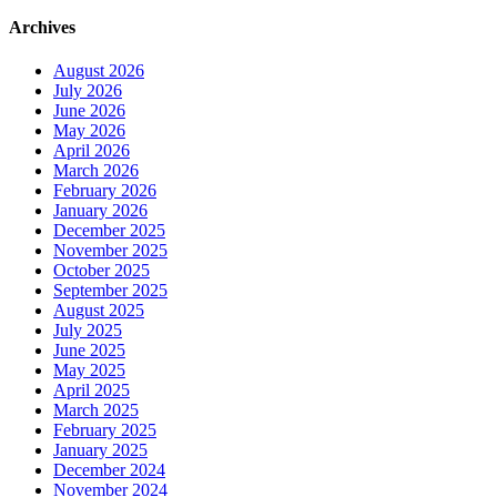
Archives
August 2026
July 2026
June 2026
May 2026
April 2026
March 2026
February 2026
January 2026
December 2025
November 2025
October 2025
September 2025
August 2025
July 2025
June 2025
May 2025
April 2025
March 2025
February 2025
January 2025
December 2024
November 2024