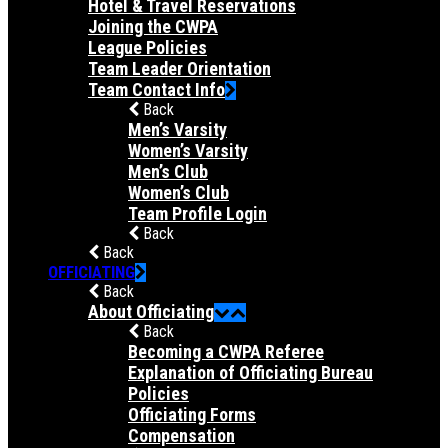
Hotel & Travel Reservations
Joining the CWPA
League Policies
Team Leader Orientation
Team Contact Info
Back
Men’s Varsity
Women’s Varsity
Men’s Club
Women’s Club
Team Profile Login
Back
Back
OFFICIATING
Back
About Officiating
Back
Becoming a CWPA Referee
Explanation of Officiating Bureau
Policies
Officiating Forms
Compensation