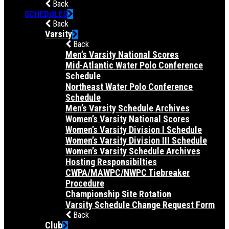
Back
SCHEDULES
Back
Varsity
Back
Men’s Varsity National Scores
Mid-Atlantic Water Polo Conference
Schedule
Northeast Water Polo Conference
Schedule
Men’s Varsity Schedule Archives
Women’s Varsity National Scores
Women’s Varsity Division I Schedule
Women’s Varsity Division III Schedule
Women’s Varsity Schedule Archives
Hosting Responsibilties
CWPA/MAWPC/NWPC Tiebreaker
Procedure
Championship Site Rotation
Varsity Schedule Change Request Form
Back
Club