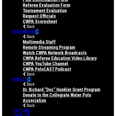
Referee Evaluation Form
Tournament Evaluation
Request Officials
CWPA Scoresheet
Back
MULTIMEDIA
Back
Multimedia Staff
Remote Streaming Program
Watch CWPA Network Broadcasts
CWPA Referee Education Video Library
CWPA YouTube Channel
CWPA PoloCAST Podcast
Back
DONATE
Back
Dr. Richard “Doc” Hunkler Grant Program
Donate to the Collegiate Water Polo
Association
Back
YOUTUBE
TWITTER