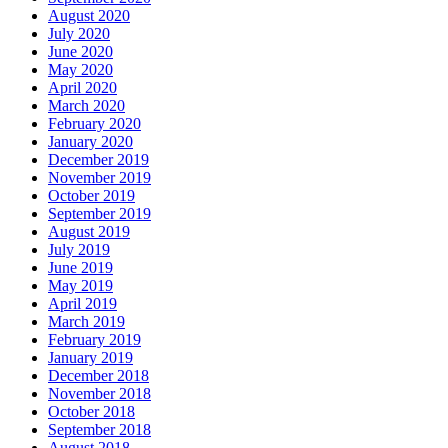
August 2020
July 2020
June 2020
May 2020
April 2020
March 2020
February 2020
January 2020
December 2019
November 2019
October 2019
September 2019
August 2019
July 2019
June 2019
May 2019
April 2019
March 2019
February 2019
January 2019
December 2018
November 2018
October 2018
September 2018
August 2018