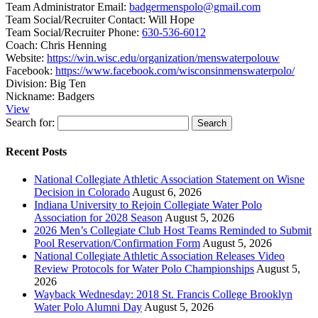
Team Administrator Email:
badgermenspolo@gmail.com
Team Social/Recruiter Contact:
Will Hope
Team Social/Recruiter Phone:
630-536-6012
Coach:
Chris Henning
Website:
https://win.wisc.edu/organization/menswaterpolouw
Facebook:
https://www.facebook.com/wisconsinmenswaterpolo/
Division:
Big Ten
Nickname:
Badgers
View
Search for:
Recent Posts
National Collegiate Athletic Association Statement on Wisne
Decision in Colorado
August 6, 2026
Indiana University to Rejoin Collegiate Water Polo
Association for 2028 Season
August 5, 2026
2026 Men’s Collegiate Club Host Teams Reminded to Submit
Pool Reservation/Confirmation Form
August 5, 2026
National Collegiate Athletic Association Releases Video
Review Protocols for Water Polo Championships
August 5,
2026
Wayback Wednesday: 2018 St. Francis College Brooklyn
Water Polo Alumni Day
August 5, 2026