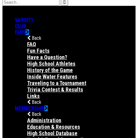
VARSITY
CLUB
FANS
Back
FAQ
Fun Facts
Have a Question?
High School Athletes
History of the Game
Inside Water Features
Traveling to a Tournament
Trivia Contest & Results
Links
Back
MEMBERSHIP
Back
Administration
Education & Resources
High School Database