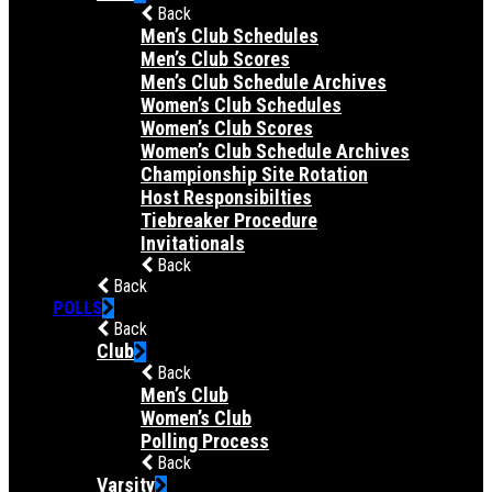
Back
Men’s Club Schedules
Men’s Club Scores
Men’s Club Schedule Archives
Women’s Club Schedules
Women’s Club Scores
Women’s Club Schedule Archives
Championship Site Rotation
Host Responsibilties
Tiebreaker Procedure
Invitationals
Back
Back
POLLS
Back
Club
Back
Men’s Club
Women’s Club
Polling Process
Back
Varsity