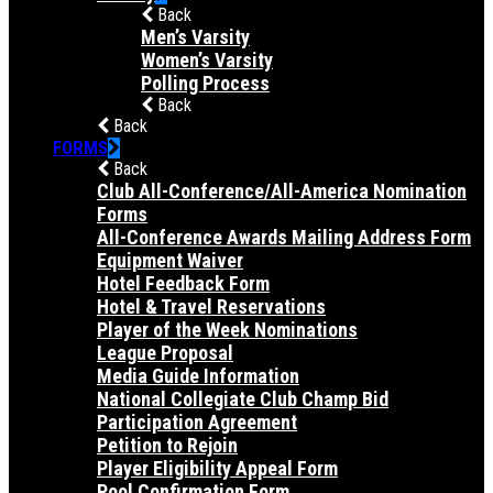
Back
Men’s Varsity
Women’s Varsity
Polling Process
Back
Back
FORMS
Back
Club All-Conference/All-America Nomination
Forms
All-Conference Awards Mailing Address Form
Equipment Waiver
Hotel Feedback Form
Hotel & Travel Reservations
Player of the Week Nominations
League Proposal
Media Guide Information
National Collegiate Club Champ Bid
Participation Agreement
Petition to Rejoin
Player Eligibility Appeal Form
Pool Confirmation Form