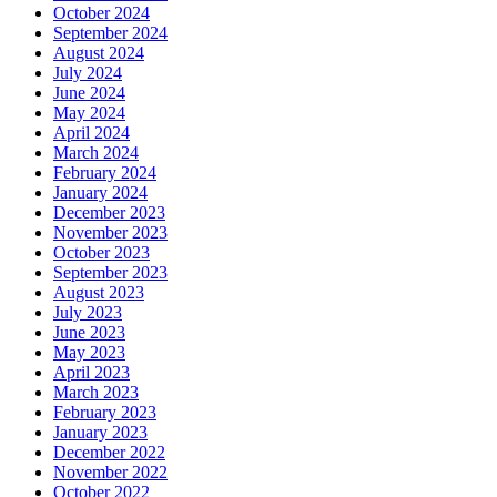
October 2024
September 2024
August 2024
July 2024
June 2024
May 2024
April 2024
March 2024
February 2024
January 2024
December 2023
November 2023
October 2023
September 2023
August 2023
July 2023
June 2023
May 2023
April 2023
March 2023
February 2023
January 2023
December 2022
November 2022
October 2022