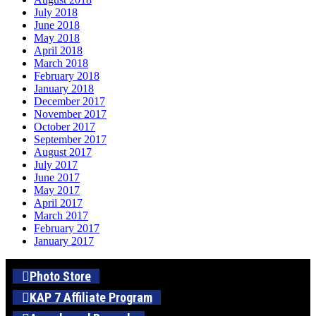
July 2018
June 2018
May 2018
April 2018
March 2018
February 2018
January 2018
December 2017
November 2017
October 2017
September 2017
August 2017
July 2017
June 2017
May 2017
April 2017
March 2017
February 2017
January 2017
Photo Store
KAP 7 Affiliate Program