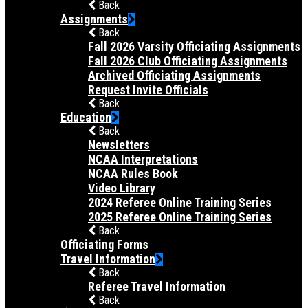
Back
Assignments
Back
Fall 2026 Varsity Officiating Assignments
Fall 2026 Club Officiating Assignments
Archived Officiating Assignments
Request Invite Officials
Back
Education
Back
Newsletters
NCAA Interpretations
NCAA Rules Book
Video Library
2024 Referee Online Training Series
2025 Referee Online Training Series
Back
Officiating Forms
Travel Information
Back
Referee Travel Information
Back