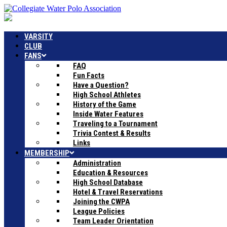
VARSITY
CLUB
FANS
FAQ
Fun Facts
Have a Question?
High School Athletes
History of the Game
Inside Water Features
Traveling to a Tournament
Trivia Contest & Results
Links
MEMBERSHIP
Administration
Education & Resources
High School Database
Hotel & Travel Reservations
Joining the CWPA
League Policies
Team Leader Orientation