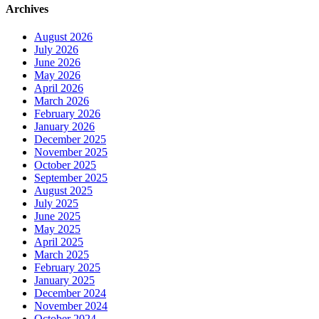
Archives
August 2026
July 2026
June 2026
May 2026
April 2026
March 2026
February 2026
January 2026
December 2025
November 2025
October 2025
September 2025
August 2025
July 2025
June 2025
May 2025
April 2025
March 2025
February 2025
January 2025
December 2024
November 2024
October 2024