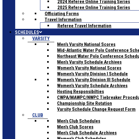
2024 Referee Online Training Series
2025 Referee Online Training Series
Officiating Forms
Travel Information
Referee Travel Information
SCHEDULES
VARSITY
Men’s Varsity National Scores
Mid-Atlantic Water Polo Conference Sch
Northeast Water Polo Conference Sched
Men’s Varsity Schedule Archives
Women’s Varsity National Scores
Women’s Varsity Division I Schedule
Women’s Varsity Division III Schedule
Women’s Varsity Schedule Archives
Hosting Responsibilties
CWPA/MAWPC/NWPC Tiebreaker Proced
Championship Site Rotation
Varsity Schedule Change Request Form
CLUB
Men’s Club Schedules
Men’s Club Scores
Men’s Club Schedule Archives
Women’s Club Schedules