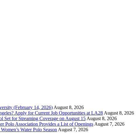
versity (February 14, 2026)
August 8, 2026
ngeles? Apply for Current Job Opportunities at LA28
August 8, 2026
ool Set for Streaming Coverage on August 15
August 8, 2026
er Polo Association Provides a List of Openings
August 7, 2026
7 Women’s Water Polo Season
August 7, 2026