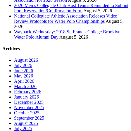
Association for 2028 Season
August 5, 2026
2026 Men’s Collegiate Club Host Teams Reminded to Submit
Pool Reservation/Confirmation Form
August 5, 2026
National Collegiate Athletic Association Releases Video
Review Protocols for Water Polo Championships
August 5,
2026
Wayback Wednesday: 2018 St. Francis College Brooklyn
Water Polo Alumni Day
August 5, 2026
Archives
August 2026
July 2026
June 2026
May 2026
April 2026
March 2026
February 2026
January 2026
December 2025
November 2025
October 2025
September 2025
August 2025
July 2025