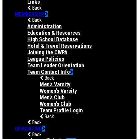
Links
Back
MEMBERSHIP
Back
Administration
Education & Resources
High School Database
Hotel & Travel Reservations
Joining the CWPA
League Policies
Team Leader Orientation
Team Contact Info
Back
Men’s Varsity
Women’s Varsity
Men’s Club
Women’s Club
Team Profile Login
Back
Back
OFFICIATING
Back