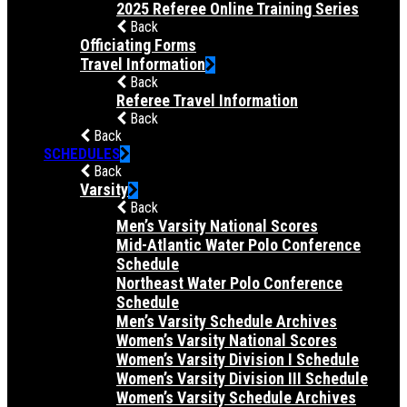
2025 Referee Online Training Series
Back
Officiating Forms
Travel Information
Back
Referee Travel Information
Back
Back
SCHEDULES
Back
Varsity
Back
Men’s Varsity National Scores
Mid-Atlantic Water Polo Conference
Schedule
Northeast Water Polo Conference
Schedule
Men’s Varsity Schedule Archives
Women’s Varsity National Scores
Women’s Varsity Division I Schedule
Women’s Varsity Division III Schedule
Women’s Varsity Schedule Archives