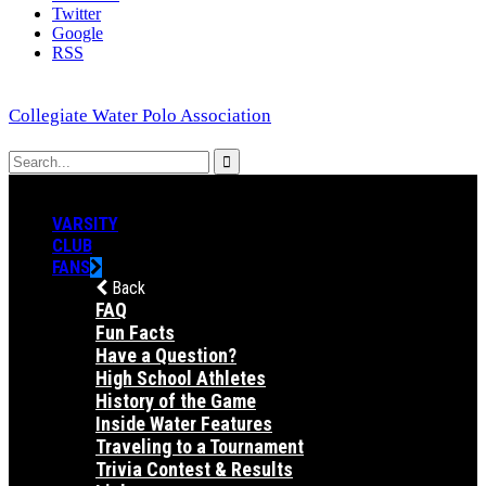
Twitter
Google
RSS
Collegiate Water Polo Association
VARSITY
CLUB
FANS
Back
FAQ
Fun Facts
Have a Question?
High School Athletes
History of the Game
Inside Water Features
Traveling to a Tournament
Trivia Contest & Results