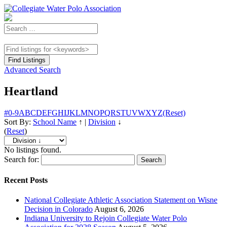
Advanced Search
Heartland
#
0-9
A
B
C
D
E
F
G
H
I
J
K
L
M
N
O
P
Q
R
S
T
U
V
W
X
Y
Z
(Reset)
Sort By:
School Name
↑
|
Division
↓
(
Reset
)
No listings found.
Search for:
Recent Posts
National Collegiate Athletic Association Statement on Wisne
Decision in Colorado
August 6, 2026
Indiana University to Rejoin Collegiate Water Polo