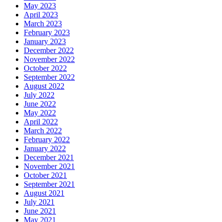
May 2023
April 2023
March 2023
February 2023
January 2023
December 2022
November 2022
October 2022
September 2022
August 2022
July 2022
June 2022
May 2022
April 2022
March 2022
February 2022
January 2022
December 2021
November 2021
October 2021
September 2021
August 2021
July 2021
June 2021
May 2021