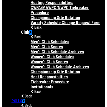
Hosting Responsibilties
CWPA/MAWPC/NWPC Tiebreaker
Procedure
Championship Site Rotation
Varsity Schedule Change Request Form
Back
Club
Back
Men’s Club Schedules
Men’s Club Scores
Men’s Club Schedule Archives
Women’s Club Schedules
Women’s Club Scores
Women’s Club Schedule Archives
Championship Site Rotation
Host Responsibilties
Tiebreaker Procedure
Invitationals
Back
Back
POLLS
Back