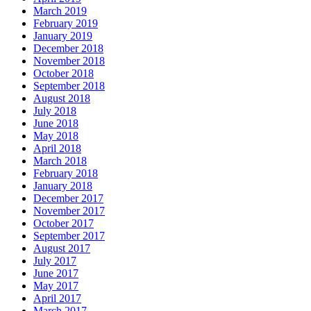
March 2019
February 2019
January 2019
December 2018
November 2018
October 2018
September 2018
August 2018
July 2018
June 2018
May 2018
April 2018
March 2018
February 2018
January 2018
December 2017
November 2017
October 2017
September 2017
August 2017
July 2017
June 2017
May 2017
April 2017
March 2017