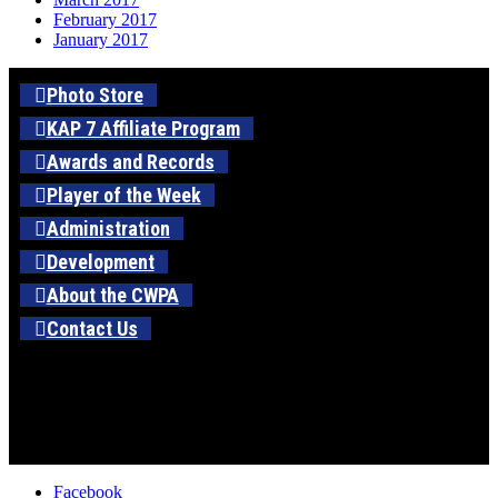
February 2017
January 2017
Photo Store
KAP 7 Affiliate Program
Awards and Records
Player of the Week
Administration
Development
About the CWPA
Contact Us
Facebook