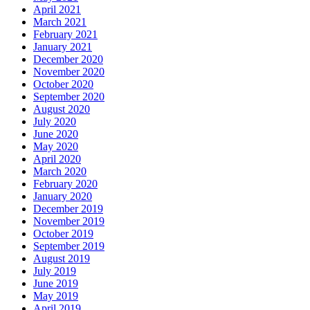
April 2021
March 2021
February 2021
January 2021
December 2020
November 2020
October 2020
September 2020
August 2020
July 2020
June 2020
May 2020
April 2020
March 2020
February 2020
January 2020
December 2019
November 2019
October 2019
September 2019
August 2019
July 2019
June 2019
May 2019
April 2019