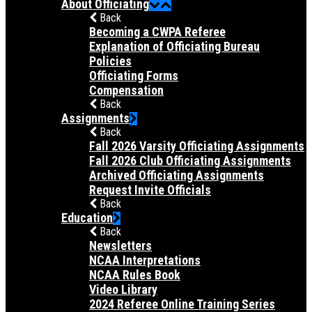
About Officiating
Back
Becoming a CWPA Referee
Explanation of Officiating Bureau
Policies
Officiating Forms
Compensation
Back
Assignments
Back
Fall 2026 Varsity Officiating Assignments
Fall 2026 Club Officiating Assignments
Archived Officiating Assignments
Request Invite Officials
Back
Education
Back
Newsletters
NCAA Interpretations
NCAA Rules Book
Video Library
2024 Referee Online Training Series