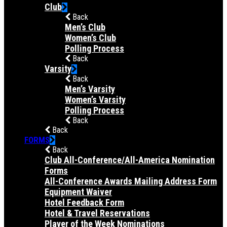
Club
Back
Men’s Club
Women’s Club
Polling Process
Back
Varsity
Back
Men’s Varsity
Women’s Varsity
Polling Process
Back
Back
FORMS
Back
Club All-Conference/All-America Nomination
Forms
All-Conference Awards Mailing Address Form
Equipment Waiver
Hotel Feedback Form
Hotel & Travel Reservations
Player of the Week Nominations