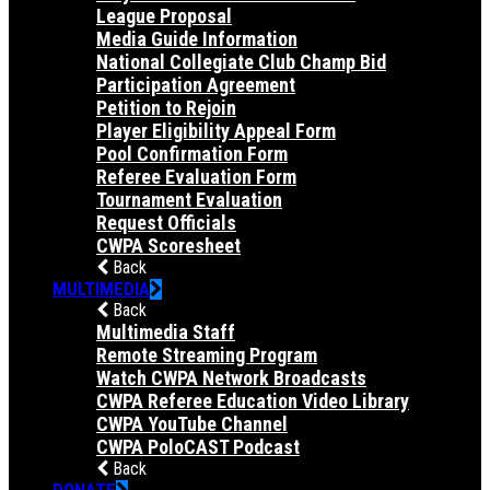
League Proposal
Media Guide Information
National Collegiate Club Champ Bid
Participation Agreement
Petition to Rejoin
Player Eligibility Appeal Form
Pool Confirmation Form
Referee Evaluation Form
Tournament Evaluation
Request Officials
CWPA Scoresheet
Back
MULTIMEDIA
Back
Multimedia Staff
Remote Streaming Program
Watch CWPA Network Broadcasts
CWPA Referee Education Video Library
CWPA YouTube Channel
CWPA PoloCAST Podcast
Back
DONATE