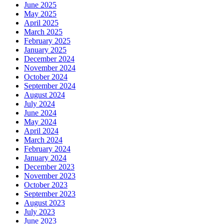
June 2025
May 2025
April 2025
March 2025
February 2025
January 2025
December 2024
November 2024
October 2024
September 2024
August 2024
July 2024
June 2024
May 2024
April 2024
March 2024
February 2024
January 2024
December 2023
November 2023
October 2023
September 2023
August 2023
July 2023
June 2023