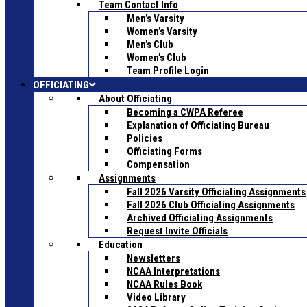
Team Contact Info
Men’s Varsity
Women’s Varsity
Men’s Club
Women’s Club
Team Profile Login
OFFICIATING
About Officiating
Becoming a CWPA Referee
Explanation of Officiating Bureau
Policies
Officiating Forms
Compensation
Assignments
Fall 2026 Varsity Officiating Assignments
Fall 2026 Club Officiating Assignments
Archived Officiating Assignments
Request Invite Officials
Education
Newsletters
NCAA Interpretations
NCAA Rules Book
Video Library