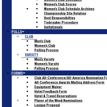
Women’s Club Scores
Women’s Club Schedule Archives
Championship Site Rotation
Host Responsibilties
Tiebreaker Procedure
Invitationals
POLLS
CLUB
Men’s Club
Women’s Club
Polling Process
VARSITY
Men’s Varsity
Women’s Varsity
Polling Process
FORMS
Club All-Conference/All-America Nomination 
All-Conference Awards Mailing Address Form
Equipment Waiver
Hotel Feedback Form
Hotel & Travel Reservations
Player of the Week Nominations
League Proposal