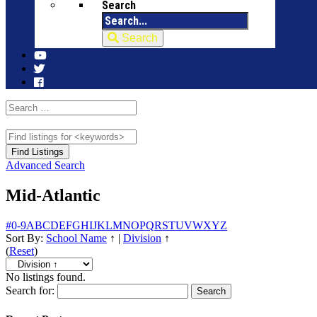
Search
Search
Advanced Search
Mid-Atlantic
#
0-9
A
B
C
D
E
F
G
H
I
J
K
L
M
N
O
P
Q
R
S
T
U
V
W
X
Y
Z
Sort By:
School Name
↑
|
Division
↑
(
Reset
)
No listings found.
Search for: