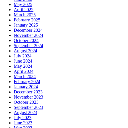
May 2025
April 2025
March 2025
February 2025
January 2025
December 2024
November 2024
October 2024
September 2024
August 2024
July 2024
June 2024
May 2024
April 2024
March 2024
February 2024
January 2024
December 2023
November 2023
October 2023
September 2023
August 2023
July 2023
June 2023
May 2023