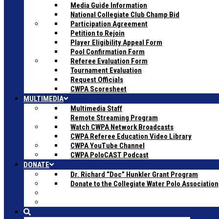
Media Guide Information
National Collegiate Club Champ Bid
Participation Agreement
Petition to Rejoin
Player Eligibility Appeal Form
Pool Confirmation Form
Referee Evaluation Form
Tournament Evaluation
Request Officials
CWPA Scoresheet
MULTIMEDIA
Multimedia Staff
Remote Streaming Program
Watch CWPA Network Broadcasts
CWPA Referee Education Video Library
CWPA YouTube Channel
CWPA PoloCAST Podcast
DONATE
Dr. Richard “Doc” Hunkler Grant Program
Donate to the Collegiate Water Polo Association