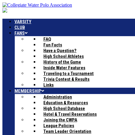
VARSITY
CLUB
FANS
FAQ
Fun Facts
Have a Question?
High School Athletes
History of the Game
Inside Water Features
Traveling to a Tournament
Trivia Contest & Results
Links
MEMBERSHIP
Administration
Education & Resources
High School Database
Hotel & Travel Reservations
Joining the CWPA
League Policies
Team Leader Orientation