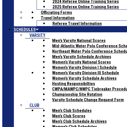
2024 Referee Online Training Series
2025 Referee Online Training Series
Officiating Forms
Travel Information
Referee Travel Information
SCHEDULES
VARSITY
Men’s Varsity National Scores
Mid-Atlantic Water Polo Conference Sch
Northeast Water Polo Conference Sched
Men’s Varsity Schedule Archives
Women’s Varsity National Scores
Women’s Varsity Division I Schedule
Women’s Varsity Division III Schedule
Women’s Varsity Schedule Archives
Hosting Responsibilties
CWPA/MAWPC/NWPC Tiebreaker Proced
Championship Site Rotation
Varsity Schedule Change Request Form
CLUB
Men’s Club Schedules
Men’s Club Scores
Men’s Club Schedule Archives
Women’s Club Schedules