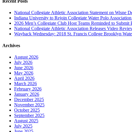
Recent Posts
National Collegiate Athletic Association Statement on Wisne D
Indiana University to Rejoin Collegiate Water Polo Associatio
2026 Men’s Collegiate Club Host Teams Reminded to Submit 
National Collegiate Athletic Association Releases Video Revi
Wayback Wednesday: 2018 St. Francis College Brooklyn Wat
Archives
August 2026
July 2026
June 2026
May 2026
April 2026
March 2026
February 2026
January 2026
December 2025
November 2025
October 2025
September 2025
August 2025
July 2025
June 2025