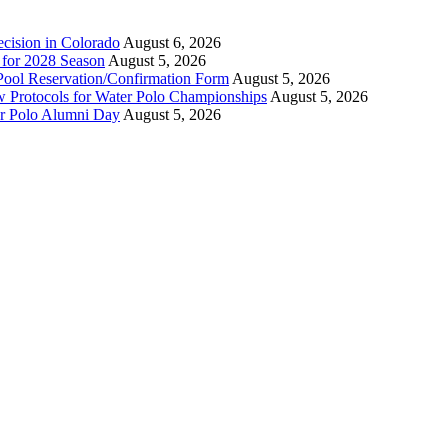
ecision in Colorado
August 6, 2026
n for 2028 Season
August 5, 2026
Pool Reservation/Confirmation Form
August 5, 2026
ew Protocols for Water Polo Championships
August 5, 2026
er Polo Alumni Day
August 5, 2026