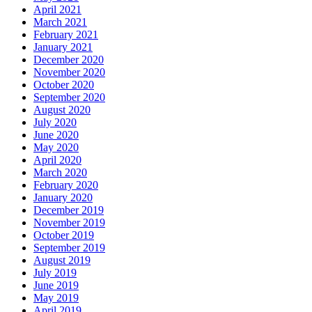
April 2021
March 2021
February 2021
January 2021
December 2020
November 2020
October 2020
September 2020
August 2020
July 2020
June 2020
May 2020
April 2020
March 2020
February 2020
January 2020
December 2019
November 2019
October 2019
September 2019
August 2019
July 2019
June 2019
May 2019
April 2019