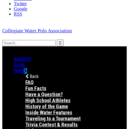
Twitter
Google
RSS
Collegiate Water Polo Association
VARSITY
CLUB
FANS
Back
FAQ
Fun Facts
Have a Question?
High School Athletes
History of the Game
Inside Water Features
Traveling to a Tournament
Trivia Contest & Results