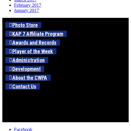
February 2017
January 2017
Photo Store
KAP 7 Affiliate Program
Awards and Records
Player of the Week
Administration
Development
About the CWPA
Contact Us
Facebook