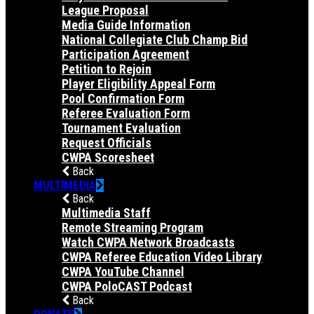
League Proposal
Media Guide Information
National Collegiate Club Champ Bid
Participation Agreement
Petition to Rejoin
Player Eligibility Appeal Form
Pool Confirmation Form
Referee Evaluation Form
Tournament Evaluation
Request Officials
CWPA Scoresheet
Back
MULTIMEDIA
Back
Multimedia Staff
Remote Streaming Program
Watch CWPA Network Broadcasts
CWPA Referee Education Video Library
CWPA YouTube Channel
CWPA PoloCAST Podcast
Back
DONATE