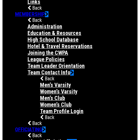
Links
Back
MEMBERSHIP
Back
Administration
Education & Resources
High School Database
Hotel & Travel Reservations
Joining the CWPA
League Policies
Team Leader Orientation
Team Contact Info
Back
Men’s Varsity
Women’s Varsity
Men’s Club
Women’s Club
Team Profile Login
Back
Back
OFFICIATING
Back