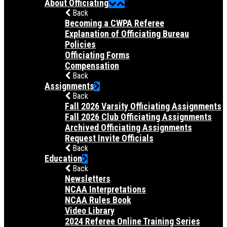
About Officiating
Back
Becoming a CWPA Referee
Explanation of Officiating Bureau
Policies
Officiating Forms
Compensation
Back
Assignments
Back
Fall 2026 Varsity Officiating Assignments
Fall 2026 Club Officiating Assignments
Archived Officiating Assignments
Request Invite Officials
Back
Education
Back
Newsletters
NCAA Interpretations
NCAA Rules Book
Video Library
2024 Referee Online Training Series