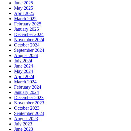
June 2025
May 2025
April 2025
March 2025
February 2025
January 2025
December 2024
November 2024
October 2024
September 2024
August 2024
July 2024
June 2024
May 2024
April 2024
March 2024
February 2024
January 2024
December 2023
November 2023
October 2023
September 2023
August 2023
July 2023
June 2023