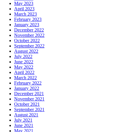
May 2023
April 2023
March 2023
February 2023
January 2023
December 2022
November 2022
October 2022
September 2022
August 2022
July 2022
June 2022
May 2022
April 2022
March 2022
February 2022
January 2022
December 2021
November 2021
October 2021
September 2021
August 2021
July 2021
June 2021
May 2021