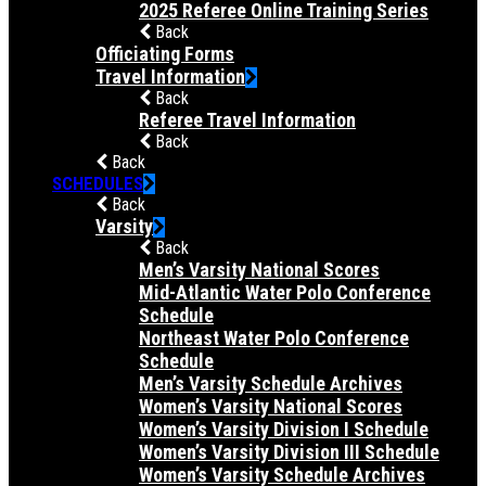
2025 Referee Online Training Series
Back
Officiating Forms
Travel Information
Back
Referee Travel Information
Back
Back
SCHEDULES
Back
Varsity
Back
Men’s Varsity National Scores
Mid-Atlantic Water Polo Conference
Schedule
Northeast Water Polo Conference
Schedule
Men’s Varsity Schedule Archives
Women’s Varsity National Scores
Women’s Varsity Division I Schedule
Women’s Varsity Division III Schedule
Women’s Varsity Schedule Archives