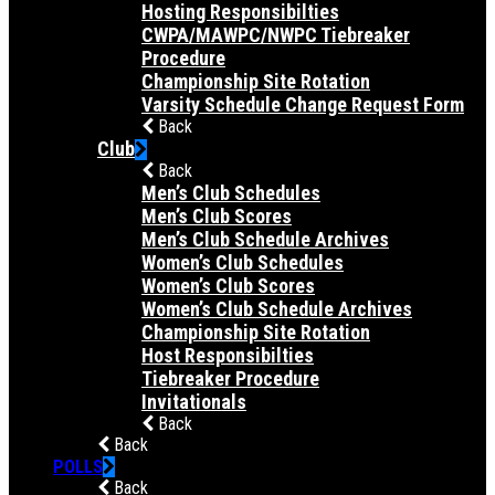
Hosting Responsibilties
CWPA/MAWPC/NWPC Tiebreaker
Procedure
Championship Site Rotation
Varsity Schedule Change Request Form
Back
Club
Back
Men’s Club Schedules
Men’s Club Scores
Men’s Club Schedule Archives
Women’s Club Schedules
Women’s Club Scores
Women’s Club Schedule Archives
Championship Site Rotation
Host Responsibilties
Tiebreaker Procedure
Invitationals
Back
Back
POLLS
Back