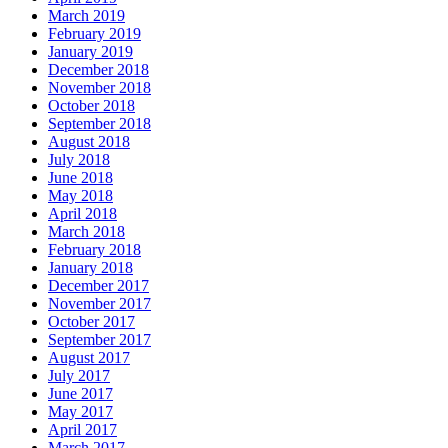
March 2019
February 2019
January 2019
December 2018
November 2018
October 2018
September 2018
August 2018
July 2018
June 2018
May 2018
April 2018
March 2018
February 2018
January 2018
December 2017
November 2017
October 2017
September 2017
August 2017
July 2017
June 2017
May 2017
April 2017
March 2017