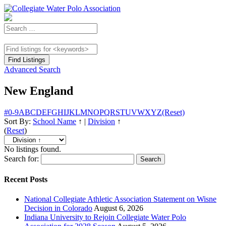
Advanced Search
New England
#
0-9
A
B
C
D
E
F
G
H
I
J
K
L
M
N
O
P
Q
R
S
T
U
V
W
X
Y
Z
(Reset)
Sort By:
School Name
↑
|
Division
↑
(
Reset
)
No listings found.
Search for:
Recent Posts
National Collegiate Athletic Association Statement on Wisne
Decision in Colorado
August 6, 2026
Indiana University to Rejoin Collegiate Water Polo