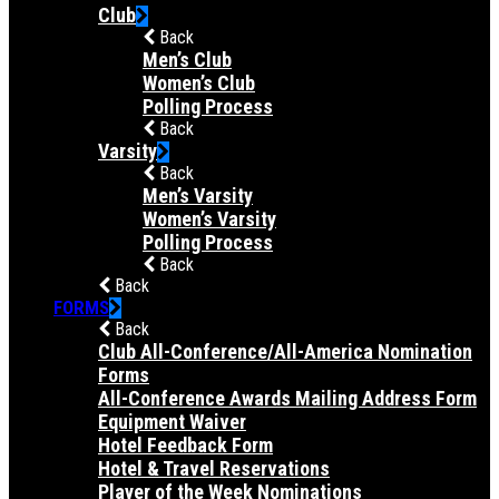
Club
Back
Men’s Club
Women’s Club
Polling Process
Back
Varsity
Back
Men’s Varsity
Women’s Varsity
Polling Process
Back
Back
FORMS
Back
Club All-Conference/All-America Nomination
Forms
All-Conference Awards Mailing Address Form
Equipment Waiver
Hotel Feedback Form
Hotel & Travel Reservations
Player of the Week Nominations