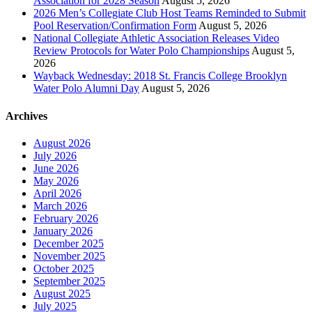
Association for 2028 Season
August 5, 2026
2026 Men’s Collegiate Club Host Teams Reminded to Submit
Pool Reservation/Confirmation Form
August 5, 2026
National Collegiate Athletic Association Releases Video
Review Protocols for Water Polo Championships
August 5,
2026
Wayback Wednesday: 2018 St. Francis College Brooklyn
Water Polo Alumni Day
August 5, 2026
Archives
August 2026
July 2026
June 2026
May 2026
April 2026
March 2026
February 2026
January 2026
December 2025
November 2025
October 2025
September 2025
August 2025
July 2025