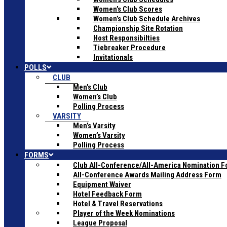
Women’s Club Scores
Women’s Club Schedule Archives
Championship Site Rotation
Host Responsibilties
Tiebreaker Procedure
Invitationals
POLLS
CLUB
Men’s Club
Women’s Club
Polling Process
VARSITY
Men’s Varsity
Women’s Varsity
Polling Process
FORMS
Club All-Conference/All-America Nomination 
All-Conference Awards Mailing Address Form
Equipment Waiver
Hotel Feedback Form
Hotel & Travel Reservations
Player of the Week Nominations
League Proposal