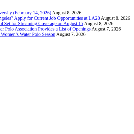
versity (February 14, 2026)
August 8, 2026
ngeles? Apply for Current Job Opportunities at LA28
August 8, 2026
ool Set for Streaming Coverage on August 15
August 8, 2026
er Polo Association Provides a List of Openings
August 7, 2026
7 Women’s Water Polo Season
August 7, 2026