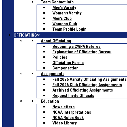
Team Contact Info
Men’s Varsity
Women’s Varsity
Men’s Club
Women’s Club
Team Profile Login
OFFICIATING
About Officiating
Becoming a CWPA Referee
Explanation of Officiating Bureau
Policies
Officiating Forms
Compensation
Assignments
Fall 2026 Varsity Officiating Assignments
Fall 2026 Club Officiating Assignments
Archived Officiating Assignments
Request Invite Officials
Education
Newsletters
NCAA Interpretations
NCAA Rules Book
Video Library