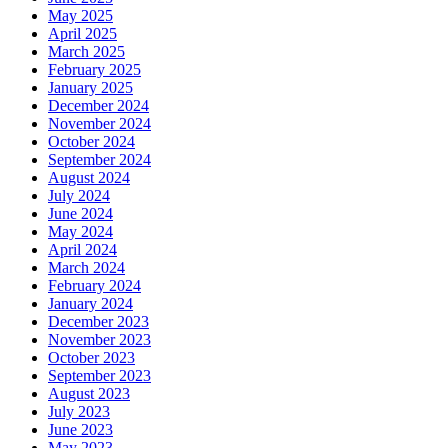
May 2025
April 2025
March 2025
February 2025
January 2025
December 2024
November 2024
October 2024
September 2024
August 2024
July 2024
June 2024
May 2024
April 2024
March 2024
February 2024
January 2024
December 2023
November 2023
October 2023
September 2023
August 2023
July 2023
June 2023
May 2023