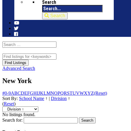
Search
Search
Advanced Search
New York
#
0-9
A
B
C
D
E
F
G
H
I
J
K
L
M
N
O
P
Q
R
S
T
U
V
W
X
Y
Z
(Reset)
Sort By:
School Name
↑
|
Division
↑
(
Reset
)
No listings found.
Search for: