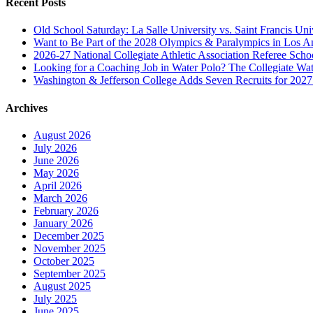
Recent Posts
Old School Saturday: La Salle University vs. Saint Francis Uni
Want to Be Part of the 2028 Olympics & Paralympics in Los A
2026-27 National Collegiate Athletic Association Referee Sch
Looking for a Coaching Job in Water Polo? The Collegiate Wat
Washington & Jefferson College Adds Seven Recruits for 202
Archives
August 2026
July 2026
June 2026
May 2026
April 2026
March 2026
February 2026
January 2026
December 2025
November 2025
October 2025
September 2025
August 2025
July 2025
June 2025