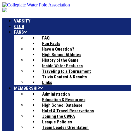
VARSITY
CLUB
FANS
FAQ
Fun Facts
Have a Question?
High School Athletes
History of the Game
Inside Water Features
Traveling to a Tournament
Trivia Contest & Results
Links
MEMBERSHIP
Administration
Education & Resources
High School Database
Hotel & Travel Reservations
Joining the CWPA
League Policies
Team Leader Orientation