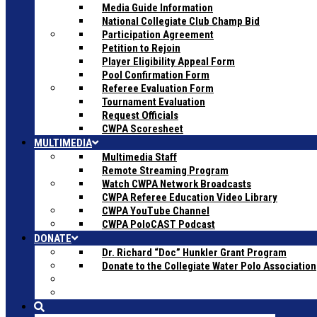
Media Guide Information
National Collegiate Club Champ Bid
Participation Agreement
Petition to Rejoin
Player Eligibility Appeal Form
Pool Confirmation Form
Referee Evaluation Form
Tournament Evaluation
Request Officials
CWPA Scoresheet
MULTIMEDIA
Multimedia Staff
Remote Streaming Program
Watch CWPA Network Broadcasts
CWPA Referee Education Video Library
CWPA YouTube Channel
CWPA PoloCAST Podcast
DONATE
Dr. Richard “Doc” Hunkler Grant Program
Donate to the Collegiate Water Polo Association