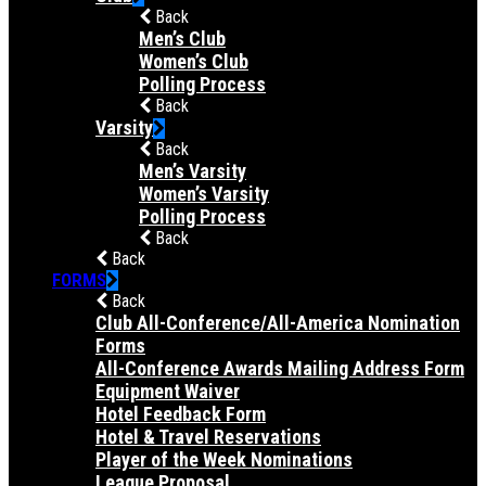
Back
Men’s Club
Women’s Club
Polling Process
Back
Varsity
Back
Men’s Varsity
Women’s Varsity
Polling Process
Back
Back
FORMS
Back
Club All-Conference/All-America Nomination
Forms
All-Conference Awards Mailing Address Form
Equipment Waiver
Hotel Feedback Form
Hotel & Travel Reservations
Player of the Week Nominations
League Proposal