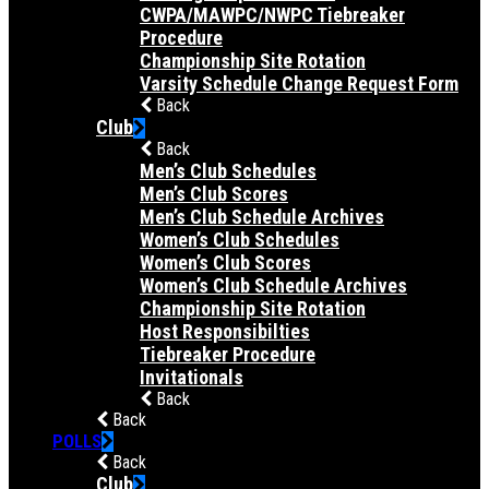
CWPA/MAWPC/NWPC Tiebreaker
Procedure
Championship Site Rotation
Varsity Schedule Change Request Form
Back
Club
Back
Men’s Club Schedules
Men’s Club Scores
Men’s Club Schedule Archives
Women’s Club Schedules
Women’s Club Scores
Women’s Club Schedule Archives
Championship Site Rotation
Host Responsibilties
Tiebreaker Procedure
Invitationals
Back
Back
POLLS
Back
Club