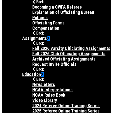
Back
Becoming a CWPA Referee
Explanation of Officiating Bureau
Policies
Officiating Forms
Compensation
Back
Assignments
Back
Fall 2026 Varsity Officiating Assignments
Fall 2026 Club Officiating Assignments
Archived Officiating Assignments
Request Invite Officials
Back
Education
Back
Newsletters
NCAA Interpretations
NCAA Rules Book
Video Library
2024 Referee Online Training Series
2025 Referee Online Training Series