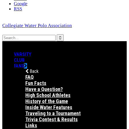
Google
RSS
Collegiate Water Polo Association
VARSITY
CLUB
FANS
Back
FAQ
Fun Facts
Have a Question?
High School Athletes
History of the Game
Inside Water Features
Traveling to a Tournament
Trivia Contest & Results
Links