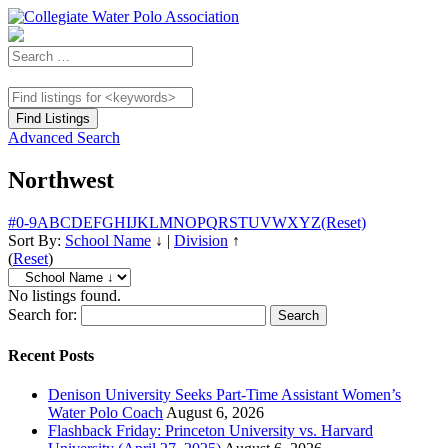
Advanced Search
Northwest
#
0-9
A
B
C
D
E
F
G
H
I
J
K
L
M
N
O
P
Q
R
S
T
U
V
W
X
Y
Z
(Reset)
Sort By:
School Name
↓
|
Division
↑
(
Reset
)
No listings found.
Search for:
Recent Posts
Denison University Seeks Part-Time Assistant Women’s
Water Polo Coach
August 6, 2026
Flashback Friday: Princeton University vs. Harvard