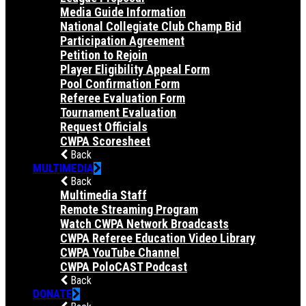
Media Guide Information
National Collegiate Club Champ Bid
Participation Agreement
Petition to Rejoin
Player Eligibility Appeal Form
Pool Confirmation Form
Referee Evaluation Form
Tournament Evaluation
Request Officials
CWPA Scoresheet
Back
MULTIMEDIA
Back
Multimedia Staff
Remote Streaming Program
Watch CWPA Network Broadcasts
CWPA Referee Education Video Library
CWPA YouTube Channel
CWPA PoloCAST Podcast
Back
DONATE