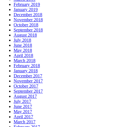
February 2019
January 2019
December 2018
November 2018
October 2018
September 2018
August 2018
July 2018
June 2018
May 2018
April 2018
March 2018
February 2018
January 2018
December 2017
November 2017
October 2017
September 2017
August 2017
July 2017
June 2017
May 2017
April 2017
March 2017
February 2017