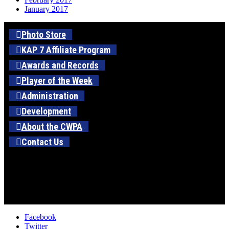
January 2017
Photo Store
KAP 7 Affiliate Program
Awards and Records
Player of the Week
Administration
Development
About the CWPA
Contact Us
Facebook
Twitter