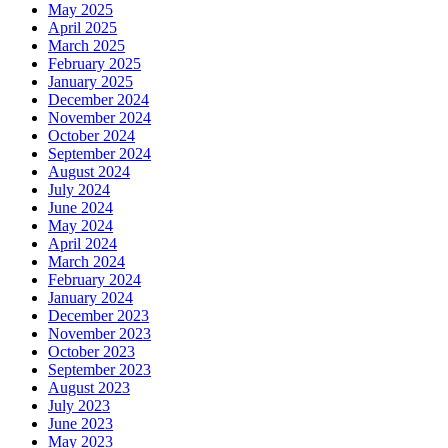
May 2025
April 2025
March 2025
February 2025
January 2025
December 2024
November 2024
October 2024
September 2024
August 2024
July 2024
June 2024
May 2024
April 2024
March 2024
February 2024
January 2024
December 2023
November 2023
October 2023
September 2023
August 2023
July 2023
June 2023
May 2023