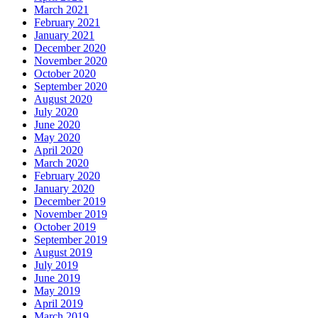
March 2021
February 2021
January 2021
December 2020
November 2020
October 2020
September 2020
August 2020
July 2020
June 2020
May 2020
April 2020
March 2020
February 2020
January 2020
December 2019
November 2019
October 2019
September 2019
August 2019
July 2019
June 2019
May 2019
April 2019
March 2019