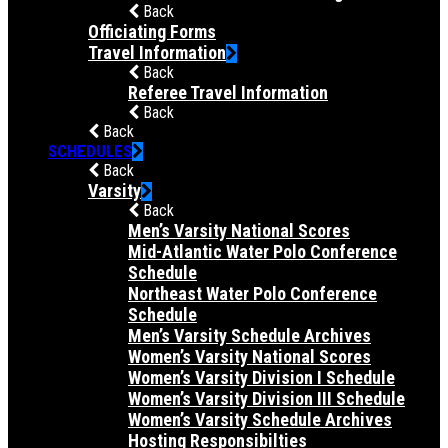
Back
Officiating Forms
Travel Information
Back
Referee Travel Information
Back
Back
SCHEDULES
Back
Varsity
Back
Men’s Varsity National Scores
Mid-Atlantic Water Polo Conference
Schedule
Northeast Water Polo Conference
Schedule
Men’s Varsity Schedule Archives
Women’s Varsity National Scores
Women’s Varsity Division I Schedule
Women’s Varsity Division III Schedule
Women’s Varsity Schedule Archives
Hosting Responsibilties