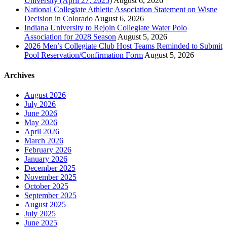
University (April 27, 2025)
August 6, 2026
National Collegiate Athletic Association Statement on Wisne
Decision in Colorado
August 6, 2026
Indiana University to Rejoin Collegiate Water Polo
Association for 2028 Season
August 5, 2026
2026 Men’s Collegiate Club Host Teams Reminded to Submit
Pool Reservation/Confirmation Form
August 5, 2026
Archives
August 2026
July 2026
June 2026
May 2026
April 2026
March 2026
February 2026
January 2026
December 2025
November 2025
October 2025
September 2025
August 2025
July 2025
June 2025