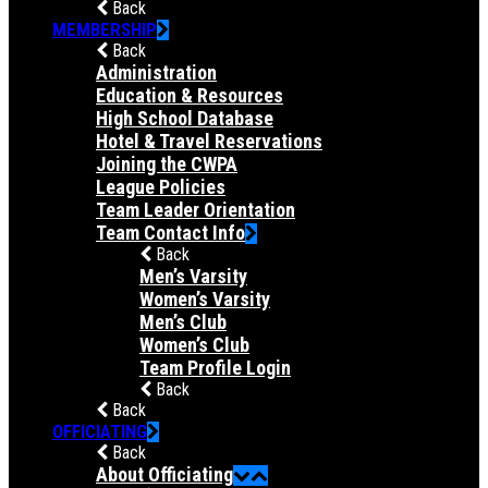
Back
MEMBERSHIP
Back
Administration
Education & Resources
High School Database
Hotel & Travel Reservations
Joining the CWPA
League Policies
Team Leader Orientation
Team Contact Info
Back
Men’s Varsity
Women’s Varsity
Men’s Club
Women’s Club
Team Profile Login
Back
Back
OFFICIATING
Back
About Officiating