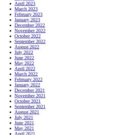
April 2023
March 2023
February 2023
January 2023
December 2022
November 2022
October 2022
September 2022
August 2022
July 2022
June 2022
May 2022
April 2022
March 2022
February 2022
January 2022
December 2021
November 2021
October 2021
September 2021
August 2021
July 2021
June 2021
May 2021
April 2021