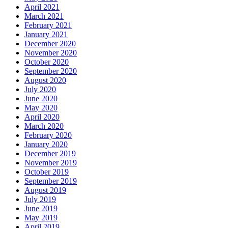
April 2021
March 2021
February 2021
January 2021
December 2020
November 2020
October 2020
September 2020
August 2020
July 2020
June 2020
May 2020
April 2020
March 2020
February 2020
January 2020
December 2019
November 2019
October 2019
September 2019
August 2019
July 2019
June 2019
May 2019
April 2019