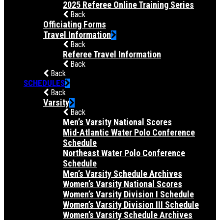
2025 Referee Online Training Series
Back
Officiating Forms
Travel Information
Back
Referee Travel Information
Back
Back
SCHEDULES
Back
Varsity
Back
Men’s Varsity National Scores
Mid-Atlantic Water Polo Conference
Schedule
Northeast Water Polo Conference
Schedule
Men’s Varsity Schedule Archives
Women’s Varsity National Scores
Women’s Varsity Division I Schedule
Women’s Varsity Division III Schedule
Women’s Varsity Schedule Archives