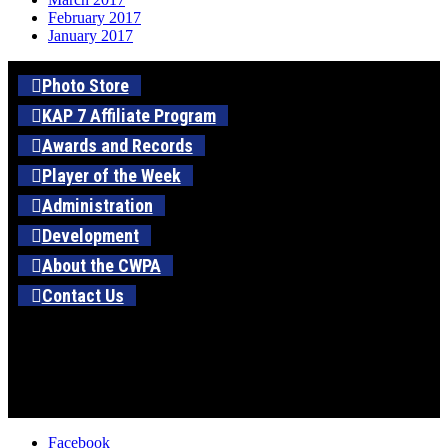
February 2017
January 2017
Photo Store
KAP 7 Affiliate Program
Awards and Records
Player of the Week
Administration
Development
About the CWPA
Contact Us
Facebook