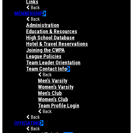
Links
Back
MEMBERSHIP
Back
Administration
Education & Resources
High School Database
Hotel & Travel Reservations
Joining the CWPA
League Policies
Team Leader Orientation
Team Contact Info
Back
Men’s Varsity
Women’s Varsity
Men’s Club
Women’s Club
Team Profile Login
Back
Back
OFFICIATING
Back