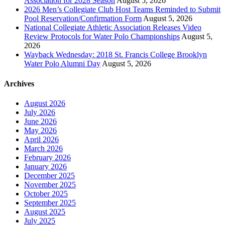
Association for 2028 Season
August 5, 2026
2026 Men’s Collegiate Club Host Teams Reminded to Submit
Pool Reservation/Confirmation Form
August 5, 2026
National Collegiate Athletic Association Releases Video
Review Protocols for Water Polo Championships
August 5,
2026
Wayback Wednesday: 2018 St. Francis College Brooklyn
Water Polo Alumni Day
August 5, 2026
Archives
August 2026
July 2026
June 2026
May 2026
April 2026
March 2026
February 2026
January 2026
December 2025
November 2025
October 2025
September 2025
August 2025
July 2025