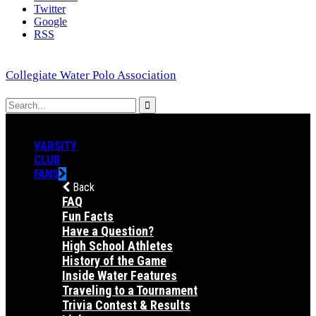
Twitter
Google
RSS
Collegiate Water Polo Association
VARSITY
CLUB
FANS
Back
FAQ
Fun Facts
Have a Question?
High School Athletes
History of the Game
Inside Water Features
Traveling to a Tournament
Trivia Contest & Results