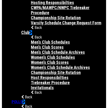
Hosting Responsibilties
CWPA/MAWPC/NWPC Tiebreaker
Procedure
Championship Site Rotation
Varsity Schedule Change Request Form
Back
Club
Back
Men’s Club Schedules
Men’s Club Scores
Men’s Club Schedule Archives
Women’s Club Schedules
Women’s Club Scores
Women’s Club Schedule Archives
Championship Site Rotation
Host Responsibilties
Tiebreaker Procedure
Invitationals
Back
Back
POLLS
Back