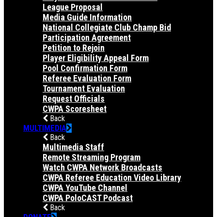
League Proposal
Media Guide Information
National Collegiate Club Champ Bid
Participation Agreement
Petition to Rejoin
Player Eligibility Appeal Form
Pool Confirmation Form
Referee Evaluation Form
Tournament Evaluation
Request Officials
CWPA Scoresheet
Back
MULTIMEDIA
Back
Multimedia Staff
Remote Streaming Program
Watch CWPA Network Broadcasts
CWPA Referee Education Video Library
CWPA YouTube Channel
CWPA PoloCAST Podcast
Back
DONATE