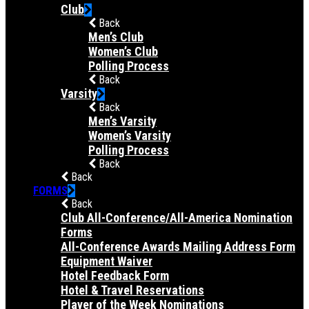
Club
Back
Men’s Club
Women’s Club
Polling Process
Back
Varsity
Back
Men’s Varsity
Women’s Varsity
Polling Process
Back
Back
FORMS
Back
Club All-Conference/All-America Nomination
Forms
All-Conference Awards Mailing Address Form
Equipment Waiver
Hotel Feedback Form
Hotel & Travel Reservations
Player of the Week Nominations