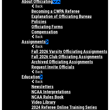
About Officiating
Back
Becoming a CWPA Referee
Explanation of Officiating Bureau
Policies
Officiating Forms
Compensation
Back
Assignments
Back
Fall 2026 Varsity Officiating Assignments
Fall 2026 Club Officiating Assignments
Archived Officiating Assignments
Request Invite Officials
Back
Education
Back
Newsletters
NCAA Interpretations
NCAA Rules Book
Video Library
2024 Referee Online Training Series