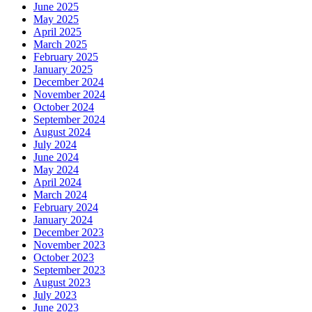
June 2025
May 2025
April 2025
March 2025
February 2025
January 2025
December 2024
November 2024
October 2024
September 2024
August 2024
July 2024
June 2024
May 2024
April 2024
March 2024
February 2024
January 2024
December 2023
November 2023
October 2023
September 2023
August 2023
July 2023
June 2023