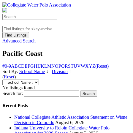
Advanced Search
Pacific Coast
#
0-9
A
B
C
D
E
F
G
H
I
J
K
L
M
N
O
P
Q
R
S
T
U
V
W
X
Y
Z
(Reset)
Sort By:
School Name
↓
|
Division
↑
(
Reset
)
No listings found.
Search for:
Recent Posts
National Collegiate Athletic Association Statement on Wisne
Decision in Colorado
August 6, 2026
Indiana University to Rejoin Collegiate Water Polo