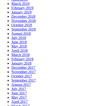
March 2019
February 2019
January 2019
December 2018
November 2018
October 2018
September 2018
August 2018
July 2018
June 2018
May 2018
April 2018
March 2018
February 2018
January 2018
December 2017
November 2017
October 2017
September 2017
August 2017
July 2017
June 2017
May 2017
April 2017
March 2017