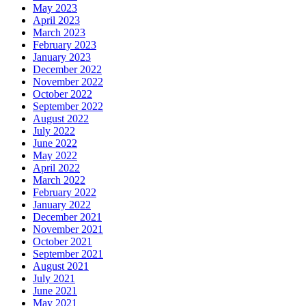
May 2023
April 2023
March 2023
February 2023
January 2023
December 2022
November 2022
October 2022
September 2022
August 2022
July 2022
June 2022
May 2022
April 2022
March 2022
February 2022
January 2022
December 2021
November 2021
October 2021
September 2021
August 2021
July 2021
June 2021
May 2021