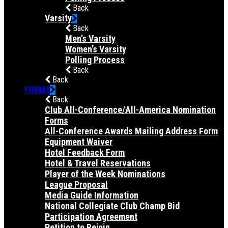
Back
Varsity
Back
Men’s Varsity
Women’s Varsity
Polling Process
Back
Back
FORMS
Back
Club All-Conference/All-America Nomination
Forms
All-Conference Awards Mailing Address Form
Equipment Waiver
Hotel Feedback Form
Hotel & Travel Reservations
Player of the Week Nominations
League Proposal
Media Guide Information
National Collegiate Club Champ Bid
Participation Agreement
Petition to Rejoin