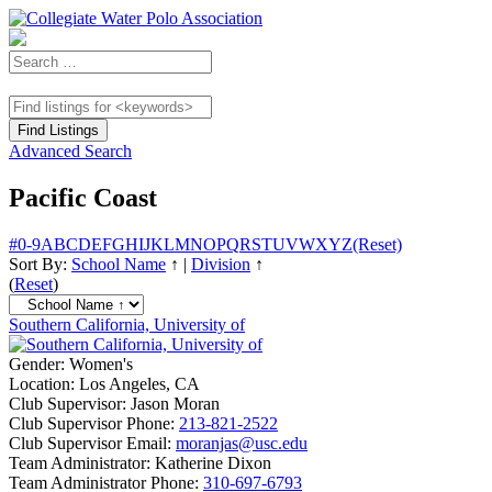
Advanced Search
Pacific Coast
#
0-9
A
B
C
D
E
F
G
H
I
J
K
L
M
N
O
P
Q
R
S
T
U
V
W
X
Y
Z
(Reset)
Sort By:
School Name
↑
|
Division
↑
(
Reset
)
Southern California, University of
Gender:
Women's
Location:
Los Angeles, CA
Club Supervisor:
Jason Moran
Club Supervisor Phone:
213-821-2522
Club Supervisor Email:
moranjas@usc.edu
Team Administrator:
Katherine Dixon
Team Administrator Phone:
310-697-6793