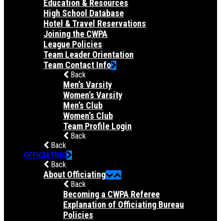
Education & Resources
High School Database
Hotel & Travel Reservations
Joining the CWPA
League Policies
Team Leader Orientation
Team Contact Info
Back
Men’s Varsity
Women’s Varsity
Men’s Club
Women’s Club
Team Profile Login
Back
Back
OFFICIATING
Back
About Officiating
Back
Becoming a CWPA Referee
Explanation of Officiating Bureau
Policies