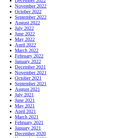
December 2022
November 2022
October 2022
September 2022
August 2022
July 2022
June 2022
May 2022
April 2022
March 2022
February 2022
January 2022
December 2021
November 2021
October 2021
September 2021
August 2021
July 2021
June 2021
May 2021
April 2021
March 2021
February 2021
January 2021
December 2020