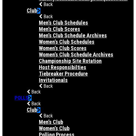
Back
Club
Back
Men’s Club Schedules
Men’s Club Scores
Men’s Club Schedule Archives
Women’s Club Schedules
Women’s Club Scores
Women’s Club Schedule Archives
Championship Site Rotation
Host Responsibilties
Tiebreaker Procedure
Invitationals
Back
Back
POLLS
Back
Club
Back
Men’s Club
Women’s Club
Polling Process