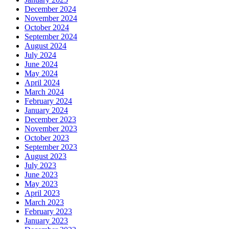
December 2024
November 2024
October 2024
September 2024
August 2024
July 2024
June 2024
May 2024
April 2024
March 2024
February 2024
January 2024
December 2023
November 2023
October 2023
September 2023
August 2023
July 2023
June 2023
May 2023
April 2023
March 2023
February 2023
January 2023