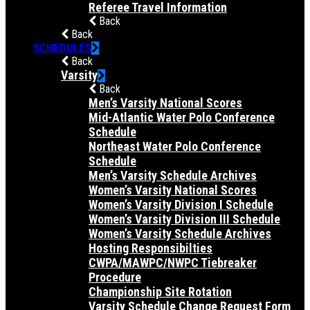
Referee Travel Information
Back
Back
SCHEDULES
Back
Varsity
Back
Men’s Varsity National Scores
Mid-Atlantic Water Polo Conference
Schedule
Northeast Water Polo Conference
Schedule
Men’s Varsity Schedule Archives
Women’s Varsity National Scores
Women’s Varsity Division I Schedule
Women’s Varsity Division III Schedule
Women’s Varsity Schedule Archives
Hosting Responsibilties
CWPA/MAWPC/NWPC Tiebreaker
Procedure
Championship Site Rotation
Varsity Schedule Change Request Form