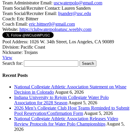
Team Administrator Email:
uscwaterpolo@gmail.com
Team Social/Recruiter Contact:
Lauren Sanders
Team Social/Recruiter Email:
ljsander@usc.edu
Coach:
Eric Bittner
Coach Email:
eric.bittner0@gmail.com
Website:
https://clubwaterpoloatusc.weebly.com
Pool Address:
1026 W. 34th Street, Los Angeles, CA 90089
Division:
Pacific Coast
Nickname:
Trojans
View
Search for:
Recent Posts
National Collegiate Athletic Association Statement on Wisne
Decision in Colorado
August 6, 2026
Indiana University to Rejoin Collegiate Water Polo
Association for 2028 Season
August 5, 2026
2026 Men’s Collegiate Club Host Teams Reminded to Submit
Pool Reservation/Confirmation Form
August 5, 2026
National Collegiate Athletic Association Releases Video
Review Protocols for Water Polo Championships
August 5,
2026