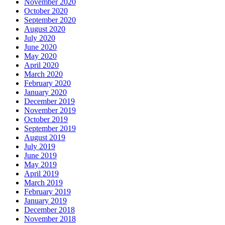
November 2020
October 2020
September 2020
August 2020
July 2020
June 2020
May 2020
April 2020
March 2020
February 2020
January 2020
December 2019
November 2019
October 2019
September 2019
August 2019
July 2019
June 2019
May 2019
April 2019
March 2019
February 2019
January 2019
December 2018
November 2018