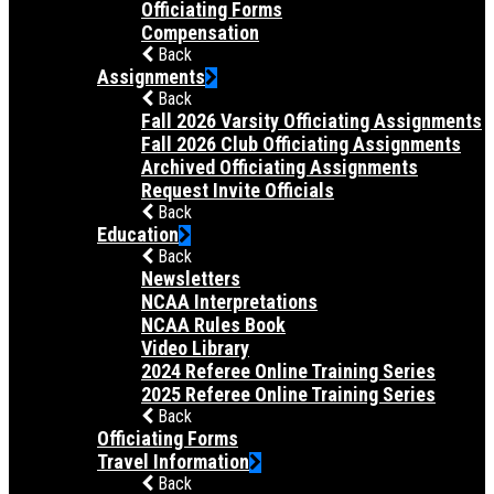
Officiating Forms
Compensation
Back
Assignments
Back
Fall 2026 Varsity Officiating Assignments
Fall 2026 Club Officiating Assignments
Archived Officiating Assignments
Request Invite Officials
Back
Education
Back
Newsletters
NCAA Interpretations
NCAA Rules Book
Video Library
2024 Referee Online Training Series
2025 Referee Online Training Series
Back
Officiating Forms
Travel Information
Back