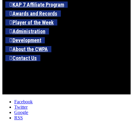
KAP 7 Affiliate Program
Awards and Records
Player of the Week
Administration
Development
About the CWPA
Contact Us
Facebook
Twitter
Google
RSS