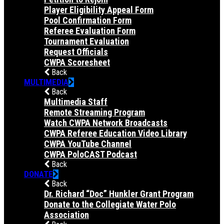
Player Eligibility Appeal Form
Pool Confirmation Form
Referee Evaluation Form
Tournament Evaluation
Request Officials
CWPA Scoresheet
Back
MULTIMEDIA
Back
Multimedia Staff
Remote Streaming Program
Watch CWPA Network Broadcasts
CWPA Referee Education Video Library
CWPA YouTube Channel
CWPA PoloCAST Podcast
Back
DONATE
Back
Dr. Richard “Doc” Hunkler Grant Program
Donate to the Collegiate Water Polo
Association