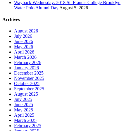
Wayback Wednesday: 2018 St. Francis College Brooklyn
Water Polo Alumni Day
August 5, 2026
Archives
August 2026
July 2026
June 2026
May 2026
April 2026
March 2026
February 2026
January 2026
December 2025
November 2025
October 2025
September 2025
August 2025
July 2025
June 2025
May 2025
April 2025
March 2025
February 2025
January 2025