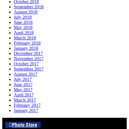
October 2018
September 2018
August 2018
July 2018
June 2018
May 2018
April 2018
March 2018
February 2018
January 2018
December 2017
November 2017
October 2017
September 2017
August 2017
July 2017
June 2017
May 2017
April 2017
March 2017
February 2017
January 2017
Photo Store