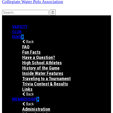
Collegiate Water Polo Association
VARSITY
CLUB
FANS
Back
FAQ
Fun Facts
Have a Question?
High School Athletes
History of the Game
Inside Water Features
Traveling to a Tournament
Trivia Contest & Results
Links
Back
MEMBERSHIP
Back
Administration