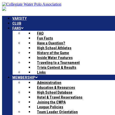
VARSITY
CLUB
FANS
FAQ
Fun Facts
Have a Question?
High School Athletes
History of the Game
Inside Water Features
Traveling to a Tournament
Trivia Contest & Results
Links
MEMBERSHIP
Administration
Education & Resources
High School Database
Hotel & Travel Reservations
Joining the CWPA
League Policies
Team Leader Orientation