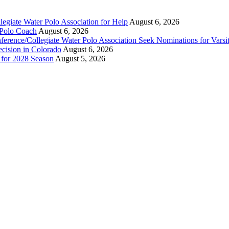
legiate Water Polo Association for Help
August 6, 2026
 Polo Coach
August 6, 2026
erence/Collegiate Water Polo Association Seek Nominations for Varsi
ecision in Colorado
August 6, 2026
n for 2028 Season
August 5, 2026