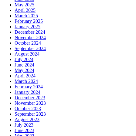
May 2025
April 2025
March 2025
February 2025
January 2025
December 2024
November 2024
October 2024
September 2024
August 2024
July 2024
June 2024
May 2024
April 2024
March 2024
February 2024
January 2024
December 2023
November 2023
October 2023
September 2023
August 2023
July 2023
June 2023
May 2023