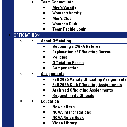
Team Contact Info
Men’s Varsity
Women’s Varsity
Men’s Club
Women’s Club
Team Profile Login
OFFICIATING
About Officiating
Becoming a CWPA Referee
Explanation of Officiating Bureau
Policies
Officiating Forms
Compensation
Assignments
Fall 2026 Varsity Officiating Assignments
Fall 2026 Club Officiating Assignments
Archived Officiating Assignments
Request Invite Officials
Education
Newsletters
NCAA Interpretations
NCAA Rules Book
Video Library