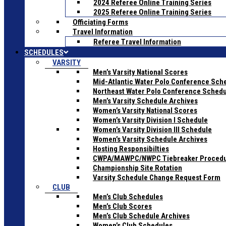
2024 Referee Online Training Series
2025 Referee Online Training Series
Officiating Forms
Travel Information
Referee Travel Information
SCHEDULES
VARSITY
Men’s Varsity National Scores
Mid-Atlantic Water Polo Conference Sch
Northeast Water Polo Conference Sched
Men’s Varsity Schedule Archives
Women’s Varsity National Scores
Women’s Varsity Division I Schedule
Women’s Varsity Division III Schedule
Women’s Varsity Schedule Archives
Hosting Responsibilties
CWPA/MAWPC/NWPC Tiebreaker Proced
Championship Site Rotation
Varsity Schedule Change Request Form
CLUB
Men’s Club Schedules
Men’s Club Scores
Men’s Club Schedule Archives
Women’s Club Schedules