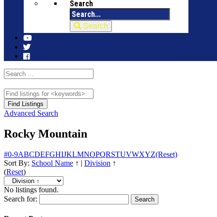
Search
Search
Advanced Search
Rocky Mountain
#
0-9
A
B
C
D
E
F
G
H
I
J
K
L
M
N
O
P
Q
R
S
T
U
V
W
X
Y
Z
(Reset)
Sort By:
School Name
↑
|
Division
↑
(
Reset
)
No listings found.
Search for: