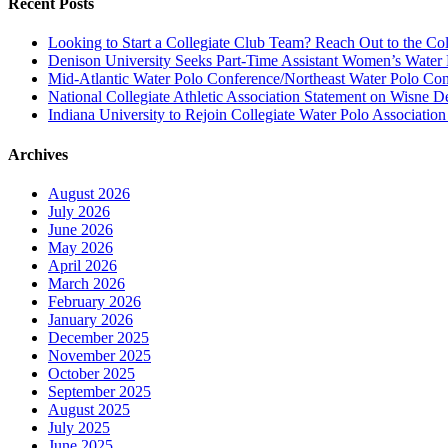
Recent Posts
Looking to Start a Collegiate Club Team? Reach Out to the Col
Denison University Seeks Part-Time Assistant Women’s Water
Mid-Atlantic Water Polo Conference/Northeast Water Polo Conf
National Collegiate Athletic Association Statement on Wisne D
Indiana University to Rejoin Collegiate Water Polo Associatio
Archives
August 2026
July 2026
June 2026
May 2026
April 2026
March 2026
February 2026
January 2026
December 2025
November 2025
October 2025
September 2025
August 2025
July 2025
June 2025