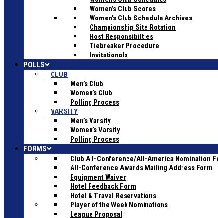
Women’s Club Scores
Women’s Club Schedule Archives
Championship Site Rotation
Host Responsibilties
Tiebreaker Procedure
Invitationals
POLLS
CLUB
Men’s Club
Women’s Club
Polling Process
VARSITY
Men’s Varsity
Women’s Varsity
Polling Process
FORMS
Club All-Conference/All-America Nomination 
All-Conference Awards Mailing Address Form
Equipment Waiver
Hotel Feedback Form
Hotel & Travel Reservations
Player of the Week Nominations
League Proposal