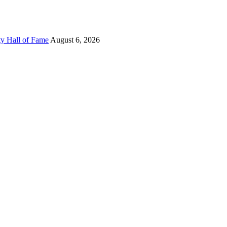
ty Hall of Fame
August 6, 2026