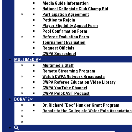
Media Guide Information
National Collegiate Club Champ Bid
Participation Agreement
Petition to Rejoin
Player Eligibility Appeal Form
Pool Confirmation Form
Referee Evaluation Form
Tournament Evaluation
Request Officials
CWPA Scoresheet
MULTIMEDIA
Multimedia Staff
Remote Streaming Program
Watch CWPA Network Broadcasts
CWPA Referee Education Video Library
CWPA YouTube Channel
CWPA PoloCAST Podcast
DONATE
Dr. Richard “Doc” Hunkler Grant Program
Donate to the Collegiate Water Polo Association