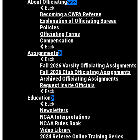
About Officiating
Back
Becoming a CWPA Referee
Explanation of Officiating Bureau
Policies
Officiating Forms
Compensation
Back
Assignments
Back
Fall 2026 Varsity Officiating Assignments
Fall 2026 Club Officiating Assignments
Archived Officiating Assignments
Request Invite Officials
Back
Education
Back
Newsletters
NCAA Interpretations
NCAA Rules Book
Video Library
2024 Referee Online Training Series