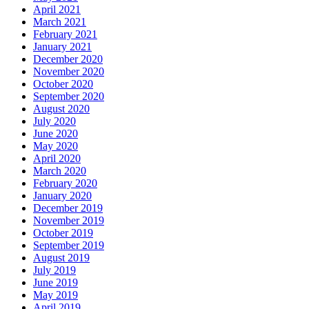
April 2021
March 2021
February 2021
January 2021
December 2020
November 2020
October 2020
September 2020
August 2020
July 2020
June 2020
May 2020
April 2020
March 2020
February 2020
January 2020
December 2019
November 2019
October 2019
September 2019
August 2019
July 2019
June 2019
May 2019
April 2019