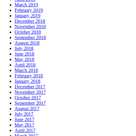
March 2019
February 2019
January 2019
December 2018
November 2018
October 2018
September 2018
August 2018
July 2018
June 2018
May 2018
April 2018
March 2018
February 2018
January 2018
December 2017
November 2017
October 2017
September 2017
August 2017
July 2017
June 2017
May 2017
April 2017
March 2017