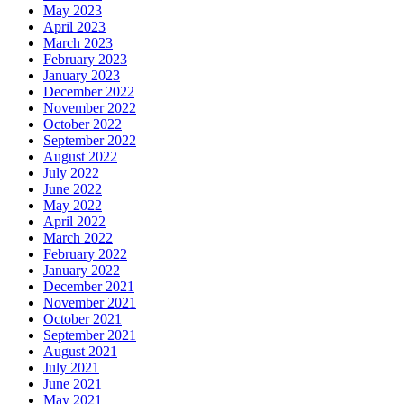
May 2023
April 2023
March 2023
February 2023
January 2023
December 2022
November 2022
October 2022
September 2022
August 2022
July 2022
June 2022
May 2022
April 2022
March 2022
February 2022
January 2022
December 2021
November 2021
October 2021
September 2021
August 2021
July 2021
June 2021
May 2021