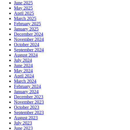
June 2025
May 2025
April 2025
March 2025
February 2025
January 2025
December 2024
November 2024
October 2024
September 2024
August 2024
July 2024
June 2024
May 2024
April 2024
March 2024
February 2024
January 2024
December 2023
November 2023
October 2023
September 2023
August 2023
July 2023
June 2023