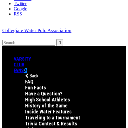
Twitter
Google
RSS
Collegiate Water Polo Association
VARSITY
CLUB
FANS
Back
FAQ
Fun Facts
Have a Question?
High School Athletes
History of the Game
Inside Water Features
Traveling to a Tournament
Trivia Contest & Results