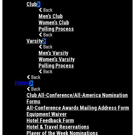
Club
Back
Men’s Club
Women’s Club
Polling Process
Back
Varsity
Back
Men’s Varsity
Women’s Varsity
Polling Process
Back
Back
FORMS
Back
Club All-Conference/All-America Nomination
Forms
All-Conference Awards Mailing Address Form
Equipment Waiver
Hotel Feedback Form
Hotel & Travel Reservations
Player of the Week Nominations