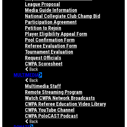
League Proposal
Media Guide Information
National Collegiate Club Champ Bid
Participation Agreement
Petition to Rejoin
Player Eligibility Appeal Form
Pool Confirmation Form
Referee Evaluation Form
Tournament Evaluation
Request Officials
CWPA Scoresheet
Back
MULTIMEDIA
Back
Multimedia Staff
Remote Streaming Program
Watch CWPA Network Broadcasts
CWPA Referee Education Video Library
CWPA YouTube Channel
CWPA PoloCAST Podcast
Back
DONATE