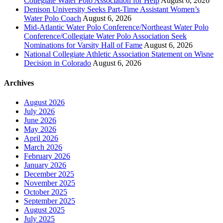
Collegiate Water Polo Association for Help
August 6, 2026
Denison University Seeks Part-Time Assistant Women’s
Water Polo Coach
August 6, 2026
Mid-Atlantic Water Polo Conference/Northeast Water Polo
Conference/Collegiate Water Polo Association Seek
Nominations for Varsity Hall of Fame
August 6, 2026
National Collegiate Athletic Association Statement on Wisne
Decision in Colorado
August 6, 2026
Archives
August 2026
July 2026
June 2026
May 2026
April 2026
March 2026
February 2026
January 2026
December 2025
November 2025
October 2025
September 2025
August 2025
July 2025