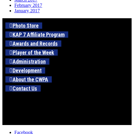
February 2017
January 2017
Photo Store
KAP 7 Affiliate Program
Awards and Records
Player of the Week
Administration
Development
About the CWPA
Contact Us
Facebook