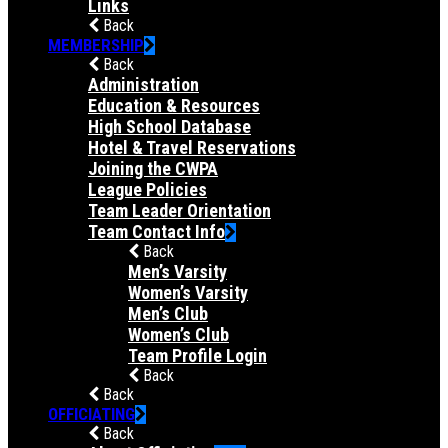
Links
Back
MEMBERSHIP
Back
Administration
Education & Resources
High School Database
Hotel & Travel Reservations
Joining the CWPA
League Policies
Team Leader Orientation
Team Contact Info
Back
Men’s Varsity
Women’s Varsity
Men’s Club
Women’s Club
Team Profile Login
Back
Back
OFFICIATING
Back