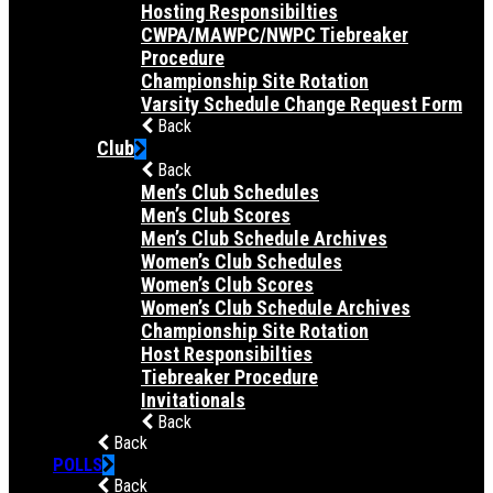
Hosting Responsibilties
CWPA/MAWPC/NWPC Tiebreaker
Procedure
Championship Site Rotation
Varsity Schedule Change Request Form
Back
Club
Back
Men’s Club Schedules
Men’s Club Scores
Men’s Club Schedule Archives
Women’s Club Schedules
Women’s Club Scores
Women’s Club Schedule Archives
Championship Site Rotation
Host Responsibilties
Tiebreaker Procedure
Invitationals
Back
Back
POLLS
Back