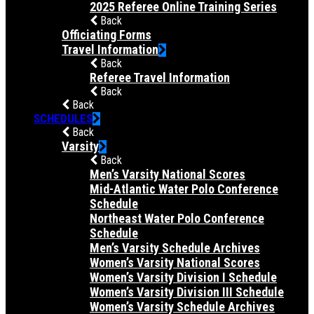
2025 Referee Online Training Series
Back
Officiating Forms
Travel Information
Back
Referee Travel Information
Back
Back
SCHEDULES
Back
Varsity
Back
Men’s Varsity National Scores
Mid-Atlantic Water Polo Conference
Schedule
Northeast Water Polo Conference
Schedule
Men’s Varsity Schedule Archives
Women’s Varsity National Scores
Women’s Varsity Division I Schedule
Women’s Varsity Division III Schedule
Women’s Varsity Schedule Archives