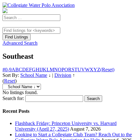
Advanced Search
Southeast
#
0-9
A
B
C
D
E
F
G
H
I
J
K
L
M
N
O
P
Q
R
S
T
U
V
W
X
Y
Z
(Reset)
Sort By:
School Name
↓
|
Division
↑
(
Reset
)
No listings found.
Search for:
Recent Posts
Flashback Friday: Princeton University vs. Harvard
University (April 27, 2025)
August 7, 2026
Looking to Start a Collegiate Club Team? Reach Out to the