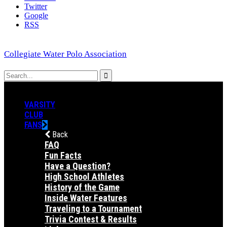
Twitter
Google
RSS
Collegiate Water Polo Association
VARSITY
CLUB
FANS
Back
FAQ
Fun Facts
Have a Question?
High School Athletes
History of the Game
Inside Water Features
Traveling to a Tournament
Trivia Contest & Results