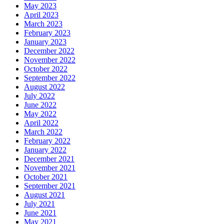
May 2023
April 2023
March 2023
February 2023
January 2023
December 2022
November 2022
October 2022
September 2022
August 2022
July 2022
June 2022
May 2022
April 2022
March 2022
February 2022
January 2022
December 2021
November 2021
October 2021
September 2021
August 2021
July 2021
June 2021
May 2021