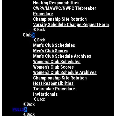
Hosting Responsibilties
CWPA/MAWPC/NWPC Tiebreaker
Procedure
Championship Site Rotation
Varsity Schedule Change Request Form
Back
Club
Back
Men’s Club Schedules
Men’s Club Scores
Men’s Club Schedule Archives
Women’s Club Schedules
Women’s Club Scores
Women’s Club Schedule Archives
Championship Site Rotation
Host Responsibilties
Tiebreaker Procedure
Invitationals
Back
Back
POLLS
Back