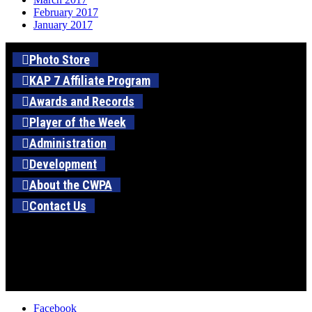
February 2017
January 2017
Photo Store
KAP 7 Affiliate Program
Awards and Records
Player of the Week
Administration
Development
About the CWPA
Contact Us
Facebook