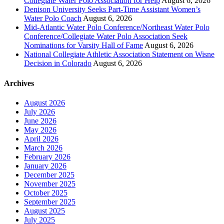
Collegiate Water Polo Association for Help
August 6, 2026
Denison University Seeks Part-Time Assistant Women’s
Water Polo Coach
August 6, 2026
Mid-Atlantic Water Polo Conference/Northeast Water Polo
Conference/Collegiate Water Polo Association Seek
Nominations for Varsity Hall of Fame
August 6, 2026
National Collegiate Athletic Association Statement on Wisne
Decision in Colorado
August 6, 2026
Archives
August 2026
July 2026
June 2026
May 2026
April 2026
March 2026
February 2026
January 2026
December 2025
November 2025
October 2025
September 2025
August 2025
July 2025