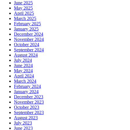
June 2025
May 2025
April 2025
March 2025
February 2025
January 2025
December 2024
November 2024
October 2024
September 2024
August 2024
July 2024
June 2024
May 2024
April 2024
March 2024
February 2024
January 2024
December 2023
November 2023
October 2023
September 2023
August 2023
July 2023
June 2023