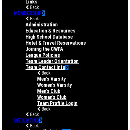
Links
Back
MEMBERSHIP
Back
Administration
Education & Resources
High School Database
Hotel & Travel Reservations
Joining the CWPA
League Policies
Team Leader Orientation
Team Contact Info
Back
Men’s Varsity
Women’s Varsity
Men’s Club
Women’s Club
Team Profile Login
Back
Back
OFFICIATING
Back