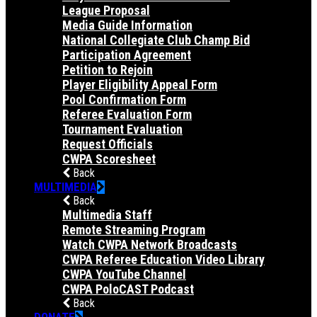
League Proposal
Media Guide Information
National Collegiate Club Champ Bid
Participation Agreement
Petition to Rejoin
Player Eligibility Appeal Form
Pool Confirmation Form
Referee Evaluation Form
Tournament Evaluation
Request Officials
CWPA Scoresheet
Back
MULTIMEDIA
Back
Multimedia Staff
Remote Streaming Program
Watch CWPA Network Broadcasts
CWPA Referee Education Video Library
CWPA YouTube Channel
CWPA PoloCAST Podcast
Back
DONATE