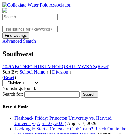
Advanced Search
Southwest
#
0-9
A
B
C
D
E
F
G
H
I
J
K
L
M
N
O
P
Q
R
S
T
U
V
W
X
Y
Z
(Reset)
Sort By:
School Name
↑
|
Division
↓
(
Reset
)
No listings found.
Search for:
Recent Posts
Flashback Friday: Princeton University vs. Harvard
University (April 27, 2025)
August 7, 2026
Looking to Start a Collegiate Club Team? Reach Out to the