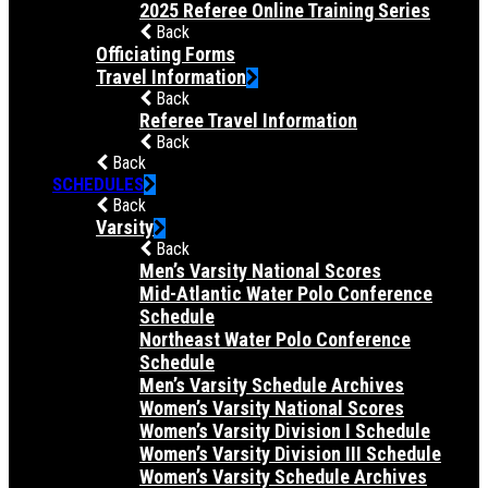
2025 Referee Online Training Series
Back
Officiating Forms
Travel Information
Back
Referee Travel Information
Back
Back
SCHEDULES
Back
Varsity
Back
Men’s Varsity National Scores
Mid-Atlantic Water Polo Conference
Schedule
Northeast Water Polo Conference
Schedule
Men’s Varsity Schedule Archives
Women’s Varsity National Scores
Women’s Varsity Division I Schedule
Women’s Varsity Division III Schedule
Women’s Varsity Schedule Archives