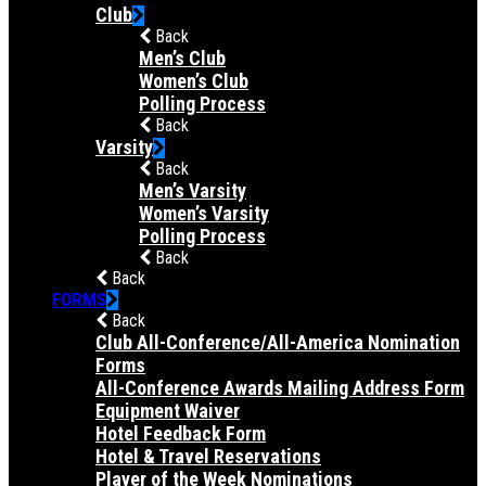
Club
Back
Men’s Club
Women’s Club
Polling Process
Back
Varsity
Back
Men’s Varsity
Women’s Varsity
Polling Process
Back
Back
FORMS
Back
Club All-Conference/All-America Nomination
Forms
All-Conference Awards Mailing Address Form
Equipment Waiver
Hotel Feedback Form
Hotel & Travel Reservations
Player of the Week Nominations