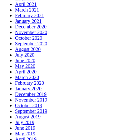
April 2021
March 2021
February 2021
January 2021
December 2020
November 2020
October 2020
September 2020
August 2020
July 2020
June 2020
May 2020
April 2020
March 2020
February 2020
January 2020
December 2019
November 2019
October 2019
September 2019
August 2019
July 2019
June 2019
May 2019
April 2019