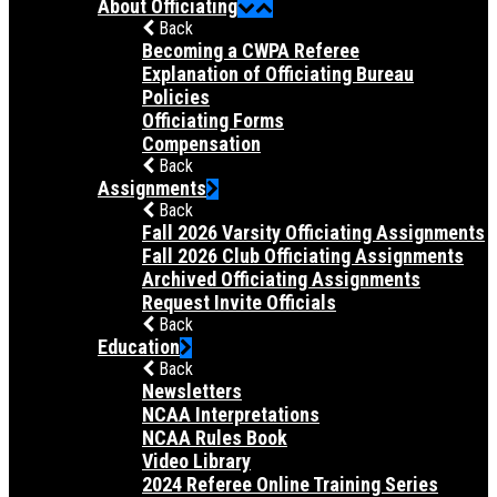
About Officiating
Back
Becoming a CWPA Referee
Explanation of Officiating Bureau
Policies
Officiating Forms
Compensation
Back
Assignments
Back
Fall 2026 Varsity Officiating Assignments
Fall 2026 Club Officiating Assignments
Archived Officiating Assignments
Request Invite Officials
Back
Education
Back
Newsletters
NCAA Interpretations
NCAA Rules Book
Video Library
2024 Referee Online Training Series