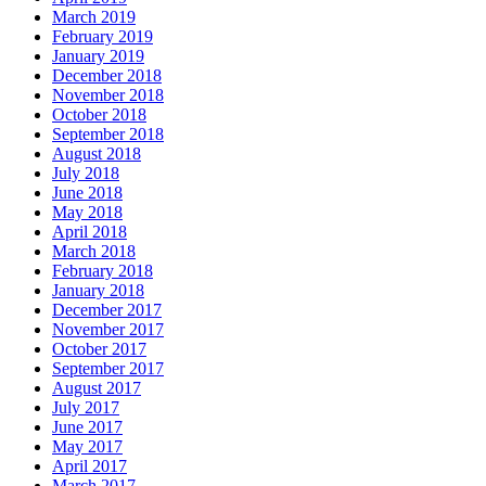
March 2019
February 2019
January 2019
December 2018
November 2018
October 2018
September 2018
August 2018
July 2018
June 2018
May 2018
April 2018
March 2018
February 2018
January 2018
December 2017
November 2017
October 2017
September 2017
August 2017
July 2017
June 2017
May 2017
April 2017
March 2017