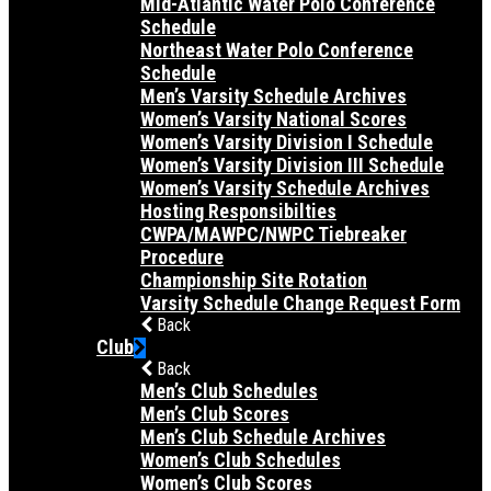
Mid-Atlantic Water Polo Conference
Schedule
Northeast Water Polo Conference
Schedule
Men’s Varsity Schedule Archives
Women’s Varsity National Scores
Women’s Varsity Division I Schedule
Women’s Varsity Division III Schedule
Women’s Varsity Schedule Archives
Hosting Responsibilties
CWPA/MAWPC/NWPC Tiebreaker
Procedure
Championship Site Rotation
Varsity Schedule Change Request Form
Back
Club
Back
Men’s Club Schedules
Men’s Club Scores
Men’s Club Schedule Archives
Women’s Club Schedules
Women’s Club Scores