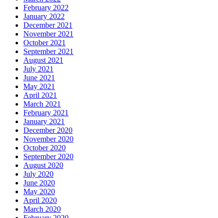
February 2022
January 2022
December 2021
November 2021
October 2021
September 2021
August 2021
July 2021
June 2021
May 2021
April 2021
March 2021
February 2021
January 2021
December 2020
November 2020
October 2020
September 2020
August 2020
July 2020
June 2020
May 2020
April 2020
March 2020
February 2020