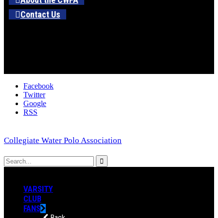
Contact Us
Facebook
Twitter
Google
RSS
Collegiate Water Polo Association
VARSITY
CLUB
FANS
Back