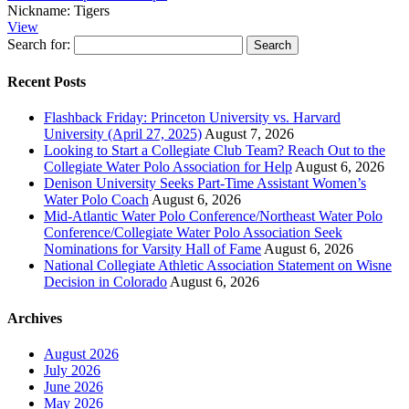
Nickname:
Tigers
View
Search for:
Recent Posts
Flashback Friday: Princeton University vs. Harvard
University (April 27, 2025)
August 7, 2026
Looking to Start a Collegiate Club Team? Reach Out to the
Collegiate Water Polo Association for Help
August 6, 2026
Denison University Seeks Part-Time Assistant Women’s
Water Polo Coach
August 6, 2026
Mid-Atlantic Water Polo Conference/Northeast Water Polo
Conference/Collegiate Water Polo Association Seek
Nominations for Varsity Hall of Fame
August 6, 2026
National Collegiate Athletic Association Statement on Wisne
Decision in Colorado
August 6, 2026
Archives
August 2026
July 2026
June 2026
May 2026