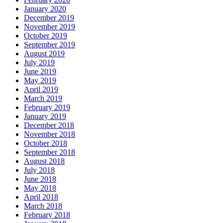
January 2020
December 2019
November 2019
October 2019
September 2019
August 2019
July 2019
June 2019
May 2019
April 2019
March 2019
February 2019
January 2019
December 2018
November 2018
October 2018
September 2018
August 2018
July 2018
June 2018
May 2018
April 2018
March 2018
February 2018