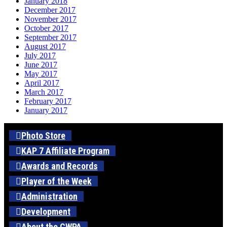
January 2018
December 2017
November 2017
October 2017
September 2017
August 2017
July 2017
June 2017
May 2017
April 2017
March 2017
February 2017
January 2017
Photo Store
KAP 7 Affiliate Program
Awards and Records
Player of the Week
Administration
Development
About the CWPA