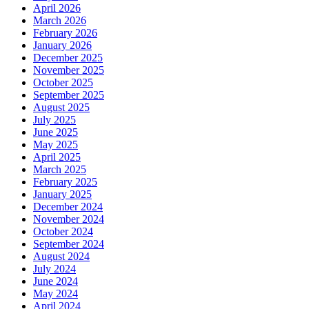
April 2026
March 2026
February 2026
January 2026
December 2025
November 2025
October 2025
September 2025
August 2025
July 2025
June 2025
May 2025
April 2025
March 2025
February 2025
January 2025
December 2024
November 2024
October 2024
September 2024
August 2024
July 2024
June 2024
May 2024
April 2024