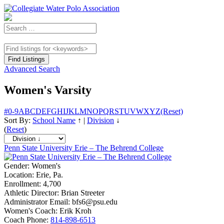
Advanced Search
Women's Varsity
#
0-9
A
B
C
D
E
F
G
H
I
J
K
L
M
N
O
P
Q
R
S
T
U
V
W
X
Y
Z
(Reset)
Sort By:
School Name
↑
|
Division
↓
(
Reset
)
Penn State University Erie – The Behrend College
Gender:
Women's
Location:
Erie, Pa.
Enrollment:
4,700
Athletic Director:
Brian Streeter
Administrator Email:
bfs6@psu.edu
Women's Coach:
Erik Kroh
Coach Phone:
814-898-6513