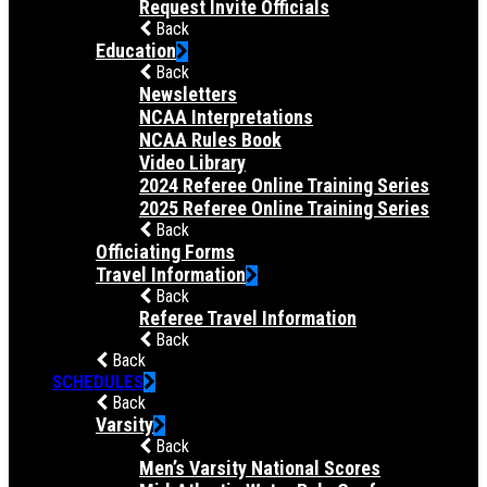
Request Invite Officials
Back
Education
Back
Newsletters
NCAA Interpretations
NCAA Rules Book
Video Library
2024 Referee Online Training Series
2025 Referee Online Training Series
Back
Officiating Forms
Travel Information
Back
Referee Travel Information
Back
Back
SCHEDULES
Back
Varsity
Back
Men’s Varsity National Scores