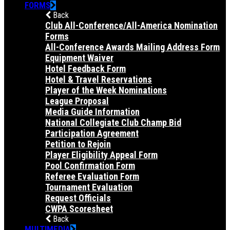
FORMS
Back
Club All-Conference/All-America Nomination
Forms
All-Conference Awards Mailing Address Form
Equipment Waiver
Hotel Feedback Form
Hotel & Travel Reservations
Player of the Week Nominations
League Proposal
Media Guide Information
National Collegiate Club Champ Bid
Participation Agreement
Petition to Rejoin
Player Eligibility Appeal Form
Pool Confirmation Form
Referee Evaluation Form
Tournament Evaluation
Request Officials
CWPA Scoresheet
Back
MULTIMEDIA