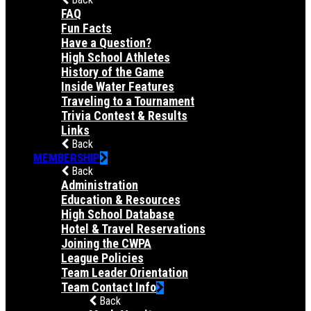
FAQ
Fun Facts
Have a Question?
High School Athletes
History of the Game
Inside Water Features
Traveling to a Tournament
Trivia Contest & Results
Links
Back
MEMBERSHIP
Back
Administration
Education & Resources
High School Database
Hotel & Travel Reservations
Joining the CWPA
League Policies
Team Leader Orientation
Team Contact Info
Back