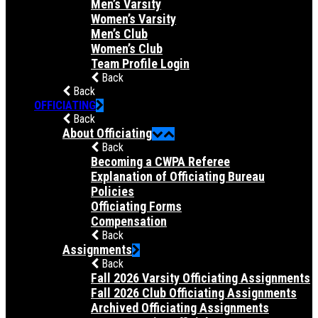
Men’s Varsity
Women’s Varsity
Men’s Club
Women’s Club
Team Profile Login
Back
Back
OFFICIATING
Back
About Officiating
Back
Becoming a CWPA Referee
Explanation of Officiating Bureau
Policies
Officiating Forms
Compensation
Back
Assignments
Back
Fall 2026 Varsity Officiating Assignments
Fall 2026 Club Officiating Assignments
Archived Officiating Assignments