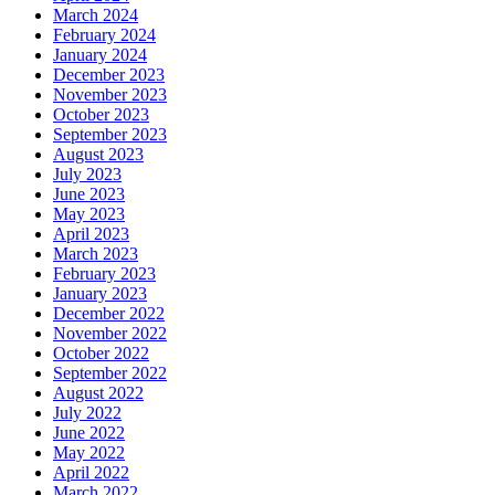
March 2024
February 2024
January 2024
December 2023
November 2023
October 2023
September 2023
August 2023
July 2023
June 2023
May 2023
April 2023
March 2023
February 2023
January 2023
December 2022
November 2022
October 2022
September 2022
August 2022
July 2022
June 2022
May 2022
April 2022
March 2022