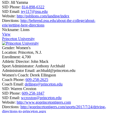
SID:
Jill Yamma
SID Phone:
814-898-6322
SID Email:
jey117@psu.edu
Website:
http://psblions.com/landing/index
Directions:
http://behrend.psu.edu/about-the-college/about-
erie/getting-here-directions
Nickname:
Lions
View
Princeton University
Gender:
Women's
Location:
Princeton, N.J.
Enrollment:
4,700
Athletic Director:
John Mack
Sport Administrator:
Anthony Archbald
Administrator Email:
archbald@princeton.edu
Women's Coach:
Derek Ellingson
Coach Phone:
609-258-2625
Coach Email:
dellings@princeton.edu
SID:
Warren Croxton
SID Phone:
609-258-1847
SID Email:
wcroxton@princeton.edu
Website:
http://www.goprincetontigers.com
Directions:
http://goprincetontigers.com/sports/2017/7/24/driving-
directions-to-princeton.aspx