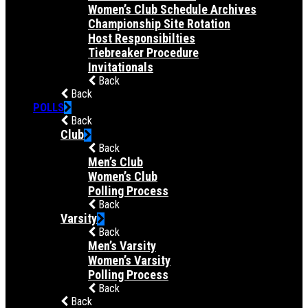
Women’s Club Schedule Archives
Championship Site Rotation
Host Responsibilties
Tiebreaker Procedure
Invitationals
Back
Back
POLLS
Back
Club
Back
Men’s Club
Women’s Club
Polling Process
Back
Varsity
Back
Men’s Varsity
Women’s Varsity
Polling Process
Back
Back