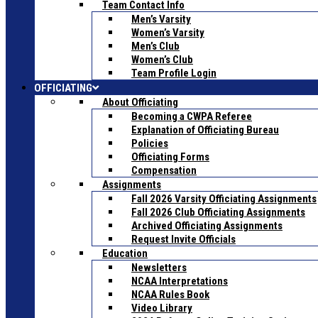
Team Contact Info
Men’s Varsity
Women’s Varsity
Men’s Club
Women’s Club
Team Profile Login
OFFICIATING
About Officiating
Becoming a CWPA Referee
Explanation of Officiating Bureau
Policies
Officiating Forms
Compensation
Assignments
Fall 2026 Varsity Officiating Assignments
Fall 2026 Club Officiating Assignments
Archived Officiating Assignments
Request Invite Officials
Education
Newsletters
NCAA Interpretations
NCAA Rules Book
Video Library