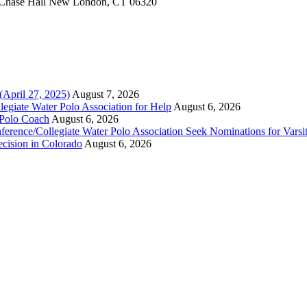
Chase Hall New London, CT 06320
(April 27, 2025)
August 7, 2026
legiate Water Polo Association for Help
August 6, 2026
 Polo Coach
August 6, 2026
erence/Collegiate Water Polo Association Seek Nominations for Varsi
ecision in Colorado
August 6, 2026