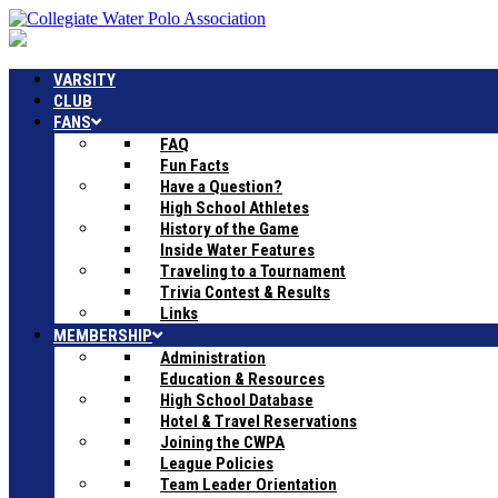
VARSITY
CLUB
FANS
FAQ
Fun Facts
Have a Question?
High School Athletes
History of the Game
Inside Water Features
Traveling to a Tournament
Trivia Contest & Results
Links
MEMBERSHIP
Administration
Education & Resources
High School Database
Hotel & Travel Reservations
Joining the CWPA
League Policies
Team Leader Orientation