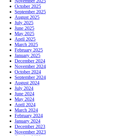
November 2025
October 2025
September 2025
August 2025
July 2025
June 2025
May 2025
April 2025
March 2025
February 2025
January 2025
December 2024
November 2024
October 2024
September 2024
August 2024
July 2024
June 2024
May 2024
April 2024
March 2024
February 2024
January 2024
December 2023
November 2023