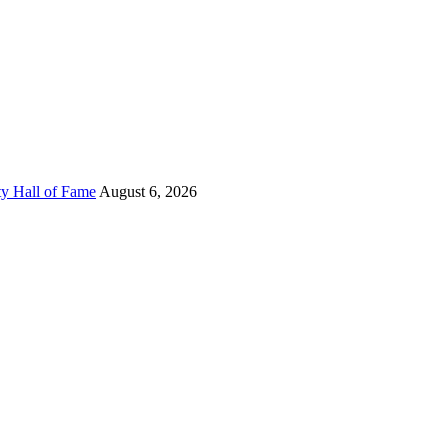
ty Hall of Fame
August 6, 2026