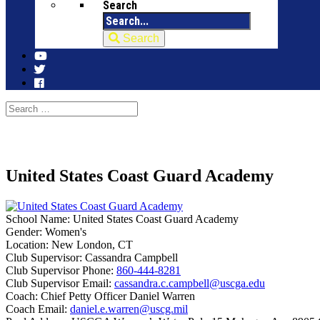
Search
Search
United States Coast Guard Academy
School Name:
United States Coast Guard Academy
Gender:
Women's
Location:
New London, CT
Club Supervisor:
Cassandra Campbell
Club Supervisor Phone:
860-444-8281
Club Supervisor Email:
cassandra.c.campbell@uscga.edu
Coach:
Chief Petty Officer Daniel Warren
Coach Email:
daniel.e.warren@uscg.mil