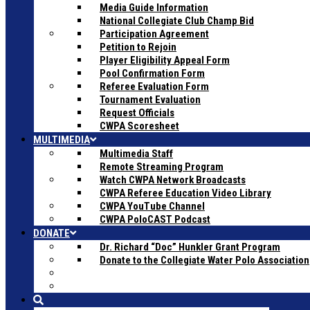
Media Guide Information
National Collegiate Club Champ Bid
Participation Agreement
Petition to Rejoin
Player Eligibility Appeal Form
Pool Confirmation Form
Referee Evaluation Form
Tournament Evaluation
Request Officials
CWPA Scoresheet
MULTIMEDIA
Multimedia Staff
Remote Streaming Program
Watch CWPA Network Broadcasts
CWPA Referee Education Video Library
CWPA YouTube Channel
CWPA PoloCAST Podcast
DONATE
Dr. Richard “Doc” Hunkler Grant Program
Donate to the Collegiate Water Polo Association