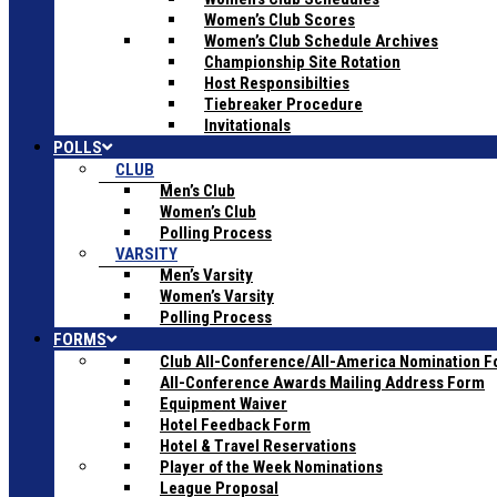
Women’s Club Scores
Women’s Club Schedule Archives
Championship Site Rotation
Host Responsibilties
Tiebreaker Procedure
Invitationals
POLLS
CLUB
Men’s Club
Women’s Club
Polling Process
VARSITY
Men’s Varsity
Women’s Varsity
Polling Process
FORMS
Club All-Conference/All-America Nomination 
All-Conference Awards Mailing Address Form
Equipment Waiver
Hotel Feedback Form
Hotel & Travel Reservations
Player of the Week Nominations
League Proposal