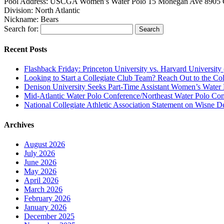
Pool Address:
USCGA Women’s Water Polo 15 Mohegan Ave 8905 
Division:
North Atlantic
Nickname:
Bears
Search for:
Recent Posts
Flashback Friday: Princeton University vs. Harvard University 
Looking to Start a Collegiate Club Team? Reach Out to the Col
Denison University Seeks Part-Time Assistant Women’s Water
Mid-Atlantic Water Polo Conference/Northeast Water Polo Conf
National Collegiate Athletic Association Statement on Wisne D
Archives
August 2026
July 2026
June 2026
May 2026
April 2026
March 2026
February 2026
January 2026
December 2025