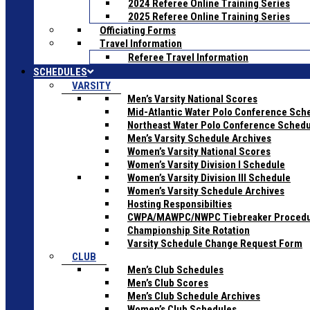
2024 Referee Online Training Series
2025 Referee Online Training Series
Officiating Forms
Travel Information
Referee Travel Information
SCHEDULES
VARSITY
Men’s Varsity National Scores
Mid-Atlantic Water Polo Conference Sch
Northeast Water Polo Conference Sched
Men’s Varsity Schedule Archives
Women’s Varsity National Scores
Women’s Varsity Division I Schedule
Women’s Varsity Division III Schedule
Women’s Varsity Schedule Archives
Hosting Responsibilties
CWPA/MAWPC/NWPC Tiebreaker Proced
Championship Site Rotation
Varsity Schedule Change Request Form
CLUB
Men’s Club Schedules
Men’s Club Scores
Men’s Club Schedule Archives
Women’s Club Schedules