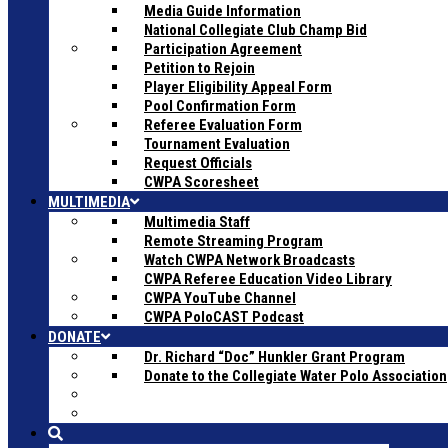
Media Guide Information
National Collegiate Club Champ Bid
Participation Agreement
Petition to Rejoin
Player Eligibility Appeal Form
Pool Confirmation Form
Referee Evaluation Form
Tournament Evaluation
Request Officials
CWPA Scoresheet
MULTIMEDIA
Multimedia Staff
Remote Streaming Program
Watch CWPA Network Broadcasts
CWPA Referee Education Video Library
CWPA YouTube Channel
CWPA PoloCAST Podcast
DONATE
Dr. Richard “Doc” Hunkler Grant Program
Donate to the Collegiate Water Polo Association