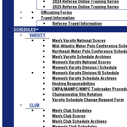
2024 Referee Online Training Series
2025 Referee Online Training Series
Officiating Forms
Travel Information
Referee Travel Information
SCHEDULES
VARSITY
Men’s Varsity National Scores
Mid-Atlantic Water Polo Conference Sch
Northeast Water Polo Conference Sched
Men’s Varsity Schedule Archives
Women’s Varsity National Scores
Women’s Varsity Division I Schedule
Women’s Varsity Division III Schedule
Women’s Varsity Schedule Archives
Hosting Responsibilties
CWPA/MAWPC/NWPC Tiebreaker Proced
Championship Site Rotation
Varsity Schedule Change Request Form
CLUB
Men’s Club Schedules
Men’s Club Scores
Men’s Club Schedule Archives
Women’s Club Schedules