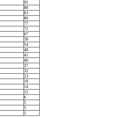
95
88
83
80
77
71
67
58
54
48
41
40
37
32
23
19
14
12
6
5
5
1