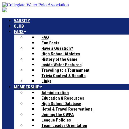
VARSITY
CLUB
FANS
FAQ
Fun Facts
Have a Question?
High School Athletes
History of the Game
Inside Water Features
Traveling to a Tournament
Trivia Contest & Results
Links
MEMBERSHIP
Administration
Education & Resources
High School Database
Hotel & Travel Reservations
Joining the CWPA
League Policies
Team Leader Orientation