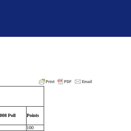
008 Poll
Points
100