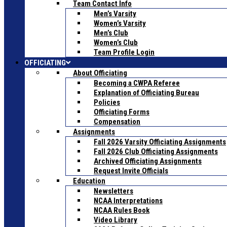
Team Contact Info
Men’s Varsity
Women’s Varsity
Men’s Club
Women’s Club
Team Profile Login
OFFICIATING
About Officiating
Becoming a CWPA Referee
Explanation of Officiating Bureau
Policies
Officiating Forms
Compensation
Assignments
Fall 2026 Varsity Officiating Assignments
Fall 2026 Club Officiating Assignments
Archived Officiating Assignments
Request Invite Officials
Education
Newsletters
NCAA Interpretations
NCAA Rules Book
Video Library