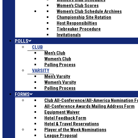
Women’s Club Scores
Women’s Club Schedule Archives
Championship Site Rotation
Host Responsibilties
Tiebreaker Procedure
Invitationals
POLLS
CLUB
Men’s Club
Women’s Club
Polling Process
VARSITY
Men’s Varsity
Women’s Varsity
Polling Process
FORMS
Club All-Conference/All-America Nomination 
All-Conference Awards Mailing Address Form
Equipment Waiver
Hotel Feedback Form
Hotel & Travel Reservations
Player of the Week Nominations
League Proposal