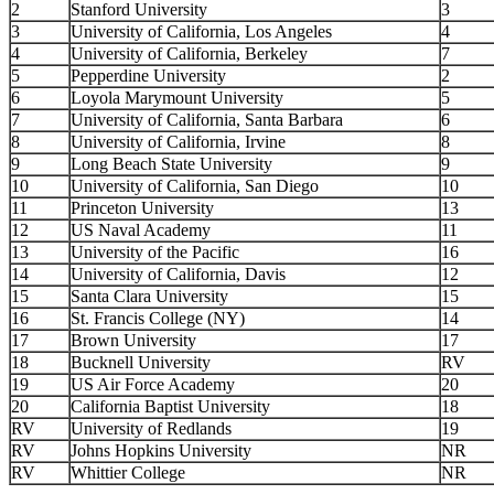
2
Stanford University
3
3
University of California, Los Angeles
4
4
University of California, Berkeley
7
5
Pepperdine University
2
6
Loyola Marymount University
5
7
University of California, Santa Barbara
6
8
University of California, Irvine
8
9
Long Beach State University
9
10
University of California, San Diego
10
11
Princeton University
13
12
US Naval Academy
11
13
University of the Pacific
16
14
University of California, Davis
12
15
Santa Clara University
15
16
St. Francis College (NY)
14
17
Brown University
17
18
Bucknell University
RV
19
US Air Force Academy
20
20
California Baptist University
18
RV
University of Redlands
19
RV
Johns Hopkins University
NR
RV
Whittier College
NR