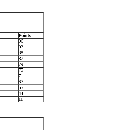
Points
96
92
88
87
79
75
71
67
65
44
11