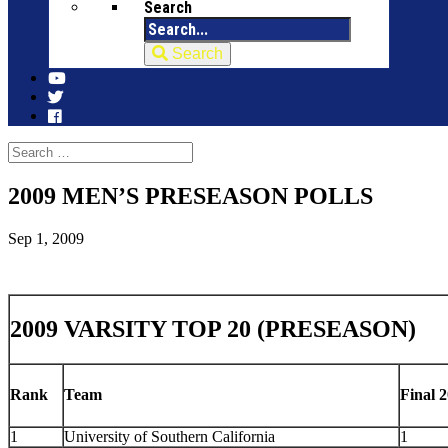
Search
Search
2009 MEN’S PRESEASON POLLS
Sep 1, 2009
2009 VARSITY TOP 20 (PRESEASON)
Rank
Team
Final 2
1
University of Southern California
1