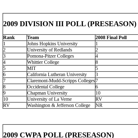
2009 DIVISION III POLL (PRESEASON)
Rank
Team
2008 Final Poll
1
Johns Hopkins University
1
2
University of Redlands
2
3
Pomona-Pitzer Colleges
4
4
Whittier College
8
5
MIT
5
6
California Lutheran University
3
7
Claremont-Mudd-Scripps Colleges
7
8
Occidental College
6
9
Chapman University
10
10
University of La Verne
RV
RV
Washington & Jefferson College
NR
2009 CWPA POLL (PRESEASON)