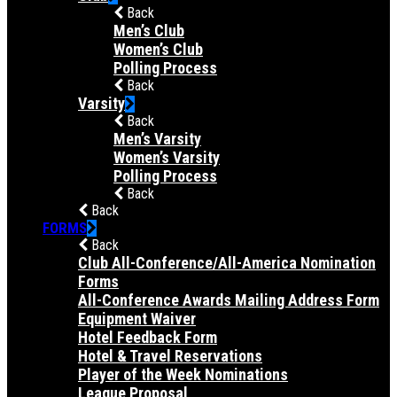
Back
Men’s Club
Women’s Club
Polling Process
Back
Varsity
Back
Men’s Varsity
Women’s Varsity
Polling Process
Back
Back
FORMS
Back
Club All-Conference/All-America Nomination
Forms
All-Conference Awards Mailing Address Form
Equipment Waiver
Hotel Feedback Form
Hotel & Travel Reservations
Player of the Week Nominations
League Proposal