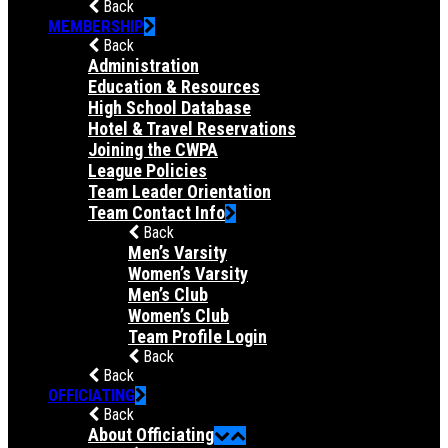
Back
MEMBERSHIP
Back
Administration
Education & Resources
High School Database
Hotel & Travel Reservations
Joining the CWPA
League Policies
Team Leader Orientation
Team Contact Info
Back
Men’s Varsity
Women’s Varsity
Men’s Club
Women’s Club
Team Profile Login
Back
Back
OFFICIATING
Back
About Officiating