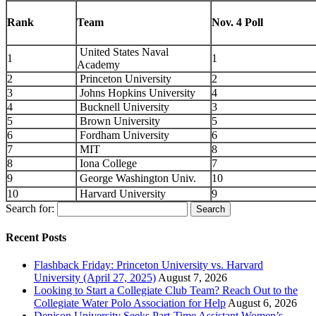
Rank
Team
Nov. 4 Poll
United States Naval
1
1
Academy
2
Princeton University
2
3
Johns Hopkins University
4
4
Bucknell University
3
5
Brown University
5
6
Fordham University
6
7
MIT
8
8
Iona College
7
9
George Washington Univ.
10
10
Harvard University
9
Search for:
Recent Posts
Flashback Friday: Princeton University vs. Harvard
University (April 27, 2025)
August 7, 2026
Looking to Start a Collegiate Club Team? Reach Out to the
Collegiate Water Polo Association for Help
August 6, 2026
Denison University Seeks Part-Time Assistant Women’s