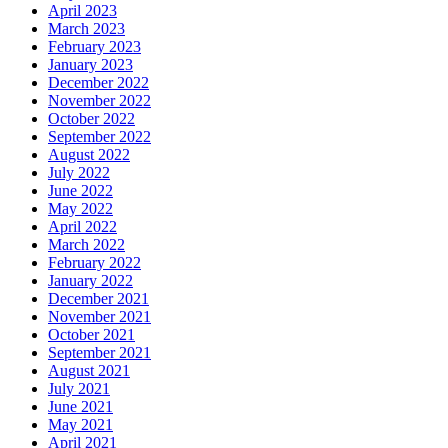
April 2023
March 2023
February 2023
January 2023
December 2022
November 2022
October 2022
September 2022
August 2022
July 2022
June 2022
May 2022
April 2022
March 2022
February 2022
January 2022
December 2021
November 2021
October 2021
September 2021
August 2021
July 2021
June 2021
May 2021
April 2021