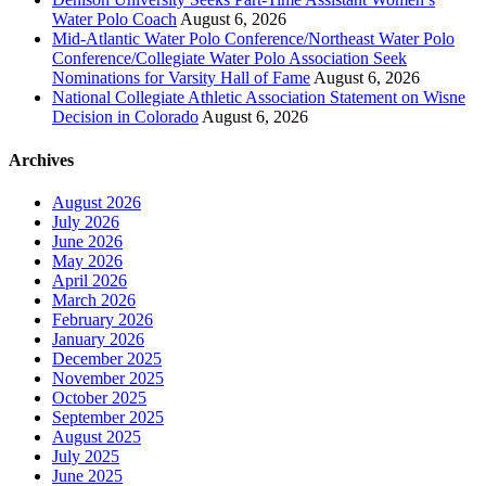
Water Polo Coach
August 6, 2026
Mid-Atlantic Water Polo Conference/Northeast Water Polo
Conference/Collegiate Water Polo Association Seek
Nominations for Varsity Hall of Fame
August 6, 2026
National Collegiate Athletic Association Statement on Wisne
Decision in Colorado
August 6, 2026
Archives
August 2026
July 2026
June 2026
May 2026
April 2026
March 2026
February 2026
January 2026
December 2025
November 2025
October 2025
September 2025
August 2025
July 2025
June 2025