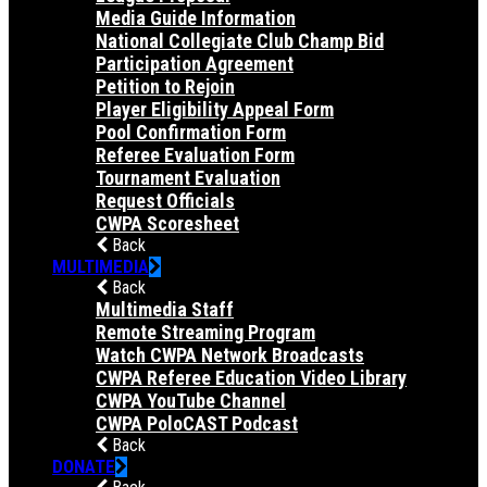
Media Guide Information
National Collegiate Club Champ Bid
Participation Agreement
Petition to Rejoin
Player Eligibility Appeal Form
Pool Confirmation Form
Referee Evaluation Form
Tournament Evaluation
Request Officials
CWPA Scoresheet
Back
MULTIMEDIA
Back
Multimedia Staff
Remote Streaming Program
Watch CWPA Network Broadcasts
CWPA Referee Education Video Library
CWPA YouTube Channel
CWPA PoloCAST Podcast
Back
DONATE