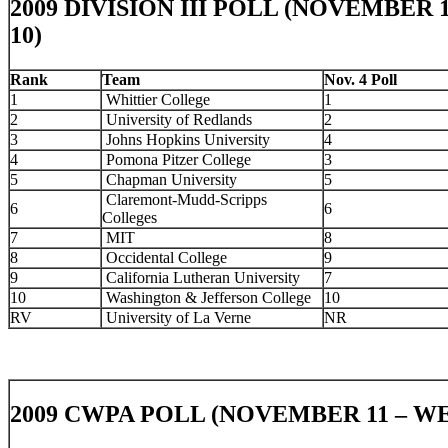
2009 DIVISION III POLL (NOVEMBER 
10)
Rank
Team
Nov. 4 Poll
1
Whittier College
1
2
University of Redlands
2
3
Johns Hopkins University
4
4
Pomona Pitzer College
3
5
Chapman University
5
Claremont-Mudd-Scripps
6
6
Colleges
7
MIT
8
8
Occidental College
9
9
California Lutheran University
7
10
Washington & Jefferson College
10
RV
University of La Verne
NR
2009 CWPA POLL (NOVEMBER 11 – WE