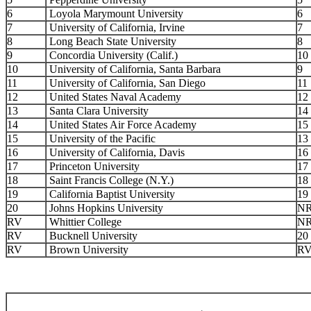
6
Loyola Marymount University
6
7
University of California, Irvine
7
8
Long Beach State University
8
9
Concordia University (Calif.)
10
10
University of California, Santa Barbara
9
11
University of California, San Diego
11
12
United States Naval Academy
12
13
Santa Clara University
14
14
United States Air Force Academy
15
15
University of the Pacific
13
16
University of California, Davis
16
17
Princeton University
17
18
Saint Francis College (N.Y.)
18
19
California Baptist University
19
20
Johns Hopkins University
N
RV
Whittier College
N
RV
Bucknell University
20
RV
Brown University
R