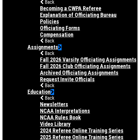
Back
Becoming a CWPA Referee
Explanation of Officiating Bureau
Policies
Officiating Forms
Compensation
Back
Assignments
Back
Fall 2026 Varsity Officiating Assignments
Fall 2026 Club Officiating Assignments
Archived Officiating Assignments
Request Invite Officials
Back
Education
Back
Newsletters
NCAA Interpretations
NCAA Rules Book
Video Library
2024 Referee Online Training Series
2025 Referee Online Training Series