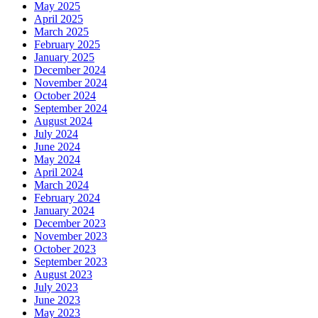
May 2025
April 2025
March 2025
February 2025
January 2025
December 2024
November 2024
October 2024
September 2024
August 2024
July 2024
June 2024
May 2024
April 2024
March 2024
February 2024
January 2024
December 2023
November 2023
October 2023
September 2023
August 2023
July 2023
June 2023
May 2023