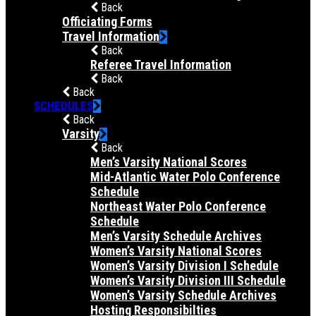
Back
Officiating Forms
Travel Information
Back
Referee Travel Information
Back
Back
SCHEDULES
Back
Varsity
Back
Men’s Varsity National Scores
Mid-Atlantic Water Polo Conference
Schedule
Northeast Water Polo Conference
Schedule
Men’s Varsity Schedule Archives
Women’s Varsity National Scores
Women’s Varsity Division I Schedule
Women’s Varsity Division III Schedule
Women’s Varsity Schedule Archives
Hosting Responsibilties