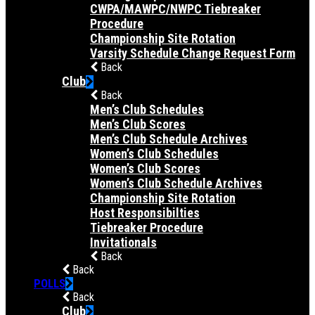
CWPA/MAWPC/NWPC Tiebreaker
Procedure
Championship Site Rotation
Varsity Schedule Change Request Form
Back
Club
Back
Men’s Club Schedules
Men’s Club Scores
Men’s Club Schedule Archives
Women’s Club Schedules
Women’s Club Scores
Women’s Club Schedule Archives
Championship Site Rotation
Host Responsibilties
Tiebreaker Procedure
Invitationals
Back
Back
POLLS
Back
Club