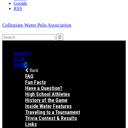
Google
RSS
Collegiate Water Polo Association
VARSITY
CLUB
FANS
Back
FAQ
Fun Facts
Have a Question?
High School Athletes
History of the Game
Inside Water Features
Traveling to a Tournament
Trivia Contest & Results
Links