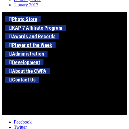
January 2017
Photo Store
KAP 7 Affiliate Program
Awards and Records
Player of the Week
Administration
Development
About the CWPA
Contact Us
Facebook
Twitter