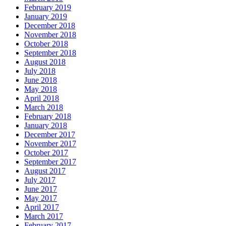
February 2019
January 2019
December 2018
November 2018
October 2018
September 2018
August 2018
July 2018
June 2018
May 2018
April 2018
March 2018
February 2018
January 2018
December 2017
November 2017
October 2017
September 2017
August 2017
July 2017
June 2017
May 2017
April 2017
March 2017
February 2017