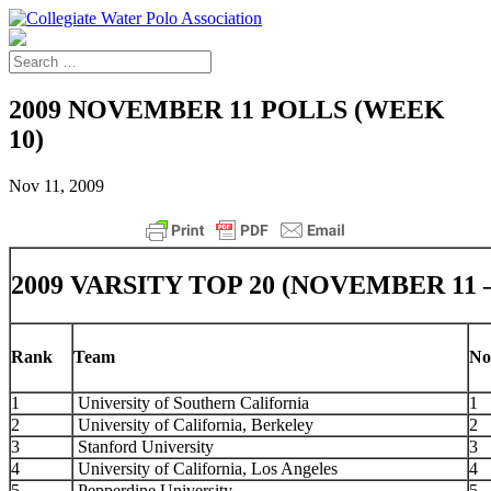
2009 NOVEMBER 11 POLLS (WEEK
10)
Nov 11, 2009
2009 VARSITY TOP 20 (NOVEMBER 11 
Rank
Team
Nov
1
University of Southern California
1
2
University of California, Berkeley
2
3
Stanford University
3
4
University of California, Los Angeles
4
5
Pepperdine University
5