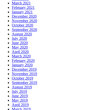
March 2021
February 2021
January 2021
December 2020
November 2020
October 2020
September 2020
August 2020
July 2020
June 2020
May 2020
April 2020
March 2020
February 2020
January 2020
December 2019
November 2019
October 2019
September 2019
August 2019
July 2019
June 2019
May 2019
April 2019
March 2019