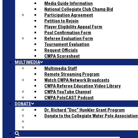
Media Guide Information
National Collegiate Club Champ Bid
Participation Agreement
Petition to Rejoin
Player Eligibility Appeal Form
Pool Confirmation Form
Referee Evaluation Form
Tournament Evaluation
Request Officials
CWPA Scoresheet
MULTIMEDIA
Multimedia Staff
Remote Streaming Program
Watch CWPA Network Broadcasts
CWPA Referee Education Video Library
CWPA YouTube Channel
CWPA PoloCAST Podcast
DONATE
Dr. Richard “Doc” Hunkler Grant Program
Donate to the Collegiate Water Polo Association