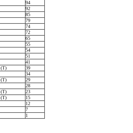
94
92
85
79
74
72
65
55
54
51
41
 (T)
39
34
 (T)
29
28
 (T)
23
 (T)
15
12
7
1