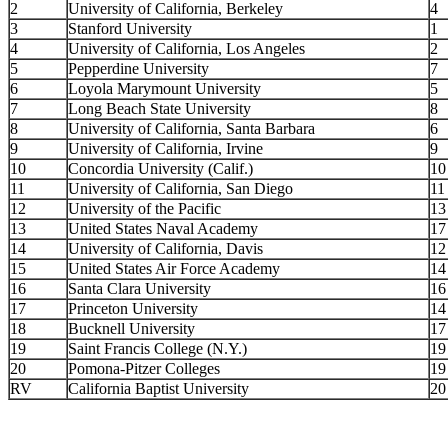
2
University of California, Berkeley
4
3
Stanford University
1
4
University of California, Los Angeles
2
5
Pepperdine University
7
6
Loyola Marymount University
5
7
Long Beach State University
8
8
University of California, Santa Barbara
6
9
University of California, Irvine
9
10
Concordia University (Calif.)
10
11
University of California, San Diego
11
12
University of the Pacific
13
13
United States Naval Academy
17
14
University of California, Davis
12
15
United States Air Force Academy
14
16
Santa Clara University
16
17
Princeton University
14
18
Bucknell University
17
19
Saint Francis College (N.Y.)
19
20
Pomona-Pitzer Colleges
19
RV
California Baptist University
20