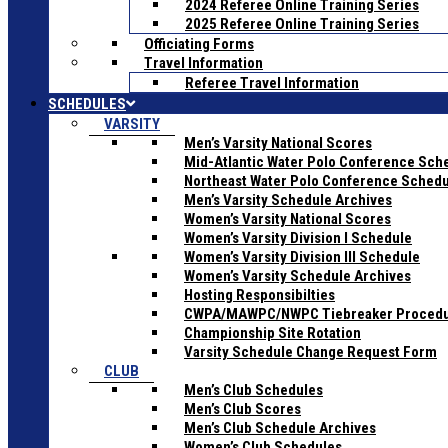
2024 Referee Online Training Series
2025 Referee Online Training Series
Officiating Forms
Travel Information
Referee Travel Information
SCHEDULES
VARSITY
Men’s Varsity National Scores
Mid-Atlantic Water Polo Conference Sch
Northeast Water Polo Conference Sched
Men’s Varsity Schedule Archives
Women’s Varsity National Scores
Women’s Varsity Division I Schedule
Women’s Varsity Division III Schedule
Women’s Varsity Schedule Archives
Hosting Responsibilties
CWPA/MAWPC/NWPC Tiebreaker Proced
Championship Site Rotation
Varsity Schedule Change Request Form
CLUB
Men’s Club Schedules
Men’s Club Scores
Men’s Club Schedule Archives
Women’s Club Schedules