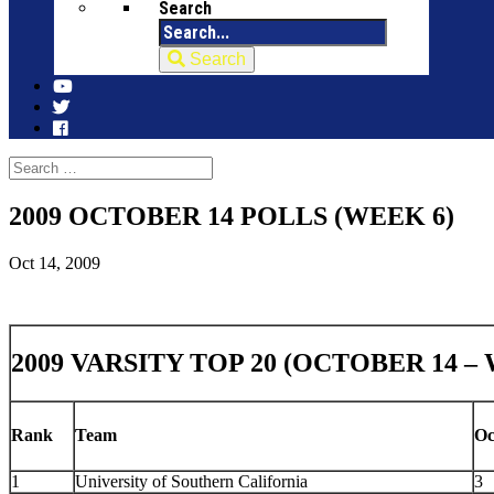
Search
Search
2009 OCTOBER 14 POLLS (WEEK 6)
Oct 14, 2009
2009 VARSITY TOP 20 (OCTOBER 14 –
Rank
Team
Oc
1
University of Southern California
3