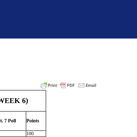
 WEEK 6)
t. 7 Poll
Points
100