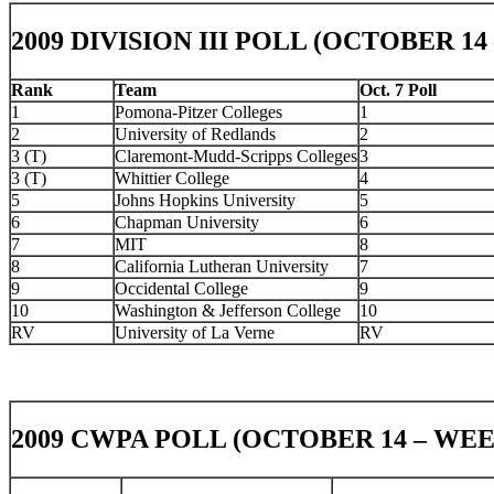
2009 DIVISION III POLL (OCTOBER 14
Rank
Team
Oct. 7 Poll
1
Pomona-Pitzer Colleges
1
2
University of Redlands
2
3 (T)
Claremont-Mudd-Scripps Colleges
3
3 (T)
Whittier College
4
5
Johns Hopkins University
5
6
Chapman University
6
7
MIT
8
8
California Lutheran University
7
9
Occidental College
9
10
Washington & Jefferson College
10
RV
University of La Verne
RV
2009 CWPA POLL (OCTOBER 14 – WEE