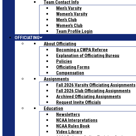
Team Contact Info
Men’s Varsity
Women’s Varsity
Men’s Club
Women’s Club
Team Profile Login
OFFICIATING
About Officiating
Becoming a CWPA Referee
Explanation of Officiating Bureau
Policies
Officiating Forms
Compensation
Assignments
Fall 2026 Varsity Officiating Assignments
Fall 2026 Club Officiating Assignments
Archived Officiating Assignments
Request Invite Officials
Education
Newsletters
NCAA Interpretations
NCAA Rules Book
Video Library