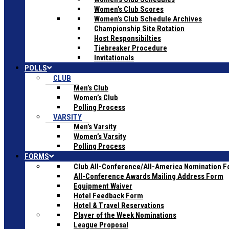
Women’s Club Scores
Women’s Club Schedule Archives
Championship Site Rotation
Host Responsibilties
Tiebreaker Procedure
Invitationals
POLLS
CLUB
Men’s Club
Women’s Club
Polling Process
VARSITY
Men’s Varsity
Women’s Varsity
Polling Process
FORMS
Club All-Conference/All-America Nomination 
All-Conference Awards Mailing Address Form
Equipment Waiver
Hotel Feedback Form
Hotel & Travel Reservations
Player of the Week Nominations
League Proposal