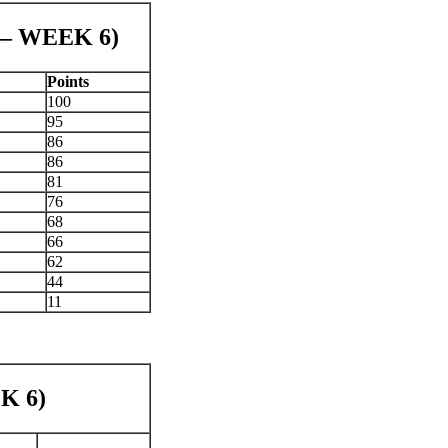
 – WEEK 6)
Points
100
95
86
86
81
76
68
66
62
44
11
K 6)