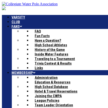
VARSITY
CLUB
FANS
FAQ
Fun Facts
Have a Question?
High School Athletes
History of the Game
Inside Water Features
Traveling to a Tournament
Trivia Contest & Results
Links
MEMBERSHIP
Administration
Education & Resources
High School Database
Hotel & Travel Reservations
Joining the CWPA
League Policies
Team Leader Orientation