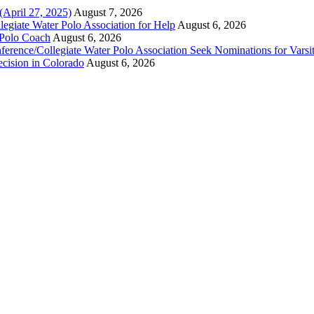
(April 27, 2025)
August 7, 2026
legiate Water Polo Association for Help
August 6, 2026
 Polo Coach
August 6, 2026
erence/Collegiate Water Polo Association Seek Nominations for Varsi
ecision in Colorado
August 6, 2026