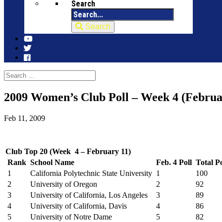
Search
Search
2009 Women’s Club Poll – Week 4 (Februa
Feb 11, 2009
Club Top 20 (Week 4 – February 11)
Rank
School Name
Feb. 4 Poll
Total Po
1
California Polytechnic State University
1
100
2
University of Oregon
2
92
3
University of California, Los Angeles
3
89
4
University of California, Davis
4
86
5
University of Notre Dame
5
82