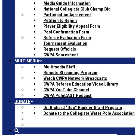
Media Guide Information
National Collegiate Club Champ Bid
Participation Agreement
Petition to Rejoin
Player Eligibility Appeal Form
Pool Confirmation Form
Referee Evaluation Form
Tournament Evaluation
Request Officials
CWPA Scoresheet
MULTIMEDIA
Multimedia Staff
Remote Streaming Program
Watch CWPA Network Broadcasts
CWPA Referee Education Video Library
CWPA YouTube Channel
CWPA PoloCAST Podcast
DONATE
Dr. Richard “Doc” Hunkler Grant Program
Donate to the Collegiate Water Polo Association