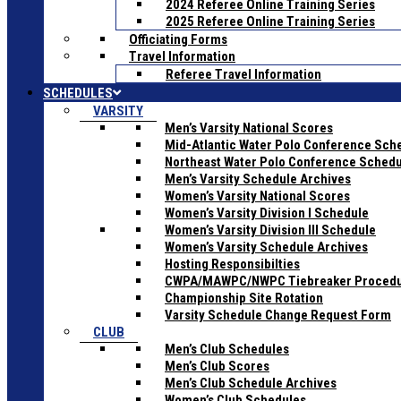
2024 Referee Online Training Series
2025 Referee Online Training Series
Officiating Forms
Travel Information
Referee Travel Information
SCHEDULES
VARSITY
Men’s Varsity National Scores
Mid-Atlantic Water Polo Conference Sch
Northeast Water Polo Conference Sched
Men’s Varsity Schedule Archives
Women’s Varsity National Scores
Women’s Varsity Division I Schedule
Women’s Varsity Division III Schedule
Women’s Varsity Schedule Archives
Hosting Responsibilties
CWPA/MAWPC/NWPC Tiebreaker Proced
Championship Site Rotation
Varsity Schedule Change Request Form
CLUB
Men’s Club Schedules
Men’s Club Scores
Men’s Club Schedule Archives
Women’s Club Schedules