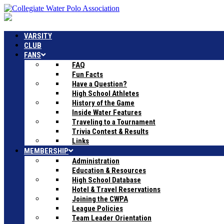
VARSITY
CLUB
FANS
FAQ
Fun Facts
Have a Question?
High School Athletes
History of the Game
Inside Water Features
Traveling to a Tournament
Trivia Contest & Results
Links
MEMBERSHIP
Administration
Education & Resources
High School Database
Hotel & Travel Reservations
Joining the CWPA
League Policies
Team Leader Orientation