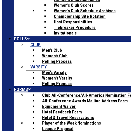
Women’s Club Scores
Women’s Club Schedule Archives
Championship Site Rotation
Host Responsibilties
Tiebreaker Procedure
Invitationals
POLLS
CLUB
Men’s Club
Women’s Club
Polling Process
VARSITY
Men’s Varsity
Women’s Varsity
Polling Process
FORMS
Club All-Conference/All-America Nomination 
All-Conference Awards Mailing Address Form
Equipment Waiver
Hotel Feedback Form
Hotel & Travel Reservations
Player of the Week Nominations
League Proposal