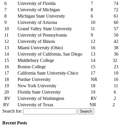
6
University of Florida
7
74
7
University of Michigan
8
72
8
Michigan State University
6
61
9
University of Arizona
10
60
10
Grand Valley State University
11
57
11
University of Pennsylvania
9
50
12
University of Illinois
12
42
13
Miami University (Ohio)
16
38
14
University of California, San Diego
13
36
15
Middlebury College
14
32
16
Boston College
15
23
17
California State University-Chico
17
19
18
Purdue University
NR
16
19
New York University
18
11
20
Florida State University
19
6
RV
University of Washington
RV
2
RV
University of Texas
NR
2
Search for:
Recent Posts