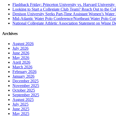
Flashback Friday: Princeton University vs. Harvard University 
Looking to Start a Collegiate Club Team? Reach Out to the Col
Denison University Seeks Part-Time Assistant Women’s Water
Mid-Atlantic Water Polo Conference/Northeast Water Polo Conf
National Collegiate Athletic Association Statement on Wisne D
Archives
August 2026
July 2026
June 2026
May 2026
April 2026
March 2026
February 2026
January 2026
December 2025
November 2025
October 2025
September 2025
August 2025
July 2025
June 2025
May 2025