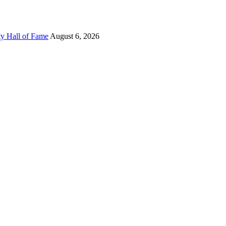
ty Hall of Fame
August 6, 2026