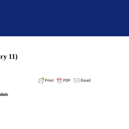
ry 11)
ints