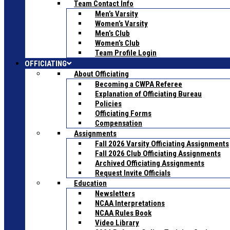
Team Contact Info
Men’s Varsity
Women’s Varsity
Men’s Club
Women’s Club
Team Profile Login
OFFICIATING
About Officiating
Becoming a CWPA Referee
Explanation of Officiating Bureau
Policies
Officiating Forms
Compensation
Assignments
Fall 2026 Varsity Officiating Assignments
Fall 2026 Club Officiating Assignments
Archived Officiating Assignments
Request Invite Officials
Education
Newsletters
NCAA Interpretations
NCAA Rules Book
Video Library