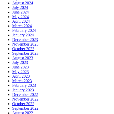
August 2024
July 2024
June 2024
May 2024
April 2024
March 2024
February 2024
January 2024
December 2023
November 2023
October 2023
September 2023
August 2023
July 2023
June 2023
May 2023
April 2023
March 2023
February 2023
January 2023
December 2022
November 2022
October 2022
September 2022
August 2022