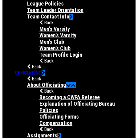
League Policies
Team Leader Orientation
Team Contact Info
Back
Men’s Varsity
Women’s Varsity
Men’s Club
Women’s Club
Team Profile Login
Back
Back
OFFICIATING
Back
About Officiating
Back
Becoming a CWPA Referee
Explanation of Officiating Bureau
Policies
Officiating Forms
Compensation
Back
Assignments