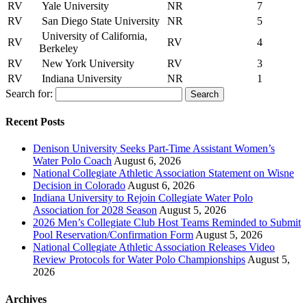
RV
Yale University
NR
7
RV
San Diego State University
NR
5
University of California,
RV
RV
4
Berkeley
RV
New York University
RV
3
RV
Indiana University
NR
1
Search for:
Recent Posts
Denison University Seeks Part-Time Assistant Women’s
Water Polo Coach
August 6, 2026
National Collegiate Athletic Association Statement on Wisne
Decision in Colorado
August 6, 2026
Indiana University to Rejoin Collegiate Water Polo
Association for 2028 Season
August 5, 2026
2026 Men’s Collegiate Club Host Teams Reminded to Submit
Pool Reservation/Confirmation Form
August 5, 2026
National Collegiate Athletic Association Releases Video
Review Protocols for Water Polo Championships
August 5,
2026
Archives