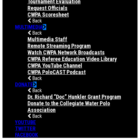
Tournament Evaluation
Request Officials
CWPA Scoresheet
Back
MULTIMEDIA
Back
Multimedia Staff
Remote Streaming Program
Watch CWPA Network Broadcasts
CWPA Referee Education Video Library
CWPA YouTube Channel
CWPA PoloCAST Podcast
Back
DONATE
Back
Dr. Richard “Doc” Hunkler Grant Program
Donate to the Collegiate Water Polo
Association
Back
YOUTUBE
TWITTER
FACEBOOK