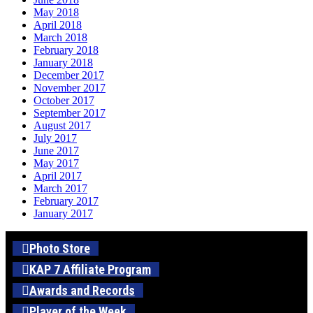
May 2018
April 2018
March 2018
February 2018
January 2018
December 2017
November 2017
October 2017
September 2017
August 2017
July 2017
June 2017
May 2017
April 2017
March 2017
February 2017
January 2017
Photo Store
KAP 7 Affiliate Program
Awards and Records
Player of the Week