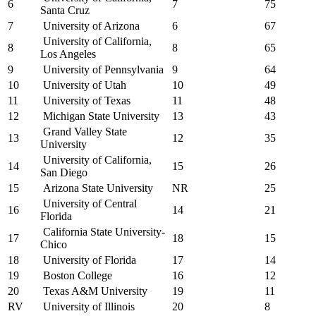
6
7
75
Santa Cruz
7
University of Arizona
6
67
University of California,
8
8
65
Los Angeles
9
University of Pennsylvania
9
64
10
University of Utah
10
49
11
University of Texas
11
48
12
Michigan State University
13
43
Grand Valley State
13
12
35
University
University of California,
14
15
26
San Diego
15
Arizona State University
NR
25
University of Central
16
14
21
Florida
California State University-
17
18
15
Chico
18
University of Florida
17
14
19
Boston College
16
12
20
Texas A&M University
19
11
RV
University of Illinois
20
8