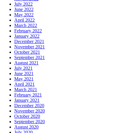
July 2022
June 2022
May 2022
April 2022
March 2022
February 2022
January 2022
December 2021
November 2021
October 2021
September 2021
August 2021
July 2021
June 2021
May 2021
April 2021
March 2021
February 2021
January 2021
December 2020
November 2020
October 2020
September 2020
August 2020
July 2020