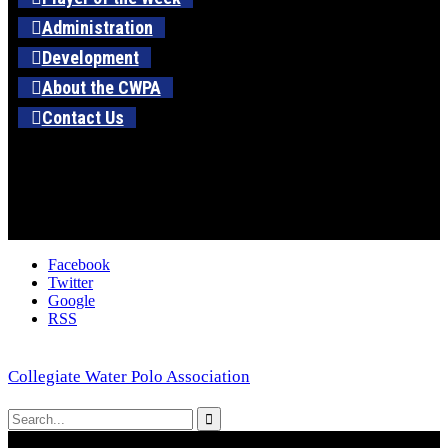
Administration
Development
About the CWPA
Contact Us
Facebook
Twitter
Google
RSS
Collegiate Water Polo Association