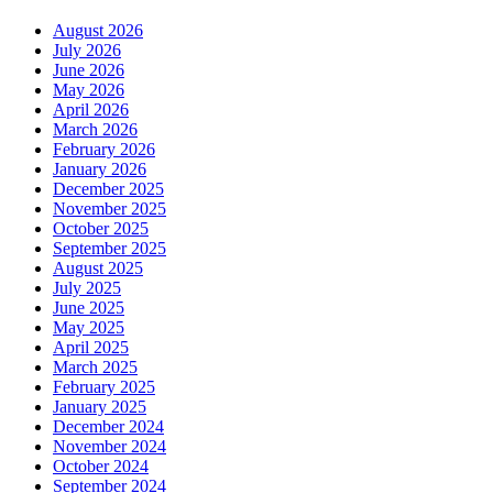
August 2026
July 2026
June 2026
May 2026
April 2026
March 2026
February 2026
January 2026
December 2025
November 2025
October 2025
September 2025
August 2025
July 2025
June 2025
May 2025
April 2025
March 2025
February 2025
January 2025
December 2024
November 2024
October 2024
September 2024