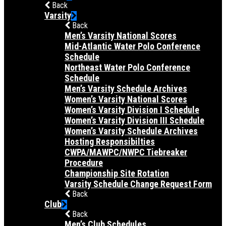
Back
Varsity
Back
Men’s Varsity National Scores
Mid-Atlantic Water Polo Conference
Schedule
Northeast Water Polo Conference
Schedule
Men’s Varsity Schedule Archives
Women’s Varsity National Scores
Women’s Varsity Division I Schedule
Women’s Varsity Division III Schedule
Women’s Varsity Schedule Archives
Hosting Responsibilties
CWPA/MAWPC/NWPC Tiebreaker
Procedure
Championship Site Rotation
Varsity Schedule Change Request Form
Back
Club
Back
Men’s Club Schedules