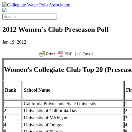
2012 Women’s Club Preseason Poll
Jan 19, 2012
Women’s Collegiate Club Top 20 (Preseas
Rank
School Name
Fin
1
California Polytechnic State University
1
2
University of California-Davis
2
3
University of Michigan
3
4
University of Oregon
4
5
University of Florida
5