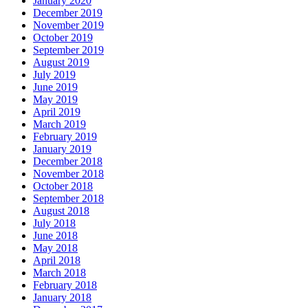
January 2020
December 2019
November 2019
October 2019
September 2019
August 2019
July 2019
June 2019
May 2019
April 2019
March 2019
February 2019
January 2019
December 2018
November 2018
October 2018
September 2018
August 2018
July 2018
June 2018
May 2018
April 2018
March 2018
February 2018
January 2018