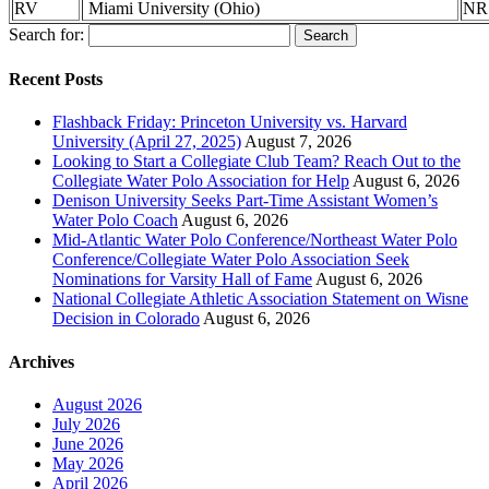
RV
Miami University (Ohio)
NR
Search for:
Recent Posts
Flashback Friday: Princeton University vs. Harvard
University (April 27, 2025)
August 7, 2026
Looking to Start a Collegiate Club Team? Reach Out to the
Collegiate Water Polo Association for Help
August 6, 2026
Denison University Seeks Part-Time Assistant Women’s
Water Polo Coach
August 6, 2026
Mid-Atlantic Water Polo Conference/Northeast Water Polo
Conference/Collegiate Water Polo Association Seek
Nominations for Varsity Hall of Fame
August 6, 2026
National Collegiate Athletic Association Statement on Wisne
Decision in Colorado
August 6, 2026
Archives
August 2026
July 2026
June 2026
May 2026
April 2026