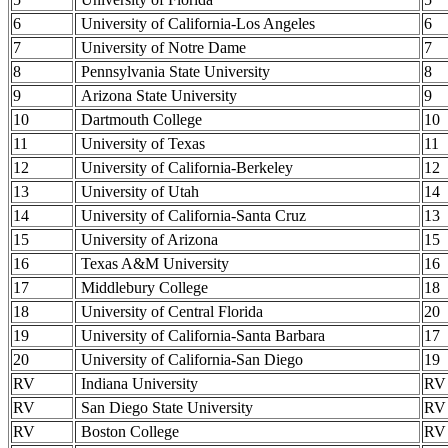
6
University of California-Los Angeles
6
7
University of Notre Dame
7
8
Pennsylvania State University
8
9
Arizona State University
9
10
Dartmouth College
10
11
University of Texas
11
12
University of California-Berkeley
12
13
University of Utah
14
14
University of California-Santa Cruz
13
15
University of Arizona
15
16
Texas A&M University
16
17
Middlebury College
18
18
University of Central Florida
20
19
University of California-Santa Barbara
17
20
University of California-San Diego
19
RV
Indiana University
RV
RV
San Diego State University
RV
RV
Boston College
RV