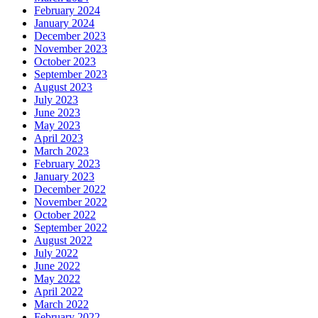
February 2024
January 2024
December 2023
November 2023
October 2023
September 2023
August 2023
July 2023
June 2023
May 2023
April 2023
March 2023
February 2023
January 2023
December 2022
November 2022
October 2022
September 2022
August 2022
July 2022
June 2022
May 2022
April 2022
March 2022
February 2022