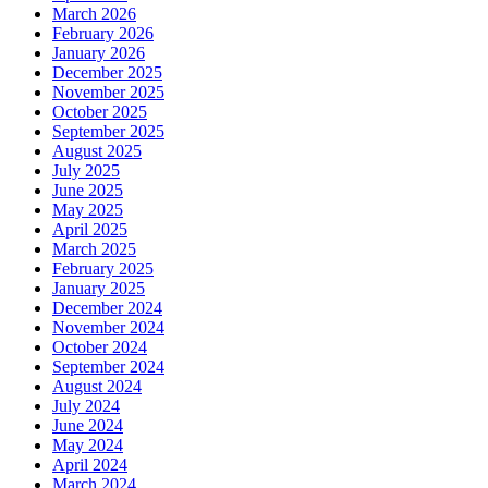
March 2026
February 2026
January 2026
December 2025
November 2025
October 2025
September 2025
August 2025
July 2025
June 2025
May 2025
April 2025
March 2025
February 2025
January 2025
December 2024
November 2024
October 2024
September 2024
August 2024
July 2024
June 2024
May 2024
April 2024
March 2024