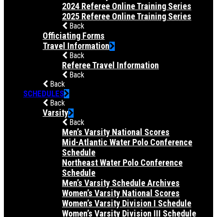
2024 Referee Online Training Series
2025 Referee Online Training Series
Back
Officiating Forms
Travel Information
Back
Referee Travel Information
Back
Back
SCHEDULES
Back
Varsity
Back
Men’s Varsity National Scores
Mid-Atlantic Water Polo Conference
Schedule
Northeast Water Polo Conference
Schedule
Men’s Varsity Schedule Archives
Women’s Varsity National Scores
Women’s Varsity Division I Schedule
Women’s Varsity Division III Schedule