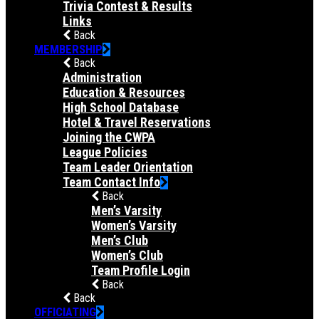
Trivia Contest & Results
Links
Back
MEMBERSHIP
Back
Administration
Education & Resources
High School Database
Hotel & Travel Reservations
Joining the CWPA
League Policies
Team Leader Orientation
Team Contact Info
Back
Men’s Varsity
Women’s Varsity
Men’s Club
Women’s Club
Team Profile Login
Back
Back
OFFICIATING