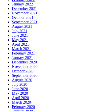
January 2022
December 2021
November 2021
October 2021
September 2021
August 2021
July 2021
June 2021
May 2021
April 2021
March 2021
February 2021
January 2021
December 2020
November 2020
October 2020
September 2020
August 2020
July 2020
June 2020
May 2020
April 2020
March 2020
February 2020