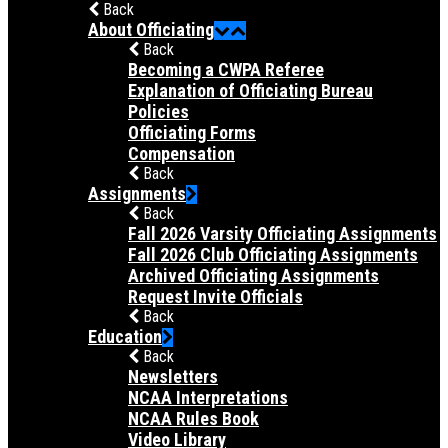
Back
About Officiating
Back
Becoming a CWPA Referee
Explanation of Officiating Bureau
Policies
Officiating Forms
Compensation
Back
Assignments
Back
Fall 2026 Varsity Officiating Assignments
Fall 2026 Club Officiating Assignments
Archived Officiating Assignments
Request Invite Officials
Back
Education
Back
Newsletters
NCAA Interpretations
NCAA Rules Book
Video Library