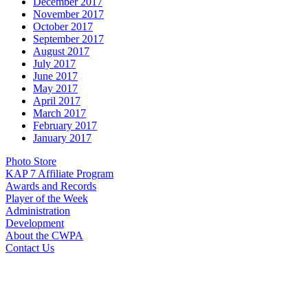
December 2017
November 2017
October 2017
September 2017
August 2017
July 2017
June 2017
May 2017
April 2017
March 2017
February 2017
January 2017
Photo Store
KAP 7 Affiliate Program
Awards and Records
Player of the Week
Administration
Development
About the CWPA
Contact Us