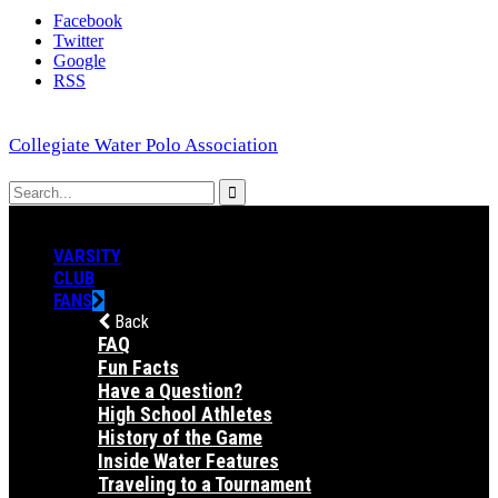
Facebook
Twitter
Google
RSS
Collegiate Water Polo Association
VARSITY
CLUB
FANS
Back
FAQ
Fun Facts
Have a Question?
High School Athletes
History of the Game
Inside Water Features
Traveling to a Tournament