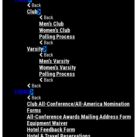
Back
Club
Back
Men’s Club
Women’s Club
Polling Process
Back
Varsity
Back
Men’s Varsity
Women’s Varsity
Polling Process
Back
Back
FORMS
Back
Club All-Conference/All-America Nomination
Forms
All-Conference Awards Mailing Address Form
Equipment Waiver
Hotel Feedback Form
Hotel & Travel Reservations