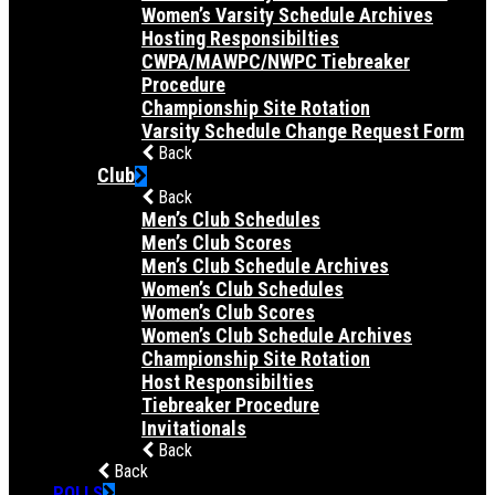
Women’s Varsity Schedule Archives
Hosting Responsibilties
CWPA/MAWPC/NWPC Tiebreaker
Procedure
Championship Site Rotation
Varsity Schedule Change Request Form
Back
Club
Back
Men’s Club Schedules
Men’s Club Scores
Men’s Club Schedule Archives
Women’s Club Schedules
Women’s Club Scores
Women’s Club Schedule Archives
Championship Site Rotation
Host Responsibilties
Tiebreaker Procedure
Invitationals
Back
Back
POLLS