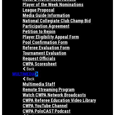
Player of the Week Nominations
League Proposal
Media Guide Information
National Collegiate Club Champ Bid
Participation Agreement
Petition to Rejoin
Player Eligibility Appeal Form
Pool Confirmation Form
Referee Evaluation Form
Tournament Evaluation
Request Officials
CWPA Scoresheet
Back
MULTIMEDIA
Back
Multimedia Staff
Remote Streaming Program
Watch CWPA Network Broadcasts
CWPA Referee Education Video Library
CWPA YouTube Channel
CWPA PoloCAST Podcast