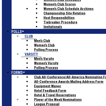
Women’s Club Scores
Women’s Club Schedule Archives
Championship Site Rotation
Host Responsibilties
Tiebreaker Procedure
Invitationals
POLLS
CLUB
Men’s Club
Women’s Club
Polling Process
VARSITY
Men’s Varsity
Women’s Varsity
Polling Process
FORMS
Club All-Conference/All-America Nomination 
All-Conference Awards Mailing Address Form
Equipment Waiver
Hotel Feedback Form
Hotel & Travel Reservations
Player of the Week Nominations
League Proposal