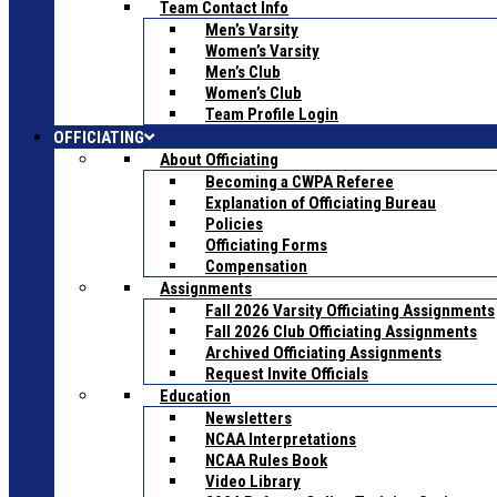
Team Contact Info
Men’s Varsity
Women’s Varsity
Men’s Club
Women’s Club
Team Profile Login
OFFICIATING
About Officiating
Becoming a CWPA Referee
Explanation of Officiating Bureau
Policies
Officiating Forms
Compensation
Assignments
Fall 2026 Varsity Officiating Assignments
Fall 2026 Club Officiating Assignments
Archived Officiating Assignments
Request Invite Officials
Education
Newsletters
NCAA Interpretations
NCAA Rules Book
Video Library