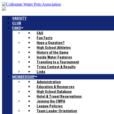
VARSITY
CLUB
FANS
FAQ
Fun Facts
Have a Question?
High School Athletes
History of the Game
Inside Water Features
Traveling to a Tournament
Trivia Contest & Results
Links
MEMBERSHIP
Administration
Education & Resources
High School Database
Hotel & Travel Reservations
Joining the CWPA
League Policies
Team Leader Orientation