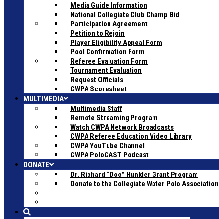
Media Guide Information
National Collegiate Club Champ Bid
Participation Agreement
Petition to Rejoin
Player Eligibility Appeal Form
Pool Confirmation Form
Referee Evaluation Form
Tournament Evaluation
Request Officials
CWPA Scoresheet
MULTIMEDIA
Multimedia Staff
Remote Streaming Program
Watch CWPA Network Broadcasts
CWPA Referee Education Video Library
CWPA YouTube Channel
CWPA PoloCAST Podcast
DONATE
Dr. Richard “Doc” Hunkler Grant Program
Donate to the Collegiate Water Polo Association