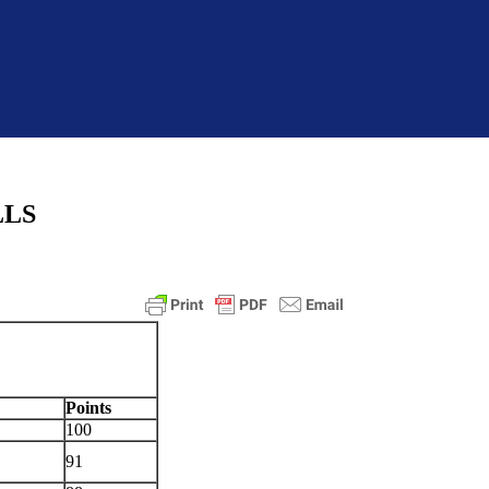
LLS
Points
100
91