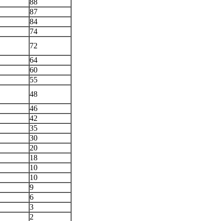
88
87
84
74
72
64
60
55
48
46
42
35
30
20
18
10
10
9
6
3
2