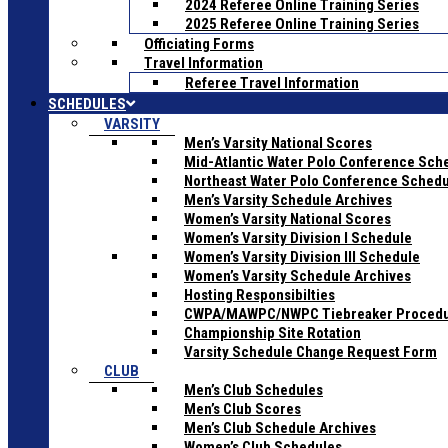
2024 Referee Online Training Series
2025 Referee Online Training Series
Officiating Forms
Travel Information
Referee Travel Information
SCHEDULES
VARSITY
Men’s Varsity National Scores
Mid-Atlantic Water Polo Conference Sch
Northeast Water Polo Conference Sched
Men’s Varsity Schedule Archives
Women’s Varsity National Scores
Women’s Varsity Division I Schedule
Women’s Varsity Division III Schedule
Women’s Varsity Schedule Archives
Hosting Responsibilties
CWPA/MAWPC/NWPC Tiebreaker Proced
Championship Site Rotation
Varsity Schedule Change Request Form
CLUB
Men’s Club Schedules
Men’s Club Scores
Men’s Club Schedule Archives
Women’s Club Schedules