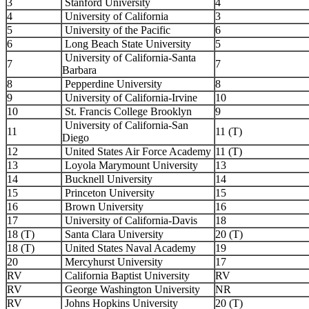
3
Stanford University
4
4
University of California
3
5
University of the Pacific
6
6
Long Beach State University
5
University of California-Santa
7
7
Barbara
8
Pepperdine University
8
9
University of California-Irvine
10
10
St. Francis College Brooklyn
9
University of California-San
11
11 (T)
Diego
12
United States Air Force Academy
11 (T)
13
Loyola Marymount University
13
14
Bucknell University
14
15
Princeton University
15
16
Brown University
16
17
University of California-Davis
18
18 (T)
Santa Clara University
20 (T)
18 (T)
United States Naval Academy
19
20
Mercyhurst University
17
RV
California Baptist University
RV
RV
George Washington University
NR
RV
Johns Hopkins University
20 (T)