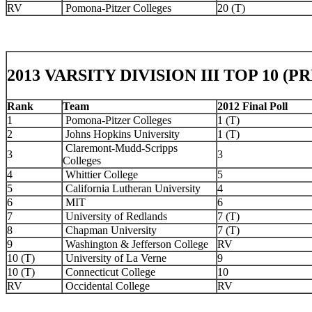
RV
Pomona-Pitzer Colleges
20 (T)
2013 VARSITY DIVISION III TOP 10 (
Rank
Team
2012 Final Poll
1
Pomona-Pitzer Colleges
1 (T)
2
Johns Hopkins University
1 (T)
Claremont-Mudd-Scripps
3
3
Colleges
4
Whittier College
5
5
California Lutheran University
4
6
MIT
6
7
University of Redlands
7 (T)
8
Chapman University
7 (T)
9
Washington & Jefferson College
RV
10 (T)
University of La Verne
9
10 (T)
Connecticut College
10
RV
Occidental College
RV