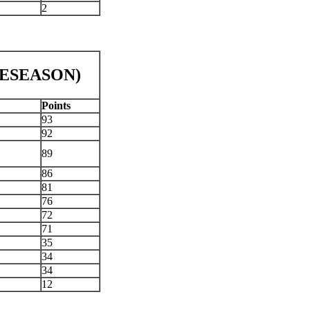
2
PRESEASON)
Points
93
92
89
86
81
76
72
71
35
34
34
12