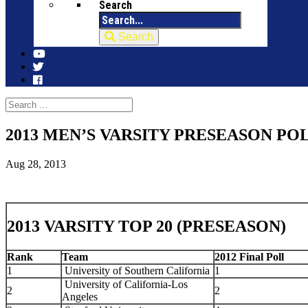
Search
Search
2013 MEN’S VARSITY PRESEASON PO
Aug 28, 2013
2013 VARSITY TOP 20 (PRESEASON)
Rank
Team
2012 Final Poll
1
University of Southern California
1
University of California-Los
2
2
Angeles