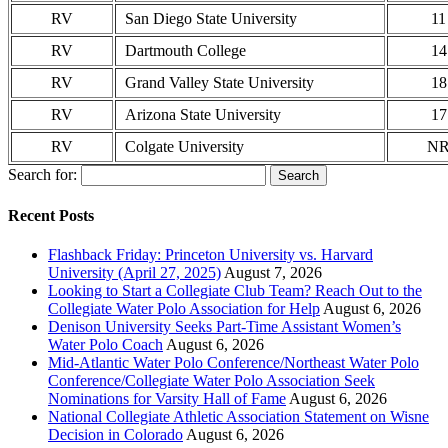
RV
San Diego State University
11
RV
Dartmouth College
14
RV
Grand Valley State University
18
RV
Arizona State University
17
RV
Colgate University
N
Search for:
Recent Posts
Flashback Friday: Princeton University vs. Harvard
University (April 27, 2025)
August 7, 2026
Looking to Start a Collegiate Club Team? Reach Out to the
Collegiate Water Polo Association for Help
August 6, 2026
Denison University Seeks Part-Time Assistant Women’s
Water Polo Coach
August 6, 2026
Mid-Atlantic Water Polo Conference/Northeast Water Polo
Conference/Collegiate Water Polo Association Seek
Nominations for Varsity Hall of Fame
August 6, 2026
National Collegiate Athletic Association Statement on Wisne
Decision in Colorado
August 6, 2026