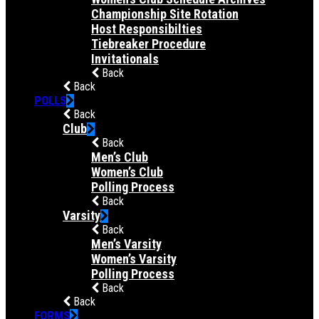
Championship Site Rotation
Host Responsibilties
Tiebreaker Procedure
Invitationals
Back
Back
POLLS
Back
Club
Back
Men’s Club
Women’s Club
Polling Process
Back
Varsity
Back
Men’s Varsity
Women’s Varsity
Polling Process
Back
Back
FORMS