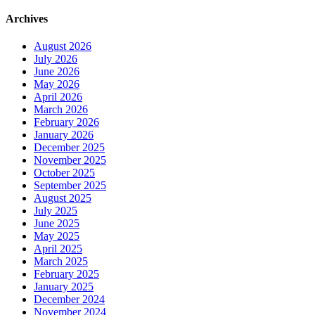
Archives
August 2026
July 2026
June 2026
May 2026
April 2026
March 2026
February 2026
January 2026
December 2025
November 2025
October 2025
September 2025
August 2025
July 2025
June 2025
May 2025
April 2025
March 2025
February 2025
January 2025
December 2024
November 2024