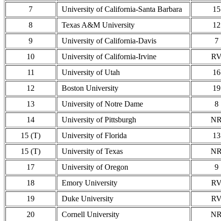
7
University of California-Santa Barbara
15
8
Texas A&M University
12
9
University of California-Davis
7
10
University of California-Irvine
R
11
University of Utah
16
12
Boston University
19
13
University of Notre Dame
8
14
University of Pittsburgh
N
15 (T)
University of Florida
13
15 (T)
University of Texas
N
17
University of Oregon
9
18
Emory University
R
19
Duke University
R
20
Cornell University
N