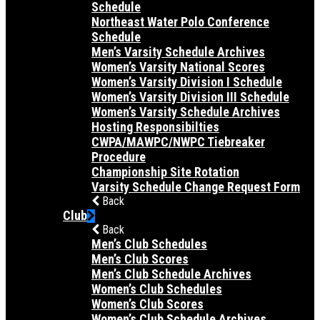
Schedule
Northeast Water Polo Conference
Schedule
Men’s Varsity Schedule Archives
Women’s Varsity National Scores
Women’s Varsity Division I Schedule
Women’s Varsity Division III Schedule
Women’s Varsity Schedule Archives
Hosting Responsibilties
CWPA/MAWPC/NWPC Tiebreaker
Procedure
Championship Site Rotation
Varsity Schedule Change Request Form
Back
Club
Back
Men’s Club Schedules
Men’s Club Scores
Men’s Club Schedule Archives
Women’s Club Schedules
Women’s Club Scores
Women’s Club Schedule Archives