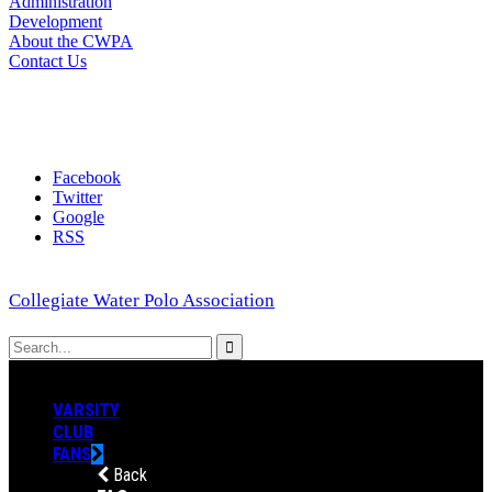
Administration
Development
About the CWPA
Contact Us
Facebook
Twitter
Google
RSS
Collegiate Water Polo Association
VARSITY
CLUB
FANS
Back