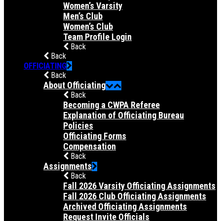
Women’s Varsity
Men’s Club
Women’s Club
Team Profile Login
Back
Back
OFFICIATING
Back
About Officiating
Back
Becoming a CWPA Referee
Explanation of Officiating Bureau
Policies
Officiating Forms
Compensation
Back
Assignments
Back
Fall 2026 Varsity Officiating Assignments
Fall 2026 Club Officiating Assignments
Archived Officiating Assignments
Request Invite Officials