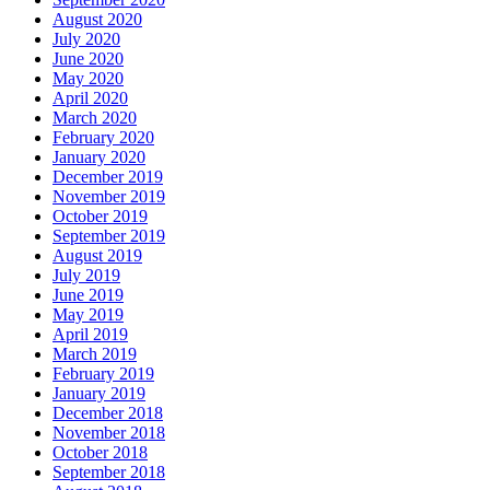
August 2020
July 2020
June 2020
May 2020
April 2020
March 2020
February 2020
January 2020
December 2019
November 2019
October 2019
September 2019
August 2019
July 2019
June 2019
May 2019
April 2019
March 2019
February 2019
January 2019
December 2018
November 2018
October 2018
September 2018