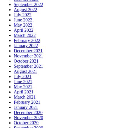
September 2022
August 2022
July 2022
June 2022
May 2022
April 2022
March 2022
February 2022
January 2022
December 2021
November 2021
October 2021
September 2021
August 2021
July 2021
June 2021
May 2021
April 2021
March 2021
February 2021
January 2021
December 2020
November 2020
October 2020
September 2020