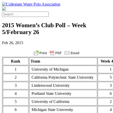
2015 Women’s Club Poll – Week
5/February 26
Feb 26, 2015
Rank
Team
Week 4
1
University of Michigan
1
2
California Polytechnic State University
5
3
Lindenwood University
3
4
Portland State University
6
5
University of California
2
6
Michigan State University
4