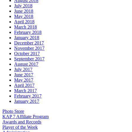
August 2018
July 2018
June 2018
May 2018
April 2018
March 2018
February 2018
January 2018
December 2017
November 2017
October 2017
September 2017
August 2017
July 2017
June 2017
May 2017
April 2017
March 2017
February 2017
January 2017
Photo Store
KAP 7 Affiliate Program
Awards and Records
Player of the Week