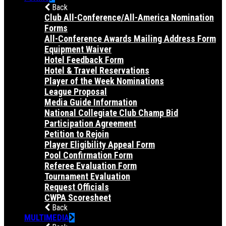
Back
Club All-Conference/All-America Nomination
Forms
All-Conference Awards Mailing Address Form
Equipment Waiver
Hotel Feedback Form
Hotel & Travel Reservations
Player of the Week Nominations
League Proposal
Media Guide Information
National Collegiate Club Champ Bid
Participation Agreement
Petition to Rejoin
Player Eligibility Appeal Form
Pool Confirmation Form
Referee Evaluation Form
Tournament Evaluation
Request Officials
CWPA Scoresheet
Back
MULTIMEDIA