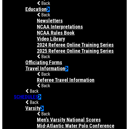
Back
Education
Back
Newsletters
NCAA Interpretations
NCAA Rules Book
Video Library
2024 Referee Online Training Series
2025 Referee Online Training Series
Back
Officiating Forms
Travel Information
Back
Referee Travel Information
Back
Back
SCHEDULES
Back
Varsity
Back
Men’s Varsity National Scores
Mid-Atlantic Water Polo Conference