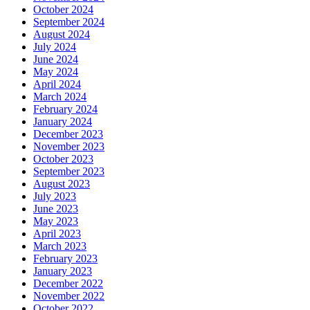
October 2024
September 2024
August 2024
July 2024
June 2024
May 2024
April 2024
March 2024
February 2024
January 2024
December 2023
November 2023
October 2023
September 2023
August 2023
July 2023
June 2023
May 2023
April 2023
March 2023
February 2023
January 2023
December 2022
November 2022
October 2022