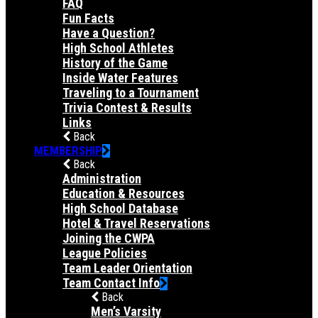
FAQ
Fun Facts
Have a Question?
High School Athletes
History of the Game
Inside Water Features
Traveling to a Tournament
Trivia Contest & Results
Links
Back
MEMBERSHIP
Back
Administration
Education & Resources
High School Database
Hotel & Travel Reservations
Joining the CWPA
League Policies
Team Leader Orientation
Team Contact Info
Back
Men’s Varsity