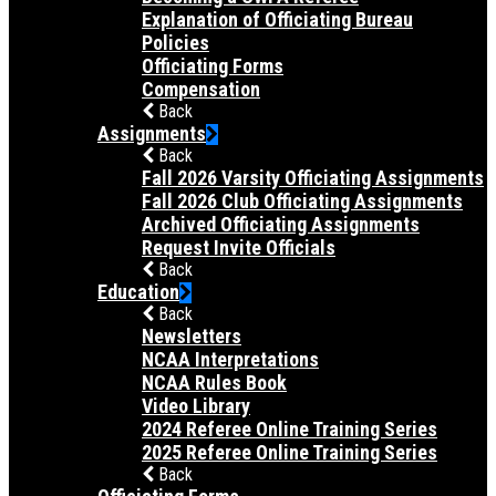
Explanation of Officiating Bureau
Policies
Officiating Forms
Compensation
Back
Assignments
Back
Fall 2026 Varsity Officiating Assignments
Fall 2026 Club Officiating Assignments
Archived Officiating Assignments
Request Invite Officials
Back
Education
Back
Newsletters
NCAA Interpretations
NCAA Rules Book
Video Library
2024 Referee Online Training Series
2025 Referee Online Training Series
Back