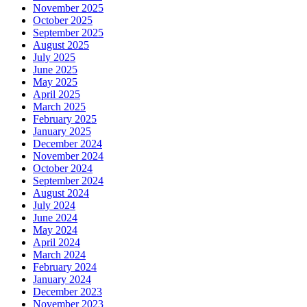
November 2025
October 2025
September 2025
August 2025
July 2025
June 2025
May 2025
April 2025
March 2025
February 2025
January 2025
December 2024
November 2024
October 2024
September 2024
August 2024
July 2024
June 2024
May 2024
April 2024
March 2024
February 2024
January 2024
December 2023
November 2023