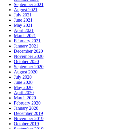
September 2021
August 2021
July 2021
June 2021
May 2021
April 2021
March 2021
February 2021
January 2021
December 2020
November 2020
October 2020
September 2020
August 2020
July 2020
June 2020
May 2020
April 2020
March 2020
February 2020
January 2020
December 2019
November 2019
October 2019
September 2019