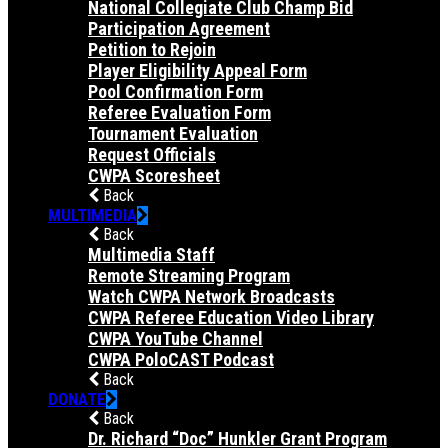
National Collegiate Club Champ Bid
Participation Agreement
Petition to Rejoin
Player Eligibility Appeal Form
Pool Confirmation Form
Referee Evaluation Form
Tournament Evaluation
Request Officials
CWPA Scoresheet
Back
MULTIMEDIA
Back
Multimedia Staff
Remote Streaming Program
Watch CWPA Network Broadcasts
CWPA Referee Education Video Library
CWPA YouTube Channel
CWPA PoloCAST Podcast
Back
DONATE
Back
Dr. Richard “Doc” Hunkler Grant Program