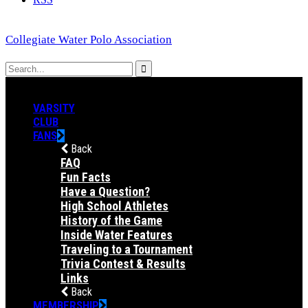
Collegiate Water Polo Association
VARSITY
CLUB
FANS
Back
FAQ
Fun Facts
Have a Question?
High School Athletes
History of the Game
Inside Water Features
Traveling to a Tournament
Trivia Contest & Results
Links
Back
MEMBERSHIP