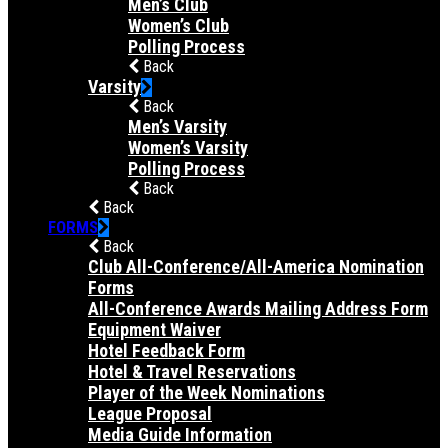
Men’s Club
Women’s Club
Polling Process
Back
Varsity
Back
Men’s Varsity
Women’s Varsity
Polling Process
Back
Back
FORMS
Back
Club All-Conference/All-America Nomination
Forms
All-Conference Awards Mailing Address Form
Equipment Waiver
Hotel Feedback Form
Hotel & Travel Reservations
Player of the Week Nominations
League Proposal
Media Guide Information