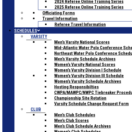
2024 Referee Online Training Series
2025 Referee Online Training Series
Officiating Forms
Travel Information
Referee Travel Information
SCHEDULES
VARSITY
Men’s Varsity National Scores
Mid-Atlantic Water Polo Conference Sch
Northeast Water Polo Conference Sched
Men’s Varsity Schedule Archives
Women’s Varsity National Scores
Women’s Varsity Division I Schedule
Women’s Varsity Division III Schedule
Women’s Varsity Schedule Archives
Hosting Responsibilties
CWPA/MAWPC/NWPC Tiebreaker Proced
Championship Site Rotation
Varsity Schedule Change Request Form
CLUB
Men’s Club Schedules
Men’s Club Scores
Men’s Club Schedule Archives
Women’s Club Schedules