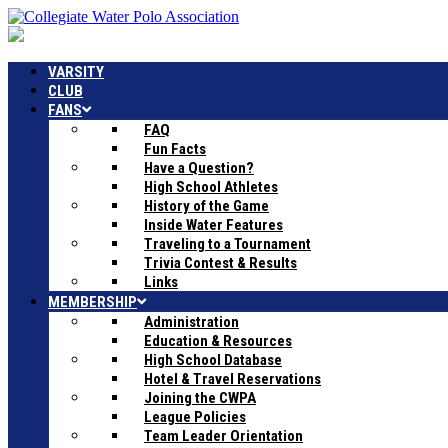
VARSITY
CLUB
FANS
FAQ
Fun Facts
Have a Question?
High School Athletes
History of the Game
Inside Water Features
Traveling to a Tournament
Trivia Contest & Results
Links
MEMBERSHIP
Administration
Education & Resources
High School Database
Hotel & Travel Reservations
Joining the CWPA
League Policies
Team Leader Orientation