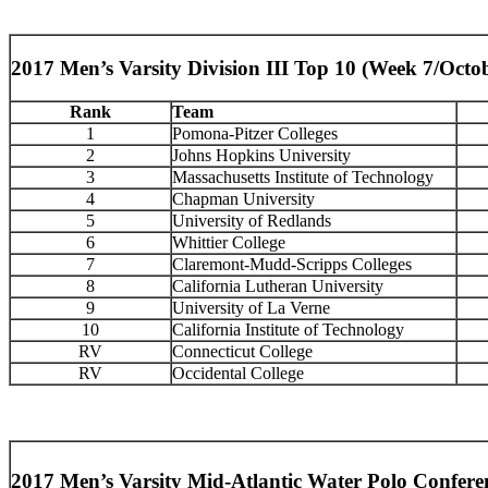
2017 Men’s Varsity Division III Top 10 (Week 7/Octo
Rank
Team
1
Pomona-Pitzer Colleges
2
Johns Hopkins University
3
Massachusetts Institute of Technology
4
Chapman University
5
University of Redlands
6
Whittier College
7
Claremont-Mudd-Scripps Colleges
8
California Lutheran University
9
University of La Verne
10
California Institute of Technology
RV
Connecticut College
RV
Occidental College
2017 Men’s Varsity Mid-Atlantic Water Polo Confere