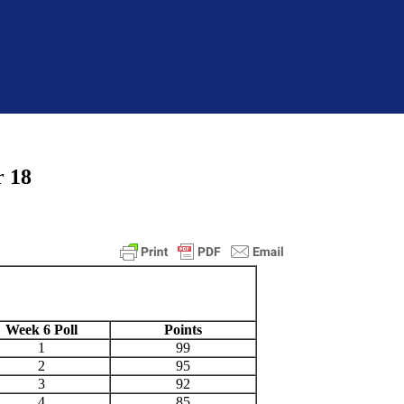
r 18
Week 6 Poll
Points
1
99
2
95
3
92
4
85