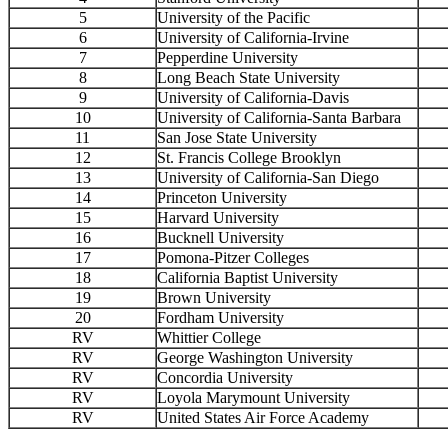
5
University of the Pacific
6
University of California-Irvine
7
Pepperdine University
8
Long Beach State University
9
University of California-Davis
10
University of California-Santa Barbara
11
San Jose State University
12
St. Francis College Brooklyn
13
University of California-San Diego
14
Princeton University
15
Harvard University
16
Bucknell University
17
Pomona-Pitzer Colleges
18
California Baptist University
19
Brown University
20
Fordham University
RV
Whittier College
RV
George Washington University
RV
Concordia University
RV
Loyola Marymount University
RV
United States Air Force Academy