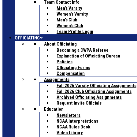
Team Contact Info
Men’s Varsity
Women’s Varsity
Men’s Club
Women’s Club
Team Profile Login
OFFICIATING
About Officiating
Becoming a CWPA Referee
Explanation of Officiating Bureau
Policies
Officiating Forms
Compensation
Assignments
Fall 2026 Varsity Officiating Assignments
Fall 2026 Club Officiating Assignments
Archived Officiating Assignments
Request Invite Officials
Education
Newsletters
NCAA Interpretations
NCAA Rules Book
Video Library