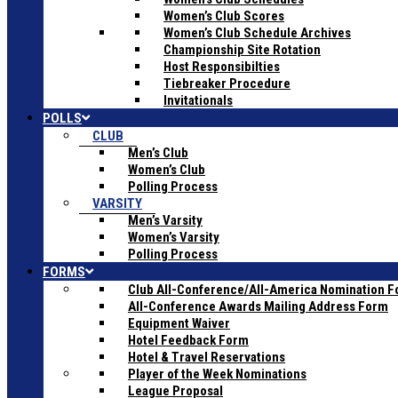
Women’s Club Scores
Women’s Club Schedule Archives
Championship Site Rotation
Host Responsibilties
Tiebreaker Procedure
Invitationals
POLLS
CLUB
Men’s Club
Women’s Club
Polling Process
VARSITY
Men’s Varsity
Women’s Varsity
Polling Process
FORMS
Club All-Conference/All-America Nomination 
All-Conference Awards Mailing Address Form
Equipment Waiver
Hotel Feedback Form
Hotel & Travel Reservations
Player of the Week Nominations
League Proposal