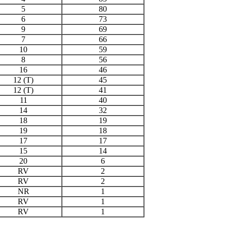
5
80
6
73
9
69
7
66
10
59
8
56
16
46
12 (T)
45
12 (T)
41
11
40
14
32
18
19
19
18
17
17
15
14
20
6
RV
2
RV
2
NR
1
RV
1
RV
1