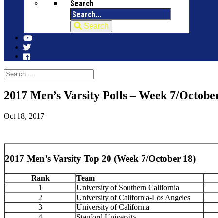
Search
Search
2017 Men’s Varsity Polls – Week 7/Octobe
Oct 18, 2017
2017 Men’s Varsity Top 20 (Week 7/October 18)
Rank
Team
1
University of Southern California
2
University of California-Los Angeles
3
University of California
4
Stanford University