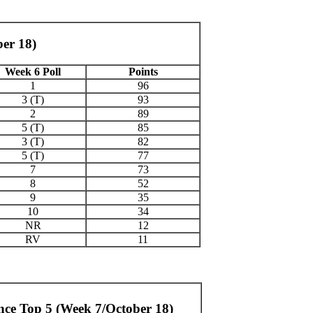
ber 18)
Week 6 Poll
Points
1
96
3 (T)
93
2
89
5 (T)
85
3 (T)
82
5 (T)
77
7
73
8
52
9
35
10
34
NR
12
RV
11
nce Top 5 (Week 7/October 18)