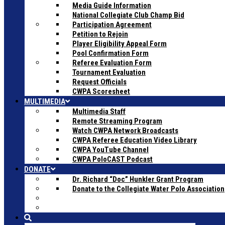
Media Guide Information
National Collegiate Club Champ Bid
Participation Agreement
Petition to Rejoin
Player Eligibility Appeal Form
Pool Confirmation Form
Referee Evaluation Form
Tournament Evaluation
Request Officials
CWPA Scoresheet
MULTIMEDIA
Multimedia Staff
Remote Streaming Program
Watch CWPA Network Broadcasts
CWPA Referee Education Video Library
CWPA YouTube Channel
CWPA PoloCAST Podcast
DONATE
Dr. Richard “Doc” Hunkler Grant Program
Donate to the Collegiate Water Polo Association