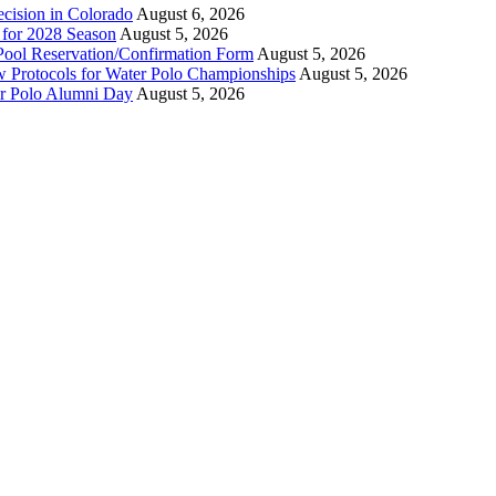
ecision in Colorado
August 6, 2026
n for 2028 Season
August 5, 2026
Pool Reservation/Confirmation Form
August 5, 2026
ew Protocols for Water Polo Championships
August 5, 2026
er Polo Alumni Day
August 5, 2026