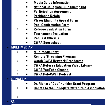
Media Guide Information
National Collegiate Club Champ Bid
Participation Agreement
Petition to Rejoin
Player Eligibility Appeal Form
Pool Confirmation Form
Referee Evaluation Form
Tournament Evaluation
Request Officials
CWPA Scoresheet
MULTIMEDIA
Multimedia Staff
Remote Streaming Program
Watch CWPA Network Broadcasts
CWPA Referee Education Video Library
CWPA YouTube Channel
CWPA PoloCAST Podcast
DONATE
Dr. Richard “Doc” Hunkler Grant Program
Donate to the Collegiate Water Polo Association