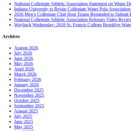
National Collegiate Athletic Association Statement on Wisne D
Indiana University to Rejoin Collegiate Water Polo Associatio
2026 Men’s Collegiate Club Host Teams Reminded to Submit 
National Collegiate Athletic Association Releases Video Revi
Wayback Wednesday: 2018 St. Francis College Brooklyn Wat
Archives
August 2026
July 2026
June 2026
May 2026
April 2026
March 2026
February 2026
January 2026
December 2025
November 2025
October 2025
September 2025
August 2025
July 2025
June 2025
May 2025