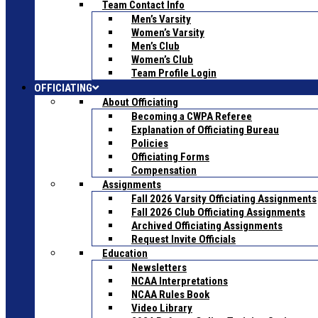
Team Contact Info
Men’s Varsity
Women’s Varsity
Men’s Club
Women’s Club
Team Profile Login
OFFICIATING
About Officiating
Becoming a CWPA Referee
Explanation of Officiating Bureau
Policies
Officiating Forms
Compensation
Assignments
Fall 2026 Varsity Officiating Assignments
Fall 2026 Club Officiating Assignments
Archived Officiating Assignments
Request Invite Officials
Education
Newsletters
NCAA Interpretations
NCAA Rules Book
Video Library