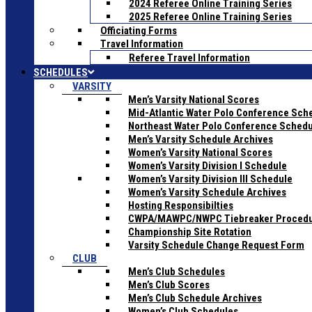
2024 Referee Online Training Series
2025 Referee Online Training Series
Officiating Forms
Travel Information
Referee Travel Information
SCHEDULES
VARSITY
Men’s Varsity National Scores
Mid-Atlantic Water Polo Conference Sch
Northeast Water Polo Conference Sched
Men’s Varsity Schedule Archives
Women’s Varsity National Scores
Women’s Varsity Division I Schedule
Women’s Varsity Division III Schedule
Women’s Varsity Schedule Archives
Hosting Responsibilties
CWPA/MAWPC/NWPC Tiebreaker Proced
Championship Site Rotation
Varsity Schedule Change Request Form
CLUB
Men’s Club Schedules
Men’s Club Scores
Men’s Club Schedule Archives
Women’s Club Schedules