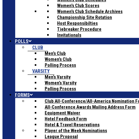
Women’s Club Scores
Women’s Club Schedule Archives
Championship Site Rotation
Host Responsibilties
Tiebreaker Procedure
Invitationals
POLLS
CLUB
Men’s Club
Women’s Club
Polling Process
VARSITY
Men’s Varsity
Women’s Varsity
Polling Process
FORMS
Club All-Conference/All-America Nomination 
All-Conference Awards Mailing Address Form
Equipment Waiver
Hotel Feedback Form
Hotel & Travel Reservations
Player of the Week Nominations
League Proposal