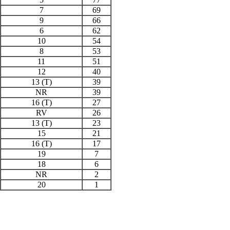
7
69
9
66
6
62
10
54
8
53
11
51
12
40
13 (T)
39
NR
39
16 (T)
27
RV
26
13 (T)
23
15
21
16 (T)
17
19
7
18
6
NR
2
20
1