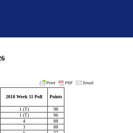
26
2018 Week 11 Poll
Points
1 (T)
98
1 (T)
96
4
88
3
88
5
77