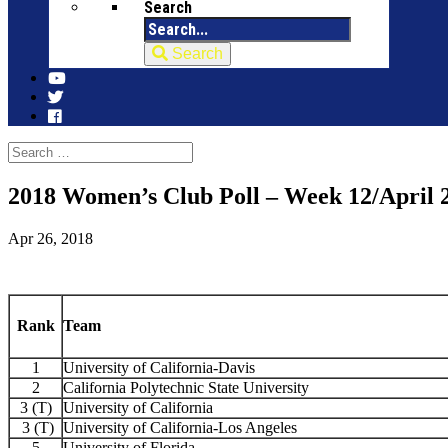
Search
Search
2018 Women’s Club Poll – Week 12/April 
Apr 26, 2018
Rank
Team
1
University of California-Davis
2
California Polytechnic State University
3 (T)
University of California
3 (T)
University of California-Los Angeles
5
University of Florida