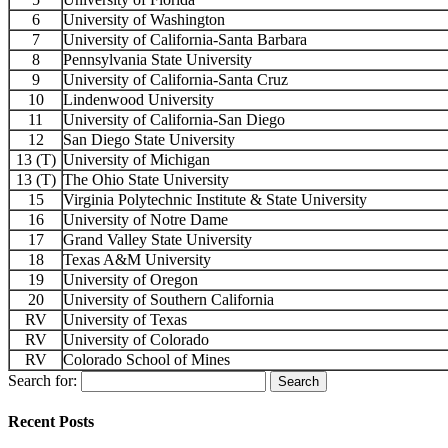
6
University of Washington
7
University of California-Santa Barbara
8
Pennsylvania State University
9
University of California-Santa Cruz
10
Lindenwood University
11
University of California-San Diego
12
San Diego State University
13 (T)
University of Michigan
13 (T)
The Ohio State University
15
Virginia Polytechnic Institute & State University
16
University of Notre Dame
17
Grand Valley State University
18
Texas A&M University
19
University of Oregon
20
University of Southern California
RV
University of Texas
RV
University of Colorado
RV
Colorado School of Mines
Search for:
Recent Posts