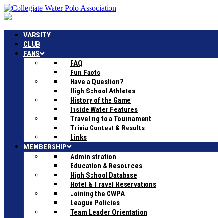
VARSITY
CLUB
FANS
FAQ
Fun Facts
Have a Question?
High School Athletes
History of the Game
Inside Water Features
Traveling to a Tournament
Trivia Contest & Results
Links
MEMBERSHIP
Administration
Education & Resources
High School Database
Hotel & Travel Reservations
Joining the CWPA
League Policies
Team Leader Orientation