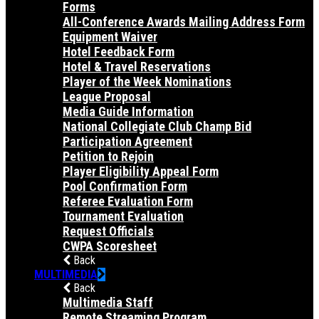
Forms
All-Conference Awards Mailing Address Form
Equipment Waiver
Hotel Feedback Form
Hotel & Travel Reservations
Player of the Week Nominations
League Proposal
Media Guide Information
National Collegiate Club Champ Bid
Participation Agreement
Petition to Rejoin
Player Eligibility Appeal Form
Pool Confirmation Form
Referee Evaluation Form
Tournament Evaluation
Request Officials
CWPA Scoresheet
Back
MULTIMEDIA
Back
Multimedia Staff
Remote Streaming Program