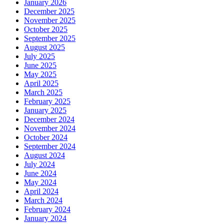
January 2026
December 2025
November 2025
October 2025
September 2025
August 2025
July 2025
June 2025
May 2025
April 2025
March 2025
February 2025
January 2025
December 2024
November 2024
October 2024
September 2024
August 2024
July 2024
June 2024
May 2024
April 2024
March 2024
February 2024
January 2024