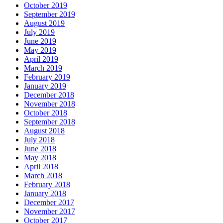
October 2019
September 2019
August 2019
July 2019
June 2019
May 2019
April 2019
March 2019
February 2019
January 2019
December 2018
November 2018
October 2018
September 2018
August 2018
July 2018
June 2018
May 2018
April 2018
March 2018
February 2018
January 2018
December 2017
November 2017
October 2017