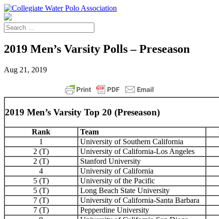
2019 Men’s Varsity Polls – Preseason
Aug 21, 2019
2019 Men’s Varsity Top 20 (Preseason)
Rank
Team
1
University of Southern California
2 (T)
University of California-Los Angeles
2 (T)
Stanford University
4
University of California
5 (T)
University of the Pacific
5 (T)
Long Beach State University
7 (T)
University of California-Santa Barbara
7 (T)
Pepperdine University