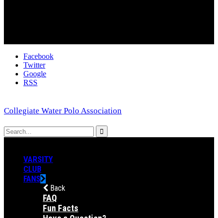
Facebook
Twitter
Google
RSS
Collegiate Water Polo Association
VARSITY
CLUB
FANS
Back
FAQ
Fun Facts