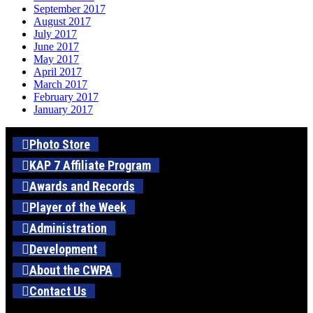
September 2017
August 2017
July 2017
June 2017
May 2017
April 2017
March 2017
February 2017
January 2017
Photo Store
KAP 7 Affiliate Program
Awards and Records
Player of the Week
Administration
Development
About the CWPA
Contact Us