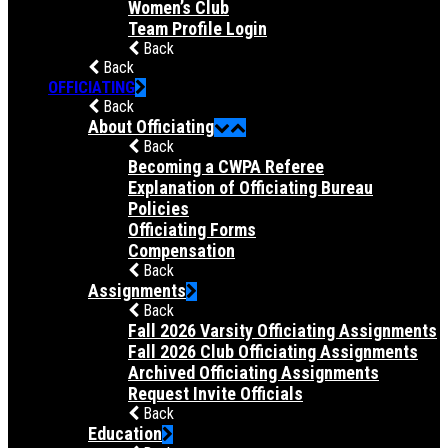
Women’s Club
Team Profile Login
Back
Back
OFFICIATING
Back
About Officiating
Back
Becoming a CWPA Referee
Explanation of Officiating Bureau
Policies
Officiating Forms
Compensation
Back
Assignments
Back
Fall 2026 Varsity Officiating Assignments
Fall 2026 Club Officiating Assignments
Archived Officiating Assignments
Request Invite Officials
Back
Education