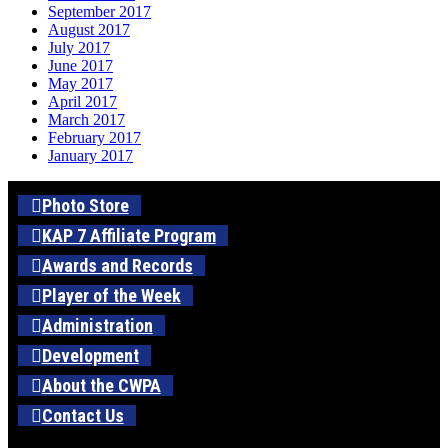
September 2017
August 2017
July 2017
June 2017
May 2017
April 2017
March 2017
February 2017
January 2017
Photo Store
KAP 7 Affiliate Program
Awards and Records
Player of the Week
Administration
Development
About the CWPA
Contact Us