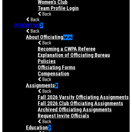
Women’s Club
Team Profile Login
Back
Back
OFFICIATING
Back
About Officiating
Back
Becoming a CWPA Referee
Explanation of Officiating Bureau
Policies
Officiating Forms
Compensation
Back
Assignments
Back
Fall 2026 Varsity Officiating Assignments
Fall 2026 Club Officiating Assignments
Archived Officiating Assignments
Request Invite Officials
Back
Education