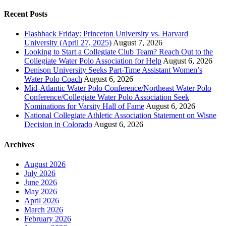
Recent Posts
Flashback Friday: Princeton University vs. Harvard
University (April 27, 2025)
August 7, 2026
Looking to Start a Collegiate Club Team? Reach Out to the
Collegiate Water Polo Association for Help
August 6, 2026
Denison University Seeks Part-Time Assistant Women’s
Water Polo Coach
August 6, 2026
Mid-Atlantic Water Polo Conference/Northeast Water Polo
Conference/Collegiate Water Polo Association Seek
Nominations for Varsity Hall of Fame
August 6, 2026
National Collegiate Athletic Association Statement on Wisne
Decision in Colorado
August 6, 2026
Archives
August 2026
July 2026
June 2026
May 2026
April 2026
March 2026
February 2026