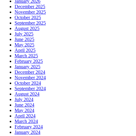
January 2026
December 2025
November 2025
October 2025
September 2025
August 2025
July 2025
June 2025
May 2025
April 2025
March 2025
February 2025
January 2025
December 2024
November 2024
October 2024
September 2024
August 2024
July 2024
June 2024
May 2024
April 2024
March 2024
February 2024
January 2024