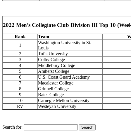
2022 Men’s Collegiate Club Division III Top 10 (Week
Rank
Team
W
Washington University in St.
1
Louis
2
Tufts University
3
Colby College
4
Middlebury College
5
Amherst College
6
U.S. Coast Guard Academy
7
Macalester College
8
Grinnell College
9
Bates College
10
Carnegie Mellon University
RV
Wesleyan University
Search for: