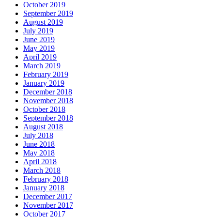
October 2019
September 2019
August 2019
July 2019
June 2019
May 2019
April 2019
March 2019
February 2019
January 2019
December 2018
November 2018
October 2018
September 2018
August 2018
July 2018
June 2018
May 2018
April 2018
March 2018
February 2018
January 2018
December 2017
November 2017
October 2017