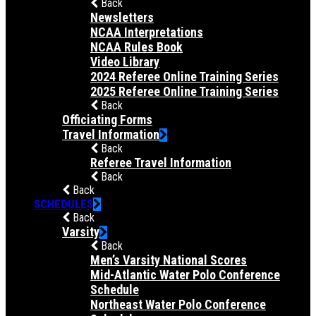
Back
Newsletters
NCAA Interpretations
NCAA Rules Book
Video Library
2024 Referee Online Training Series
2025 Referee Online Training Series
Back
Officiating Forms
Travel Information
Back
Referee Travel Information
Back
Back
SCHEDULES
Back
Varsity
Back
Men’s Varsity National Scores
Mid-Atlantic Water Polo Conference
Schedule
Northeast Water Polo Conference