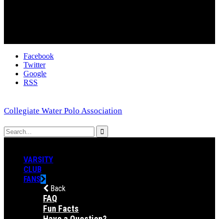
Facebook
Twitter
Google
RSS
Collegiate Water Polo Association
VARSITY
CLUB
FANS
Back
FAQ
Fun Facts
Have a Question?