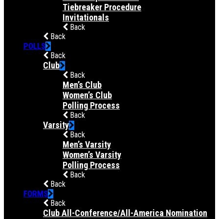
Tiebreaker Procedure
Invitationals
Back
Back
POLLS
Back
Club
Back
Men’s Club
Women’s Club
Polling Process
Back
Varsity
Back
Men’s Varsity
Women’s Varsity
Polling Process
Back
Back
FORMS
Back
Club All-Conference/All-America Nomination