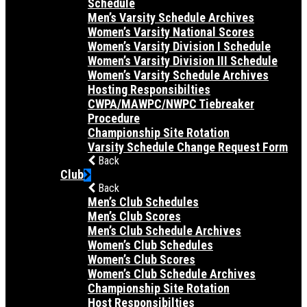
Schedule
Men’s Varsity Schedule Archives
Women’s Varsity National Scores
Women’s Varsity Division I Schedule
Women’s Varsity Division III Schedule
Women’s Varsity Schedule Archives
Hosting Responsibilties
CWPA/MAWPC/NWPC Tiebreaker
Procedure
Championship Site Rotation
Varsity Schedule Change Request Form
Back
Club
Back
Men’s Club Schedules
Men’s Club Scores
Men’s Club Schedule Archives
Women’s Club Schedules
Women’s Club Scores
Women’s Club Schedule Archives
Championship Site Rotation
Host Responsibilties