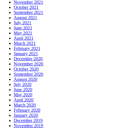
November 2021
October 2021
September 2021
August 2021
July 2021
June 2021
May 2021
April 2021
March 2021
February 2021
January 2021
December 2020
November 2020
October 2020
September 2020
August 2020
July 2020
June 2020
May 2020
April 2020
March 2020
February 2020
January 2020
December 2019
November 2019