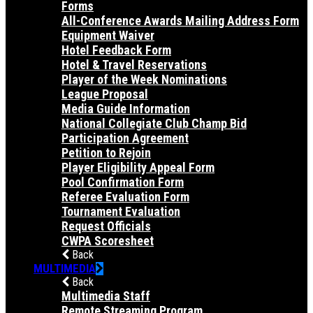
Forms
All-Conference Awards Mailing Address Form
Equipment Waiver
Hotel Feedback Form
Hotel & Travel Reservations
Player of the Week Nominations
League Proposal
Media Guide Information
National Collegiate Club Champ Bid
Participation Agreement
Petition to Rejoin
Player Eligibility Appeal Form
Pool Confirmation Form
Referee Evaluation Form
Tournament Evaluation
Request Officials
CWPA Scoresheet
Back
MULTIMEDIA
Back
Multimedia Staff
Remote Streaming Program