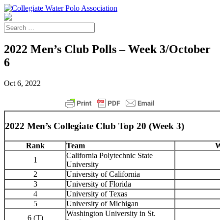
2022 Men’s Club Polls – Week 3/October
6
Oct 6, 2022
2022 Men’s Collegiate Club Top 20 (Week 3)
Rank
Team
W
California Polytechnic State
1
University
2
University of California
3
University of Florida
4
University of Texas
5
University of Michigan
Washington University in St.
6 (T)