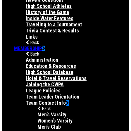
High School Athletes
History of the Game
Inside Water Features
Traveling to a Tournament
Trivia Contest & Results
Links
Back
MEMBERSHIP
Back
Administration
Education & Resources
High School Database
Hotel & Travel Reservations
Joining the CWPA
League Policies
Team Leader Orientation
Team Contact Info
Back
Men’s Varsity
Women’s Varsity
Men’s Club