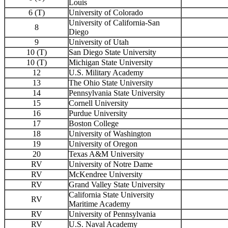
Louis
6 (T)
University of Colorado
University of California-San
8
Diego
9
University of Utah
10 (T)
San Diego State University
10 (T)
Michigan State University
12
U.S. Military Academy
13
The Ohio State University
14
Pennsylvania State University
15
Cornell University
16
Purdue University
17
Boston College
18
University of Washington
19
University of Oregon
20
Texas A&M University
RV
University of Notre Dame
RV
McKendree University
RV
Grand Valley State University
California State University
RV
Maritime Academy
RV
University of Pennsylvania
RV
U.S. Naval Academy