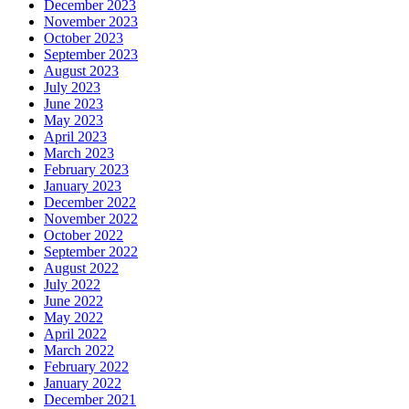
December 2023
November 2023
October 2023
September 2023
August 2023
July 2023
June 2023
May 2023
April 2023
March 2023
February 2023
January 2023
December 2022
November 2022
October 2022
September 2022
August 2022
July 2022
June 2022
May 2022
April 2022
March 2022
February 2022
January 2022
December 2021