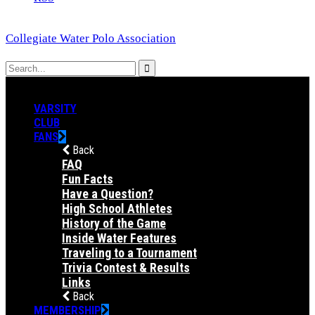
Collegiate Water Polo Association
VARSITY
CLUB
FANS
Back
FAQ
Fun Facts
Have a Question?
High School Athletes
History of the Game
Inside Water Features
Traveling to a Tournament
Trivia Contest & Results
Links
Back
MEMBERSHIP