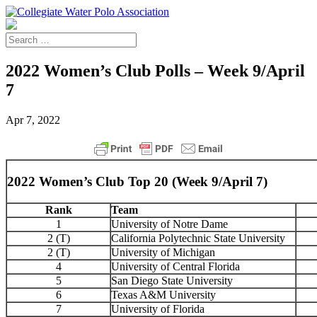
2022 Women’s Club Polls – Week 9/April
7
Apr 7, 2022
2022 Women’s Club Top 20 (Week 9/April 7)
Rank
Team
1
University of Notre Dame
2 (T)
California Polytechnic State University
2 (T)
University of Michigan
4
University of Central Florida
5
San Diego State University
6
Texas A&M University
7
University of Florida