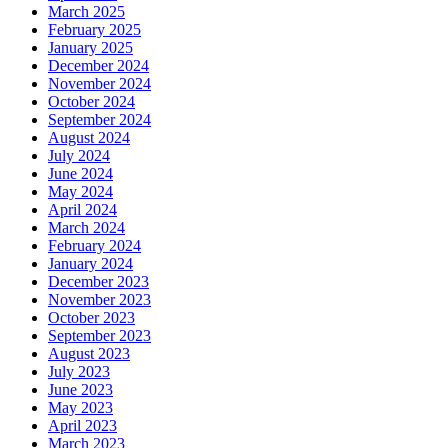
March 2025
February 2025
January 2025
December 2024
November 2024
October 2024
September 2024
August 2024
July 2024
June 2024
May 2024
April 2024
March 2024
February 2024
January 2024
December 2023
November 2023
October 2023
September 2023
August 2023
July 2023
June 2023
May 2023
April 2023
March 2023