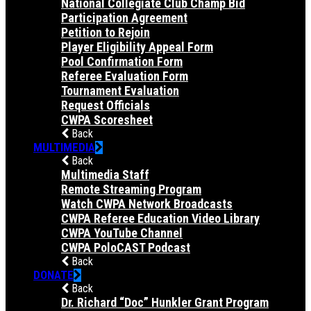
National Collegiate Club Champ Bid
Participation Agreement
Petition to Rejoin
Player Eligibility Appeal Form
Pool Confirmation Form
Referee Evaluation Form
Tournament Evaluation
Request Officials
CWPA Scoresheet
Back
MULTIMEDIA
Back
Multimedia Staff
Remote Streaming Program
Watch CWPA Network Broadcasts
CWPA Referee Education Video Library
CWPA YouTube Channel
CWPA PoloCAST Podcast
Back
DONATE
Back
Dr. Richard “Doc” Hunkler Grant Program