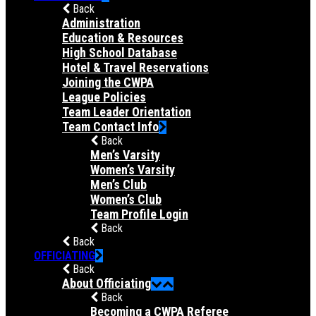
Back
Administration
Education & Resources
High School Database
Hotel & Travel Reservations
Joining the CWPA
League Policies
Team Leader Orientation
Team Contact Info
Back
Men’s Varsity
Women’s Varsity
Men’s Club
Women’s Club
Team Profile Login
Back
Back
OFFICIATING
Back
About Officiating
Back
Becoming a CWPA Referee