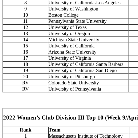
8
University of California-Los Angeles
9
University of Washington
10
Boston College
11
Pennsylvania State University
12
University of Texas
13
University of Oregon
14
Michigan State University
15
University of California
16
Arizona State University
17
University of Virginia
18
University of California-Santa Barbara
19
University of California-San Diego
20
University of Pittsburgh
RV
Colorado State University
RV
University of Pennsylvania
2022 Women’s Club Division III Top 10 (Week 9/Apri
Rank
Team
1
Massachusetts Institute of Technology