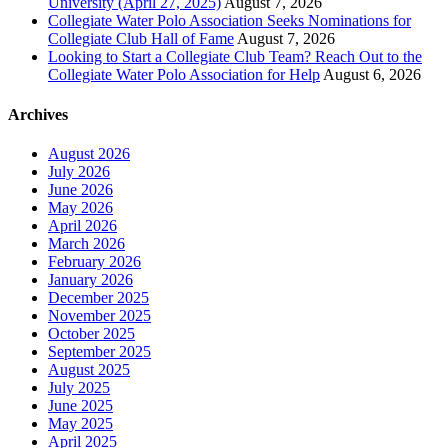
University (April 27, 2025)
August 7, 2026
Collegiate Water Polo Association Seeks Nominations for
Collegiate Club Hall of Fame
August 7, 2026
Looking to Start a Collegiate Club Team? Reach Out to the
Collegiate Water Polo Association for Help
August 6, 2026
Archives
August 2026
July 2026
June 2026
May 2026
April 2026
March 2026
February 2026
January 2026
December 2025
November 2025
October 2025
September 2025
August 2025
July 2025
June 2025
May 2025
April 2025