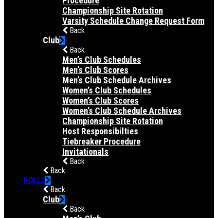
Procedure
Championship Site Rotation
Varsity Schedule Change Request Form
Back
Club
Back
Men’s Club Schedules
Men’s Club Scores
Men’s Club Schedule Archives
Women’s Club Schedules
Women’s Club Scores
Women’s Club Schedule Archives
Championship Site Rotation
Host Responsibilties
Tiebreaker Procedure
Invitationals
Back
Back
POLLS
Back
Club
Back