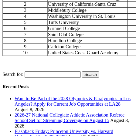
2
University of California-Santa Cruz
3
Middlebury College
4
Washington University in St. Louis
5
Tufts University
6
Grinnell College
7
Saint Olaf College
8
Hamilton College
9
Carleton College
10
United States Coast Guard Academy
Search for:
Recent Posts
Want to Be Part of the 2028 Olympics & Paralympics in Los
Angeles? Apply for Current Job Opportunities at LA28
August 8, 2026
2026-27 National Collegiate Athletic Association Referee
School Set for Streaming Coverage on August 15
August 8,
2026
Flashback Friday: Princeton University vs. Harvard