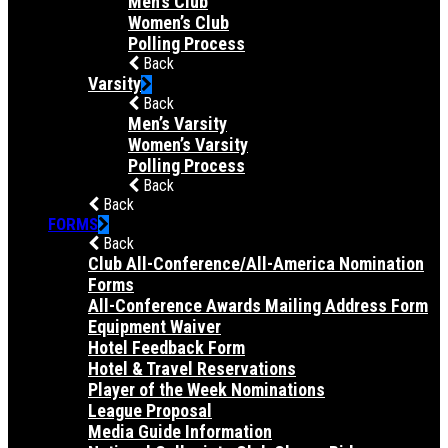
Men’s Club
Women’s Club
Polling Process
Back
Varsity
Back
Men’s Varsity
Women’s Varsity
Polling Process
Back
Back
FORMS
Back
Club All-Conference/All-America Nomination
Forms
All-Conference Awards Mailing Address Form
Equipment Waiver
Hotel Feedback Form
Hotel & Travel Reservations
Player of the Week Nominations
League Proposal
Media Guide Information