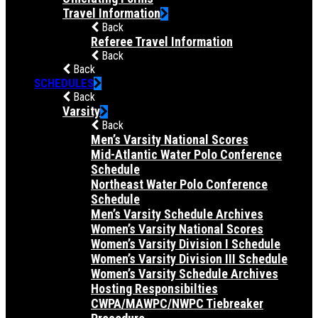
Travel Information
Back
Referee Travel Information
Back
Back
SCHEDULES
Back
Varsity
Back
Men’s Varsity National Scores
Mid-Atlantic Water Polo Conference
Schedule
Northeast Water Polo Conference
Schedule
Men’s Varsity Schedule Archives
Women’s Varsity National Scores
Women’s Varsity Division I Schedule
Women’s Varsity Division III Schedule
Women’s Varsity Schedule Archives
Hosting Responsibilties
CWPA/MAWPC/NWPC Tiebreaker