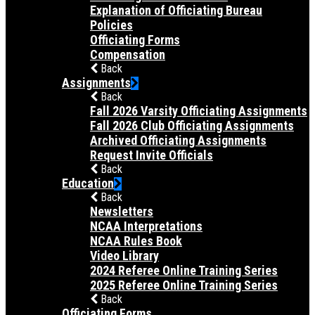
Explanation of Officiating Bureau
Policies
Officiating Forms
Compensation
Back
Assignments
Back
Fall 2026 Varsity Officiating Assignments
Fall 2026 Club Officiating Assignments
Archived Officiating Assignments
Request Invite Officials
Back
Education
Back
Newsletters
NCAA Interpretations
NCAA Rules Book
Video Library
2024 Referee Online Training Series
2025 Referee Online Training Series
Back
Officiating Forms