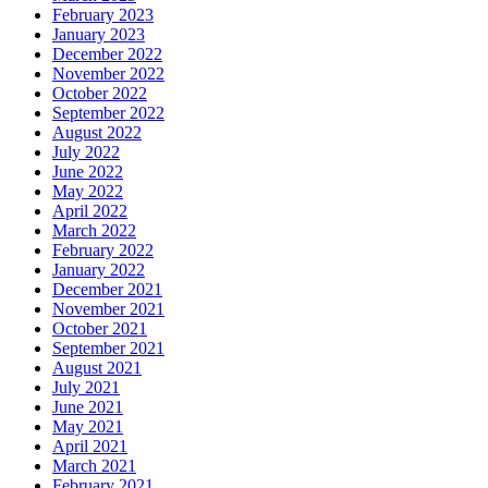
February 2023
January 2023
December 2022
November 2022
October 2022
September 2022
August 2022
July 2022
June 2022
May 2022
April 2022
March 2022
February 2022
January 2022
December 2021
November 2021
October 2021
September 2021
August 2021
July 2021
June 2021
May 2021
April 2021
March 2021
February 2021