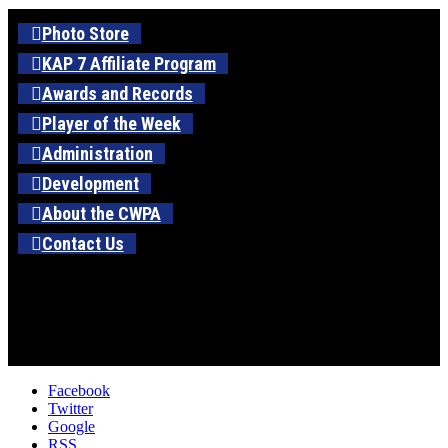
Photo Store
KAP 7 Affiliate Program
Awards and Records
Player of the Week
Administration
Development
About the CWPA
Contact Us
Facebook
Twitter
Google
RSS