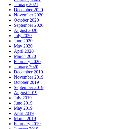
January 2021
December 2020
November 2020
October 2020
September 2020
August 2020
July 2020
June 2020
May 2020
April 2020
March 2020
February 2020
January 2020
December 2019
November 2019
October 2019
September 2019
August 2019
July 2019
June 2019
May 2019
April 2019
March 2019
February 2019
January 2019