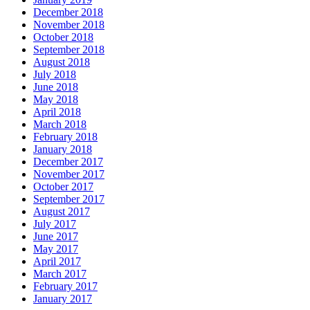
December 2018
November 2018
October 2018
September 2018
August 2018
July 2018
June 2018
May 2018
April 2018
March 2018
February 2018
January 2018
December 2017
November 2017
October 2017
September 2017
August 2017
July 2017
June 2017
May 2017
April 2017
March 2017
February 2017
January 2017