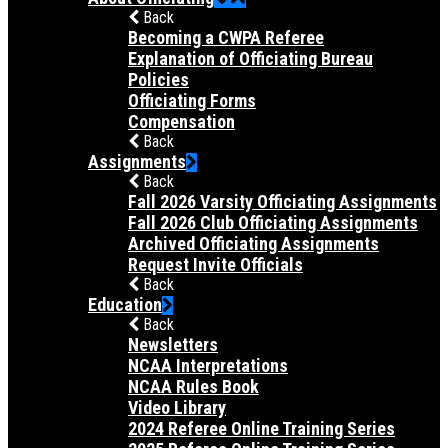
Back
Becoming a CWPA Referee
Explanation of Officiating Bureau
Policies
Officiating Forms
Compensation
Back
Assignments
Back
Fall 2026 Varsity Officiating Assignments
Fall 2026 Club Officiating Assignments
Archived Officiating Assignments
Request Invite Officials
Back
Education
Back
Newsletters
NCAA Interpretations
NCAA Rules Book
Video Library
2024 Referee Online Training Series