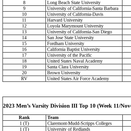
8
Long Beach State University
9
University of California-Santa Barbara
10
University of California-Davis
11
Harvard University
12
Loyola Marymount University
13
University of California-San Diego
14
San Jose State University
15
Fordham University
16
California Baptist University
17
University of the Pacific
18
United States Naval Academy
19
Santa Clara University
20
Brown University
RV
United States Air Force Academy
2023 Men’s Varsity Division III Top 10 (Week 11/No
Rank
Team
1 (T)
Claremont-Mudd-Scripps Colleges
1 (T)
University of Redlands