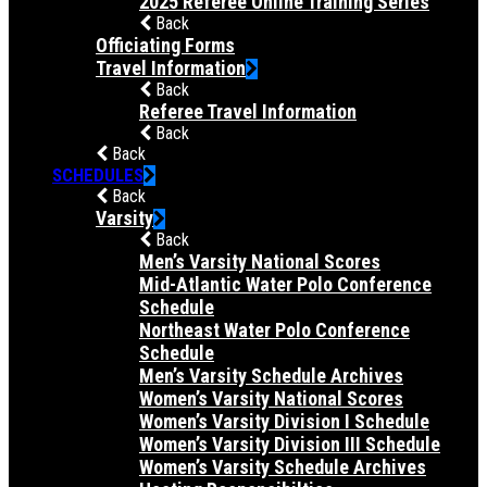
2025 Referee Online Training Series
Back
Officiating Forms
Travel Information
Back
Referee Travel Information
Back
Back
SCHEDULES
Back
Varsity
Back
Men’s Varsity National Scores
Mid-Atlantic Water Polo Conference
Schedule
Northeast Water Polo Conference
Schedule
Men’s Varsity Schedule Archives
Women’s Varsity National Scores
Women’s Varsity Division I Schedule
Women’s Varsity Division III Schedule
Women’s Varsity Schedule Archives