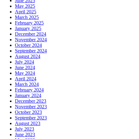
June 2025
May 2025
April 2025
March 2025
February 2025
January 2025
December 2024
November 2024
October 2024
September 2024
August 2024
July 2024
June 2024
May 2024
April 2024
March 2024
February 2024
January 2024
December 2023
November 2023
October 2023
September 2023
August 2023
July 2023
June 2023