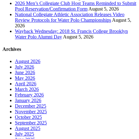
2026 Men’s Collegiate Club Host Teams Reminded to Submit
Pool Reservation/Confirmation Form
August 5, 2026
National Collegiate Athletic Association Releases Video
Review Protocols for Water Polo Championships
August 5,
2026
Wayback Wednesday: 2018 St. Francis College Brooklyn
Water Polo Alumni Day
August 5, 2026
Archives
August 2026
July 2026
June 2026
May 2026
April 2026
March 2026
February 2026
January 2026
December 2025
November 2025
October 2025
September 2025
August 2025
July 2025