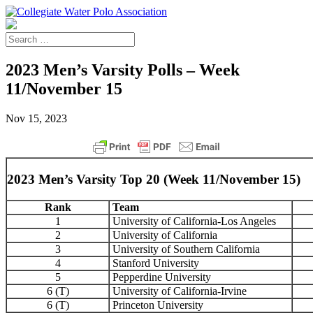
2023 Men’s Varsity Polls – Week
11/November 15
Nov 15, 2023
2023 Men’s Varsity Top 20 (Week 11/November 15)
Rank
Team
1
University of California-Los Angeles
2
University of California
3
University of Southern California
4
Stanford University
5
Pepperdine University
6 (T)
University of California-Irvine
6 (T)
Princeton University