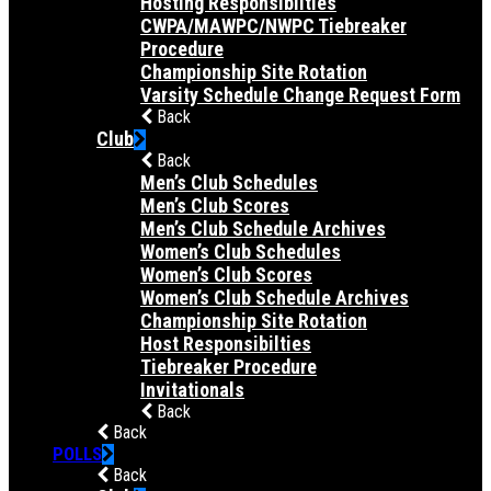
Hosting Responsibilties
CWPA/MAWPC/NWPC Tiebreaker
Procedure
Championship Site Rotation
Varsity Schedule Change Request Form
Back
Club
Back
Men’s Club Schedules
Men’s Club Scores
Men’s Club Schedule Archives
Women’s Club Schedules
Women’s Club Scores
Women’s Club Schedule Archives
Championship Site Rotation
Host Responsibilties
Tiebreaker Procedure
Invitationals
Back
Back
POLLS
Back