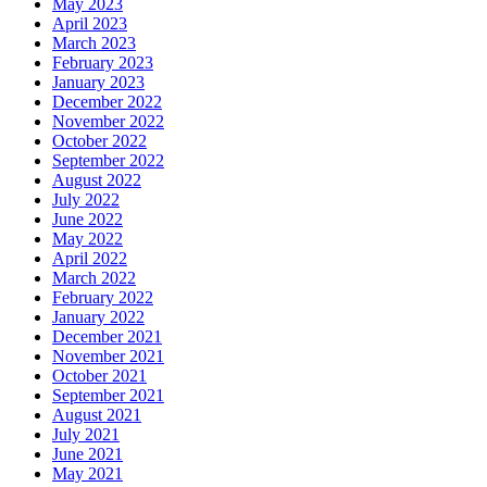
May 2023
April 2023
March 2023
February 2023
January 2023
December 2022
November 2022
October 2022
September 2022
August 2022
July 2022
June 2022
May 2022
April 2022
March 2022
February 2022
January 2022
December 2021
November 2021
October 2021
September 2021
August 2021
July 2021
June 2021
May 2021