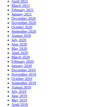
April 2021
March 2021
February 2021
January 2021
December 2020
November 2020
October 2020
September 2020
August 2020
July 2020
June 2020
May 2020
April 2020
March 2020
February 2020
January 2020
December 2019
November 2019
October 2019
September 2019
August 2019
July 2019
June 2019
May 2019
April 2019