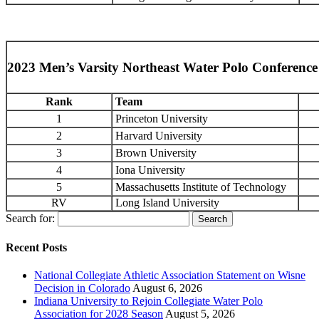
2023 Men’s Varsity Northeast Water Polo Conferenc
Rank
Team
1
Princeton University
2
Harvard University
3
Brown University
4
Iona University
5
Massachusetts Institute of Technology
RV
Long Island University
Search for:
Recent Posts
National Collegiate Athletic Association Statement on Wisne
Decision in Colorado
August 6, 2026
Indiana University to Rejoin Collegiate Water Polo
Association for 2028 Season
August 5, 2026