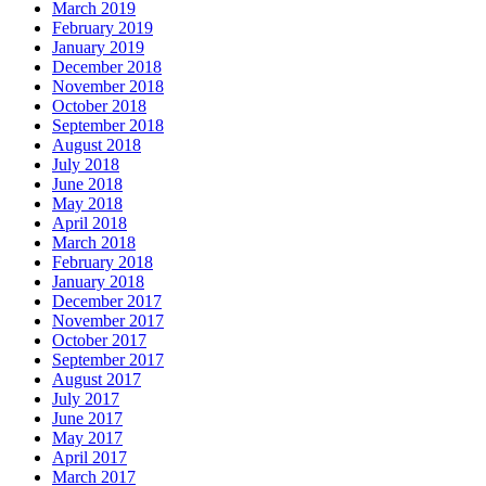
March 2019
February 2019
January 2019
December 2018
November 2018
October 2018
September 2018
August 2018
July 2018
June 2018
May 2018
April 2018
March 2018
February 2018
January 2018
December 2017
November 2017
October 2017
September 2017
August 2017
July 2017
June 2017
May 2017
April 2017
March 2017