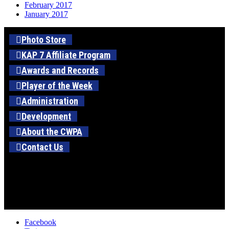
February 2017
January 2017
Photo Store
KAP 7 Affiliate Program
Awards and Records
Player of the Week
Administration
Development
About the CWPA
Contact Us
Facebook