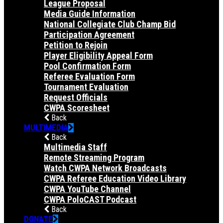
League Proposal
Media Guide Information
National Collegiate Club Champ Bid
Participation Agreement
Petition to Rejoin
Player Eligibility Appeal Form
Pool Confirmation Form
Referee Evaluation Form
Tournament Evaluation
Request Officials
CWPA Scoresheet
Back
MULTIMEDIA
Back
Multimedia Staff
Remote Streaming Program
Watch CWPA Network Broadcasts
CWPA Referee Education Video Library
CWPA YouTube Channel
CWPA PoloCAST Podcast
Back
DONATE