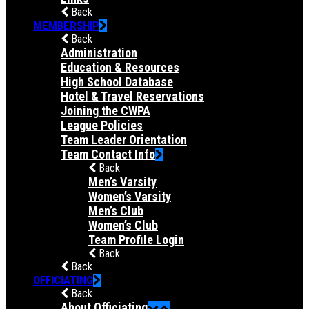
Back
MEMBERSHIP
Back
Administration
Education & Resources
High School Database
Hotel & Travel Reservations
Joining the CWPA
League Policies
Team Leader Orientation
Team Contact Info
Back
Men’s Varsity
Women’s Varsity
Men’s Club
Women’s Club
Team Profile Login
Back
Back
OFFICIATING
Back
About Officiating