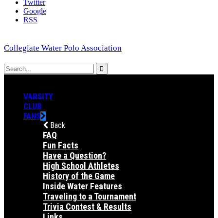
Twitter
Google
RSS
Collegiate Water Polo Association
VARSITY
CLUB
FANS
Back
FAQ
Fun Facts
Have a Question?
High School Athletes
History of the Game
Inside Water Features
Traveling to a Tournament
Trivia Contest & Results
Links