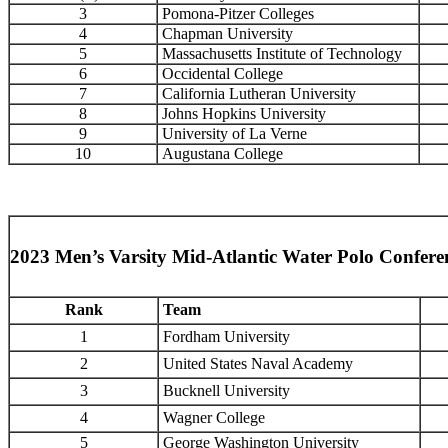
3
Pomona-Pitzer Colleges
4
Chapman University
5
Massachusetts Institute of Technology
6
Occidental College
7
California Lutheran University
8
Johns Hopkins University
9
University of La Verne
10
Augustana College
2023 Men’s Varsity Mid-Atlantic Water Polo Confer
Rank
Team
1
Fordham University
2
United States Naval Academy
3
Bucknell University
4
Wagner College
5
George Washington University