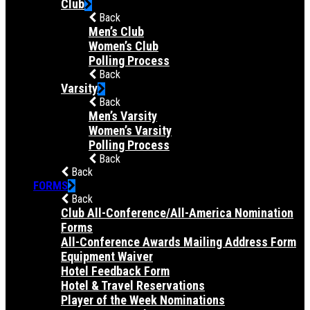
Club
Back
Men’s Club
Women’s Club
Polling Process
Back
Varsity
Back
Men’s Varsity
Women’s Varsity
Polling Process
Back
Back
FORMS
Back
Club All-Conference/All-America Nomination
Forms
All-Conference Awards Mailing Address Form
Equipment Waiver
Hotel Feedback Form
Hotel & Travel Reservations
Player of the Week Nominations