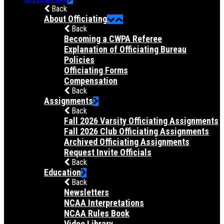
Back
About Officiating
Back
Becoming a CWPA Referee
Explanation of Officiating Bureau
Policies
Officiating Forms
Compensation
Back
Assignments
Back
Fall 2026 Varsity Officiating Assignments
Fall 2026 Club Officiating Assignments
Archived Officiating Assignments
Request Invite Officials
Back
Education
Back
Newsletters
NCAA Interpretations
NCAA Rules Book
Video Library