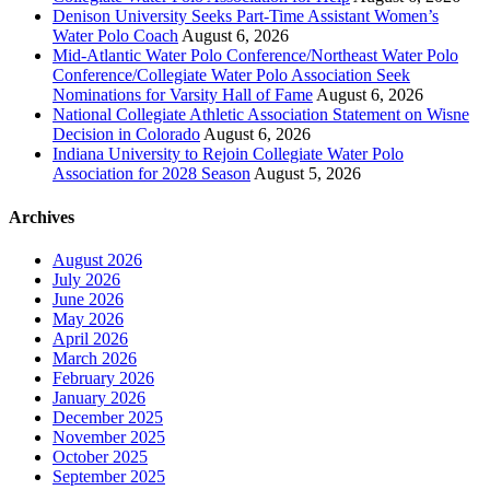
Denison University Seeks Part-Time Assistant Women’s
Water Polo Coach
August 6, 2026
Mid-Atlantic Water Polo Conference/Northeast Water Polo
Conference/Collegiate Water Polo Association Seek
Nominations for Varsity Hall of Fame
August 6, 2026
National Collegiate Athletic Association Statement on Wisne
Decision in Colorado
August 6, 2026
Indiana University to Rejoin Collegiate Water Polo
Association for 2028 Season
August 5, 2026
Archives
August 2026
July 2026
June 2026
May 2026
April 2026
March 2026
February 2026
January 2026
December 2025
November 2025
October 2025
September 2025