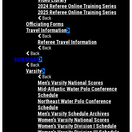
2024 Referee Online Training Series
2025 Referee Online Training Series
Back
Officiating Forms
Travel Information
Back
Referee Travel Information
Back
Back
SCHEDULES
Back
Varsity
Back
Men’s Varsity National Scores
Mid-Atlantic Water Polo Conference
Schedule
Northeast Water Polo Conference
Schedule
Men’s Varsity Schedule Archives
Women’s Varsity National Scores
Women’s Varsity Division I Schedule