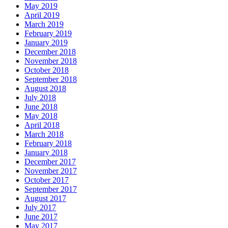
May 2019
April 2019
March 2019
February 2019
January 2019
December 2018
November 2018
October 2018
September 2018
August 2018
July 2018
June 2018
May 2018
April 2018
March 2018
February 2018
January 2018
December 2017
November 2017
October 2017
September 2017
August 2017
July 2017
June 2017
May 2017