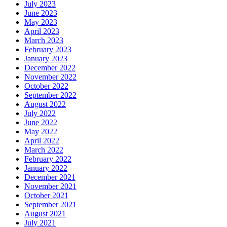
July 2023
June 2023
May 2023
April 2023
March 2023
February 2023
January 2023
December 2022
November 2022
October 2022
September 2022
August 2022
July 2022
June 2022
May 2022
April 2022
March 2022
February 2022
January 2022
December 2021
November 2021
October 2021
September 2021
August 2021
July 2021