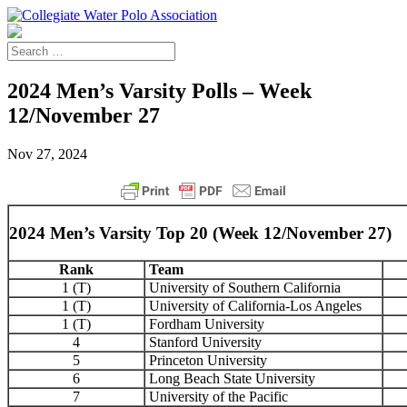
2024 Men’s Varsity Polls – Week
12/November 27
Nov 27, 2024
2024 Men’s Varsity Top 20 (Week 12/November 27)
Rank
Team
1 (T)
University of Southern California
1 (T)
University of California-Los Angeles
1 (T)
Fordham University
4
Stanford University
5
Princeton University
6
Long Beach State University
7
University of the Pacific