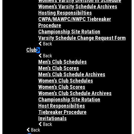
Women’s Varsity Division III Schedule
Women’s Varsity Schedule Archives
Hosting Responsibilties
CWPA/MAWPC/NWPC Tiebreaker
Procedure
Championship Site Rotation
Varsity Schedule Change Request Form
Back
Club
Back
Men’s Club Schedules
Men’s Club Scores
Men’s Club Schedule Archives
Women’s Club Schedules
Women’s Club Scores
Women’s Club Schedule Archives
Championship Site Rotation
Host Responsibilties
Tiebreaker Procedure
Invitationals
Back
Back