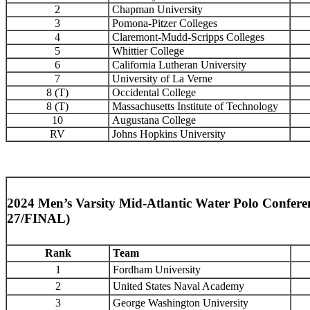
2
Chapman University
3
Pomona-Pitzer Colleges
4
Claremont-Mudd-Scripps Colleges
5
Whittier College
6
California Lutheran University
7
University of La Verne
8 (T)
Occidental College
8 (T)
Massachusetts Institute of Technology
10
Augustana College
RV
Johns Hopkins University
2024 Men’s Varsity Mid-Atlantic Water Polo Confer
27/FINAL)
Rank
Team
1
Fordham University
2
United States Naval Academy
3
George Washington University