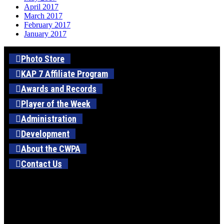
April 2017
March 2017
February 2017
January 2017
Photo Store
KAP 7 Affiliate Program
Awards and Records
Player of the Week
Administration
Development
About the CWPA
Contact Us