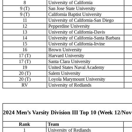
8
University of California
9 (T)
San Jose State University
9 (T)
California Baptist University
11
University of California-San Diego
12
Pepperdine University
13
University of California-Davis
14
University of California-Santa Barbara
15
University of California-Irvine
16
Brown University
17 (T)
Harvard University
17 (T)
Santa Clara University
19
United States Naval Academy
20 (T)
Salem University
20 (T)
Loyola Marymount University
RV
University of Redlands
2024 Men’s Varsity Division III Top 10 (Week 12/No
Rank
Team
1
University of Redlands