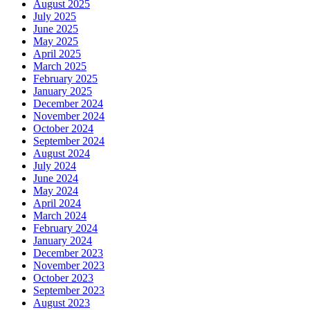
August 2025
July 2025
June 2025
May 2025
April 2025
March 2025
February 2025
January 2025
December 2024
November 2024
October 2024
September 2024
August 2024
July 2024
June 2024
May 2024
April 2024
March 2024
February 2024
January 2024
December 2023
November 2023
October 2023
September 2023
August 2023