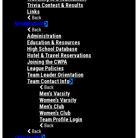
Trivia Contest & Results
Links
Back
MEMBERSHIP
Back
Administration
Education & Resources
High School Database
Hotel & Travel Reservations
Joining the CWPA
League Policies
Team Leader Orientation
Team Contact Info
Back
Men’s Varsity
Women’s Varsity
Men’s Club
Women’s Club
Team Profile Login
Back
Back
OFFICIATING