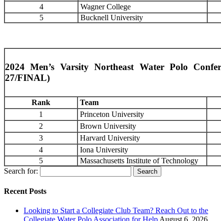
4
Wagner College
5
Bucknell University
2024 Men’s Varsity Northeast Water Polo Conf
27/FINAL)
Rank
Team
1
Princeton University
2
Brown University
3
Harvard University
4
Iona University
5
Massachusetts Institute of Technology
Search for:
Recent Posts
Looking to Start a Collegiate Club Team? Reach Out to the
Collegiate Water Polo Association for Help
August 6, 2026