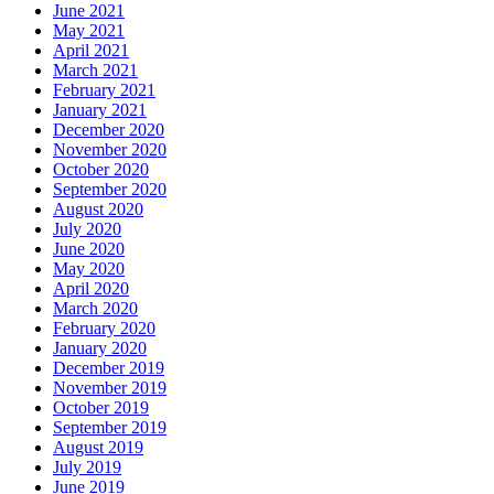
June 2021
May 2021
April 2021
March 2021
February 2021
January 2021
December 2020
November 2020
October 2020
September 2020
August 2020
July 2020
June 2020
May 2020
April 2020
March 2020
February 2020
January 2020
December 2019
November 2019
October 2019
September 2019
August 2019
July 2019
June 2019