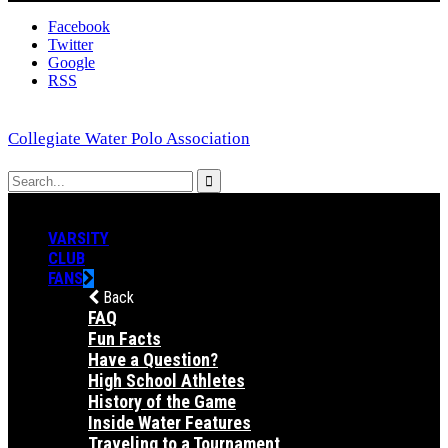
Facebook
Twitter
Google
RSS
Collegiate Water Polo Association
VARSITY
CLUB
FANS
Back
FAQ
Fun Facts
Have a Question?
High School Athletes
History of the Game
Inside Water Features
Traveling to a Tournament