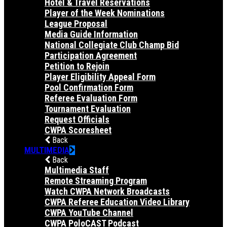
Hotel & Travel Reservations
Player of the Week Nominations
League Proposal
Media Guide Information
National Collegiate Club Champ Bid
Participation Agreement
Petition to Rejoin
Player Eligibility Appeal Form
Pool Confirmation Form
Referee Evaluation Form
Tournament Evaluation
Request Officials
CWPA Scoresheet
Back
MULTIMEDIA
Back
Multimedia Staff
Remote Streaming Program
Watch CWPA Network Broadcasts
CWPA Referee Education Video Library
CWPA YouTube Channel
CWPA PoloCAST Podcast