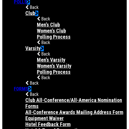
POLLS
Back
Club
Back
Men’s Club
Women’s Club
Polling Process
Back
Varsity
Back
Men’s Varsity
Women’s Varsity
Polling Process
Back
Back
FORMS
Back
Club All-Conference/All-America Nomination
Forms
All-Conference Awards Mailing Address Form
Equipment Waiver
Hotel Feedback Form