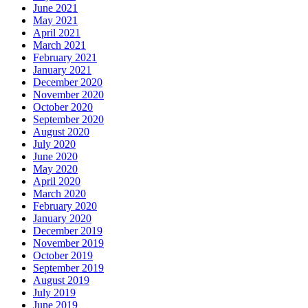
June 2021
May 2021
April 2021
March 2021
February 2021
January 2021
December 2020
November 2020
October 2020
September 2020
August 2020
July 2020
June 2020
May 2020
April 2020
March 2020
February 2020
January 2020
December 2019
November 2019
October 2019
September 2019
August 2019
July 2019
June 2019