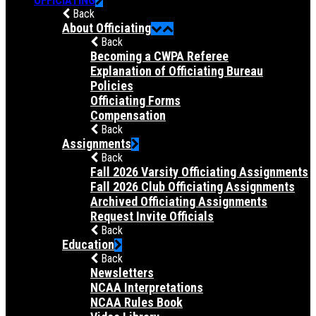
Back
About Officiating
Back
Becoming a CWPA Referee
Explanation of Officiating Bureau
Policies
Officiating Forms
Compensation
Back
Assignments
Back
Fall 2026 Varsity Officiating Assignments
Fall 2026 Club Officiating Assignments
Archived Officiating Assignments
Request Invite Officials
Back
Education
Back
Newsletters
NCAA Interpretations
NCAA Rules Book