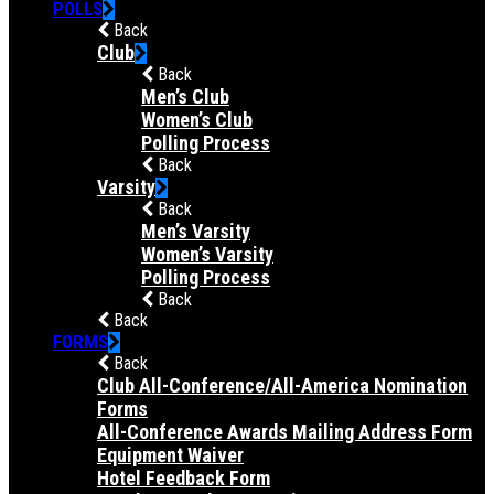
POLLS
Back
Club
Back
Men’s Club
Women’s Club
Polling Process
Back
Varsity
Back
Men’s Varsity
Women’s Varsity
Polling Process
Back
Back
FORMS
Back
Club All-Conference/All-America Nomination
Forms
All-Conference Awards Mailing Address Form
Equipment Waiver
Hotel Feedback Form