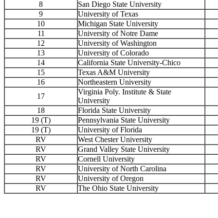
8
San Diego State University
9
University of Texas
10
Michigan State University
11
University of Notre Dame
12
University of Washington
13
University of Colorado
14
California State University-Chico
15
Texas A&M University
16
Northeastern University
Virginia Poly. Institute & State
17
University
18
Florida State University
19 (T)
Pennsylvania State University
19 (T)
University of Florida
RV
West Chester University
RV
Grand Valley State University
RV
Cornell University
RV
University of North Carolina
RV
University of Oregon
RV
The Ohio State University