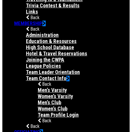
Trivia Contest & Results
Links
Back
MEMBERSHIP
Back
Administration
Education & Resources
High School Database
Hotel & Travel Reservations
Joining the CWPA
League Policies
Team Leader Orientation
Team Contact Info
Back
Men’s Varsity
Women’s Varsity
Men’s Club
Women’s Club
Team Profile Login
Back
Back
OFFICIATING