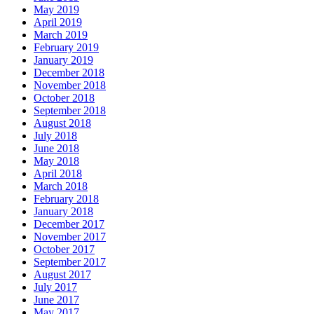
May 2019
April 2019
March 2019
February 2019
January 2019
December 2018
November 2018
October 2018
September 2018
August 2018
July 2018
June 2018
May 2018
April 2018
March 2018
February 2018
January 2018
December 2017
November 2017
October 2017
September 2017
August 2017
July 2017
June 2017
May 2017