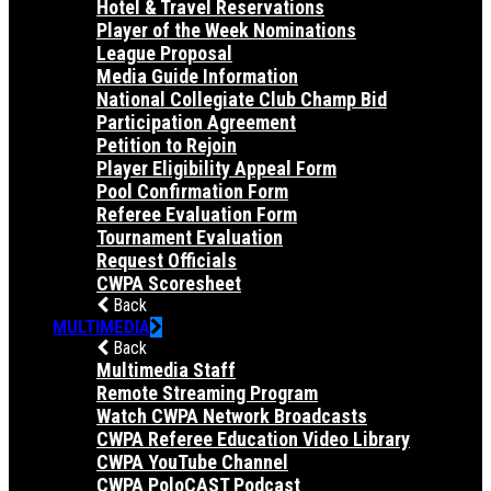
Hotel & Travel Reservations
Player of the Week Nominations
League Proposal
Media Guide Information
National Collegiate Club Champ Bid
Participation Agreement
Petition to Rejoin
Player Eligibility Appeal Form
Pool Confirmation Form
Referee Evaluation Form
Tournament Evaluation
Request Officials
CWPA Scoresheet
Back
MULTIMEDIA
Back
Multimedia Staff
Remote Streaming Program
Watch CWPA Network Broadcasts
CWPA Referee Education Video Library
CWPA YouTube Channel
CWPA PoloCAST Podcast