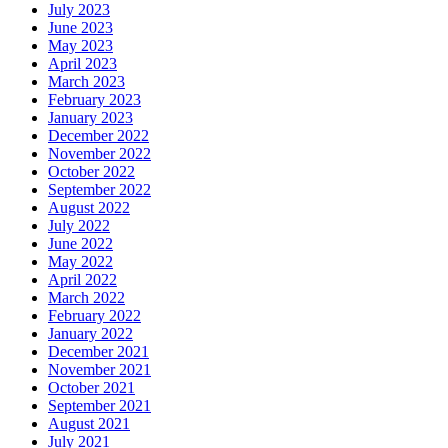
July 2023
June 2023
May 2023
April 2023
March 2023
February 2023
January 2023
December 2022
November 2022
October 2022
September 2022
August 2022
July 2022
June 2022
May 2022
April 2022
March 2022
February 2022
January 2022
December 2021
November 2021
October 2021
September 2021
August 2021
July 2021