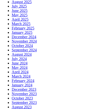
August 2025
July 2025
June 2025
May 2025
April 2025
March 2025
February 2025
January 2025
December 2024
November 2024
October 2024
September 2024
August 2024
July 2024
June 2024
May 2024
April 2024
March 2024
February 2024
January 2024
December 2023
November 2023
October 2023
September 2023
August 2023