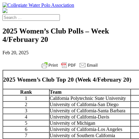
2025 Women’s Club Polls – Week
4/February 20
Feb 20, 2025
2025 Women’s Club Top 20 (Week 4/February 20)
Rank
Team
1
California Polytechnic State University
2
University of California-San Diego
3
University of California-Santa Barbara
4
University of California-Davis
5
University of Michigan
6
University of California-Los Angeles
7
University of Southern California