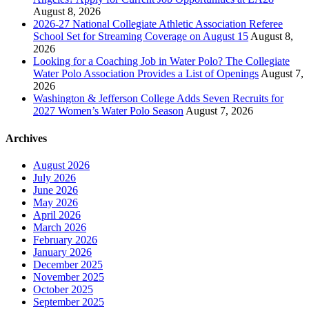
August 8, 2026
2026-27 National Collegiate Athletic Association Referee
School Set for Streaming Coverage on August 15
August 8,
2026
Looking for a Coaching Job in Water Polo? The Collegiate
Water Polo Association Provides a List of Openings
August 7,
2026
Washington & Jefferson College Adds Seven Recruits for
2027 Women’s Water Polo Season
August 7, 2026
Archives
August 2026
July 2026
June 2026
May 2026
April 2026
March 2026
February 2026
January 2026
December 2025
November 2025
October 2025
September 2025