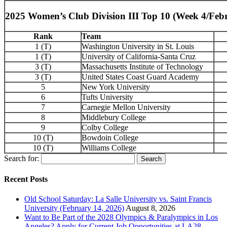
2025 Women’s Club Division III Top 10 (Week 4/Feb
Rank
Team
1 (T)
Washington University in St. Louis
1 (T)
University of California-Santa Cruz
3 (T)
Massachusetts Institute of Technology
3 (T)
United States Coast Guard Academy
5
New York University
6
Tufts University
7
Carnegie Mellon University
8
Middlebury College
9
Colby College
10 (T)
Bowdoin College
10 (T)
Williams College
Search for:
Recent Posts
Old School Saturday: La Salle University vs. Saint Francis
University (February 14, 2026)
August 8, 2026
Want to Be Part of the 2028 Olympics & Paralympics in Los
Angeles? Apply for Current Job Opportunities at LA28