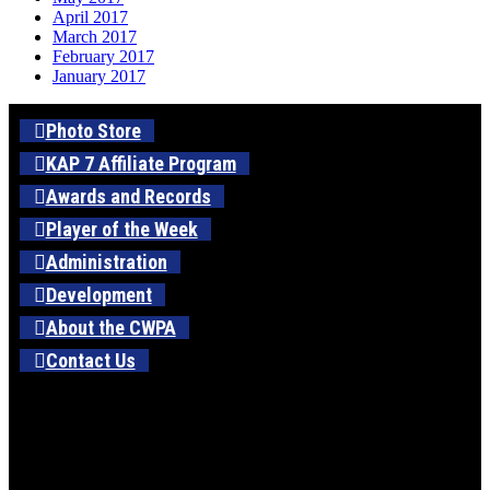
April 2017
March 2017
February 2017
January 2017
Photo Store
KAP 7 Affiliate Program
Awards and Records
Player of the Week
Administration
Development
About the CWPA
Contact Us