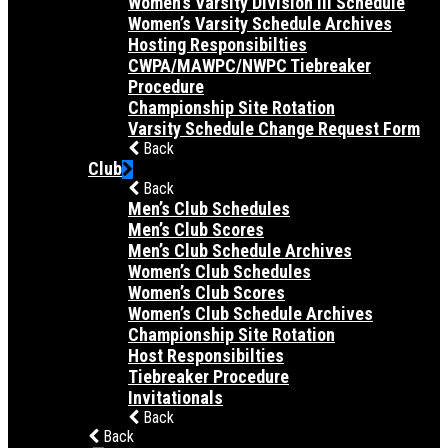
Women’s Varsity Division III Schedule
Women’s Varsity Schedule Archives
Hosting Responsibilties
CWPA/MAWPC/NWPC Tiebreaker
Procedure
Championship Site Rotation
Varsity Schedule Change Request Form
Back
Club
Back
Men’s Club Schedules
Men’s Club Scores
Men’s Club Schedule Archives
Women’s Club Schedules
Women’s Club Scores
Women’s Club Schedule Archives
Championship Site Rotation
Host Responsibilties
Tiebreaker Procedure
Invitationals
Back
Back