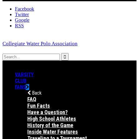
Facebook
Twitter
Google
RSS
Collegiate Water Polo Association
VARSITY
CLUB
FANS
Back
FAQ
Fun Facts
Have a Question?
High School Athletes
History of the Game
Inside Water Features
Traveling to a Tournament