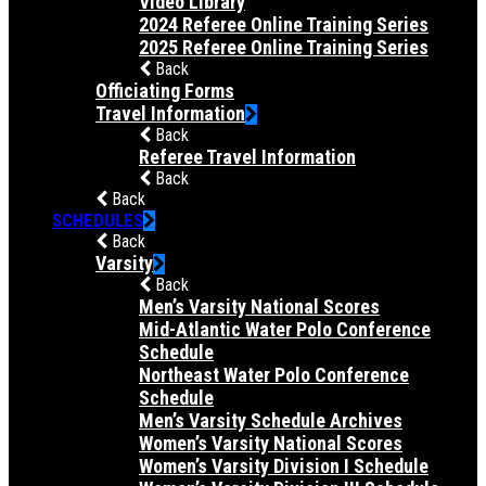
Video Library
2024 Referee Online Training Series
2025 Referee Online Training Series
Back
Officiating Forms
Travel Information
Back
Referee Travel Information
Back
Back
SCHEDULES
Back
Varsity
Back
Men’s Varsity National Scores
Mid-Atlantic Water Polo Conference
Schedule
Northeast Water Polo Conference
Schedule
Men’s Varsity Schedule Archives
Women’s Varsity National Scores
Women’s Varsity Division I Schedule