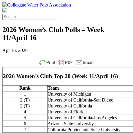
2026 Women’s Club Polls – Week
11/April 16
Apr 16, 2026
2026 Women’s Club Top 20 (Week 11/April 16)
Rank
Team
1
University of Michigan
2 (T)
University of California-San Diego
2 (T)
University of California
4
University of Florida
5
University of California-Los Angeles
6
Arizona State University
7
California Polytechnic State University