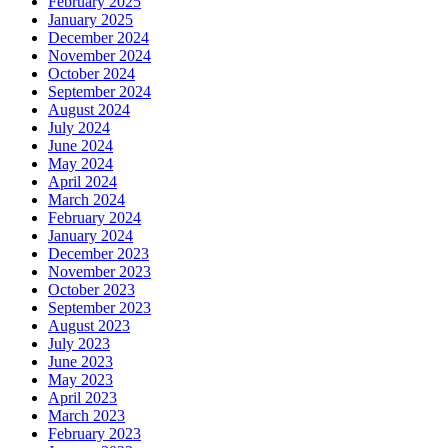
February 2025
January 2025
December 2024
November 2024
October 2024
September 2024
August 2024
July 2024
June 2024
May 2024
April 2024
March 2024
February 2024
January 2024
December 2023
November 2023
October 2023
September 2023
August 2023
July 2023
June 2023
May 2023
April 2023
March 2023
February 2023