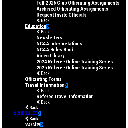
Fall 2026 Club Officiating Assignments
Archived Officiating Assignments
Request Invite Officials
Back
Education
Back
Newsletters
NCAA Interpretations
NCAA Rules Book
Video Library
2024 Referee Online Training Series
2025 Referee Online Training Series
Back
Officiating Forms
Travel Information
Back
Referee Travel Information
Back
Back
SCHEDULES
Back
Varsity