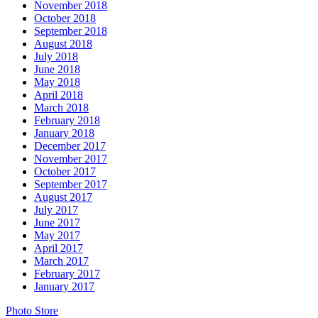
November 2018
October 2018
September 2018
August 2018
July 2018
June 2018
May 2018
April 2018
March 2018
February 2018
January 2018
December 2017
November 2017
October 2017
September 2017
August 2017
July 2017
June 2017
May 2017
April 2017
March 2017
February 2017
January 2017
Photo Store