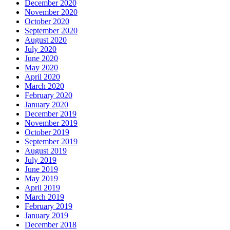
December 2020
November 2020
October 2020
September 2020
August 2020
July 2020
June 2020
May 2020
April 2020
March 2020
February 2020
January 2020
December 2019
November 2019
October 2019
September 2019
August 2019
July 2019
June 2019
May 2019
April 2019
March 2019
February 2019
January 2019
December 2018