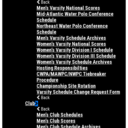
Back
Men’s Varsity National Scores
Mid-Atlantic Water Polo Conference
Schedule
Northeast Water Polo Conference
Schedule
Men’s Varsity Schedule Archives
Women’s Varsity National Scores
Women’s Varsity Division I Schedule
Women’s Varsity Division III Schedule
Women’s Varsity Schedule Archives
Hosting Responsibilties
CWPA/MAWPC/NWPC Tiebreaker
Procedure
Championship Site Rotation
Varsity Schedule Change Request Form
Back
Club
Back
Men’s Club Schedules
Men’s Club Scores
Men’s Club Schedule Archives