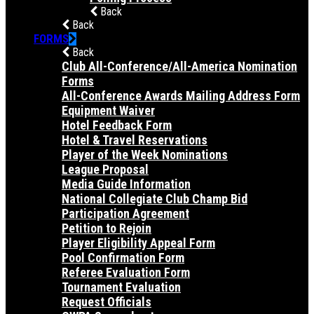
Back
Back
FORMS
Back
Club All-Conference/All-America Nomination
Forms
All-Conference Awards Mailing Address Form
Equipment Waiver
Hotel Feedback Form
Hotel & Travel Reservations
Player of the Week Nominations
League Proposal
Media Guide Information
National Collegiate Club Champ Bid
Participation Agreement
Petition to Rejoin
Player Eligibility Appeal Form
Pool Confirmation Form
Referee Evaluation Form
Tournament Evaluation
Request Officials