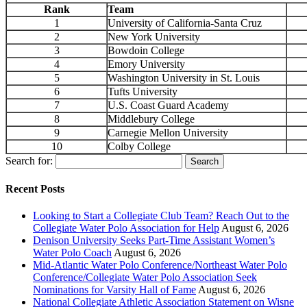
Rank
Team
1
University of California-Santa Cruz
2
New York University
3
Bowdoin College
4
Emory University
5
Washington University in St. Louis
6
Tufts University
7
U.S. Coast Guard Academy
8
Middlebury College
9
Carnegie Mellon University
10
Colby College
Search for:
Recent Posts
Looking to Start a Collegiate Club Team? Reach Out to the
Collegiate Water Polo Association for Help
August 6, 2026
Denison University Seeks Part-Time Assistant Women’s
Water Polo Coach
August 6, 2026
Mid-Atlantic Water Polo Conference/Northeast Water Polo
Conference/Collegiate Water Polo Association Seek
Nominations for Varsity Hall of Fame
August 6, 2026
National Collegiate Athletic Association Statement on Wisne