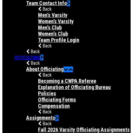
Team Contact Info
Back
Men’s Varsity
Women’s Varsity
Men’s Club
Women’s Club
Team Profile Login
Back
Back
OFFICIATING
Back
About Officiating
Back
Becoming a CWPA Referee
Explanation of Officiating Bureau
Policies
Officiating Forms
Compensation
Back
Assignments
Back
Fall 2026 Varsity Officiating Assignments