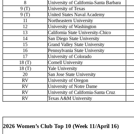
8
University of California-Santa Barbara
9 (T)
University of Texas
9 (T)
United States Naval Academy
11
Northeastern University
12
University of Washington
13
California State University-Chico
14
San Diego State University
15
Grand Valley State University
16
Pennsylvania State University
17
University of Colorado
18 (T)
Cornell University
18 (T)
Yale University
20
San Jose State University
RV
University of Oregon
RV
University of Notre Dame
RV
University of California-Santa Cruz
RV
Texas A&M University
2026 Women’s Club Top 10 (Week 11/April 16)