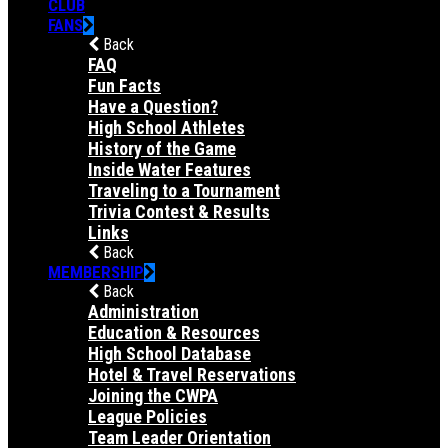
CLUB
FANS
Back
FAQ
Fun Facts
Have a Question?
High School Athletes
History of the Game
Inside Water Features
Traveling to a Tournament
Trivia Contest & Results
Links
Back
MEMBERSHIP
Back
Administration
Education & Resources
High School Database
Hotel & Travel Reservations
Joining the CWPA
League Policies
Team Leader Orientation