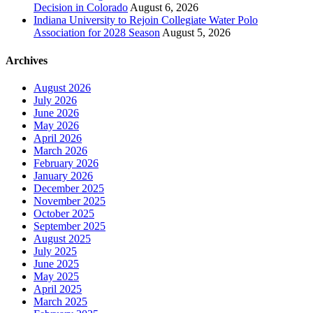
Decision in Colorado
August 6, 2026
Indiana University to Rejoin Collegiate Water Polo
Association for 2028 Season
August 5, 2026
Archives
August 2026
July 2026
June 2026
May 2026
April 2026
March 2026
February 2026
January 2026
December 2025
November 2025
October 2025
September 2025
August 2025
July 2025
June 2025
May 2025
April 2025
March 2025