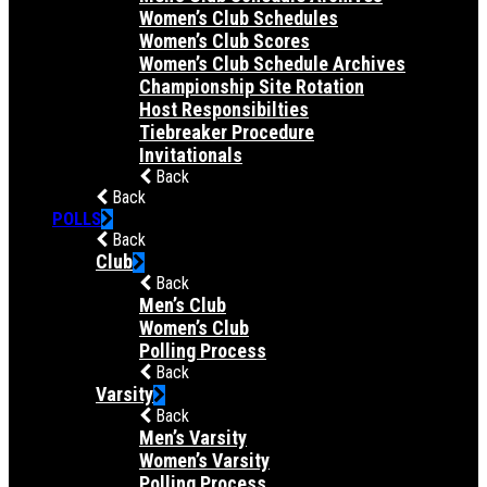
Women’s Club Schedules
Women’s Club Scores
Women’s Club Schedule Archives
Championship Site Rotation
Host Responsibilties
Tiebreaker Procedure
Invitationals
Back
Back
POLLS
Back
Club
Back
Men’s Club
Women’s Club
Polling Process
Back
Varsity
Back
Men’s Varsity
Women’s Varsity
Polling Process