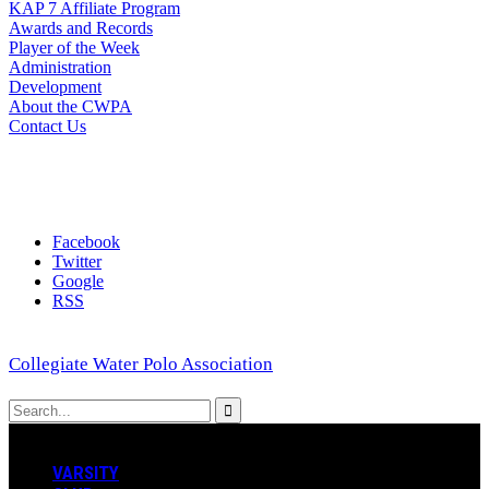
KAP 7 Affiliate Program
Awards and Records
Player of the Week
Administration
Development
About the CWPA
Contact Us
Facebook
Twitter
Google
RSS
Collegiate Water Polo Association
VARSITY