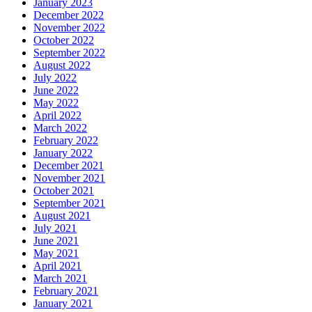
January 2023
December 2022
November 2022
October 2022
September 2022
August 2022
July 2022
June 2022
May 2022
April 2022
March 2022
February 2022
January 2022
December 2021
November 2021
October 2021
September 2021
August 2021
July 2021
June 2021
May 2021
April 2021
March 2021
February 2021
January 2021