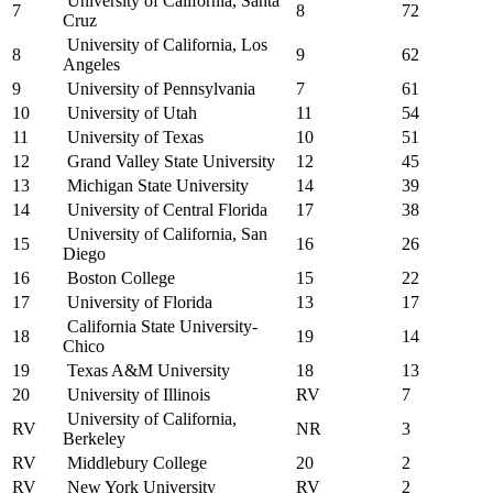
University of California, Santa
7
8
72
Cruz
University of California, Los
8
9
62
Angeles
9
University of Pennsylvania
7
61
10
University of Utah
11
54
11
University of Texas
10
51
12
Grand Valley State University
12
45
13
Michigan State University
14
39
14
University of Central Florida
17
38
University of California, San
15
16
26
Diego
16
Boston College
15
22
17
University of Florida
13
17
California State University-
18
19
14
Chico
19
Texas A&M University
18
13
20
University of Illinois
RV
7
University of California,
RV
NR
3
Berkeley
RV
Middlebury College
20
2
RV
New York University
RV
2