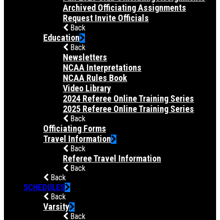
Archived Officiating Assignments
Request Invite Officials
Back
Education
Back
Newsletters
NCAA Interpretations
NCAA Rules Book
Video Library
2024 Referee Online Training Series
2025 Referee Online Training Series
Back
Officiating Forms
Travel Information
Back
Referee Travel Information
Back
Back
SCHEDULES
Back
Varsity
Back