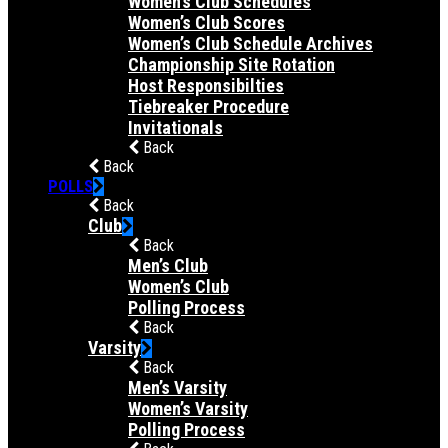
Women’s Club Schedules
Women’s Club Scores
Women’s Club Schedule Archives
Championship Site Rotation
Host Responsibilties
Tiebreaker Procedure
Invitationals
Back
Back
POLLS
Back
Club
Back
Men’s Club
Women’s Club
Polling Process
Back
Varsity
Back
Men’s Varsity
Women’s Varsity
Polling Process