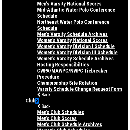
Men’s Varsity National Scores
Mid-Atlantic Water Polo Conference
Schedule
Northeast Water Polo Conference
Schedule
Men’s Varsity Schedule Archives
Women’s Varsity National Scores
Women’s Varsity Division I Schedule
Women’s Varsity Division III Schedule
Women’s Varsity Schedule Archives
Hosting Responsibilties
CWPA/MAWPC/NWPC Tiebreaker
Procedure
Championship Site Rotation
Varsity Schedule Change Request Form
Back
Club
Back
Men’s Club Schedules
Men’s Club Scores
Men’s Club Schedule Archives