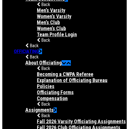
Back
Men’s Varsity
Women’s Varsity
Men’s Club
Women’s Club
Team Profile Login
Back
Back
OFFICIATING
Back
About Officiating
Back
Becoming a CWPA Referee
Explanation of Officiating Bureau
Policies
Officiating Forms
Compensation
Back
Assignments
Back
Fall 2026 Varsity Officiating Assignments
Fall 2026 Club Officiating Assignments