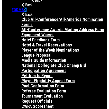
Back
Back
FORMS
Back
Club All-Conference/All-America Nomination
Forms
All-Conference Awards Mailing Address Form
Equipment Waiver
Hotel Feedback Form
Hotel & Travel Reservations
Player of the Week Nominations
League Proposal
Media Guide Information
National Collegiate Club Champ Bid
Participation Agreement
Petition to Rejoin
Player Eligibility Appeal Form
Pool Confirmation Form
Referee Evaluation Form
Tournament Evaluation
Request Officials
CWPA Scoresheet