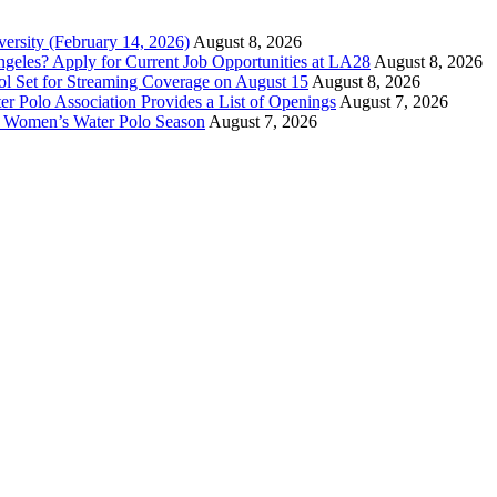
versity (February 14, 2026)
August 8, 2026
ngeles? Apply for Current Job Opportunities at LA28
August 8, 2026
ool Set for Streaming Coverage on August 15
August 8, 2026
er Polo Association Provides a List of Openings
August 7, 2026
7 Women’s Water Polo Season
August 7, 2026