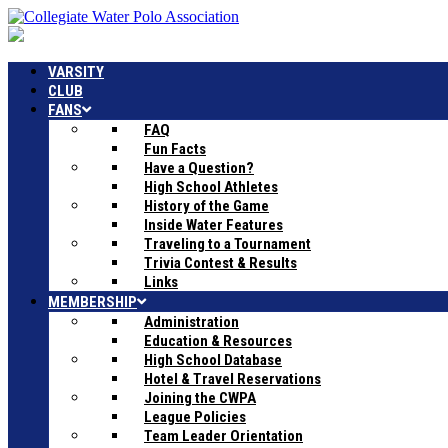
VARSITY
CLUB
FANS
FAQ
Fun Facts
Have a Question?
High School Athletes
History of the Game
Inside Water Features
Traveling to a Tournament
Trivia Contest & Results
Links
MEMBERSHIP
Administration
Education & Resources
High School Database
Hotel & Travel Reservations
Joining the CWPA
League Policies
Team Leader Orientation