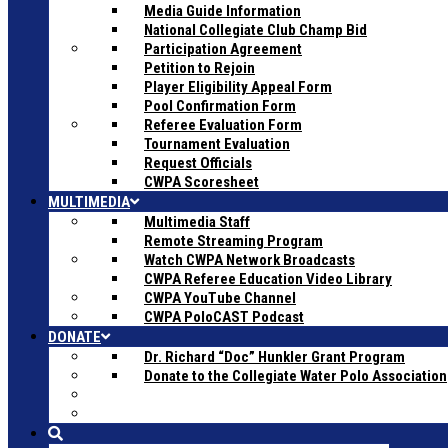
Media Guide Information
National Collegiate Club Champ Bid
Participation Agreement
Petition to Rejoin
Player Eligibility Appeal Form
Pool Confirmation Form
Referee Evaluation Form
Tournament Evaluation
Request Officials
CWPA Scoresheet
MULTIMEDIA
Multimedia Staff
Remote Streaming Program
Watch CWPA Network Broadcasts
CWPA Referee Education Video Library
CWPA YouTube Channel
CWPA PoloCAST Podcast
DONATE
Dr. Richard “Doc” Hunkler Grant Program
Donate to the Collegiate Water Polo Association