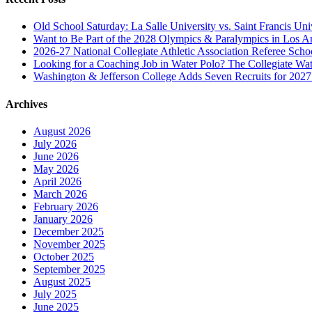
Old School Saturday: La Salle University vs. Saint Francis Uni
Want to Be Part of the 2028 Olympics & Paralympics in Los A
2026-27 National Collegiate Athletic Association Referee Sch
Looking for a Coaching Job in Water Polo? The Collegiate Wat
Washington & Jefferson College Adds Seven Recruits for 202
Archives
August 2026
July 2026
June 2026
May 2026
April 2026
March 2026
February 2026
January 2026
December 2025
November 2025
October 2025
September 2025
August 2025
July 2025
June 2025