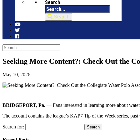
Search
Search
Seeking More Content?: Check Out the Co
May 10, 2026
BRIDGEPORT, Pa. —
Fans interested in learning more about wat
The account contains the league’s KAP7 Tip of the Week series, past
Search for:
Recent Posts