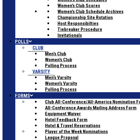
Women’s Club Scores
Women’s Club Schedule Archives
Championship Site Rotation
Host Responsibilties
Tiebreaker Procedure
Invitationals
POLLS
CLUB
Men’s Club
Women’s Club
Polling Process
VARSITY
Men’s Varsity
Women’s Varsity
Polling Process
FORMS
Club All-Conference/All-America Nomination 
All-Conference Awards Mailing Address Form
Equipment Waiver
Hotel Feedback Form
Hotel & Travel Reservations
Player of the Week Nominations
League Proposal