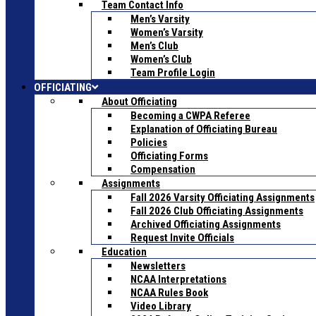
Team Contact Info
Men’s Varsity
Women’s Varsity
Men’s Club
Women’s Club
Team Profile Login
OFFICIATING
About Officiating
Becoming a CWPA Referee
Explanation of Officiating Bureau
Policies
Officiating Forms
Compensation
Assignments
Fall 2026 Varsity Officiating Assignments
Fall 2026 Club Officiating Assignments
Archived Officiating Assignments
Request Invite Officials
Education
Newsletters
NCAA Interpretations
NCAA Rules Book
Video Library