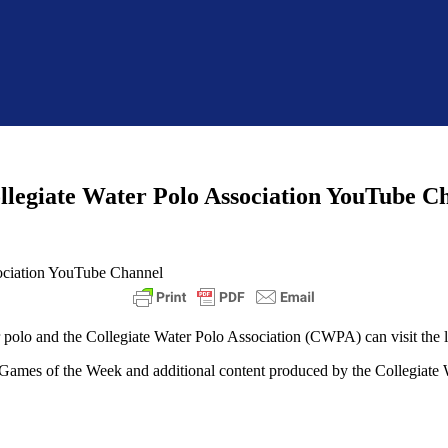
llegiate Water Polo Association YouTube C
er polo and the Collegiate Water Polo Association (CWPA) can visit th
 Games of the Week and additional content produced by the Collegiate 