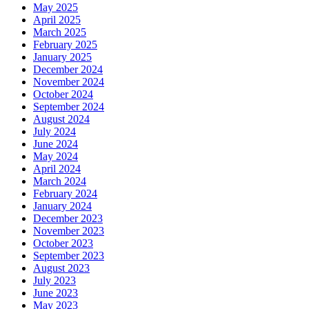
May 2025
April 2025
March 2025
February 2025
January 2025
December 2024
November 2024
October 2024
September 2024
August 2024
July 2024
June 2024
May 2024
April 2024
March 2024
February 2024
January 2024
December 2023
November 2023
October 2023
September 2023
August 2023
July 2023
June 2023
May 2023