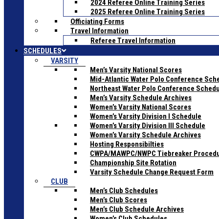
2024 Referee Online Training Series
2025 Referee Online Training Series
Officiating Forms
Travel Information
Referee Travel Information
SCHEDULES
VARSITY
Men’s Varsity National Scores
Mid-Atlantic Water Polo Conference Sch
Northeast Water Polo Conference Sched
Men’s Varsity Schedule Archives
Women’s Varsity National Scores
Women’s Varsity Division I Schedule
Women’s Varsity Division III Schedule
Women’s Varsity Schedule Archives
Hosting Responsibilties
CWPA/MAWPC/NWPC Tiebreaker Proced
Championship Site Rotation
Varsity Schedule Change Request Form
CLUB
Men’s Club Schedules
Men’s Club Scores
Men’s Club Schedule Archives
Women’s Club Schedules