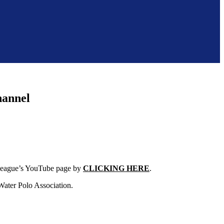
hannel
e league’s YouTube page by
CLICKING HERE
.
Water Polo Association.