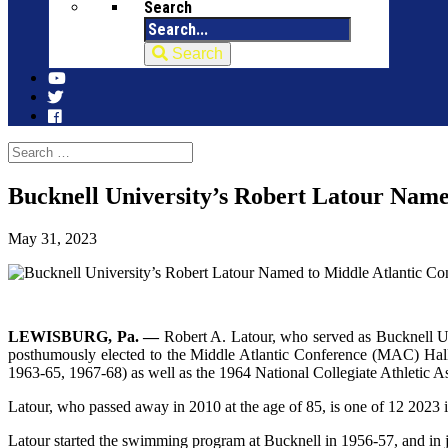
Search
Search
Bucknell University’s Robert Latour Name
May 31, 2023
LEWISBURG, Pa. —
Robert A. Latour, who served as Bucknell Un
posthumously elected to the Middle Atlantic Conference (MAC) Hal
1963-65, 1967-68) as well as the 1964 National Collegiate Athletic A
Latour, who passed away in 2010 at the age of 85, is one of 12 2023
Latour started the swimming program at Bucknell in 1956-57, and in just