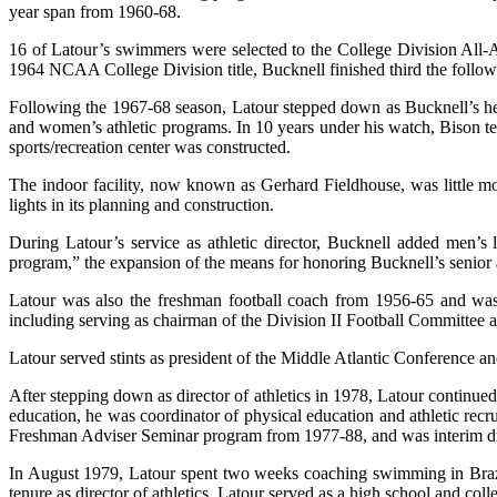
year span from 1960-68.
16 of Latour’s swimmers were selected to the College Division All-A
1964 NCAA College Division title, Bucknell finished third the followi
Following the 1967-68 season, Latour stepped down as Bucknell’s head
and women’s athletic programs. In 10 years under his watch, Bison t
sports/recreation center was constructed.
The indoor facility, now known as Gerhard Fieldhouse, was little m
lights in its planning and construction.
During Latour’s service as athletic director, Bucknell added men’s
program,” the expansion of the means for honoring Bucknell’s senior at
Latour was also the freshman football coach from 1956-65 and wa
including serving as chairman of the Division II Football Committe
Latour served stints as president of the Middle Atlantic Conference 
After stepping down as director of athletics in 1978, Latour continued 
education, he was coordinator of physical education and athletic recru
Freshman Adviser Seminar program from 1977-88, and was interim dir
In August 1979, Latour spent two weeks coaching swimming in Brazil
tenure as director of athletics, Latour served as a high school and co