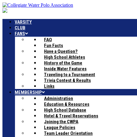
VARSITY
CLUB
FANS
FAQ
Fun Facts
Have a Question?
High School Athletes
History of the Game
Inside Water Features
Traveling to a Tournament
Trivia Contest & Results
Links
MEMBERSHIP
Administration
Education & Resources
High School Database
Hotel & Travel Reservations
Joining the CWPA
League Policies
Team Leader Orientation