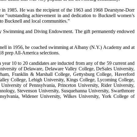
me in 1985. He was the recipient of the 1963 and 1968 Dearstyne-Dorr
for “outstanding achievement in and dedication to Bucknell women’s
 to Bucknell and local communities.”
arsity Swimming and Diving Endowment. The gift permanently endowed
knell in 1956, he coached swimming at Albany (N.Y.) Academy and at
8 prep All-America selections.
ear 10 to 20 candidates are inducted from any of the 59 current and
niversity of Delaware, Delaware Valley College, DeSales University,
orham, Franklin & Marshall College, Gettysburg College, Haverford
Valley College, Lehigh University, Kings College, Lycoming College,
niversity of Pennsylvania, Princeton University, Rider University,
echnology, Stevenson University, Susquehanna University, Swarthmore
sylvania, Widener University, Wilkes University, York College of