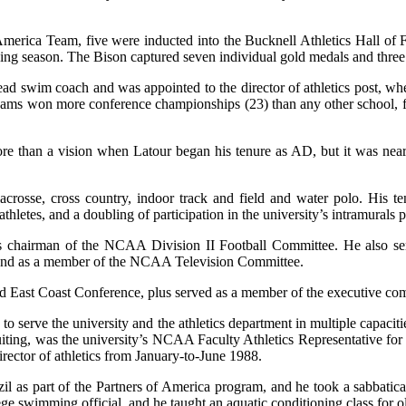
merica Team, five were inducted into the Bucknell Athletics Hall of 
ng season. The Bison captured seven individual gold medals and three r
 swim coach and was appointed to the director of athletics post, wher
eams won more conference championships (23) than any other school, fou
ore than a vision when Latour began his tenure as AD, but it was near
 lacrosse, cross country, indoor track and field and water polo. His 
hletes, and a doubling of participation in the university’s intramurals 
s chairman of the NCAA Division II Football Committee. He also ser
e and as a member of the NCAA Television Committee.
and East Coast Conference, plus served as a member of the executive com
to serve the university and the athletics department in multiple capacit
iting, was the university’s NCAA Faculty Athletics Representative for 12
ector of athletics from January-to-June 1988.
 as part of the Partners of America program, and he took a sabbatical
llege swimming official, and he taught an aquatic conditioning class for