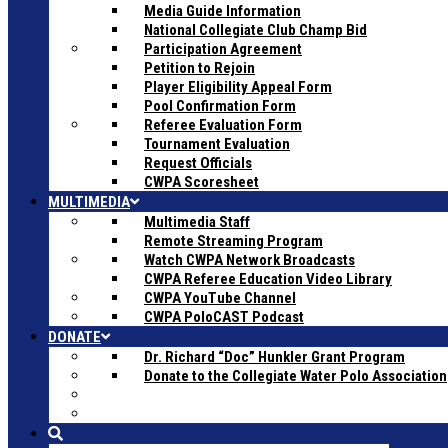
Media Guide Information
National Collegiate Club Champ Bid
Participation Agreement
Petition to Rejoin
Player Eligibility Appeal Form
Pool Confirmation Form
Referee Evaluation Form
Tournament Evaluation
Request Officials
CWPA Scoresheet
MULTIMEDIA
Multimedia Staff
Remote Streaming Program
Watch CWPA Network Broadcasts
CWPA Referee Education Video Library
CWPA YouTube Channel
CWPA PoloCAST Podcast
DONATE
Dr. Richard “Doc” Hunkler Grant Program
Donate to the Collegiate Water Polo Association