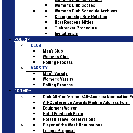
Women’s Club Scores
Women’s Club Schedule Archives
Championship Site Rotation
Host Responsibilties
Tiebreaker Procedure
Invitationals
POLLS
CLUB
Men’s Club
Women’s Club
Polling Process
VARSITY
Men’s Varsity
Women’s Varsity
Polling Process
FORMS
Club All-Conference/All-America Nomination 
All-Conference Awards Mailing Address Form
Equipment Waiver
Hotel Feedback Form
Hotel & Travel Reservations
Player of the Week Nominations
League Proposal