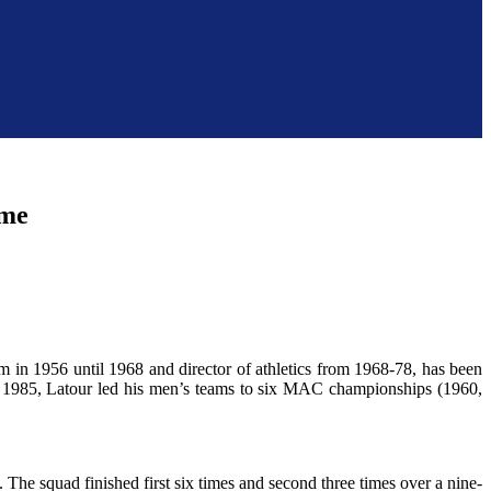
ame
 in 1956 until 1968 and director of athletics from 1968-78, has been
 1985, Latour led his men’s teams to six MAC championships (1960,
. The squad finished first six times and second three times over a nine-