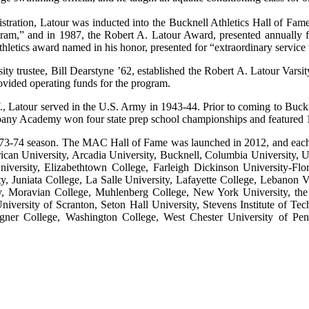
stration, Latour was inducted into the Bucknell Athletics Hall of Fa
ram,” and in 1987, the Robert A. Latour Award, presented annually 
thletics award named in his honor, presented for “extraordinary service
sity trustee, Bill Dearstyne ’62, established the Robert A. Latour V
vided operating funds for the program.
., Latour served in the U.S. Army in 1943-44. Prior to coming to Buc
any Academy won four state prep school championships and featured 1
73-74 season. The MAC Hall of Fame was launched in 2012, and each y
ican University, Arcadia University, Bucknell, Columbia University, U
niversity, Elizabethtown College, Farleigh Dickinson University-Fl
y, Juniata College, La Salle University, Lafayette College, Lebanon 
ty, Moravian College, Muhlenberg College, New York University, the U
niversity of Scranton, Seton Hall University, Stevens Institute of T
gner College, Washington College, West Chester University of Penn