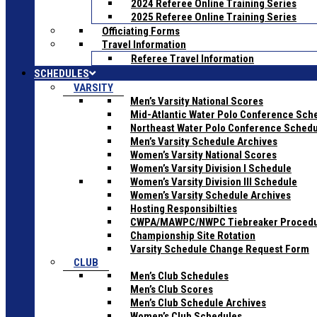
2024 Referee Online Training Series
2025 Referee Online Training Series
Officiating Forms
Travel Information
Referee Travel Information
SCHEDULES
VARSITY
Men’s Varsity National Scores
Mid-Atlantic Water Polo Conference Sch
Northeast Water Polo Conference Sched
Men’s Varsity Schedule Archives
Women’s Varsity National Scores
Women’s Varsity Division I Schedule
Women’s Varsity Division III Schedule
Women’s Varsity Schedule Archives
Hosting Responsibilties
CWPA/MAWPC/NWPC Tiebreaker Proced
Championship Site Rotation
Varsity Schedule Change Request Form
CLUB
Men’s Club Schedules
Men’s Club Scores
Men’s Club Schedule Archives
Women’s Club Schedules