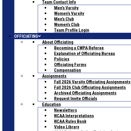
Team Contact Info
Men’s Varsity
Women’s Varsity
Men’s Club
Women’s Club
Team Profile Login
OFFICIATING
About Officiating
Becoming a CWPA Referee
Explanation of Officiating Bureau
Policies
Officiating Forms
Compensation
Assignments
Fall 2026 Varsity Officiating Assignments
Fall 2026 Club Officiating Assignments
Archived Officiating Assignments
Request Invite Officials
Education
Newsletters
NCAA Interpretations
NCAA Rules Book
Video Library