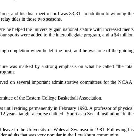
Fame, and his dual meet record was 83-31. In addition to winning the
elay titles in those two seasons.
e he helped the university gain national stature with increased men’s
r sports were added to the intercollegiate program, and a $4 million
ing completion when he left the post, and he was one of the guiding
tenure was marked by a strong emphasis on what he called “the total
program.
ved on several important administrative committees for the NCAA,
mittee of the Eastern College Basketball Association.
ies until retiring permanently in February 1990. A professor of physical
 years, taught a course entitled “Sport as a Social Institution” in the
 leave to the University of Wales at Swansea in 1981. Following his
 older adults that was very popular in the Lewisburg community.