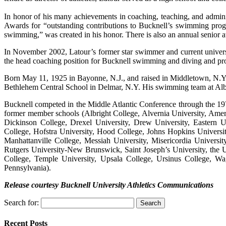
In honor of his many achievements in coaching, teaching, and admini
Awards for “outstanding contributions to Bucknell’s swimming prog
swimming,” was created in his honor. There is also an annual senior a
In November 2002, Latour’s former star swimmer and current univer
the head coaching position for Bucknell swimming and diving and pro
Born May 11, 1925 in Bayonne, N.J., and raised in Middletown, N.Y
Bethlehem Central School in Delmar, N.Y. His swimming team at Alb
Bucknell competed in the Middle Atlantic Conference through the 19
former member schools (Albright College, Alvernia University, Amer
Dickinson College, Drexel University, Drew University, Eastern U
College, Hofstra University, Hood College, Johns Hopkins Universit
Manhattanville College, Messiah University, Misericordia Universi
Rutgers University-New Brunswick, Saint Joseph’s University, the U
College, Temple University, Upsala College, Ursinus College, Wa
Pennsylvania).
Release courtesy Bucknell University Athletics Communications
Search for:
Recent Posts