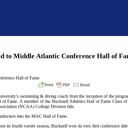
d to Middle Atlantic Conference Hall of F
iversity’s swimming & diving coach from the inception of the program
l of Fame. A member of the Bucknell Athletics Hall of Fame Class of
ssociation (NCAA) College Division title.
 inductees into the MAC Hall of Fame.
 its fourth varsity season, Bucknell won its very first conference title