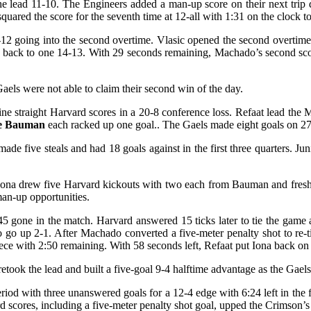
e lead 11-10. The Engineers added a man-up score on their next trip d
squared the score for the seventh time at 12-all with 1:31 on the clock t
-12 going into the second overtime. Vlasic opened the second overtime 
d back to one 14-13. With 29 seconds remaining, Machado’s second scor
s were not able to claim their second win of the day.
nine straight Harvard scores in a 20-8 conference loss. Refaat lead the
pe Bauman
each racked up one goal.. The Gaels made eight goals on 27 s
 five steals and had 18 goals against in the first three quarters. Ju
. Iona drew five Harvard kickouts with two each from Bauman and fre
an-up opportunities.
:45 gone in the match. Harvard answered 15 ticks later to tie the game 
 go up 2-1. After Machado converted a five-meter penalty shot to re-t
piece with 2:50 remaining. With 58 seconds left, Refaat put Iona back on
 retook the lead and built a five-goal 9-4 halftime advantage as the Gaels
riod with three unanswered goals for a 12-4 edge with 6:24 left in the 
 scores, including a five-meter penalty shot goal, upped the Crimson’s 