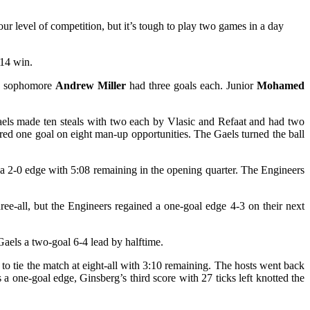
r level of competition, but it’s tough to play two games in a day
-14 win.
 sophomore
Andrew Miller
had three goals each. Junior
Mohamed
aels made ten steals with two each by Vlasic and Refaat and had two
ed one goal on eight man-up opportunities. The Gaels turned the ball
 a 2-0 edge with 5:08 remaining in the opening quarter. The Engineers
ree-all, but the Engineers regained a one-goal edge 4-3 on their next
aels a two-goal 6-4 lead by halftime.
to tie the match at eight-all with 3:10 remaining. The hosts went back
 a one-goal edge, Ginsberg’s third score with 27 ticks left knotted the