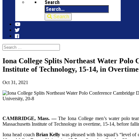
Search
Search
Iona College Splits Northeast Water Polo
Institute of Technology, 15-14, in Overtim
Oct 31, 2021
CAMBRIDGE, Mass. —
The Iona College men’s water polo team
Massachusetts Institute of Technology in overtime, 15-14, before fall
Iona head coach
Brian Kelly
was pleased with his squad’s “level of