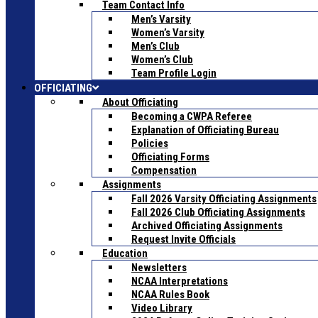
Team Contact Info
Men’s Varsity
Women’s Varsity
Men’s Club
Women’s Club
Team Profile Login
OFFICIATING
About Officiating
Becoming a CWPA Referee
Explanation of Officiating Bureau
Policies
Officiating Forms
Compensation
Assignments
Fall 2026 Varsity Officiating Assignments
Fall 2026 Club Officiating Assignments
Archived Officiating Assignments
Request Invite Officials
Education
Newsletters
NCAA Interpretations
NCAA Rules Book
Video Library