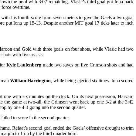
own the pool with 3:07 remaining. Vlasic’s third goal got Iona back
o force overtime.
with his fourth score from seven-meters to give the Gaels a two-goal
e put Iona up 15-13. Despite another MIT goal 17 ticks later to inch
 Maroon and Gold with three goals on four shots, while Vlasic had two
hots with five assists.
nior
Kyle Laufenberg
made two saves on five Crimson shots and had
shman
William Harrington
, while being ejected six times. Iona scored
at one with six minutes on the clock. On its next possession, Harvard
ie the game at two-all, the Crimson went back up one 3-2 at the 3:42
 top by one 4-3 going into the second quarter.
 failed to score in the second quarter.
frame. Refaat’s second goal ended the Gaels’ offensive drought to trim
margin to 15-5 by the third quarter horn.