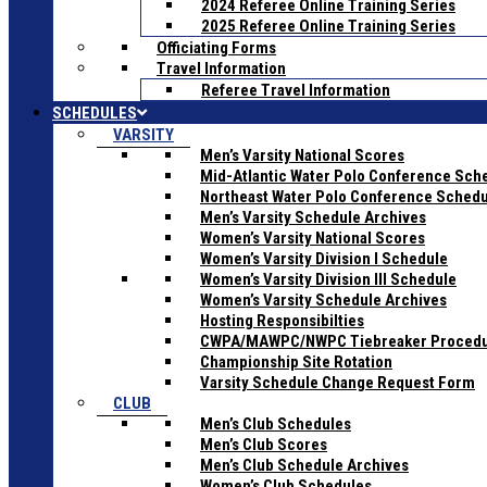
2024 Referee Online Training Series
2025 Referee Online Training Series
Officiating Forms
Travel Information
Referee Travel Information
SCHEDULES
VARSITY
Men’s Varsity National Scores
Mid-Atlantic Water Polo Conference Sch
Northeast Water Polo Conference Sched
Men’s Varsity Schedule Archives
Women’s Varsity National Scores
Women’s Varsity Division I Schedule
Women’s Varsity Division III Schedule
Women’s Varsity Schedule Archives
Hosting Responsibilties
CWPA/MAWPC/NWPC Tiebreaker Proced
Championship Site Rotation
Varsity Schedule Change Request Form
CLUB
Men’s Club Schedules
Men’s Club Scores
Men’s Club Schedule Archives
Women’s Club Schedules