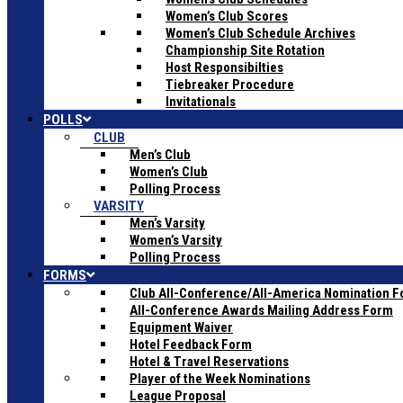
Women’s Club Scores
Women’s Club Schedule Archives
Championship Site Rotation
Host Responsibilties
Tiebreaker Procedure
Invitationals
POLLS
CLUB
Men’s Club
Women’s Club
Polling Process
VARSITY
Men’s Varsity
Women’s Varsity
Polling Process
FORMS
Club All-Conference/All-America Nomination 
All-Conference Awards Mailing Address Form
Equipment Waiver
Hotel Feedback Form
Hotel & Travel Reservations
Player of the Week Nominations
League Proposal