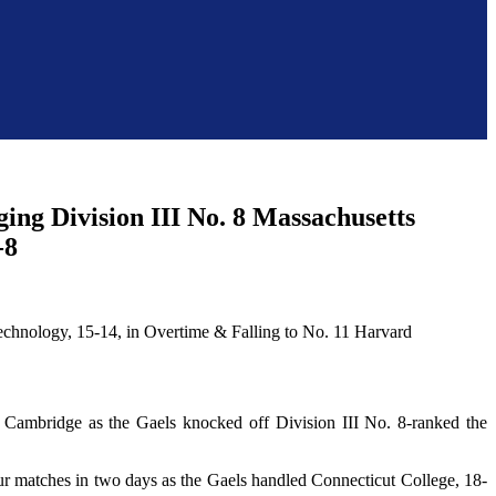
ng Division III No. 8 Massachusetts
-8
Cambridge as the Gaels knocked off Division III No. 8-ranked the
ur matches in two days as the Gaels handled Connecticut College, 18-