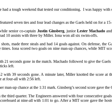
 had a tough weekend that tested our conditioning. I was happy with ou
eatured seven ties and four lead changes as the Gaels held on for a 15
hile senior co-captain
Justin Ginsberg
, junior
Lester Machado
and
d 10 assists with three by Miller. Iona won all six swim-offs.
shots, made three steals and had 14 goals against. On defense, the G
e times. Iona scored two goals on nine man-up chances, while MIT scor
 with 21 seconds gone in the match. Machado followed to give the Gaels
icks left.
 with 39 seconds gone. A minute later, Miller knotted the score at th
t four-all with 2:56 left.
ther man-up chance at the 1:31 mark. Ginsberg’s second score gave the G
 the third quarter. The Engineers answered with four consecutive goals 
scoreboard at nine-all with 1:01 to go. After a MIT score gave the hosts