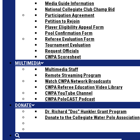
Media Guide Information
National Collegiate Club Champ Bid
Participation Agreement
Petition to Rejoin
Player Eligibility Appeal Form
Pool Confirmation Form
Referee Evaluation Form
Tournament Evaluation
Request Officials
CWPA Scoresheet
MULTIMEDIA
Multimedia Staff
Remote Streaming Program
Watch CWPA Network Broadcasts
CWPA Referee Education Video Library
CWPA YouTube Channel
CWPA PoloCAST Podcast
DONATE
Dr. Richard “Doc” Hunkler Grant Program
Donate to the Collegiate Water Polo Association