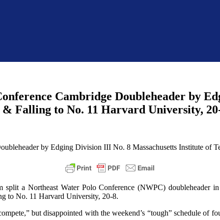
 Conference Cambridge Doubleheader by Edgi
e & Falling to No. 11 Harvard University, 20
 split a Northeast Water Polo Conference (NWPC) doubleheader in 
ing to No. 11 Harvard University, 20-8.
 compete,” but disappointed with the weekend’s “tough” schedule of fo