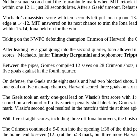
Neither squad scored until the four-minute mark when MIT retook th
within one 12-11 just 28 seconds later. After a Gaels’ timeout, Refaat 
Machado’s unassisted score with ten seconds left put Iona up one 13
edge at 14-12. MIT answered on its next chance to trim the Iona lea
within 15-14, Iona held on for the win.
Taking on the NWPC defending champion Crimson of Harvard, the Gael
After leading by a goal going into the second quarter, Iona allowed 
scores. Machado, junior
Timothy Bergamini
and sophomore
Trip
Between the pipes, Gomez compiled 12 saves on 28 Crimson shots, made
five goals against in the fourth quarter.
On defense, the Gaels made eight steals and had two blocked shots
one goal on five man-up chances, Harvard scored three goals on six m
The Gaels took an early one-goal lead on Vlasic’s first score with 1
scored on a rebound off a five-meter penalty shot block by Gomez to
mark. Vlasic’s second goal resulted in the match’s third tie at three a
With five straight scores, including three off Iona turnovers, the hosts
The Crimson continued a 9-0 run into the opening 1:36 of the third pe
the home lead to seven (12-5) at the 5:53 mark, but three more Harvard