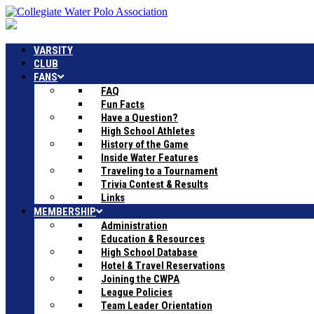
VARSITY
CLUB
FANS
FAQ
Fun Facts
Have a Question?
High School Athletes
History of the Game
Inside Water Features
Traveling to a Tournament
Trivia Contest & Results
Links
MEMBERSHIP
Administration
Education & Resources
High School Database
Hotel & Travel Reservations
Joining the CWPA
League Policies
Team Leader Orientation