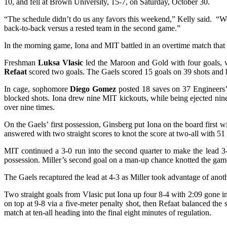
10, and fell at Brown University, 15-7, on Saturday, October 30.
“The schedule didn’t do us any favors this weekend,” Kelly said. “We
back-to-back versus a rested team in the second game.”
In the morning game, Iona and MIT battled in an overtime match that f
Freshman
Luksa Vlasic
led the Maroon and Gold with four goals, w
Refaat
scored two goals. The Gaels scored 15 goals on 39 shots and ha
In cage, sophomore
Diego Gomez
posted 18 saves on 37 Engineers’ 
blocked shots. Iona drew nine MIT kickouts, while being ejected nin
over nine times.
On the Gaels’ first possession, Ginsberg put Iona on the board first
answered with two straight scores to knot the score at two-all with 51 t
MIT continued a 3-0 run into the second quarter to make the lead 3-2
possession. Miller’s second goal on a man-up chance knotted the game a
The Gaels recaptured the lead at 4-3 as Miller took advantage of ano
Two straight goals from Vlasic put Iona up four 8-4 with 2:09 gone in
on top at 9-8 via a five-meter penalty shot, then Refaat balanced the 
match at ten-all heading into the final eight minutes of regulation.