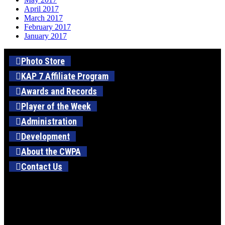
April 2017
March 2017
February 2017
January 2017
Photo Store
KAP 7 Affiliate Program
Awards and Records
Player of the Week
Administration
Development
About the CWPA
Contact Us