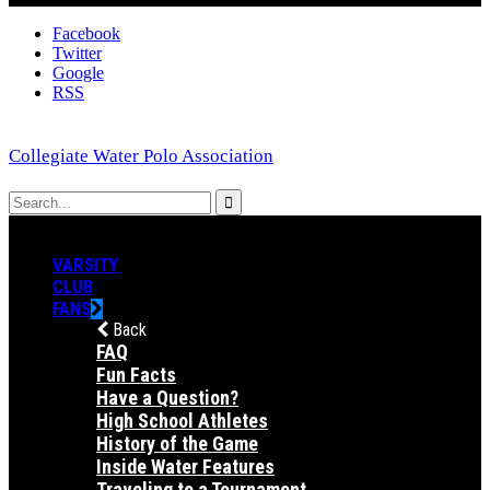
Facebook
Twitter
Google
RSS
Collegiate Water Polo Association
VARSITY
CLUB
FANS
Back
FAQ
Fun Facts
Have a Question?
High School Athletes
History of the Game
Inside Water Features
Traveling to a Tournament