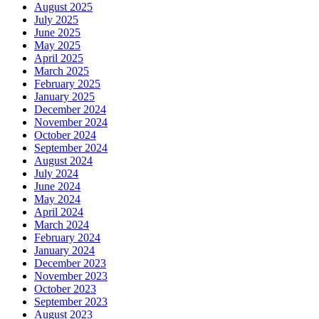
August 2025
July 2025
June 2025
May 2025
April 2025
March 2025
February 2025
January 2025
December 2024
November 2024
October 2024
September 2024
August 2024
July 2024
June 2024
May 2024
April 2024
March 2024
February 2024
January 2024
December 2023
November 2023
October 2023
September 2023
August 2023