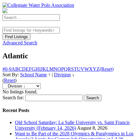
Advanced Search
Atlantic
#
0-9
A
B
C
D
E
F
G
H
I
J
K
L
M
N
O
P
Q
R
S
T
U
V
W
X
Y
Z
(Reset)
Sort By:
School Name
↑
|
Division
↓
(
Reset
)
No listings found.
Search for:
Recent Posts
Old School Saturday: La Salle University vs. Saint Francis
University (February 14, 2026)
August 8, 2026
Want to Be Part of the 2028 Olympics & Paralympics in Los