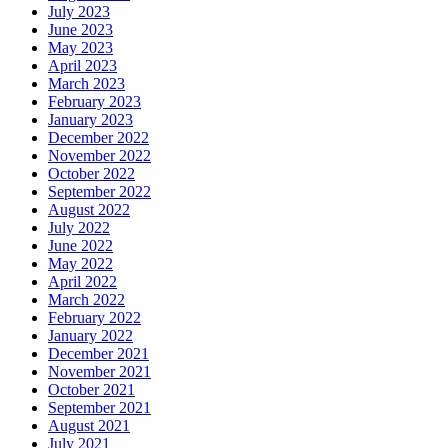
July 2023
June 2023
May 2023
April 2023
March 2023
February 2023
January 2023
December 2022
November 2022
October 2022
September 2022
August 2022
July 2022
June 2022
May 2022
April 2022
March 2022
February 2022
January 2022
December 2021
November 2021
October 2021
September 2021
August 2021
July 2021