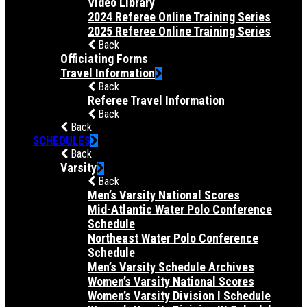
Video Library
2024 Referee Online Training Series
2025 Referee Online Training Series
Back
Officiating Forms
Travel Information
Back
Referee Travel Information
Back
Back
SCHEDULES
Back
Varsity
Back
Men’s Varsity National Scores
Mid-Atlantic Water Polo Conference
Schedule
Northeast Water Polo Conference
Schedule
Men’s Varsity Schedule Archives
Women’s Varsity National Scores
Women’s Varsity Division I Schedule