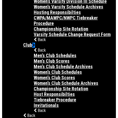
Women’s Varsity Division III Schedule
Women’s Varsity Schedule Archives
Hosting Responsibilties
CWPA/MAWPC/NWPC Tiebreaker
Procedure
Championship Site Rotation
Varsity Schedule Change Request Form
Back
Club
Back
Men’s Club Schedules
Men’s Club Scores
Men’s Club Schedule Archives
Women’s Club Schedules
Women’s Club Scores
Women’s Club Schedule Archives
Championship Site Rotation
Host Responsibilties
Tiebreaker Procedure
Invitationals
Back
Back