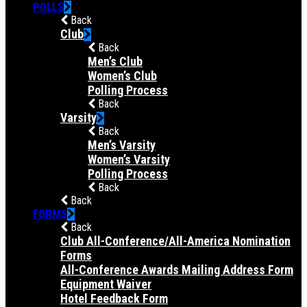
POLLS
Back
Club
Back
Men’s Club
Women’s Club
Polling Process
Back
Varsity
Back
Men’s Varsity
Women’s Varsity
Polling Process
Back
Back
FORMS
Back
Club All-Conference/All-America Nomination
Forms
All-Conference Awards Mailing Address Form
Equipment Waiver
Hotel Feedback Form