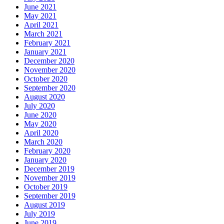
June 2021
May 2021
April 2021
March 2021
February 2021
January 2021
December 2020
November 2020
October 2020
September 2020
August 2020
July 2020
June 2020
May 2020
April 2020
March 2020
February 2020
January 2020
December 2019
November 2019
October 2019
September 2019
August 2019
July 2019
June 2019