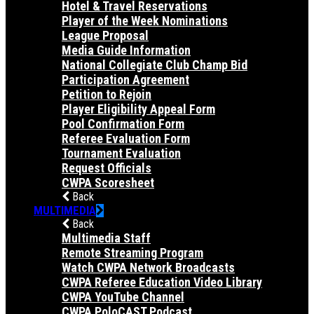
Hotel & Travel Reservations
Player of the Week Nominations
League Proposal
Media Guide Information
National Collegiate Club Champ Bid
Participation Agreement
Petition to Rejoin
Player Eligibility Appeal Form
Pool Confirmation Form
Referee Evaluation Form
Tournament Evaluation
Request Officials
CWPA Scoresheet
Back
MULTIMEDIA
Back
Multimedia Staff
Remote Streaming Program
Watch CWPA Network Broadcasts
CWPA Referee Education Video Library
CWPA YouTube Channel
CWPA PoloCAST Podcast