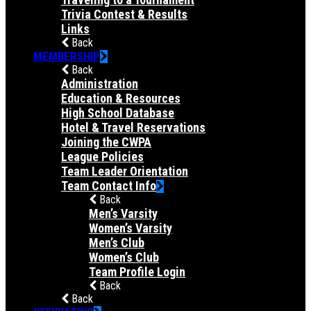
Trivia Contest & Results
Links
Back
MEMBERSHIP
Back
Administration
Education & Resources
High School Database
Hotel & Travel Reservations
Joining the CWPA
League Policies
Team Leader Orientation
Team Contact Info
Back
Men’s Varsity
Women’s Varsity
Men’s Club
Women’s Club
Team Profile Login
Back
Back