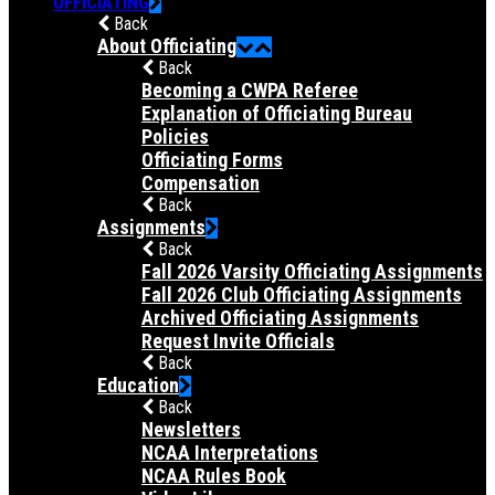
OFFICIATING
Back
About Officiating
Back
Becoming a CWPA Referee
Explanation of Officiating Bureau
Policies
Officiating Forms
Compensation
Back
Assignments
Back
Fall 2026 Varsity Officiating Assignments
Fall 2026 Club Officiating Assignments
Archived Officiating Assignments
Request Invite Officials
Back
Education
Back
Newsletters
NCAA Interpretations
NCAA Rules Book