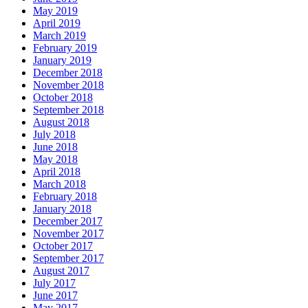
May 2019
April 2019
March 2019
February 2019
January 2019
December 2018
November 2018
October 2018
September 2018
August 2018
July 2018
June 2018
May 2018
April 2018
March 2018
February 2018
January 2018
December 2017
November 2017
October 2017
September 2017
August 2017
July 2017
June 2017
May 2017