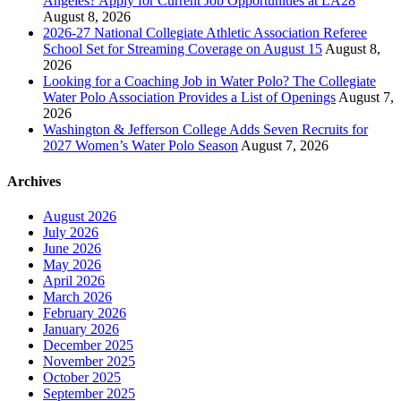
Angeles? Apply for Current Job Opportunities at LA28
August 8, 2026
2026-27 National Collegiate Athletic Association Referee
School Set for Streaming Coverage on August 15
August 8,
2026
Looking for a Coaching Job in Water Polo? The Collegiate
Water Polo Association Provides a List of Openings
August 7,
2026
Washington & Jefferson College Adds Seven Recruits for
2027 Women’s Water Polo Season
August 7, 2026
Archives
August 2026
July 2026
June 2026
May 2026
April 2026
March 2026
February 2026
January 2026
December 2025
November 2025
October 2025
September 2025