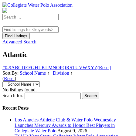
Advanced Search
Atlantic
#
0-9
A
B
C
D
E
F
G
H
I
J
K
L
M
N
O
P
Q
R
S
T
U
V
W
X
Y
Z
(Reset)
Sort By:
School Name
↑
|
Division
↑
(
Reset
)
No listings found.
Search for:
Recent Posts
Los Angeles Athletic Club & Water Polo Wednesday
Launches Mercury Awards to Honor Best Players in
Collegiate Water Polo
August 9, 2026