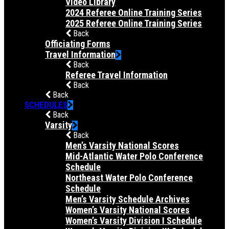
Video Library
2024 Referee Online Training Series
2025 Referee Online Training Series
Back
Officiating Forms
Travel Information
Back
Referee Travel Information
Back
Back
SCHEDULES
Back
Varsity
Back
Men’s Varsity National Scores
Mid-Atlantic Water Polo Conference
Schedule
Northeast Water Polo Conference
Schedule
Men’s Varsity Schedule Archives
Women’s Varsity National Scores
Women’s Varsity Division I Schedule