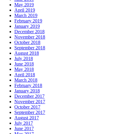
May 2019
April 2019
March 2019
February 2019
January 2019
December 2018
November 2018
October 2018
September 2018
August 2018
July 2018
June 2018
May 2018
April 2018
March 2018
February 2018
January 2018
December 2017
November 2017
October 2017
September 2017
August 2017
July 2017
June 2017
May 2017