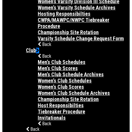
Women’s Varsity Division III Schedule
Women’s Varsity Schedule Archives
Hosting Responsibilties
CWPA/MAWPC/NWPC Tiebreaker
Procedure
Championship Site Rotation
Varsity Schedule Change Request Form
Back
Club
Back
Men’s Club Schedules
Men’s Club Scores
Men’s Club Schedule Archives
Women’s Club Schedules
Women’s Club Scores
Women’s Club Schedule Archives
Championship Site Rotation
Host Responsibilties
Tiebreaker Procedure
Invitationals
Back
Back