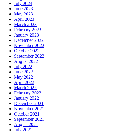
July 2023
June 2023
May 2023
April 2023
March 2023
February 2023
January 2023
December 2022
November 2022
October 2022
September 2022
August 2022
July 2022
June 2022
May 2022
April 2022
March 2022
February 2022
January 2022
December 2021
November 2021
October 2021
September 2021
August 2021
July 2021