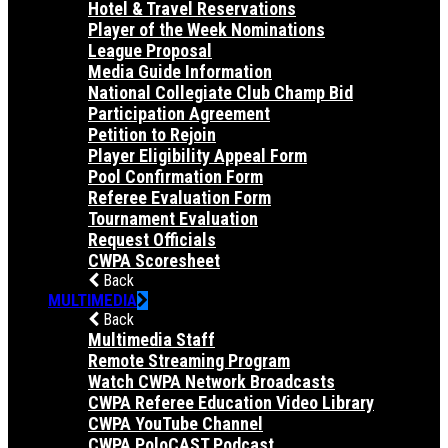
Hotel & Travel Reservations
Player of the Week Nominations
League Proposal
Media Guide Information
National Collegiate Club Champ Bid
Participation Agreement
Petition to Rejoin
Player Eligibility Appeal Form
Pool Confirmation Form
Referee Evaluation Form
Tournament Evaluation
Request Officials
CWPA Scoresheet
Back
MULTIMEDIA
Back
Multimedia Staff
Remote Streaming Program
Watch CWPA Network Broadcasts
CWPA Referee Education Video Library
CWPA YouTube Channel
CWPA PoloCAST Podcast