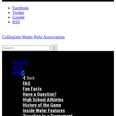
Facebook
Twitter
Google
RSS
Collegiate Water Polo Association
VARSITY
CLUB
FANS
Back
FAQ
Fun Facts
Have a Question?
High School Athletes
History of the Game
Inside Water Features
Traveling to a Tournament