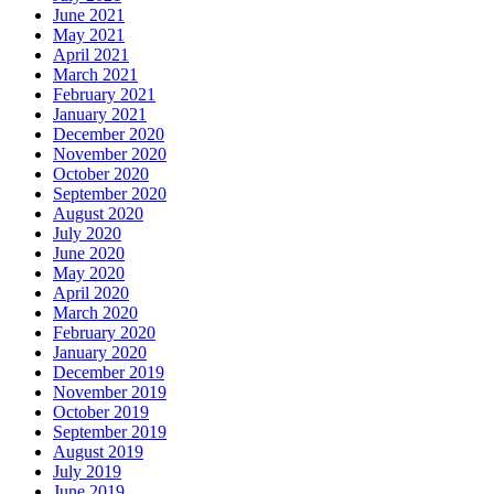
June 2021
May 2021
April 2021
March 2021
February 2021
January 2021
December 2020
November 2020
October 2020
September 2020
August 2020
July 2020
June 2020
May 2020
April 2020
March 2020
February 2020
January 2020
December 2019
November 2019
October 2019
September 2019
August 2019
July 2019
June 2019