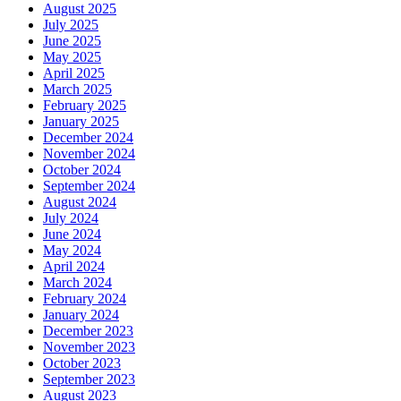
August 2025
July 2025
June 2025
May 2025
April 2025
March 2025
February 2025
January 2025
December 2024
November 2024
October 2024
September 2024
August 2024
July 2024
June 2024
May 2024
April 2024
March 2024
February 2024
January 2024
December 2023
November 2023
October 2023
September 2023
August 2023