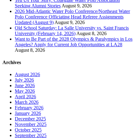
Tell Us Your Story: Collegiate Water Polo Association
Seeking Alumni Stories
August 9, 2026
2026 Mid-Atlantic Water Polo Conference/Northeast Water
Polo Conference Officiating Head Referee Assignments
Updated (August 9)
August 9, 2026
Old School Saturday: La Salle University vs. Saint Francis
University (February 14, 2026)
August 8, 2026
Want to Be Part of the 2028 Olympics & Paralympics in Los
Angeles? Apply for Current Job Opportunities at LA28
August 8, 2026
Archives
August 2026
July 2026
June 2026
May 2026
April 2026
March 2026
February 2026
January 2026
December 2025
November 2025
October 2025
September 2025