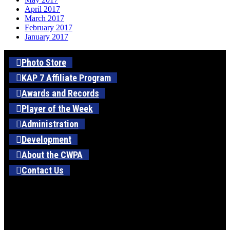
April 2017
March 2017
February 2017
January 2017
Photo Store
KAP 7 Affiliate Program
Awards and Records
Player of the Week
Administration
Development
About the CWPA
Contact Us