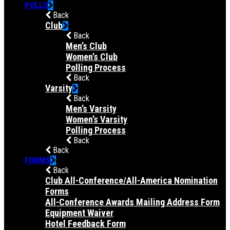
POLLS
Back
Club
Back
Men’s Club
Women’s Club
Polling Process
Back
Varsity
Back
Men’s Varsity
Women’s Varsity
Polling Process
Back
Back
FORMS
Back
Club All-Conference/All-America Nomination
Forms
All-Conference Awards Mailing Address Form
Equipment Waiver
Hotel Feedback Form