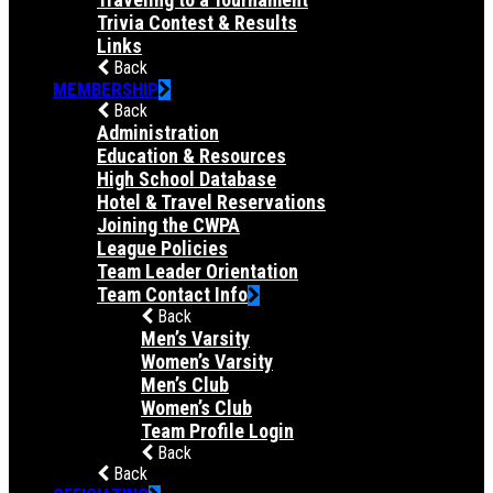
Trivia Contest & Results
Links
Back
MEMBERSHIP
Back
Administration
Education & Resources
High School Database
Hotel & Travel Reservations
Joining the CWPA
League Policies
Team Leader Orientation
Team Contact Info
Back
Men’s Varsity
Women’s Varsity
Men’s Club
Women’s Club
Team Profile Login
Back
Back