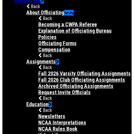
OFFICIATING
Back
About Officiating
Back
Becoming a CWPA Referee
Explanation of Officiating Bureau
Policies
Officiating Forms
Compensation
Back
Assignments
Back
Fall 2026 Varsity Officiating Assignments
Fall 2026 Club Officiating Assignments
Archived Officiating Assignments
Request Invite Officials
Back
Education
Back
Newsletters
NCAA Interpretations
NCAA Rules Book