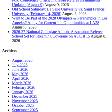
Polo Conference Officiating Head Referee Assignments
Updated (August 9)
August 9, 2026
Old School Saturday: La Salle University vs. Saint Francis
University (February 14, 2026)
August 8, 2026
Want to Be Part of the 2028 Olympics & Paralympics in Los
Angeles? Apply for Current Job Opportunities at LA28
August 8, 2026
2026-27 National Collegiate Athletic Association Referee
School Set for Streaming Coverage on August 15
August 8,
2026
Archives
August 2026
July 2026
June 2026
May 2026
April 2026
March 2026
February 2026
January 2026
December 2025
November 2025
October 2025
September 2025