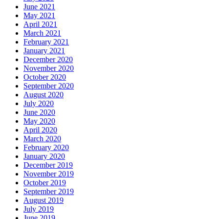
June 2021
May 2021
April 2021
March 2021
February 2021
January 2021
December 2020
November 2020
October 2020
September 2020
August 2020
July 2020
June 2020
May 2020
April 2020
March 2020
February 2020
January 2020
December 2019
November 2019
October 2019
September 2019
August 2019
July 2019
June 2019