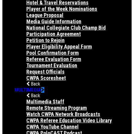
Hotel & Travel Reservations
Player of the Week Nominations
League Proposal
Media Guide Information
National Collegiate Club Champ Bid
Participation Agreement
Petition to Rejoin
Player Eligibility Appeal Form
Pool Confirmation Form
Referee Evaluation Form
Tournament Evaluation
Request Officials
CWPA Scoresheet
Back
MULTIMEDIA
Back
Multimedia Staff
Remote Streaming Program
Watch CWPA Network Broadcasts
CWPA Referee Education Video Library
CWPA YouTube Channel
CWPA PoloCAST Podcast