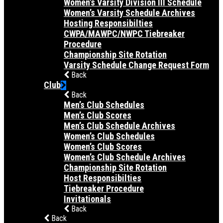
Women’s Varsity Division III Schedule
Women’s Varsity Schedule Archives
Hosting Responsibilties
CWPA/MAWPC/NWPC Tiebreaker
Procedure
Championship Site Rotation
Varsity Schedule Change Request Form
Back
Club
Back
Men’s Club Schedules
Men’s Club Scores
Men’s Club Schedule Archives
Women’s Club Schedules
Women’s Club Scores
Women’s Club Schedule Archives
Championship Site Rotation
Host Responsibilties
Tiebreaker Procedure
Invitationals
Back
Back