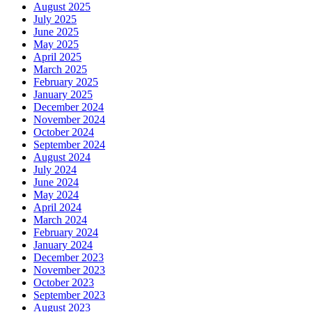
August 2025
July 2025
June 2025
May 2025
April 2025
March 2025
February 2025
January 2025
December 2024
November 2024
October 2024
September 2024
August 2024
July 2024
June 2024
May 2024
April 2024
March 2024
February 2024
January 2024
December 2023
November 2023
October 2023
September 2023
August 2023