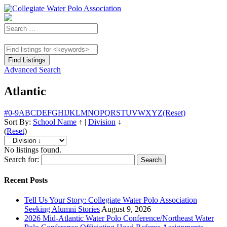
Advanced Search
Atlantic
#
0-9
A
B
C
D
E
F
G
H
I
J
K
L
M
N
O
P
Q
R
S
T
U
V
W
X
Y
Z
(Reset)
Sort By:
School Name
↑
|
Division
↓
(
Reset
)
No listings found.
Search for:
Recent Posts
Tell Us Your Story: Collegiate Water Polo Association
Seeking Alumni Stories
August 9, 2026
2026 Mid-Atlantic Water Polo Conference/Northeast Water