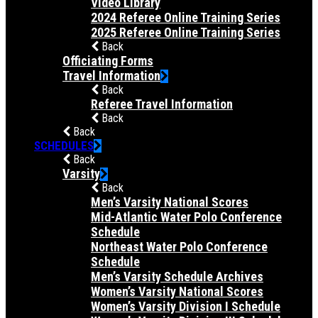
Video Library
2024 Referee Online Training Series
2025 Referee Online Training Series
Back
Officiating Forms
Travel Information
Back
Referee Travel Information
Back
Back
SCHEDULES
Back
Varsity
Back
Men’s Varsity National Scores
Mid-Atlantic Water Polo Conference
Schedule
Northeast Water Polo Conference
Schedule
Men’s Varsity Schedule Archives
Women’s Varsity National Scores
Women’s Varsity Division I Schedule