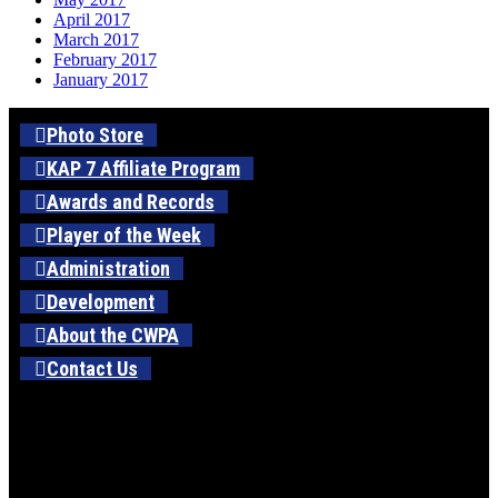
April 2017
March 2017
February 2017
January 2017
Photo Store
KAP 7 Affiliate Program
Awards and Records
Player of the Week
Administration
Development
About the CWPA
Contact Us