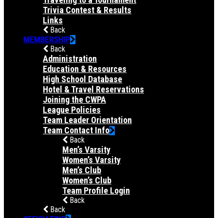
Trivia Contest & Results
Links
Back
MEMBERSHIP
Back
Administration
Education & Resources
High School Database
Hotel & Travel Reservations
Joining the CWPA
League Policies
Team Leader Orientation
Team Contact Info
Back
Men’s Varsity
Women’s Varsity
Men’s Club
Women’s Club
Team Profile Login
Back
Back