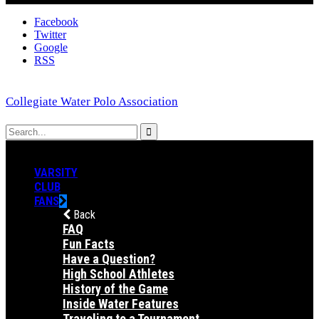
Facebook
Twitter
Google
RSS
Collegiate Water Polo Association
VARSITY
CLUB
FANS
Back
FAQ
Fun Facts
Have a Question?
High School Athletes
History of the Game
Inside Water Features
Traveling to a Tournament