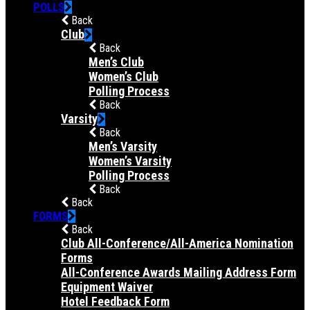
POLLS
Back
Club
Back
Men’s Club
Women’s Club
Polling Process
Back
Varsity
Back
Men’s Varsity
Women’s Varsity
Polling Process
Back
Back
FORMS
Back
Club All-Conference/All-America Nomination
Forms
All-Conference Awards Mailing Address Form
Equipment Waiver
Hotel Feedback Form