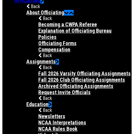
OFFICIATING
Back
About Officiating
Back
Becoming a CWPA Referee
Explanation of Officiating Bureau
Policies
Officiating Forms
Compensation
Back
Assignments
Back
Fall 2026 Varsity Officiating Assignments
Fall 2026 Club Officiating Assignments
Archived Officiating Assignments
Request Invite Officials
Back
Education
Back
Newsletters
NCAA Interpretations
NCAA Rules Book