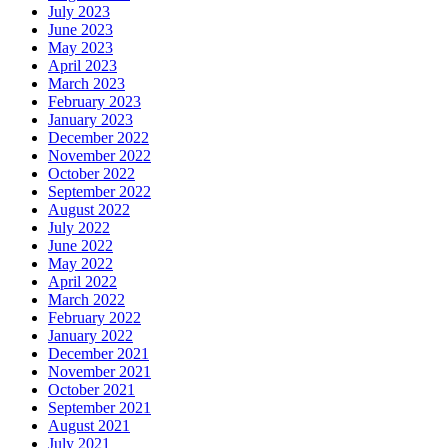
July 2023
June 2023
May 2023
April 2023
March 2023
February 2023
January 2023
December 2022
November 2022
October 2022
September 2022
August 2022
July 2022
June 2022
May 2022
April 2022
March 2022
February 2022
January 2022
December 2021
November 2021
October 2021
September 2021
August 2021
July 2021