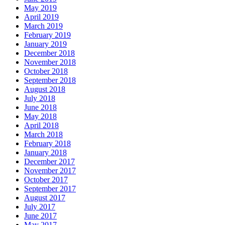
May 2019
April 2019
March 2019
February 2019
January 2019
December 2018
November 2018
October 2018
September 2018
August 2018
July 2018
June 2018
May 2018
April 2018
March 2018
February 2018
January 2018
December 2017
November 2017
October 2017
September 2017
August 2017
July 2017
June 2017
May 2017