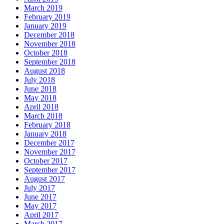
March 2019
February 2019
January 2019
December 2018
November 2018
October 2018
September 2018
August 2018
July 2018
June 2018
May 2018
April 2018
March 2018
February 2018
January 2018
December 2017
November 2017
October 2017
September 2017
August 2017
July 2017
June 2017
May 2017
April 2017
March 2017