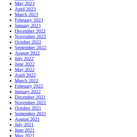
May 2023
April 2023
March 2023
February 2023
January 2023
December 2022
November 2022
October 2022
September 2022
August 2022
July 2022
June 2022
May 2022
April 2022
March 2022
February 2022
January 2022
December 2021
November 2021
October 2021
September 2021
August 2021
July 2021
June 2021
May 2021