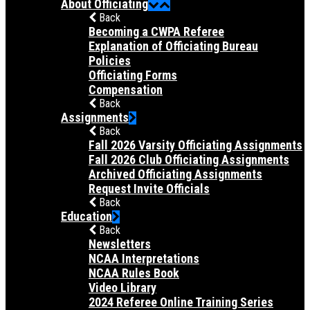
About Officiating
Back
Becoming a CWPA Referee
Explanation of Officiating Bureau
Policies
Officiating Forms
Compensation
Back
Assignments
Back
Fall 2026 Varsity Officiating Assignments
Fall 2026 Club Officiating Assignments
Archived Officiating Assignments
Request Invite Officials
Back
Education
Back
Newsletters
NCAA Interpretations
NCAA Rules Book
Video Library
2024 Referee Online Training Series