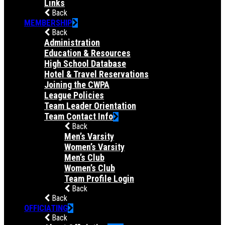
Links
Back
MEMBERSHIP
Back
Administration
Education & Resources
High School Database
Hotel & Travel Reservations
Joining the CWPA
League Policies
Team Leader Orientation
Team Contact Info
Back
Men’s Varsity
Women’s Varsity
Men’s Club
Women’s Club
Team Profile Login
Back
Back
OFFICIATING
Back