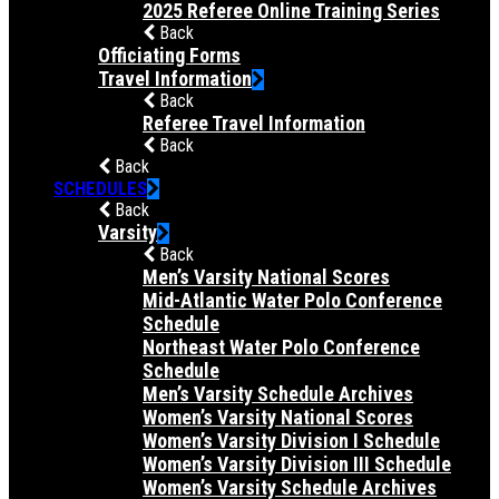
2025 Referee Online Training Series
Back
Officiating Forms
Travel Information
Back
Referee Travel Information
Back
Back
SCHEDULES
Back
Varsity
Back
Men’s Varsity National Scores
Mid-Atlantic Water Polo Conference
Schedule
Northeast Water Polo Conference
Schedule
Men’s Varsity Schedule Archives
Women’s Varsity National Scores
Women’s Varsity Division I Schedule
Women’s Varsity Division III Schedule
Women’s Varsity Schedule Archives