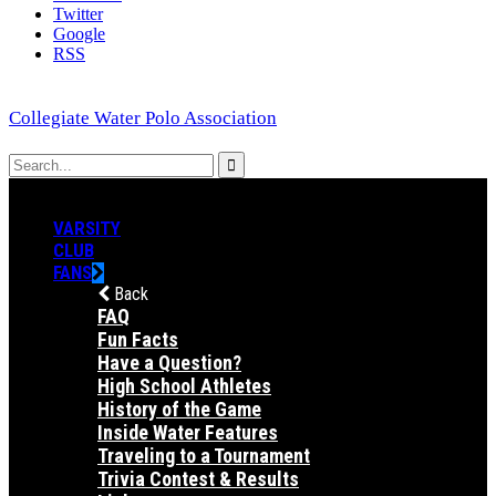
Twitter
Google
RSS
Collegiate Water Polo Association
VARSITY
CLUB
FANS
Back
FAQ
Fun Facts
Have a Question?
High School Athletes
History of the Game
Inside Water Features
Traveling to a Tournament
Trivia Contest & Results