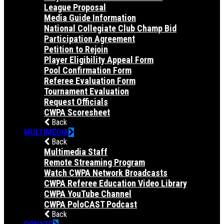
League Proposal
Media Guide Information
National Collegiate Club Champ Bid
Participation Agreement
Petition to Rejoin
Player Eligibility Appeal Form
Pool Confirmation Form
Referee Evaluation Form
Tournament Evaluation
Request Officials
CWPA Scoresheet
Back
MULTIMEDIA
Back
Multimedia Staff
Remote Streaming Program
Watch CWPA Network Broadcasts
CWPA Referee Education Video Library
CWPA YouTube Channel
CWPA PoloCAST Podcast
Back
DONATE