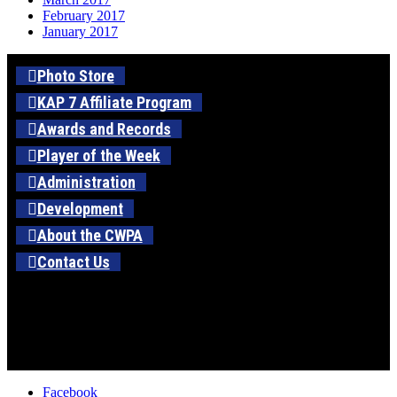
February 2017
January 2017
Photo Store
KAP 7 Affiliate Program
Awards and Records
Player of the Week
Administration
Development
About the CWPA
Contact Us
Facebook