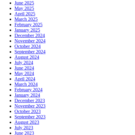
June 2025
May 2025
April 2025
March 2025
February 2025
January 2025
December 2024
November 2024
October 2024
September 2024
August 2024
July 2024
June 2024
May 2024
April 2024
March 2024
February 2024
January 2024
December 2023
November 2023
October 2023
September 2023
August 2023
July 2023
June 2023