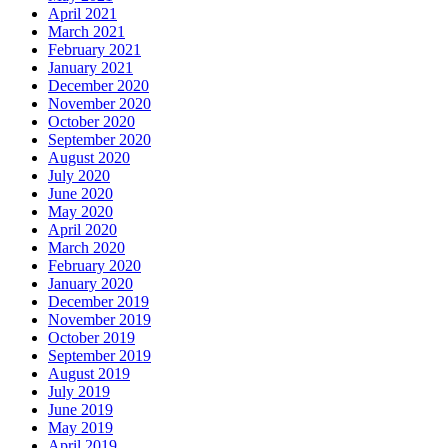
April 2021
March 2021
February 2021
January 2021
December 2020
November 2020
October 2020
September 2020
August 2020
July 2020
June 2020
May 2020
April 2020
March 2020
February 2020
January 2020
December 2019
November 2019
October 2019
September 2019
August 2019
July 2019
June 2019
May 2019
April 2019