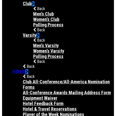
Club
Back
Men’s Club
Women’s Club
Polling Process
Back
Varsity
Back
Men’s Varsity
Women’s Varsity
Polling Process
Back
Back
FORMS
Back
Club All-Conference/All-America Nomination
Forms
All-Conference Awards Mailing Address Form
Equipment Waiver
Hotel Feedback Form
Hotel & Travel Reservations
Player of the Week Nominations