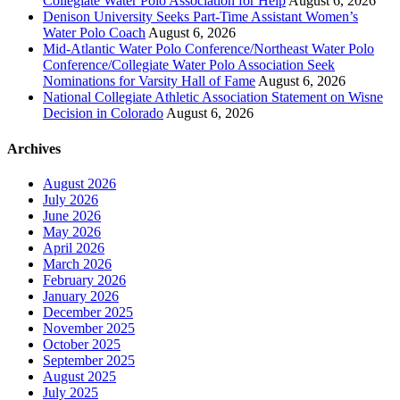
Collegiate Water Polo Association for Help
August 6, 2026
Denison University Seeks Part-Time Assistant Women’s
Water Polo Coach
August 6, 2026
Mid-Atlantic Water Polo Conference/Northeast Water Polo
Conference/Collegiate Water Polo Association Seek
Nominations for Varsity Hall of Fame
August 6, 2026
National Collegiate Athletic Association Statement on Wisne
Decision in Colorado
August 6, 2026
Archives
August 2026
July 2026
June 2026
May 2026
April 2026
March 2026
February 2026
January 2026
December 2025
November 2025
October 2025
September 2025
August 2025
July 2025