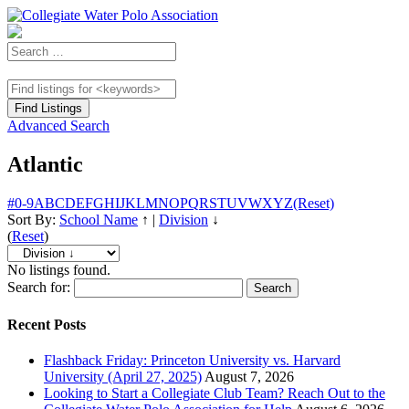
Advanced Search
Atlantic
#
0-9
A
B
C
D
E
F
G
H
I
J
K
L
M
N
O
P
Q
R
S
T
U
V
W
X
Y
Z
(Reset)
Sort By:
School Name
↑
|
Division
↓
(
Reset
)
No listings found.
Search for:
Recent Posts
Flashback Friday: Princeton University vs. Harvard
University (April 27, 2025)
August 7, 2026
Looking to Start a Collegiate Club Team? Reach Out to the