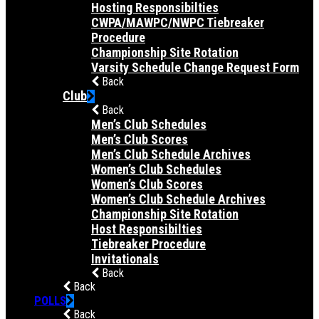
Hosting Responsibilties
CWPA/MAWPC/NWPC Tiebreaker
Procedure
Championship Site Rotation
Varsity Schedule Change Request Form
Back
Club
Back
Men’s Club Schedules
Men’s Club Scores
Men’s Club Schedule Archives
Women’s Club Schedules
Women’s Club Scores
Women’s Club Schedule Archives
Championship Site Rotation
Host Responsibilties
Tiebreaker Procedure
Invitationals
Back
Back
POLLS
Back