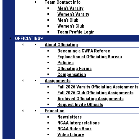
Team Contact Info
Men’s Varsity
Women’s Varsity
Men’s Club
Women’s Club
Team Profile Login
OFFICIATING
About Officiating
Becoming a CWPA Referee
Explanation of Officiating Bureau
Policies
Officiating Forms
Compensation
Assignments
Fall 2026 Varsity Officiating Assignments
Fall 2026 Club Officiating Assignments
Archived Officiating Assignments
Request Invite Officials
Education
Newsletters
NCAA Interpretations
NCAA Rules Book
Video Library