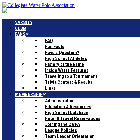
VARSITY
CLUB
FANS
FAQ
Fun Facts
Have a Question?
High School Athletes
History of the Game
Inside Water Features
Traveling to a Tournament
Trivia Contest & Results
Links
MEMBERSHIP
Administration
Education & Resources
High School Database
Hotel & Travel Reservations
Joining the CWPA
League Policies
Team Leader Orientation