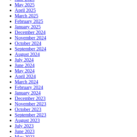
May 2025
April 2025
March 2025
February 2025
January 2025
December 2024
November 2024
October 2024
September 2024
August 2024
July 2024
June 2024
May 2024
April 2024
March 2024
February 2024
January 2024
December 2023
November 2023
October 2023
September 2023
August 2023
July 2023
June 2023
May 2023