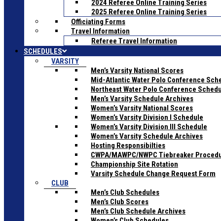
2024 Referee Online Training Series
2025 Referee Online Training Series
Officiating Forms
Travel Information
Referee Travel Information
SCHEDULES
VARSITY
Men’s Varsity National Scores
Mid-Atlantic Water Polo Conference Sch
Northeast Water Polo Conference Sched
Men’s Varsity Schedule Archives
Women’s Varsity National Scores
Women’s Varsity Division I Schedule
Women’s Varsity Division III Schedule
Women’s Varsity Schedule Archives
Hosting Responsibilties
CWPA/MAWPC/NWPC Tiebreaker Proced
Championship Site Rotation
Varsity Schedule Change Request Form
CLUB
Men’s Club Schedules
Men’s Club Scores
Men’s Club Schedule Archives
Women’s Club Schedules