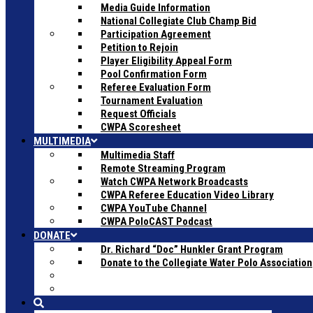
Media Guide Information
National Collegiate Club Champ Bid
Participation Agreement
Petition to Rejoin
Player Eligibility Appeal Form
Pool Confirmation Form
Referee Evaluation Form
Tournament Evaluation
Request Officials
CWPA Scoresheet
MULTIMEDIA
Multimedia Staff
Remote Streaming Program
Watch CWPA Network Broadcasts
CWPA Referee Education Video Library
CWPA YouTube Channel
CWPA PoloCAST Podcast
DONATE
Dr. Richard “Doc” Hunkler Grant Program
Donate to the Collegiate Water Polo Association