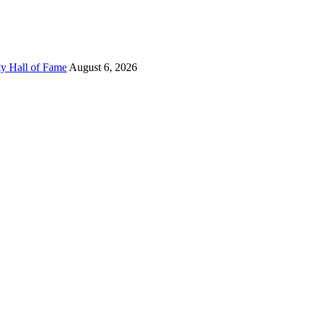
ty Hall of Fame
August 6, 2026