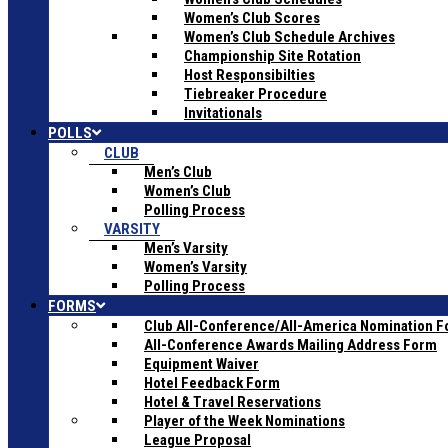
Women’s Club Scores
Women’s Club Schedule Archives
Championship Site Rotation
Host Responsibilties
Tiebreaker Procedure
Invitationals
POLLS
CLUB
Men’s Club
Women’s Club
Polling Process
VARSITY
Men’s Varsity
Women’s Varsity
Polling Process
FORMS
Club All-Conference/All-America Nomination 
All-Conference Awards Mailing Address Form
Equipment Waiver
Hotel Feedback Form
Hotel & Travel Reservations
Player of the Week Nominations
League Proposal