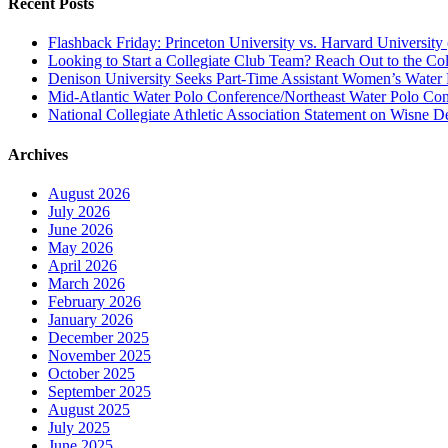
Recent Posts
Flashback Friday: Princeton University vs. Harvard University 
Looking to Start a Collegiate Club Team? Reach Out to the Col
Denison University Seeks Part-Time Assistant Women’s Water
Mid-Atlantic Water Polo Conference/Northeast Water Polo Conf
National Collegiate Athletic Association Statement on Wisne D
Archives
August 2026
July 2026
June 2026
May 2026
April 2026
March 2026
February 2026
January 2026
December 2025
November 2025
October 2025
September 2025
August 2025
July 2025
June 2025