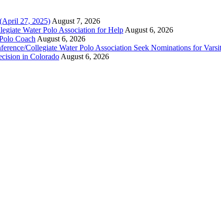
(April 27, 2025)
August 7, 2026
legiate Water Polo Association for Help
August 6, 2026
 Polo Coach
August 6, 2026
erence/Collegiate Water Polo Association Seek Nominations for Varsi
ecision in Colorado
August 6, 2026