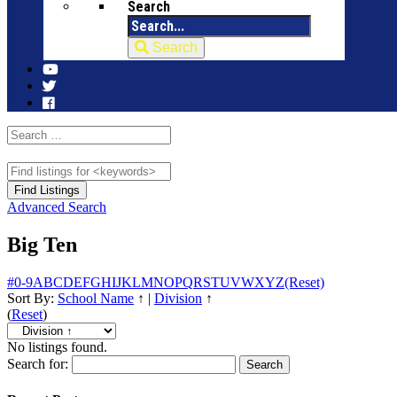
Search
Search
Advanced Search
Big Ten
#
0-9
A
B
C
D
E
F
G
H
I
J
K
L
M
N
O
P
Q
R
S
T
U
V
W
X
Y
Z
(Reset)
Sort By:
School Name
↑
|
Division
↑
(
Reset
)
No listings found.
Search for: