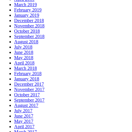
March 2019
February 2019
January 2019
December 2018
November 2018
October 2018
September 2018
August 2018
July 2018
June 2018
May 2018
April 2018
March 2018
February 2018
January 2018
December 2017
November 2017
October 2017
September 2017
August 2017
July 2017
June 2017
May 2017
April 2017
March 2017