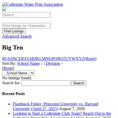
Advanced Search
Big Ten
#
0-9
A
B
C
D
E
F
G
H
I
J
K
L
M
N
O
P
Q
R
S
T
U
V
W
X
Y
Z
(Reset)
Sort By:
School Name
↓
|
Division
↑
(
Reset
)
No listings found.
Search for:
Recent Posts
Flashback Friday: Princeton University vs. Harvard
University (April 27, 2025)
August 7, 2026
Looking to Start a Collegiate Club Team? Reach Out to the