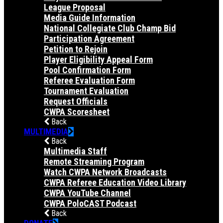
League Proposal
Media Guide Information
National Collegiate Club Champ Bid
Participation Agreement
Petition to Rejoin
Player Eligibility Appeal Form
Pool Confirmation Form
Referee Evaluation Form
Tournament Evaluation
Request Officials
CWPA Scoresheet
Back
MULTIMEDIA
Back
Multimedia Staff
Remote Streaming Program
Watch CWPA Network Broadcasts
CWPA Referee Education Video Library
CWPA YouTube Channel
CWPA PoloCAST Podcast
Back
DONATE