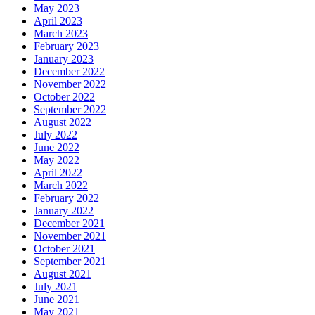
May 2023
April 2023
March 2023
February 2023
January 2023
December 2022
November 2022
October 2022
September 2022
August 2022
July 2022
June 2022
May 2022
April 2022
March 2022
February 2022
January 2022
December 2021
November 2021
October 2021
September 2021
August 2021
July 2021
June 2021
May 2021