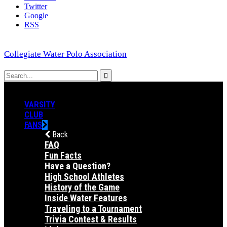
Twitter
Google
RSS
Collegiate Water Polo Association
VARSITY
CLUB
FANS
Back
FAQ
Fun Facts
Have a Question?
High School Athletes
History of the Game
Inside Water Features
Traveling to a Tournament
Trivia Contest & Results