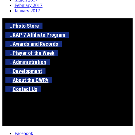
February 2017
January 2017
Photo Store
KAP 7 Affiliate Program
Awards and Records
Player of the Week
Administration
Development
About the CWPA
Contact Us
Facebook