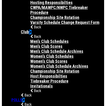
Hosting Responsibilties
CWPA/MAWPC/NWPC Tiebreaker
Procedure
Championship Site Rotation
Varsity Schedule Change Request Form
Back
Club
Back
Men’s Club Schedules
Men’s Club Scores
Men’s Club Schedule Archives
Women’s Club Schedules
Women’s Club Scores
Women’s Club Schedule Archives
Championship Site Rotation
Host Responsibilties
Tiebreaker Procedure
Invitationals
Back
Back
POLLS
Back