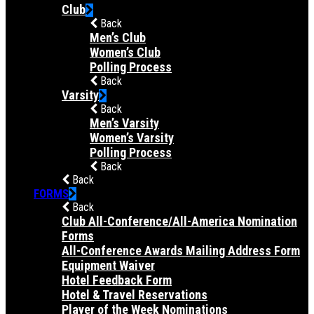
Club
Back
Men’s Club
Women’s Club
Polling Process
Back
Varsity
Back
Men’s Varsity
Women’s Varsity
Polling Process
Back
Back
FORMS
Back
Club All-Conference/All-America Nomination
Forms
All-Conference Awards Mailing Address Form
Equipment Waiver
Hotel Feedback Form
Hotel & Travel Reservations
Player of the Week Nominations