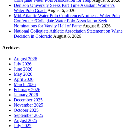
Collegiate Water Polo Association for Help
August 6, 2026
Denison University Seeks Part-Time Assistant Women’s
Water Polo Coach
August 6, 2026
Mid-Atlantic Water Polo Conference/Northeast Water Polo
Conference/Collegiate Water Polo Association Seek
Nominations for Varsity Hall of Fame
August 6, 2026
National Collegiate Athletic Association Statement on Wisne
Decision in Colorado
August 6, 2026
Archives
August 2026
July 2026
June 2026
May 2026
April 2026
March 2026
February 2026
January 2026
December 2025
November 2025
October 2025
September 2025
August 2025
July 2025