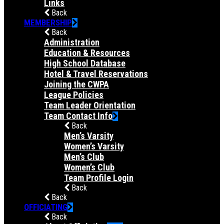
Links
Back
MEMBERSHIP
Back
Administration
Education & Resources
High School Database
Hotel & Travel Reservations
Joining the CWPA
League Policies
Team Leader Orientation
Team Contact Info
Back
Men’s Varsity
Women’s Varsity
Men’s Club
Women’s Club
Team Profile Login
Back
Back
OFFICIATING
Back