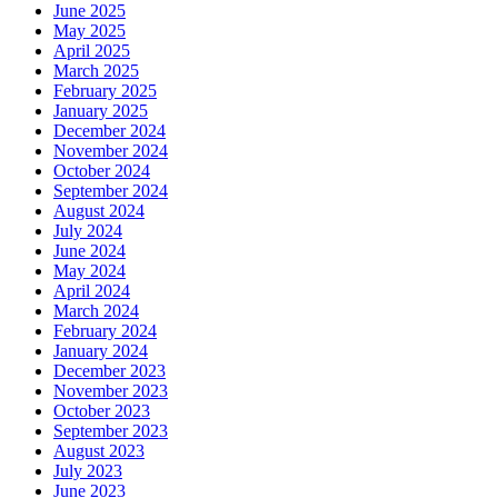
June 2025
May 2025
April 2025
March 2025
February 2025
January 2025
December 2024
November 2024
October 2024
September 2024
August 2024
July 2024
June 2024
May 2024
April 2024
March 2024
February 2024
January 2024
December 2023
November 2023
October 2023
September 2023
August 2023
July 2023
June 2023