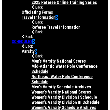
2025 Referee Online Training Series
Back
Officiating Forms
Travel Information
Back
Referee Travel Information
Back
Back
SCHEDULES
Back
Varsity
Back
Men’s Varsity National Scores
Mid-Atlantic Water Polo Conference
Schedule
Northeast Water Polo Conference
Schedule
Men’s Varsity Schedule Archives
Women’s Varsity National Scores
Women’s Varsity Division I Schedule
Women’s Varsity Division III Schedule
Women’s Varsity Schedule Archives