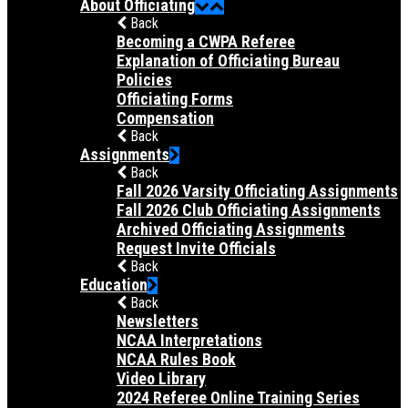
About Officiating
Back
Becoming a CWPA Referee
Explanation of Officiating Bureau
Policies
Officiating Forms
Compensation
Back
Assignments
Back
Fall 2026 Varsity Officiating Assignments
Fall 2026 Club Officiating Assignments
Archived Officiating Assignments
Request Invite Officials
Back
Education
Back
Newsletters
NCAA Interpretations
NCAA Rules Book
Video Library
2024 Referee Online Training Series