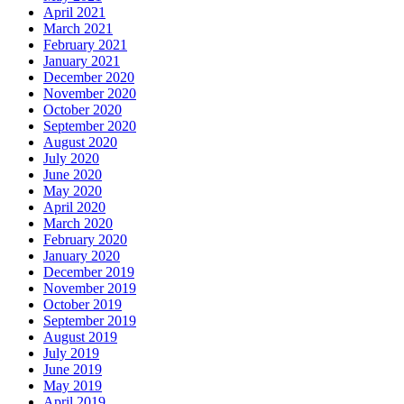
April 2021
March 2021
February 2021
January 2021
December 2020
November 2020
October 2020
September 2020
August 2020
July 2020
June 2020
May 2020
April 2020
March 2020
February 2020
January 2020
December 2019
November 2019
October 2019
September 2019
August 2019
July 2019
June 2019
May 2019
April 2019