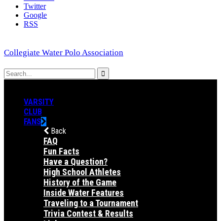
Twitter
Google
RSS
Collegiate Water Polo Association
VARSITY
CLUB
FANS
Back
FAQ
Fun Facts
Have a Question?
High School Athletes
History of the Game
Inside Water Features
Traveling to a Tournament
Trivia Contest & Results