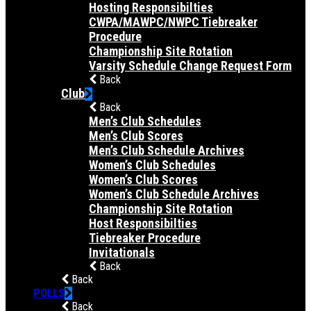
Hosting Responsibilties
CWPA/MAWPC/NWPC Tiebreaker
Procedure
Championship Site Rotation
Varsity Schedule Change Request Form
Back
Club
Back
Men’s Club Schedules
Men’s Club Scores
Men’s Club Schedule Archives
Women’s Club Schedules
Women’s Club Scores
Women’s Club Schedule Archives
Championship Site Rotation
Host Responsibilties
Tiebreaker Procedure
Invitationals
Back
Back
POLLS
Back