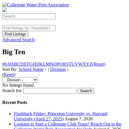
Advanced Search
Big Ten
#
0-9
A
B
C
D
E
F
G
H
I
J
K
L
M
N
O
P
Q
R
S
T
U
V
W
X
Y
Z
(Reset)
Sort By:
School Name
↑
|
Division
↓
(
Reset
)
No listings found.
Search for:
Recent Posts
Flashback Friday: Princeton University vs. Harvard
University (April 27, 2025)
August 7, 2026
Looking to Start a Collegiate Club Team? Reach Out to the