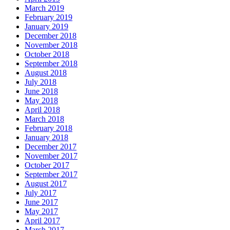
March 2019
February 2019
January 2019
December 2018
November 2018
October 2018
September 2018
August 2018
July 2018
June 2018
May 2018
April 2018
March 2018
February 2018
January 2018
December 2017
November 2017
October 2017
September 2017
August 2017
July 2017
June 2017
May 2017
April 2017
March 2017