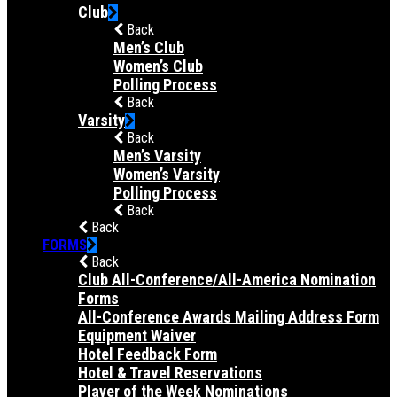
Club
Back
Men’s Club
Women’s Club
Polling Process
Back
Varsity
Back
Men’s Varsity
Women’s Varsity
Polling Process
Back
Back
FORMS
Back
Club All-Conference/All-America Nomination
Forms
All-Conference Awards Mailing Address Form
Equipment Waiver
Hotel Feedback Form
Hotel & Travel Reservations
Player of the Week Nominations