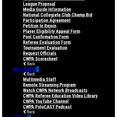
League Proposal
Media Guide Information
National Collegiate Club Champ Bid
Participation Agreement
Petition to Rejoin
Player Eligibility Appeal Form
Pool Confirmation Form
Referee Evaluation Form
Tournament Evaluation
Request Officials
CWPA Scoresheet
Back
MULTIMEDIA
Back
Multimedia Staff
Remote Streaming Program
Watch CWPA Network Broadcasts
CWPA Referee Education Video Library
CWPA YouTube Channel
CWPA PoloCAST Podcast
Back
DONATE