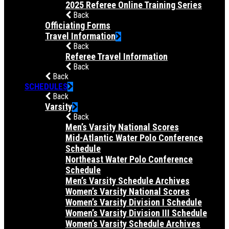
2025 Referee Online Training Series
Back
Officiating Forms
Travel Information
Back
Referee Travel Information
Back
Back
SCHEDULES
Back
Varsity
Back
Men’s Varsity National Scores
Mid-Atlantic Water Polo Conference
Schedule
Northeast Water Polo Conference
Schedule
Men’s Varsity Schedule Archives
Women’s Varsity National Scores
Women’s Varsity Division I Schedule
Women’s Varsity Division III Schedule
Women’s Varsity Schedule Archives