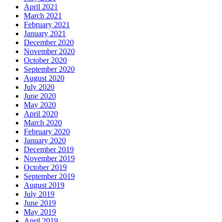
April 2021
March 2021
February 2021
January 2021
December 2020
November 2020
October 2020
September 2020
August 2020
July 2020
June 2020
May 2020
April 2020
March 2020
February 2020
January 2020
December 2019
November 2019
October 2019
September 2019
August 2019
July 2019
June 2019
May 2019
April 2019