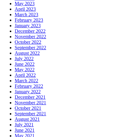
May 2023
April 2023
March 2023
February 2023
January 2023
December 2022
November 2022
October 2022
September 2022
August 2022
July 2022
June 2022
May 2022
April 2022
March 2022
February 2022
January 2022
December 2021
November 2021
October 2021
September 2021
August 2021
July 2021
June 2021
May 2021