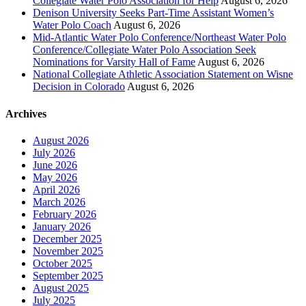
Collegiate Water Polo Association for Help
August 6, 2026
Denison University Seeks Part-Time Assistant Women’s
Water Polo Coach
August 6, 2026
Mid-Atlantic Water Polo Conference/Northeast Water Polo
Conference/Collegiate Water Polo Association Seek
Nominations for Varsity Hall of Fame
August 6, 2026
National Collegiate Athletic Association Statement on Wisne
Decision in Colorado
August 6, 2026
Archives
August 2026
July 2026
June 2026
May 2026
April 2026
March 2026
February 2026
January 2026
December 2025
November 2025
October 2025
September 2025
August 2025
July 2025