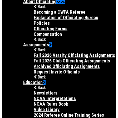
About Officiating
Back
Becoming a CWPA Referee
Explanation of Officiating Bureau
Policies
Officiating Forms
Compensation
Back
Assignments
Back
Fall 2026 Varsity Officiating Assignments
Fall 2026 Club Officiating Assignments
Archived Officiating Assignments
Request Invite Officials
Back
Education
Back
Newsletters
NCAA Interpretations
NCAA Rules Book
Video Library
2024 Referee Online Training Series