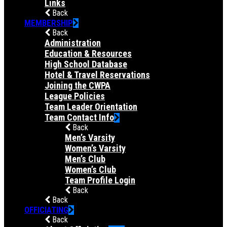
Links
Back
MEMBERSHIP
Back
Administration
Education & Resources
High School Database
Hotel & Travel Reservations
Joining the CWPA
League Policies
Team Leader Orientation
Team Contact Info
Back
Men’s Varsity
Women’s Varsity
Men’s Club
Women’s Club
Team Profile Login
Back
Back
OFFICIATING
Back