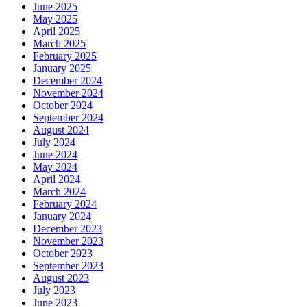
June 2025
May 2025
April 2025
March 2025
February 2025
January 2025
December 2024
November 2024
October 2024
September 2024
August 2024
July 2024
June 2024
May 2024
April 2024
March 2024
February 2024
January 2024
December 2023
November 2023
October 2023
September 2023
August 2023
July 2023
June 2023