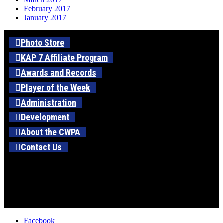
February 2017
January 2017
Photo Store
KAP 7 Affiliate Program
Awards and Records
Player of the Week
Administration
Development
About the CWPA
Contact Us
Facebook