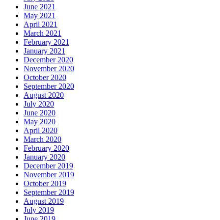
June 2021
May 2021
April 2021
March 2021
February 2021
January 2021
December 2020
November 2020
October 2020
September 2020
August 2020
July 2020
June 2020
May 2020
April 2020
March 2020
February 2020
January 2020
December 2019
November 2019
October 2019
September 2019
August 2019
July 2019
June 2019