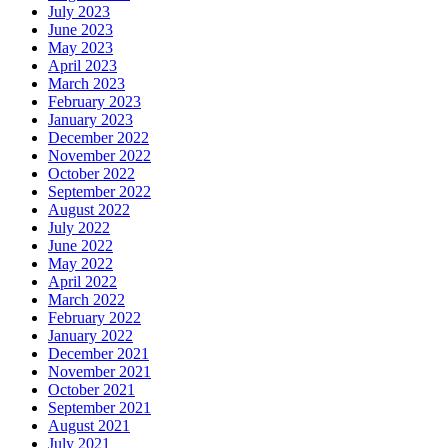
July 2023
June 2023
May 2023
April 2023
March 2023
February 2023
January 2023
December 2022
November 2022
October 2022
September 2022
August 2022
July 2022
June 2022
May 2022
April 2022
March 2022
February 2022
January 2022
December 2021
November 2021
October 2021
September 2021
August 2021
July 2021