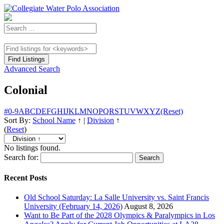
Advanced Search
Colonial
#
0-9
A
B
C
D
E
F
G
H
I
J
K
L
M
N
O
P
Q
R
S
T
U
V
W
X
Y
Z
(Reset)
Sort By:
School Name
↑
|
Division
↑
(
Reset
)
No listings found.
Search for:
Recent Posts
Old School Saturday: La Salle University vs. Saint Francis
University (February 14, 2026)
August 8, 2026
Want to Be Part of the 2028 Olympics & Paralympics in Los