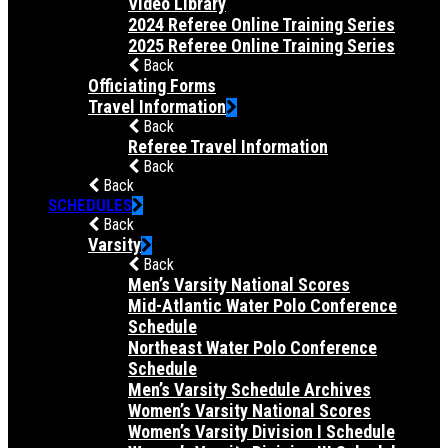
Video Library
2024 Referee Online Training Series
2025 Referee Online Training Series
Back
Officiating Forms
Travel Information
Back
Referee Travel Information
Back
Back
SCHEDULES
Back
Varsity
Back
Men’s Varsity National Scores
Mid-Atlantic Water Polo Conference
Schedule
Northeast Water Polo Conference
Schedule
Men’s Varsity Schedule Archives
Women’s Varsity National Scores
Women’s Varsity Division I Schedule