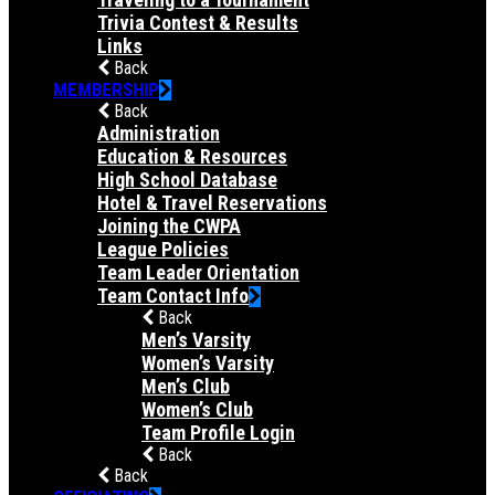
Trivia Contest & Results
Links
Back
MEMBERSHIP
Back
Administration
Education & Resources
High School Database
Hotel & Travel Reservations
Joining the CWPA
League Policies
Team Leader Orientation
Team Contact Info
Back
Men’s Varsity
Women’s Varsity
Men’s Club
Women’s Club
Team Profile Login
Back
Back