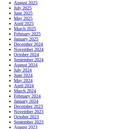
August 2025
July 2025
June 2025
May 2025
April 2025
March 2025
February 2025
January 2025
December 2024
November 2024
October 2024
September 2024
August 2024
July 2024
June 2024
May 2024
April 2024
March 2024
February 2024
January 2024
December 2023
November 2023
October 2023
September 2023
August 2023