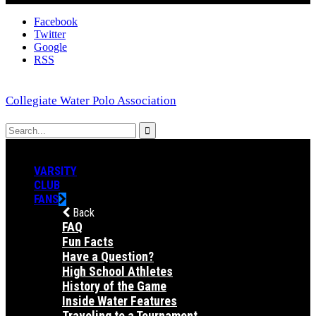
Facebook
Twitter
Google
RSS
Collegiate Water Polo Association
VARSITY
CLUB
FANS
Back
FAQ
Fun Facts
Have a Question?
High School Athletes
History of the Game
Inside Water Features
Traveling to a Tournament