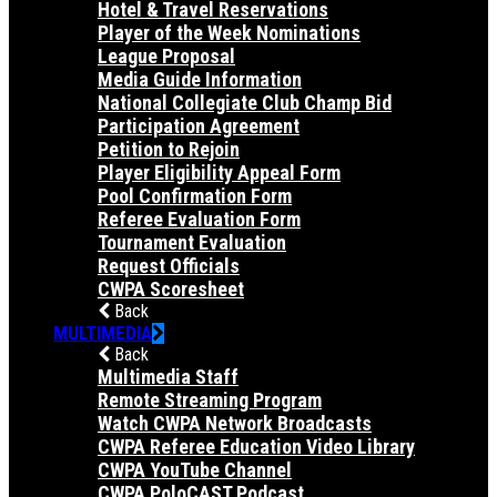
Hotel & Travel Reservations
Player of the Week Nominations
League Proposal
Media Guide Information
National Collegiate Club Champ Bid
Participation Agreement
Petition to Rejoin
Player Eligibility Appeal Form
Pool Confirmation Form
Referee Evaluation Form
Tournament Evaluation
Request Officials
CWPA Scoresheet
Back
MULTIMEDIA
Back
Multimedia Staff
Remote Streaming Program
Watch CWPA Network Broadcasts
CWPA Referee Education Video Library
CWPA YouTube Channel
CWPA PoloCAST Podcast