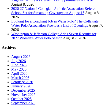
Angeles? Apply for Current Job Opportunities at LA28
August 8, 2026
2026-27 National Collegiate Athletic Association Referee
School Set for Streaming Coverage on August 15
August 8,
2026
Looking for a Coaching Job in Water Polo? The Collegiate
Water Polo Association Provides a List of Openings
August 7,
2026
Washington & Jefferson College Adds Seven Recruits for
2027 Women’s Water Polo Season
August 7, 2026
Archives
August 2026
July 2026
June 2026
May 2026
April 2026
March 2026
February 2026
January 2026
December 2025
November 2025
October 2025
September 2025