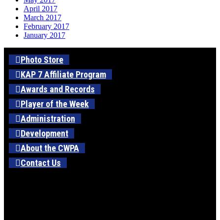
April 2017
March 2017
February 2017
January 2017
Photo Store
KAP 7 Affiliate Program
Awards and Records
Player of the Week
Administration
Development
About the CWPA
Contact Us