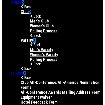
POLLS
Back
Club
Back
Men’s Club
Women’s Club
Polling Process
Back
Varsity
Back
Men’s Varsity
Women’s Varsity
Polling Process
Back
Back
FORMS
Back
Club All-Conference/All-America Nomination
Forms
All-Conference Awards Mailing Address Form
Equipment Waiver
Hotel Feedback Form