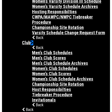
Women’s Varsity Division III Schedule
Women’s Varsity Schedule Archives
Hosting Responsibilties
CWPA/MAWPC/NWPC Tiebreaker
Procedure
Championship Site Rotation
Varsity Schedule Change Request Form
Back
Club
Back
Men’s Club Schedules
Men’s Club Scores
Men’s Club Schedule Archives
Women’s Club Schedules
Women’s Club Scores
Women’s Club Schedule Archives
Championship Site Rotation
Host Responsibilties
Tiebreaker Procedure
Invitationals
Back
Back