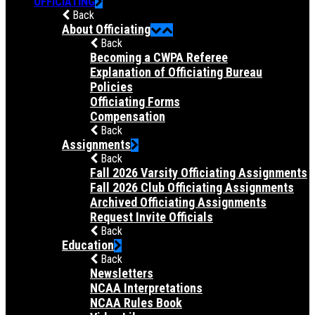
OFFICIATING
Back
About Officiating
Back
Becoming a CWPA Referee
Explanation of Officiating Bureau
Policies
Officiating Forms
Compensation
Back
Assignments
Back
Fall 2026 Varsity Officiating Assignments
Fall 2026 Club Officiating Assignments
Archived Officiating Assignments
Request Invite Officials
Back
Education
Back
Newsletters
NCAA Interpretations
NCAA Rules Book