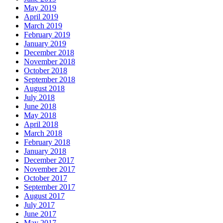
May 2019
April 2019
March 2019
February 2019
January 2019
December 2018
November 2018
October 2018
September 2018
August 2018
July 2018
June 2018
May 2018
April 2018
March 2018
February 2018
January 2018
December 2017
November 2017
October 2017
September 2017
August 2017
July 2017
June 2017
May 2017