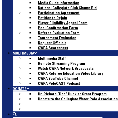
Media Guide Information
National Collegiate Club Champ Bid
Participation Agreement
Petition to Rejoin
Player Eligibility Appeal Form
Pool Confirmation Form
Referee Evaluation Form
Tournament Evaluation
Request Officials
CWPA Scoresheet
MULTIMEDIA
Multimedia Staff
Remote Streaming Program
Watch CWPA Network Broadcasts
CWPA Referee Education Video Library
CWPA YouTube Channel
CWPA PoloCAST Podcast
DONATE
Dr. Richard “Doc” Hunkler Grant Program
Donate to the Collegiate Water Polo Association