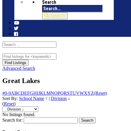
Search
Search
Advanced Search
Great Lakes
#
0-9
A
B
C
D
E
F
G
H
I
J
K
L
M
N
O
P
Q
R
S
T
U
V
W
X
Y
Z
(Reset)
Sort By:
School Name
↑
|
Division
↓
(
Reset
)
No listings found.
Search for: