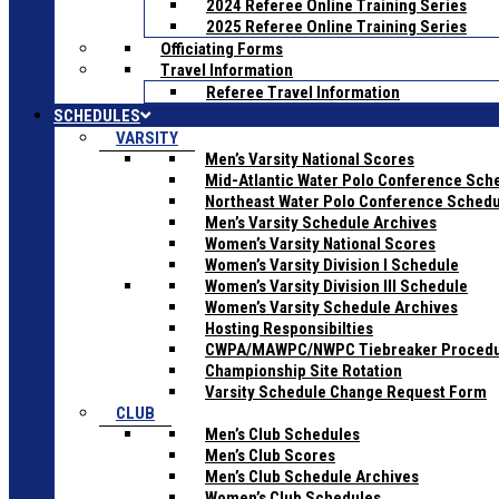
2024 Referee Online Training Series
2025 Referee Online Training Series
Officiating Forms
Travel Information
Referee Travel Information
SCHEDULES
VARSITY
Men’s Varsity National Scores
Mid-Atlantic Water Polo Conference Sch
Northeast Water Polo Conference Sched
Men’s Varsity Schedule Archives
Women’s Varsity National Scores
Women’s Varsity Division I Schedule
Women’s Varsity Division III Schedule
Women’s Varsity Schedule Archives
Hosting Responsibilties
CWPA/MAWPC/NWPC Tiebreaker Proced
Championship Site Rotation
Varsity Schedule Change Request Form
CLUB
Men’s Club Schedules
Men’s Club Scores
Men’s Club Schedule Archives
Women’s Club Schedules