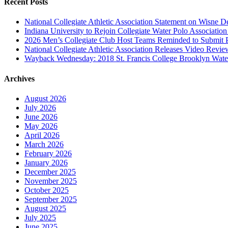
Recent Posts
National Collegiate Athletic Association Statement on Wisne D
Indiana University to Rejoin Collegiate Water Polo Associatio
2026 Men’s Collegiate Club Host Teams Reminded to Submit 
National Collegiate Athletic Association Releases Video Revi
Wayback Wednesday: 2018 St. Francis College Brooklyn Wat
Archives
August 2026
July 2026
June 2026
May 2026
April 2026
March 2026
February 2026
January 2026
December 2025
November 2025
October 2025
September 2025
August 2025
July 2025
June 2025