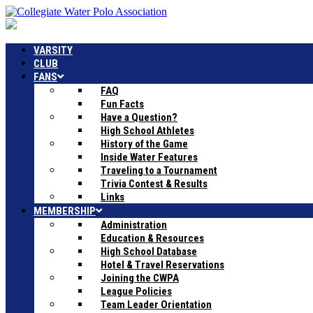
VARSITY
CLUB
FANS
FAQ
Fun Facts
Have a Question?
High School Athletes
History of the Game
Inside Water Features
Traveling to a Tournament
Trivia Contest & Results
Links
MEMBERSHIP
Administration
Education & Resources
High School Database
Hotel & Travel Reservations
Joining the CWPA
League Policies
Team Leader Orientation