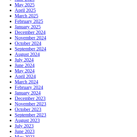
May 2025
April 2025
March 2025
February 2025
January 2025
December 2024
November 2024
October 2024
September 2024
August 2024
July 2024
June 2024
May 2024
April 2024
March 2024
February 2024
January 2024
December 2023
November 2023
October 2023
September 2023
August 2023
July 2023
June 2023
May 2023