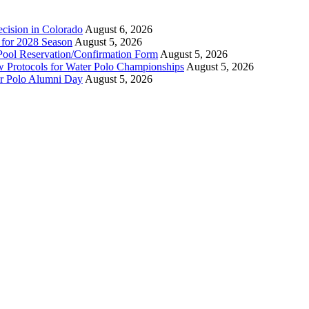
ecision in Colorado
August 6, 2026
n for 2028 Season
August 5, 2026
Pool Reservation/Confirmation Form
August 5, 2026
ew Protocols for Water Polo Championships
August 5, 2026
er Polo Alumni Day
August 5, 2026