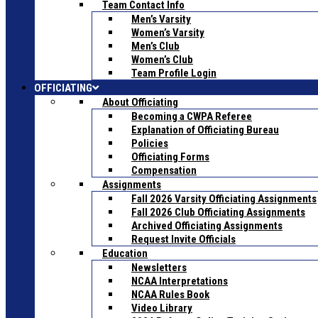
Team Contact Info
Men’s Varsity
Women’s Varsity
Men’s Club
Women’s Club
Team Profile Login
OFFICIATING
About Officiating
Becoming a CWPA Referee
Explanation of Officiating Bureau
Policies
Officiating Forms
Compensation
Assignments
Fall 2026 Varsity Officiating Assignments
Fall 2026 Club Officiating Assignments
Archived Officiating Assignments
Request Invite Officials
Education
Newsletters
NCAA Interpretations
NCAA Rules Book
Video Library