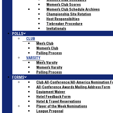
Women’s Club Scores
Women’s Club Schedule Archives
Championship Site Rotation
Host Responsibilties
Tiebreaker Procedure
Invitationals
POLLS
CLUB
Men’s Club
Women’s Club
Polling Process
VARSITY
Men’s Varsity
Women’s Varsity
Polling Process
FORMS
Club All-Conference/All-America Nomination 
All-Conference Awards Mailing Address Form
Equipment Waiver
Hotel Feedback Form
Hotel & Travel Reservations
Player of the Week Nominations
League Proposal