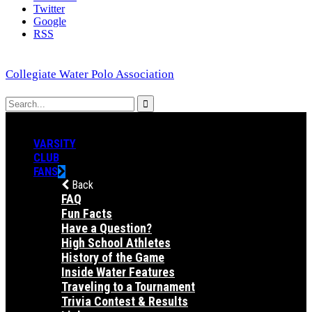
Twitter
Google
RSS
Collegiate Water Polo Association
VARSITY
CLUB
FANS
Back
FAQ
Fun Facts
Have a Question?
High School Athletes
History of the Game
Inside Water Features
Traveling to a Tournament
Trivia Contest & Results