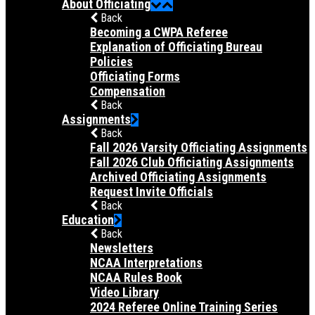
About Officiating
Back
Becoming a CWPA Referee
Explanation of Officiating Bureau
Policies
Officiating Forms
Compensation
Back
Assignments
Back
Fall 2026 Varsity Officiating Assignments
Fall 2026 Club Officiating Assignments
Archived Officiating Assignments
Request Invite Officials
Back
Education
Back
Newsletters
NCAA Interpretations
NCAA Rules Book
Video Library
2024 Referee Online Training Series