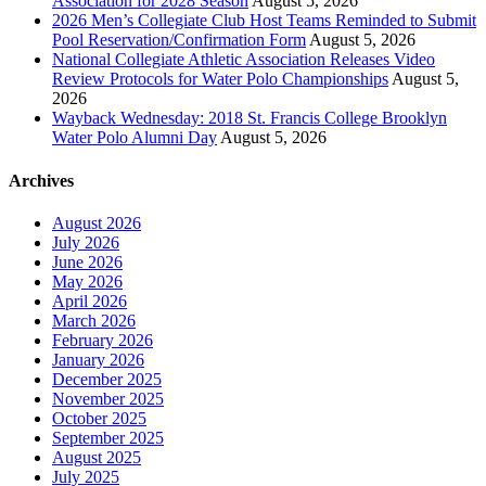
Association for 2028 Season
August 5, 2026
2026 Men’s Collegiate Club Host Teams Reminded to Submit
Pool Reservation/Confirmation Form
August 5, 2026
National Collegiate Athletic Association Releases Video
Review Protocols for Water Polo Championships
August 5,
2026
Wayback Wednesday: 2018 St. Francis College Brooklyn
Water Polo Alumni Day
August 5, 2026
Archives
August 2026
July 2026
June 2026
May 2026
April 2026
March 2026
February 2026
January 2026
December 2025
November 2025
October 2025
September 2025
August 2025
July 2025