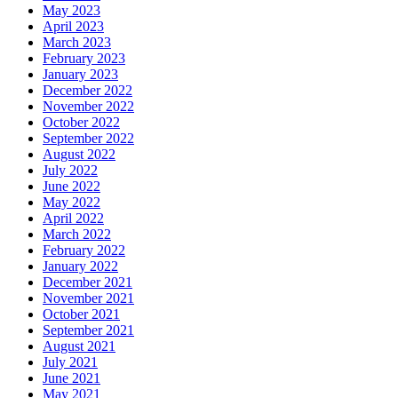
May 2023
April 2023
March 2023
February 2023
January 2023
December 2022
November 2022
October 2022
September 2022
August 2022
July 2022
June 2022
May 2022
April 2022
March 2022
February 2022
January 2022
December 2021
November 2021
October 2021
September 2021
August 2021
July 2021
June 2021
May 2021