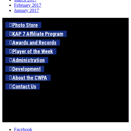
February 2017
January 2017
Photo Store
KAP 7 Affiliate Program
Awards and Records
Player of the Week
Administration
Development
About the CWPA
Contact Us
Facebook