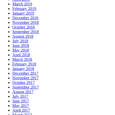
March 2019
February 2019
January 2019
December 2018
November 2018
October 2018
September 2018
August 2018
July 2018
June 2018
May 2018
April 2018
March 2018
February 2018
January 2018
December 2017
November 2017
October 2017
September 2017
August 2017
July 2017
June 2017
May 2017
April 2017
March 2017