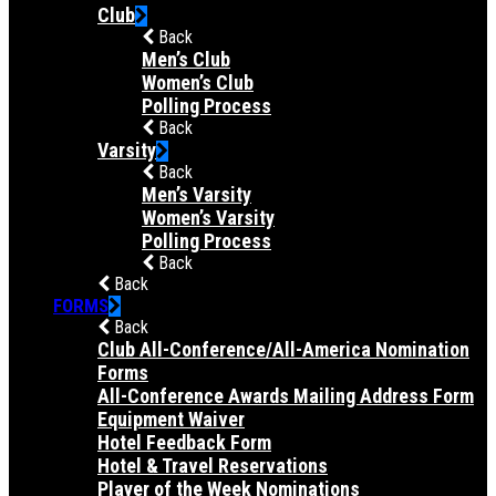
Club
Back
Men’s Club
Women’s Club
Polling Process
Back
Varsity
Back
Men’s Varsity
Women’s Varsity
Polling Process
Back
Back
FORMS
Back
Club All-Conference/All-America Nomination
Forms
All-Conference Awards Mailing Address Form
Equipment Waiver
Hotel Feedback Form
Hotel & Travel Reservations
Player of the Week Nominations