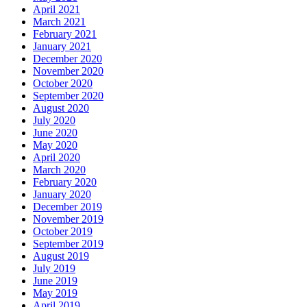
April 2021
March 2021
February 2021
January 2021
December 2020
November 2020
October 2020
September 2020
August 2020
July 2020
June 2020
May 2020
April 2020
March 2020
February 2020
January 2020
December 2019
November 2019
October 2019
September 2019
August 2019
July 2019
June 2019
May 2019
April 2019