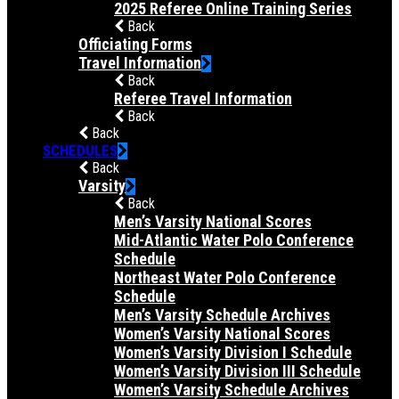
2025 Referee Online Training Series
Back
Officiating Forms
Travel Information
Back
Referee Travel Information
Back
Back
SCHEDULES
Back
Varsity
Back
Men’s Varsity National Scores
Mid-Atlantic Water Polo Conference
Schedule
Northeast Water Polo Conference
Schedule
Men’s Varsity Schedule Archives
Women’s Varsity National Scores
Women’s Varsity Division I Schedule
Women’s Varsity Division III Schedule
Women’s Varsity Schedule Archives