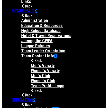
Links
Back
MEMBERSHIP
Back
Administration
Education & Resources
High School Database
Hotel & Travel Reservations
Joining the CWPA
League Policies
Team Leader Orientation
Team Contact Info
Back
Men’s Varsity
Women’s Varsity
Men’s Club
Women’s Club
Team Profile Login
Back
Back
OFFICIATING
Back