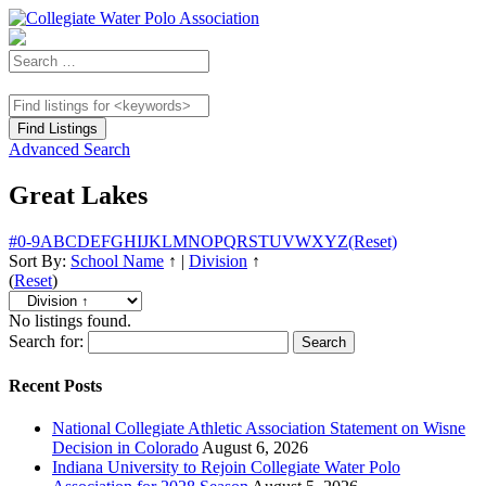
Advanced Search
Great Lakes
#
0-9
A
B
C
D
E
F
G
H
I
J
K
L
M
N
O
P
Q
R
S
T
U
V
W
X
Y
Z
(Reset)
Sort By:
School Name
↑
|
Division
↑
(
Reset
)
No listings found.
Search for:
Recent Posts
National Collegiate Athletic Association Statement on Wisne
Decision in Colorado
August 6, 2026
Indiana University to Rejoin Collegiate Water Polo