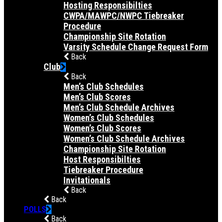
Hosting Responsibilties
CWPA/MAWPC/NWPC Tiebreaker
Procedure
Championship Site Rotation
Varsity Schedule Change Request Form
Back
Club
Back
Men’s Club Schedules
Men’s Club Scores
Men’s Club Schedule Archives
Women’s Club Schedules
Women’s Club Scores
Women’s Club Schedule Archives
Championship Site Rotation
Host Responsibilties
Tiebreaker Procedure
Invitationals
Back
Back
POLLS
Back