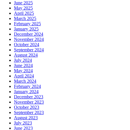
June 2025
May 2025
April 2025
March 2025
February 2025
January 2025
December 2024
November 2024
October 2024
September 2024
August 2024
July 2024
June 2024
May 2024
April 2024
March 2024
February 2024
January 2024
December 2023
November 2023
October 2023
September 2023
August 2023
July 2023
June 2023