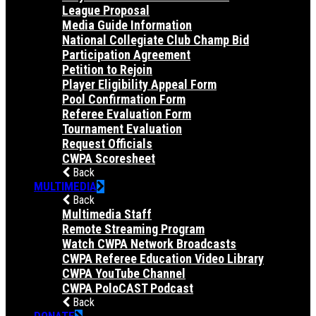
League Proposal
Media Guide Information
National Collegiate Club Champ Bid
Participation Agreement
Petition to Rejoin
Player Eligibility Appeal Form
Pool Confirmation Form
Referee Evaluation Form
Tournament Evaluation
Request Officials
CWPA Scoresheet
Back
MULTIMEDIA
Back
Multimedia Staff
Remote Streaming Program
Watch CWPA Network Broadcasts
CWPA Referee Education Video Library
CWPA YouTube Channel
CWPA PoloCAST Podcast
Back
DONATE