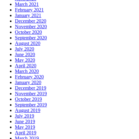
March 2021
February 2021
January 2021
December 2020
November 2020
October 2020
September 2020
August 2020
July 2020
June 2020
May 2020
April 2020
March 2020
February 2020
January 2020
December 2019
November 2019
October 2019
September 2019
August 2019
July 2019
June 2019
May 2019
April 2019
March 2019