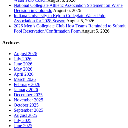
Water Polo Coach
August 6, 2026
National Collegiate Athletic Association Statement on Wisne
Decision in Colorado
August 6, 2026
Indiana University to Rejoin Collegiate Water Polo
Association for 2028 Season
August 5, 2026
2026 Men’s Collegiate Club Host Teams Reminded to Submit
Pool Reservation/Confirmation Form
August 5, 2026
Archives
August 2026
July 2026
June 2026
May 2026
April 2026
March 2026
February 2026
January 2026
December 2025
November 2025
October 2025
September 2025
August 2025
July 2025
June 2025