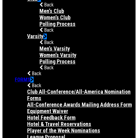
Back
Men’s Club
Women’s Club
Polling Process
Back
Varsity
Back
Men’s Varsity
Women’s Varsity
Polling Process
Back
Back
FORMS
Back
Club All-Conference/All-America Nomination
Forms
All-Conference Awards Mailing Address Form
Equipment Waiver
Hotel Feedback Form
Hotel & Travel Reservations
Player of the Week Nominations
League Proposal