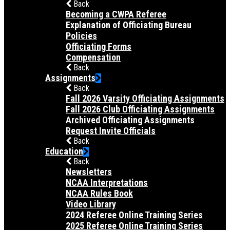
Back
Becoming a CWPA Referee
Explanation of Officiating Bureau
Policies
Officiating Forms
Compensation
Back
Assignments
Back
Fall 2026 Varsity Officiating Assignments
Fall 2026 Club Officiating Assignments
Archived Officiating Assignments
Request Invite Officials
Back
Education
Back
Newsletters
NCAA Interpretations
NCAA Rules Book
Video Library
2024 Referee Online Training Series
2025 Referee Online Training Series