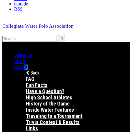
Google
RSS
Collegiate Water Polo Association
VARSITY
CLUB
FANS
Back
FAQ
Fun Facts
Have a Question?
High School Athletes
History of the Game
Inside Water Features
Traveling to a Tournament
Trivia Contest & Results
Links