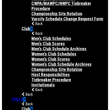
CWPA/MAWPC/NWPC Tiebreaker
Procedure
Championship Site Rotation
Varsity Schedule Change Request Form
Back
Club
Back
Men’s Club Schedules
Men’s Club Scores
Men’s Club Schedule Archives
Women’s Club Schedules
Women’s Club Scores
Women’s Club Schedule Archives
Championship Site Rotation
Host Responsibilties
Tiebreaker Procedure
Invitationals
Back
Back
POLLS
Back
Club