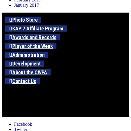
January 2017
Photo Store
KAP 7 Affiliate Program
Awards and Records
Player of the Week
Administration
Development
About the CWPA
Contact Us
Facebook
Twitter