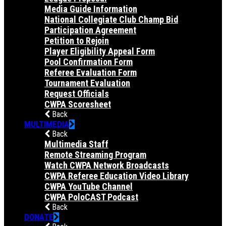
Media Guide Information
National Collegiate Club Champ Bid
Participation Agreement
Petition to Rejoin
Player Eligibility Appeal Form
Pool Confirmation Form
Referee Evaluation Form
Tournament Evaluation
Request Officials
CWPA Scoresheet
Back
MULTIMEDIA
Back
Multimedia Staff
Remote Streaming Program
Watch CWPA Network Broadcasts
CWPA Referee Education Video Library
CWPA YouTube Channel
CWPA PoloCAST Podcast
Back
DONATE