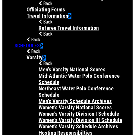
Back
Officiating Forms
Travel Information
Back
Referee Travel Information
Back
Back
SCHEDULES
Back
Varsity
Back
Men’s Varsity National Scores
Mid-Atlantic Water Polo Conference
Schedule
Northeast Water Polo Conference
Schedule
Men’s Varsity Schedule Archives
Women’s Varsity National Scores
Women’s Varsity Division I Schedule
Women’s Varsity Division III Schedule
Women’s Varsity Schedule Archives
Hosting Responsibilties