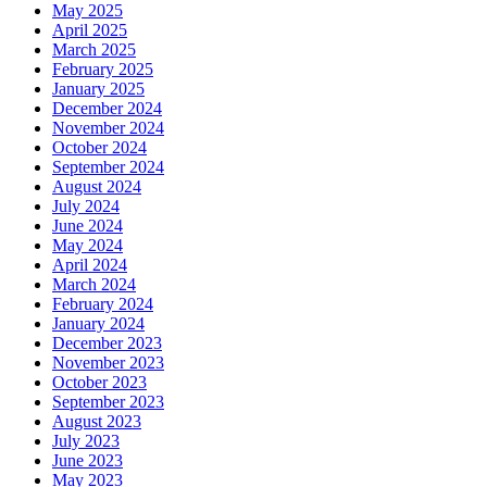
May 2025
April 2025
March 2025
February 2025
January 2025
December 2024
November 2024
October 2024
September 2024
August 2024
July 2024
June 2024
May 2024
April 2024
March 2024
February 2024
January 2024
December 2023
November 2023
October 2023
September 2023
August 2023
July 2023
June 2023
May 2023