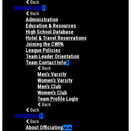
Back
MEMBERSHIP
Back
Administration
Education & Resources
High School Database
Hotel & Travel Reservations
Joining the CWPA
League Policies
Team Leader Orientation
Team Contact Info
Back
Men’s Varsity
Women’s Varsity
Men’s Club
Women’s Club
Team Profile Login
Back
Back
OFFICIATING
Back
About Officiating