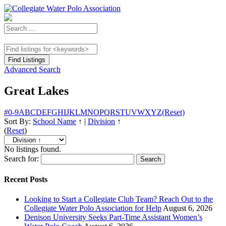
Advanced Search
Great Lakes
#
0-9
A
B
C
D
E
F
G
H
I
J
K
L
M
N
O
P
Q
R
S
T
U
V
W
X
Y
Z
(Reset)
Sort By:
School Name
↑
|
Division
↑
(
Reset
)
No listings found.
Search for:
Recent Posts
Looking to Start a Collegiate Club Team? Reach Out to the
Collegiate Water Polo Association for Help
August 6, 2026
Denison University Seeks Part-Time Assistant Women’s