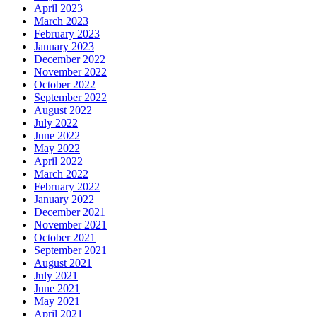
April 2023
March 2023
February 2023
January 2023
December 2022
November 2022
October 2022
September 2022
August 2022
July 2022
June 2022
May 2022
April 2022
March 2022
February 2022
January 2022
December 2021
November 2021
October 2021
September 2021
August 2021
July 2021
June 2021
May 2021
April 2021