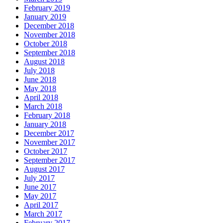
February 2019
January 2019
December 2018
November 2018
October 2018
September 2018
August 2018
July 2018
June 2018
May 2018
April 2018
March 2018
February 2018
January 2018
December 2017
November 2017
October 2017
September 2017
August 2017
July 2017
June 2017
May 2017
April 2017
March 2017
February 2017